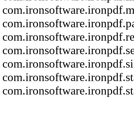
com.ironsoftware.ironpdf.m
com.ironsoftware.ironpdf.p
com.ironsoftware.ironpdf.r
com.ironsoftware.ironpdf.se
com.ironsoftware.ironpdf.s
com.ironsoftware.ironpdf.s
com.ironsoftware.ironpdf.s