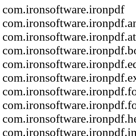
com.ironsoftware.ironpdf
com.ironsoftware.ironpdf.a
com.ironsoftware.ironpdf.a
com.ironsoftware.ironpdf.
com.ironsoftware.ironpdf.ed
com.ironsoftware.ironpdf.e
com.ironsoftware.ironpdf.f
com.ironsoftware.ironpdf.f
com.ironsoftware.ironpdf.h
com.ironsoftware.ironpdf.i