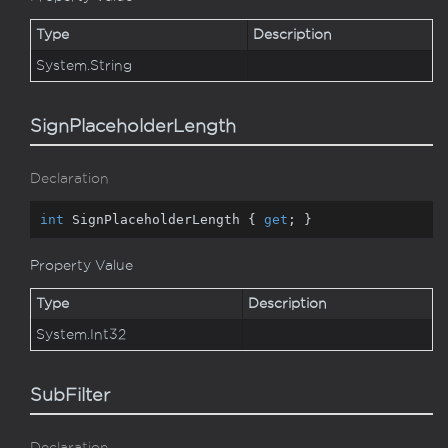
Type
Description
System.
String
SignPlaceholderLength
Declaration
int
 SignPlaceholderLength { 
get
; }
Property Value
Type
Description
System.
Int32
SubFilter
Declaration