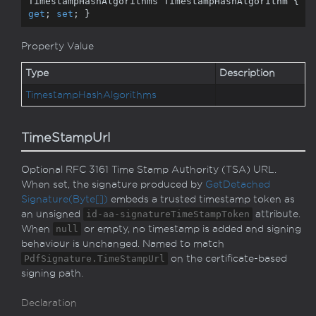
TimestampHashAlgorithms TimestampHashAlgorithm { 
get
; 
set
; }
Property Value
Type
Description
Timestamp
Hash
Algorithms
TimeStampUrl
Optional RFC 3161 Time Stamp Authority (TSA) URL.
When set, the signature produced by
Get
Detached
Signature(Byte[])
embeds a trusted timestamp token as
an unsigned
id-aa-signatureTimeStampToken
attribute.
When
null
or empty, no timestamp is added and signing
behaviour is unchanged. Named to match
PdfSignature.TimeStampUrl
on the certificate-based
signing path.
Declaration