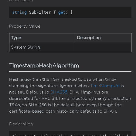
string
 SubFilter { 
get
; }
Property Value
Type
Description
System.
String
TimestampHashAlgorithm
Hash algorithm the TSA is asked to use when time-
stamping the signature. Ignored when
Time
Stamp
Url
is
not set. Defaults to
SHA256
. SHA-1 imprints are
deprecated for RFC 3161 and rejected by many production
TSAs, so SHA-256 is the default here even though the
certificate-based path historically defaults to SHA-1.
Declaration