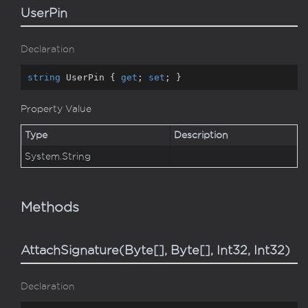
UserPin
Declaration
string
 UserPin { 
get
; 
set
; }
Property Value
Type
Description
System.
String
Methods
AttachSignature(Byte[], Byte[], Int32, Int32)
Declaration