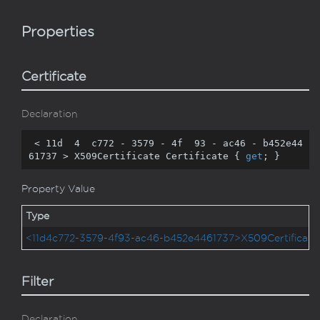
Properties
Certificate
Declaration
 < 
11
d  
4
  c772 - 
3579
 - 
4
f  
93
 - ac46 - b452e44
61737 > X509Certificate Certificate { 
get
; }
Property Value
Type
<11d4c772-3579-4f93-ac46-b452e4461737>X509Certificate
Filter
Declaration