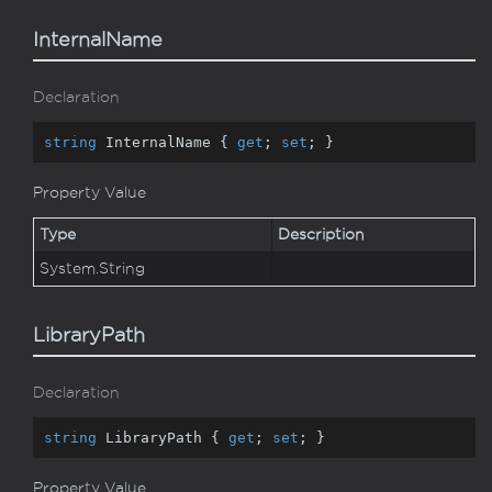
InternalName
Declaration
string
 InternalName { 
get
; 
set
; }
Property Value
Type
Description
System.
String
LibraryPath
Declaration
string
 LibraryPath { 
get
; 
set
; }
Property Value