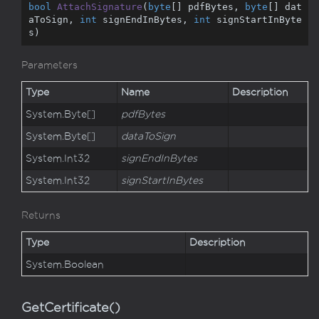
bool
AttachSignature
(
byte
[] pdfBytes, 
byte
[] dat
aToSign, 
int
 signEndInBytes, 
int
 signStartInByte
s
)
Parameters
Type
Name
Description
System.
Byte
[]
pdfBytes
System.
Byte
[]
dataToSign
System.
Int32
signEndInBytes
System.
Int32
signStartInBytes
Returns
Type
Description
System.
Boolean
GetCertificate()