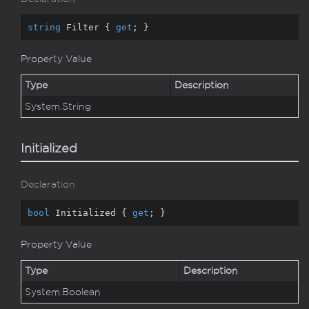
string
 Filter { 
get
; }
Property Value
Type
Description
System.
String
Initialized
Declaration
bool
 Initialized { 
get
; }
Property Value
Type
Description
System.
Boolean