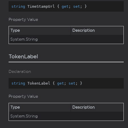
string
 TimeStampUrl { 
get
; 
set
; }
Property Value
Type
Description
System.
String
TokenLabel
Declaration
string
 TokenLabel { 
get
; 
set
; }
Property Value
Type
Description
System.
String