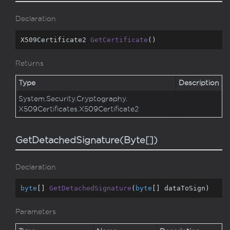
Declaration
X509Certificate2 
GetCertificate
(
)
Returns
Type
Description
System.
Security.
Cryptography.
X509Certificates.
X509Certificate2
GetDetachedSignature(Byte[])
Declaration
byte
[] 
GetDetachedSignature
(
byte
[] dataToSign
)
Parameters