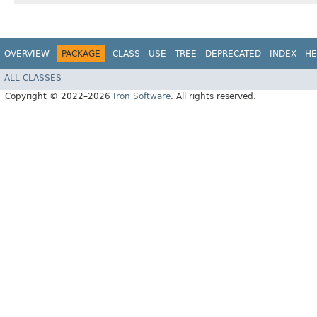
OVERVIEW
PACKAGE
CLASS
USE
TREE
DEPRECATED
INDEX
HE
ALL CLASSES
Copyright © 2022–2026
Iron Software
. All rights reserved.