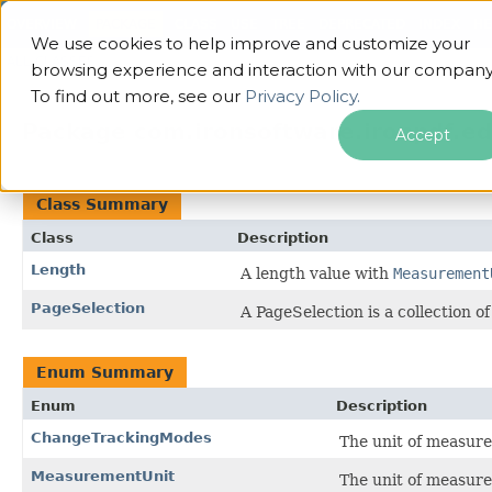
OVERVIEW
PACKAGE
CLASS
USE
TREE
DEPRECATED
INDEX
HE
We use cookies to help improve and customize your
ALL CLASSES
browsing experience and interaction with our company
To find out more, see our
Privacy Policy.
Package com.ironsoftware.ironpdf.ed
Accept
Class Summary
Class
Description
Length
A length value with
Measurement
PageSelection
A PageSelection is a collection 
Enum Summary
Enum
Description
ChangeTrackingModes
The unit of measure
MeasurementUnit
The unit of measure