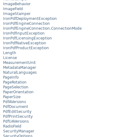
ImageBehavior
ImageField
ImageStamper
IronPdfDeploymentException
IronPdfEngineConnection
IronPdfEngineConnection.ConnectionMode
IronPdfInputException
IronPdfLicensingException
IronPdfNativeException
IronPdfProductException
Length
License
MeasurementUnit
MetadataManager
NaturalLanguages
PageInfo
PageRotation
PageSelection
PaperOrientation
PaperSize
PdfAVersions
PdfDocument
PdfEditSecurity
PdfPrintSecurity
PdfUAVersions
RadioField
SecurityManager
SecurityOptions