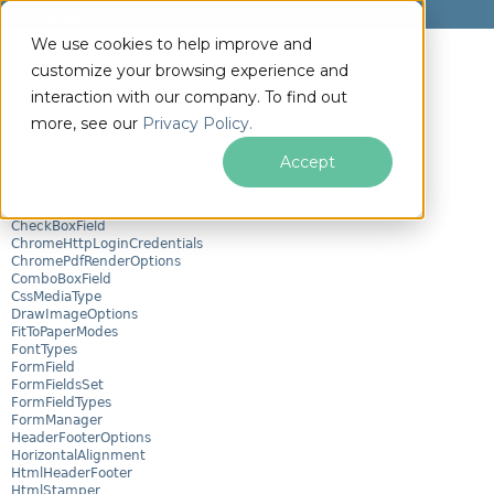
All Classes
We use cookies to help improve and
AnnotationIcon
AnnotationManager
customize your browsing experience and
AnnotationOptions
interaction with our company. To find out
AttachmentManager
BarcodeEncoding
more, see our
Privacy Policy.
BarcodeStamper
Bookmark
Accept
BookmarkDestinations
BookmarkManager
ChangeTrackingModes
CheckBoxField
ChromeHttpLoginCredentials
ChromePdfRenderOptions
ComboBoxField
CssMediaType
DrawImageOptions
FitToPaperModes
FontTypes
FormField
FormFieldsSet
FormFieldTypes
FormManager
HeaderFooterOptions
HorizontalAlignment
HtmlHeaderFooter
HtmlStamper