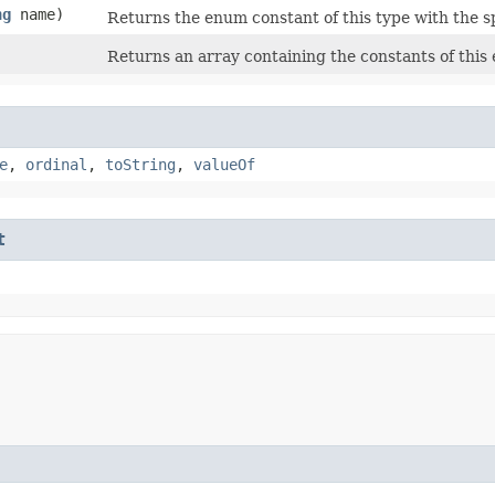
ng
name)
Returns the enum constant of this type with the s
Returns an array containing the constants of this 
e
,
ordinal
,
toString
,
valueOf
t