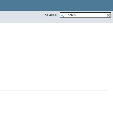
SEARCH: