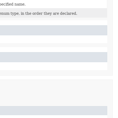
pecified name.
enum type, in the order they are declared.