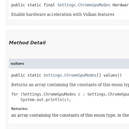
public static final 
Settings.ChromeGpuModes
 Hardwar
Enable hardware acceleration with Vulkan features
Method Detail
values
public static
Settings.ChromeGpuModes
[] values()
Returns an array containing the constants of this enum typ
for (Settings.ChromeGpuModes c : Settings.ChromeGpu
Returns:
an array containing the constants of this enum type, in th