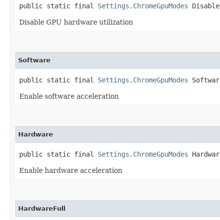
public static final 
Settings.ChromeGpuModes
 Disable
Disable GPU hardware utilization
Software
public static final 
Settings.ChromeGpuModes
 Softwar
Enable software acceleration
Hardware
public static final 
Settings.ChromeGpuModes
 Hardwar
Enable hardware acceleration
HardwareFull