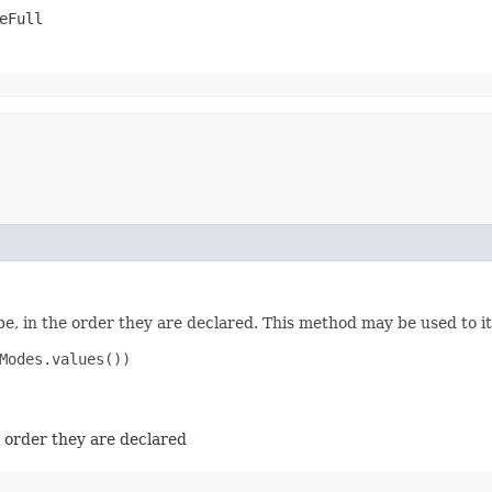
eFull
e, in the order they are declared. This method may be used to it
Modes.values())

e order they are declared