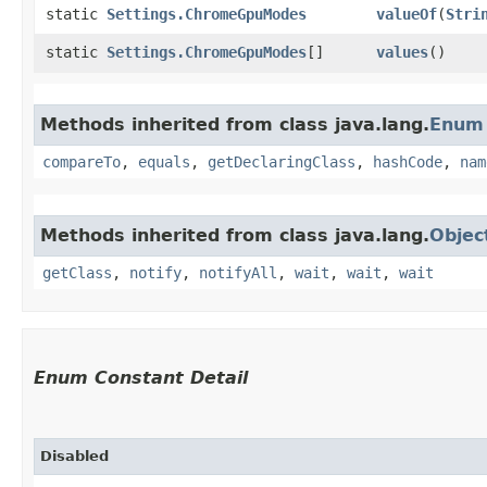
static
Settings.ChromeGpuModes
valueOf
​(
Stri
static
Settings.ChromeGpuModes
[]
values
()
Methods inherited from class java.lang.
Enum
compareTo
,
equals
,
getDeclaringClass
,
hashCode
,
nam
Methods inherited from class java.lang.
Objec
getClass
,
notify
,
notifyAll
,
wait
,
wait
,
wait
Enum Constant Detail
Disabled