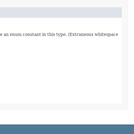
re an enum constant in this type. (Extraneous whitespace