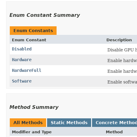
Enum Constant Summary
Enum Constants
Enum Constant
Description
Disabled
Disable GPU h
Hardware
Enable hardw
HardwareFull
Enable hardwa
Software
Enable softwa
Method Summary
All Methods
Static Methods
Concrete Metho
Modifier and Type
Method