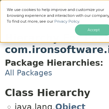
OVERVIEW
PACKAGE
CLASS
USE
TREE
DEPRECATED
INDEX
HE
We use cookies to help improve and customize your
ALL CLASSES
browsing experience and interaction with our company
To find out more, see our
Privacy Policy.
Accept
Hierarchy For Pac
com.ironsoftware.
Package Hierarchies:
All Packages
Class Hierarchy
java.lang.
Object