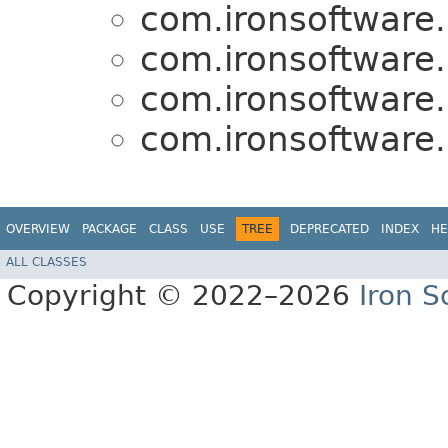
com.ironsoftware.
com.ironsoftware.
com.ironsoftware.
com.ironsoftware.
OVERVIEW
PACKAGE
CLASS
USE
TREE
DEPRECATED
INDEX
HE
ALL CLASSES
Copyright © 2022–2026
Iron S