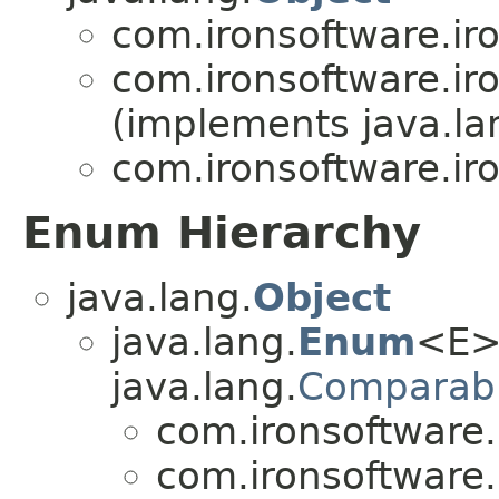
com.ironsoftware.ir
com.ironsoftware.ir
(implements java.la
com.ironsoftware.ir
Enum Hierarchy
java.lang.
Object
java.lang.
Enum
<E>
java.lang.
Comparab
com.ironsoftware.
com.ironsoftware.