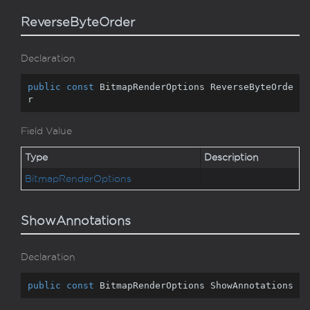
ReverseByteOrder
Declaration
public
const
 BitmapRenderOptions ReverseByteOrde
r
Field Value
Type
Description
Bitmap
Render
Options
ShowAnnotations
Declaration
public
const
 BitmapRenderOptions ShowAnnotations