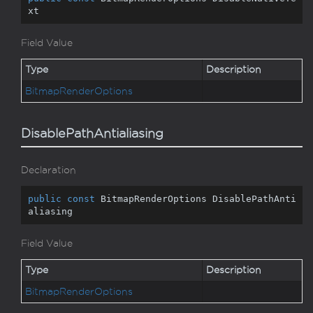
xt
Field Value
Type
Description
Bitmap
Render
Options
DisablePathAntialiasing
Declaration
public
const
 BitmapRenderOptions DisablePathAnti
aliasing
Field Value
Type
Description
Bitmap
Render
Options