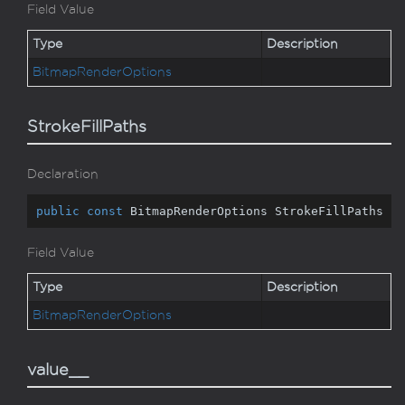
Field Value
Type
Description
Bitmap
Render
Options
StrokeFillPaths
Declaration
public
const
 BitmapRenderOptions StrokeFillPaths
Field Value
Type
Description
Bitmap
Render
Options
value__