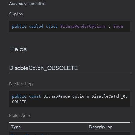
Assembly
: IronPdf.dll
Syntax
public
sealed
class
BitmapRenderOptions
 : 
Enum
Fields
DisableCatch_OBSOLETE
Declaration
public
const
 BitmapRenderOptions DisableCatch_OB
SOLETE
Field Value
Type
Description