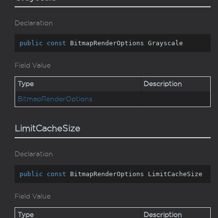
Declaration
public
const
 BitmapRenderOptions Grayscale
Field Value
Type
Description
Bitmap
Render
Options
LimitCacheSize
Declaration
public
const
 BitmapRenderOptions LimitCacheSize
Field Value
Type
Description