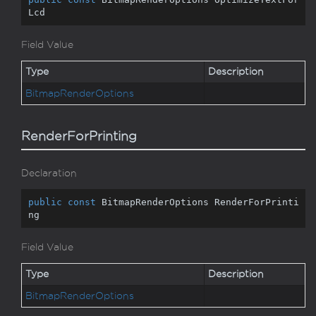
Lcd
Field Value
Type
Description
Bitmap
Render
Options
RenderForPrinting
Declaration
public
const
 BitmapRenderOptions RenderForPrinti
ng
Field Value
Type
Description
Bitmap
Render
Options