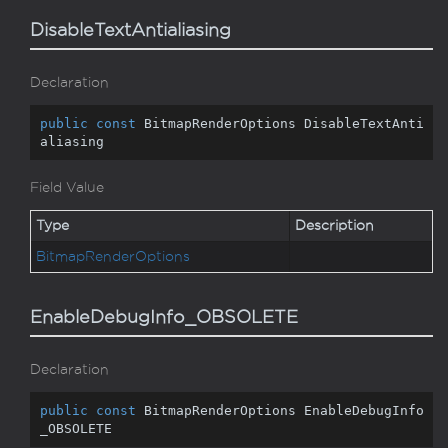
DisableTextAntialiasing
Declaration
public
const
 BitmapRenderOptions DisableTextAnti
aliasing
Field Value
Type
Description
Bitmap
Render
Options
EnableDebugInfo_OBSOLETE
Declaration
public
const
 BitmapRenderOptions EnableDebugInfo
_OBSOLETE