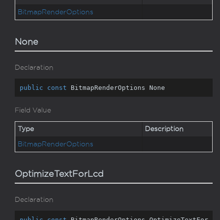
Bitmap
Render
Options
None
Declaration
public
const
 BitmapRenderOptions None
Field Value
Type
Description
Bitmap
Render
Options
OptimizeTextForLcd
Declaration
public
const
 BitmapRenderOptions OptimizeTextFor