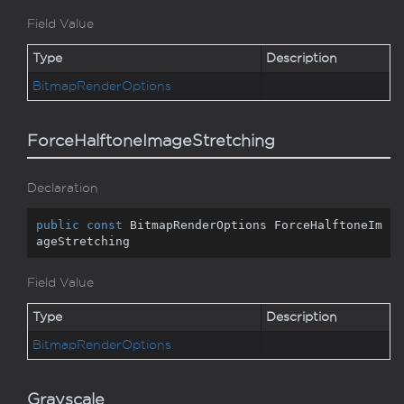
Field Value
Type
Description
Bitmap
Render
Options
ForceHalftoneImageStretching
Declaration
public
const
 BitmapRenderOptions ForceHalftoneIm
ageStretching
Field Value
Type
Description
Bitmap
Render
Options
Grayscale