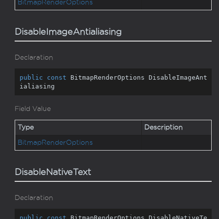
Bitmap
Render
Options
DisableImageAntialiasing
Declaration
public
const
 BitmapRenderOptions DisableImageAnt
ialiasing
Field Value
Type
Description
Bitmap
Render
Options
DisableNativeText
Declaration
public
const
 BitmapRenderOptions DisableNativeTe