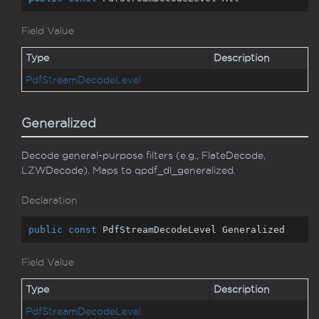
Field Value
Type
Description
Pdf
Stream
Decode
Level
Generalized
Decode general-purpose filters (e.g., FlateDecode,
LZWDecode). Maps to qpdf_dl_generalized.
Declaration
public
const
 PdfStreamDecodeLevel Generalized
Field Value
Type
Description
Pdf
Stream
Decode
Level