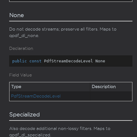
None
Do not decode streams; preserve all filters. Maps to
qpdf_dl_none.
Declaration
public
const
 PdfStreamDecodeLevel None
Field Value
Type
Description
Pdf
Stream
Decode
Level
Specialized
Also decode additional non-lossy filters. Maps to
qpdf_dl_specialized.