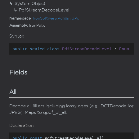
System.
Object
Pdf
Stream
Decode
Level
Namespace
:
Iron
Software.
Pdfium.
QPdf
Assembly
: IronPdf.dll
Syntax
public
sealed
class
PdfStreamDecodeLevel
 : 
Enum
Fields
All
Decode all filters including lossy ones (e.g., DCTDecode for
JPEG). Maps to qpdf_dl_all.
Declaration
public
const
 PdfStreamDecodeLevel All