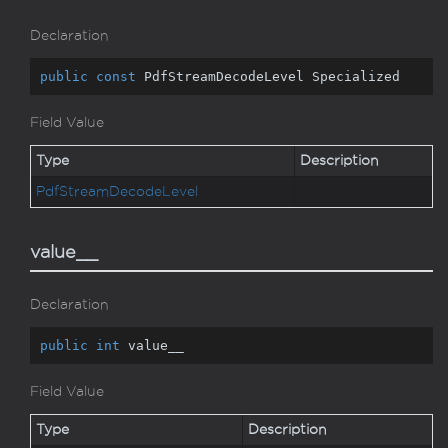
Declaration
public
const
 PdfStreamDecodeLevel Specialized
Field Value
Type
Description
Pdf
Stream
Decode
Level
value__
Declaration
public
int
 value__
Field Value
Type
Description