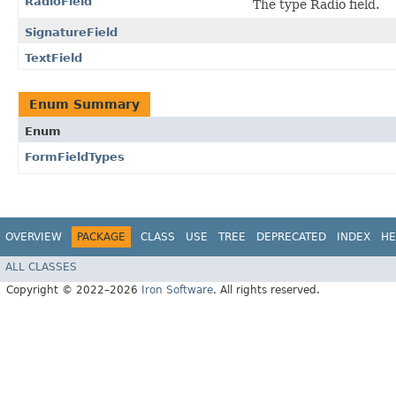
RadioField
The type Radio field.
SignatureField
TextField
Enum Summary
Enum
FormFieldTypes
OVERVIEW
PACKAGE
CLASS
USE
TREE
DEPRECATED
INDEX
HE
ALL CLASSES
Copyright © 2022–2026
Iron Software
. All rights reserved.