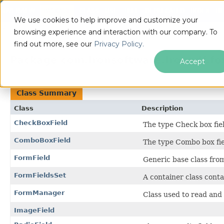
OVERVIEW
PACKAGE
CLASS
USE
TREE
DEPRECATED
INDEX
HE
We use cookies to help improve and customize your
ALL CLASSES
browsing experience and interaction with our company. To
find out more, see our
Privacy Policy.
Package com.ironsoftware.ironpdf.f
Accept
Class Summary
Class
Description
CheckBoxField
The type Check box fiel
ComboBoxField
The type Combo box fie
FormField
Generic base class from
FormFieldsSet
A container class contai
FormManager
Class used to read and
ImageField