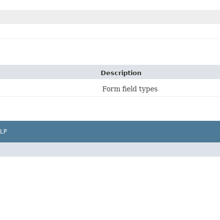
Description
Form field types
LP