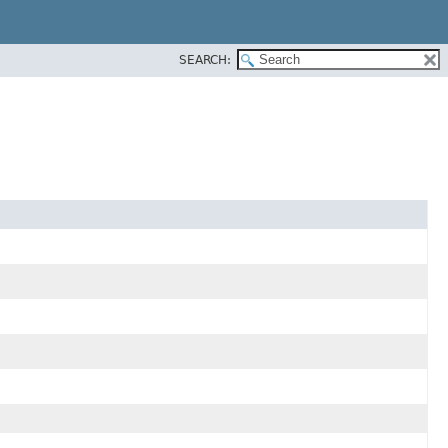
SEARCH: