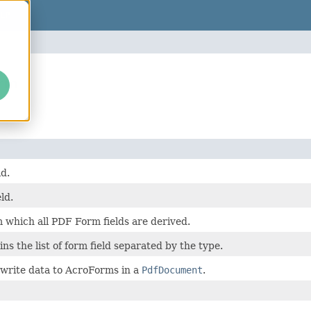
LP
orm
d.
ld.
 which all PDF Form fields are derived.
ns the list of form field separated by the type.
 write data to AcroForms in a
PdfDocument
.