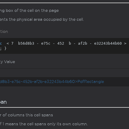
g box of the cell on the page
nts the physical area occupied by the cell.
tion
c
  < 
7
  b56d8b3 - e75c - 
452
  b - af2b - e32243b44b60 > 
; }
ty Value
d8b3-e75c-452b-af2b-e32243b44b60>PdfRectangle
pan
of columns this cell spans
f 1 means the cell spans only its own column.