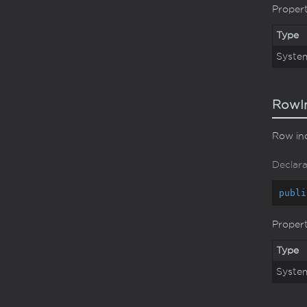
Proper
Type
Syste
RowI
Row ind
Declara
publi
Proper
Type
Syste