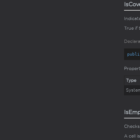
IsCo
Indicat
True if 
Declara
publi
Proper
Type
Syste
IsEm
Checks 
A cell 