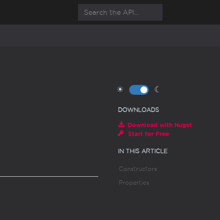
☀
☾
DOWNLOADS
Download with Nuget
Start for Free
IN THIS ARTICLE
Constructors
Properties