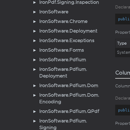
Iron
Pdf.
Signing.
Inspection
Declara
Iron
Software
publi
Iron
Software.
Chrome
Iron
Software.
Deployment
Proper
Iron
Software.
Exceptions
Type
Iron
Software.
Forms
Syste
Iron
Software.
Pdfium
Iron
Software.
Pdfium.
Colu
Deployment
Iron
Software.
Pdfium.
Dom
Column 
Iron
Software.
Pdfium.
Dom.
Declara
Encoding
publi
Iron
Software.
Pdfium.
QPdf
Iron
Software.
Pdfium.
Proper
Signing