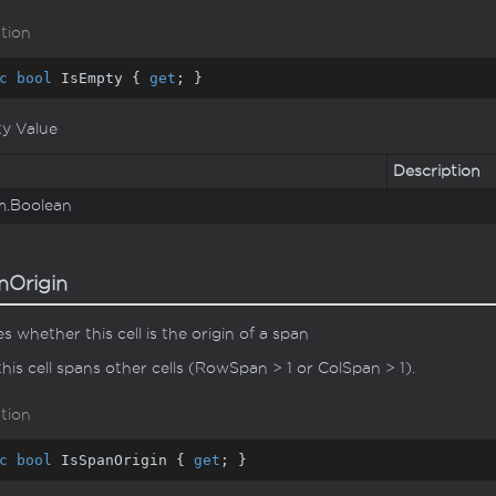
tion
c
bool
 IsEmpty { 
get
; }
ty Value
Description
m.
Boolean
nOrigin
es whether this cell is the origin of a span
 this cell spans other cells (RowSpan > 1 or ColSpan > 1).
tion
c
bool
 IsSpanOrigin { 
get
; }