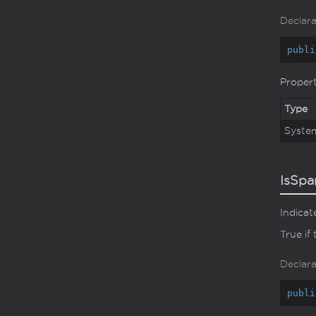
Declara
publi
Proper
Type
Syste
IsSpa
Indicat
True if
Declara
publi