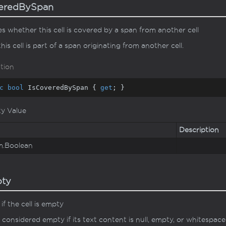
veredBySpan
es whether this cell is covered by a span from another cell
this cell is part of a span originating from another cell.
tion
c
bool
 IsCoveredBySpan { 
get
; }
ty Value
Description
m.
Boolean
pty
if the cell is empty
is considered empty if its text content is null, empty, or whitespace