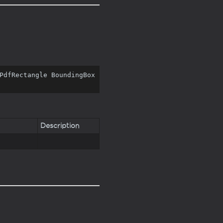
PdfRectangle BoundingBox 
Description