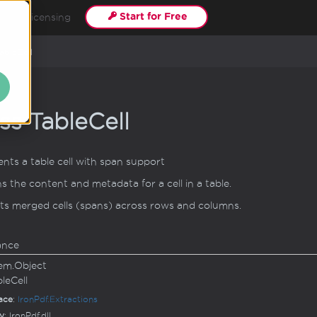
Start for Free
s
Licensing
able
Cell
ss Table
Cell
nts a table cell with span support
s the content and metadata for a cell in a table.
s merged cells (spans) across rows and columns.
ance
em.
Object
ble
Cell
ace
:
Iron
Pdf.
Extractions
y
: IronPdf.dll