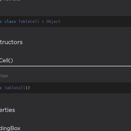
c
class
TableCell
 : 
Object
tructors
Cell()
tion
c
TableCell
(
)
rties
dingBox