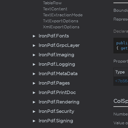
Table
Row
Text
Content
Boundin
Text
Extraction
Mode
Represe
Txt
Export
Options
Xml
Export
Options
Declara
Iron
Pdf.
Fonts
publi
Iron
Pdf.
Grpc
Layer
{ 
get
Iron
Pdf.
Imaging
Proper
Iron
Pdf.
Logging
Type
Iron
Pdf.
Meta
Data
<7b56
Iron
Pdf.
Pages
Iron
Pdf.
Print
Doc
ColS
Iron
Pdf.
Rendering
Iron
Pdf.
Security
Number 
Iron
Pdf.
Signing
Value o