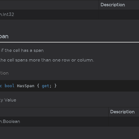
Description
m.
Int32
pan
if the cell has a span
 the cell spans more than one row or column.
tion
c
bool
 HasSpan { 
get
; }
ty Value
Description
m.
Boolean