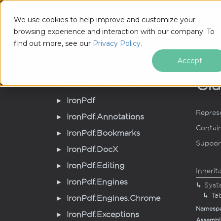
IronPDF .NET API - v2026.8.1
Tutorial
We use cookies to help improve and customize your
browsing experience and interaction with our company. To
IronPDF .NET API - v2026.8.1
Iron
Pdf.
Extractions
T
find out more, see our
Privacy Policy.
Accept
Cla
Iron.
Pdf.
Extensions
Iron
Pdf
Represe
Iron
Pdf.
Annotations
Contain
Iron
Pdf.
Bookmarks
Support
Iron
Pdf.
Doc
X
Iron
Pdf.
Editing
Inherit
Iron
Pdf.
Engines
Syst
Ta
Iron
Pdf.
Engines.
Chrome
Namesp
Iron
Pdf.
Exceptions
Assembl