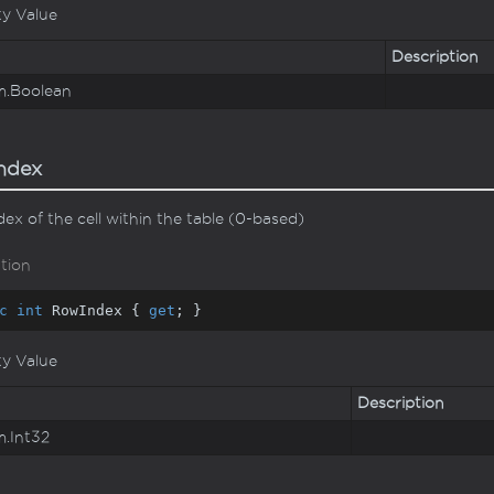
ty Value
Description
m.
Boolean
ndex
ex of the cell within the table (0-based)
tion
c
int
 RowIndex { 
get
; }
ty Value
Description
m.
Int32