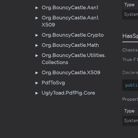
Type
Org.
Bouncy
Castle.
Asn1
Syste
Org.
Bouncy
Castle.
Asn1.
X509
Org.
Bouncy
Castle.
Crypto
HasS
Org.
Bouncy
Castle.
Math
Checks 
Org.
Bouncy
Castle.
Utilities.
True if
Collections
Org.
Bouncy
Castle.
X509
Declara
Pdf
To
Svg
publi
Ugly
Toad.
Pdf
Pig.
Core
Proper
Type
Syste