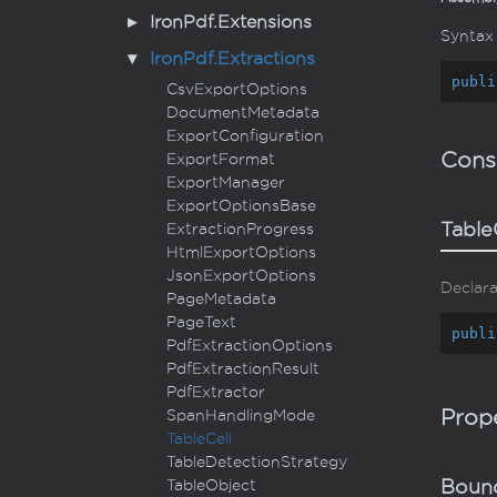
Iron
Pdf.
Extensions
Syntax
Iron
Pdf.
Extractions
publi
Csv
Export
Options
Document
Metadata
Export
Configuration
Cons
Export
Format
Export
Manager
Export
Options
Base
Table
Extraction
Progress
Html
Export
Options
Json
Export
Options
Declara
Page
Metadata
Page
Text
publi
Pdf
Extraction
Options
Pdf
Extraction
Result
Pdf
Extractor
Prope
Span
Handling
Mode
Table
Cell
Table
Detection
Strategy
Table
Object
Boun