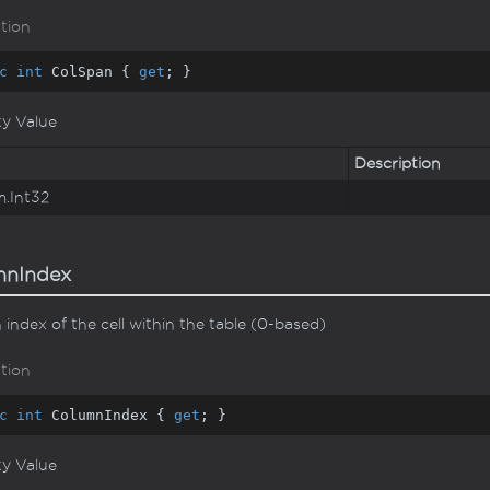
tion
c
int
 ColSpan { 
get
; }
ty Value
Description
m.
Int32
mnIndex
index of the cell within the table (0-based)
tion
c
int
 ColumnIndex { 
get
; }
ty Value