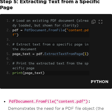
Step 5: Extracting Text from a Specific
Page
# Load an existing PDF document (alrea
dy loaded, but shown for clarity)
pdf 
=
PdfDocument
.
FromFile
(
"content.pd
f"
)
# Extract text from a specific page in 
the document
page_text 
=
 pdf
.
ExtractTextFromPage
(
1
)
# Print the extracted text from the sp
ecific page
print
(
page_text
)
PYTHON
:
PdfDocument.FromFile("content.pdf")
Demonstrates the need for a PDF file object (the