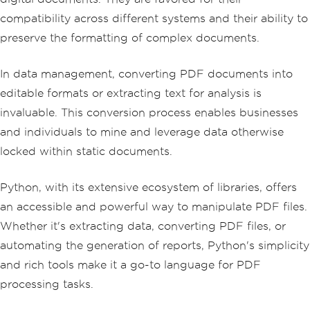
compatibility across different systems and their ability to
preserve the formatting of complex documents.
In data management, converting PDF documents into
editable formats or extracting text for analysis is
invaluable. This conversion process enables businesses
and individuals to mine and leverage data otherwise
locked within static documents.
Python, with its extensive ecosystem of libraries, offers
an accessible and powerful way to manipulate PDF files.
Whether it's extracting data, converting PDF files, or
automating the generation of reports, Python's simplicity
and rich tools make it a go-to language for PDF
processing tasks.