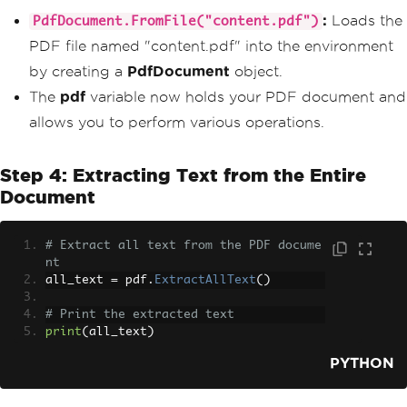
:
Loads the
PdfDocument.FromFile("content.pdf")
PDF file named "content.pdf" into the environment
by creating a
PdfDocument
object.
The
pdf
variable now holds your PDF document and
allows you to perform various operations.
Step 4: Extracting Text from the Entire
Document
# Extract all text from the PDF docume
nt
all_text 
=
 pdf
.
ExtractAllText
()
# Print the extracted text
print
(
all_text
)
PYTHON