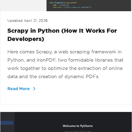
Updated
April 21, 2026
Scrapy in Python (How It Works For
Developers)
Here comes Scrapy, a web scraping framework in
Python, and IronPDF, two formidable libraries that
work together to optimize the extraction of online
data and the creation of dynamic PDFs.
Read More