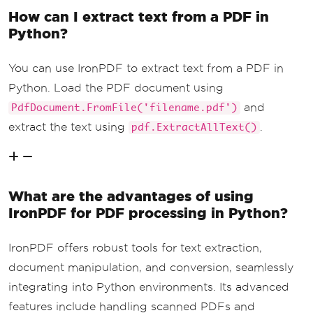
How can I extract text from a PDF in
Python?
You can use IronPDF to extract text from a PDF in
Python. Load the PDF document using
and
PdfDocument.FromFile('filename.pdf')
extract the text using
.
pdf.ExtractAllText()
What are the advantages of using
IronPDF for PDF processing in Python?
IronPDF offers robust tools for text extraction,
document manipulation, and conversion, seamlessly
integrating into Python environments. Its advanced
features include handling scanned PDFs and