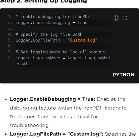
Step 2: Setting Up Logging
# Enable debugging for IronPDF
Logger
.
EnableDebugging
=
True
# Specify the log file path
Logger
.
LogFilePath
=
"Custom.log"
# Set logging mode to log all events
Logger
.
LoggingMode
=
Logger
.
LoggingMod
es
.
All
PYTHON
Logger.EnableDebugging = True:
Enables the
debugging feature within the IronPDF library to
track operations, which is crucial for
troubleshooting.
Logger.LogFilePath = "Custom.log":
Specifies the