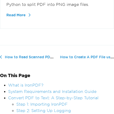
Python to split PDF into PNG image files.
Read More
How to Create A PDF File using Python
How to Read Scanned PDFs in Python
On This Page
What is IronPDF?
System Requirements and Installation Guide
Convert PDF to Text: A Step-by-Step Tutorial
Step 1: Importing IronPDF
Step 2: Setting Up Logging