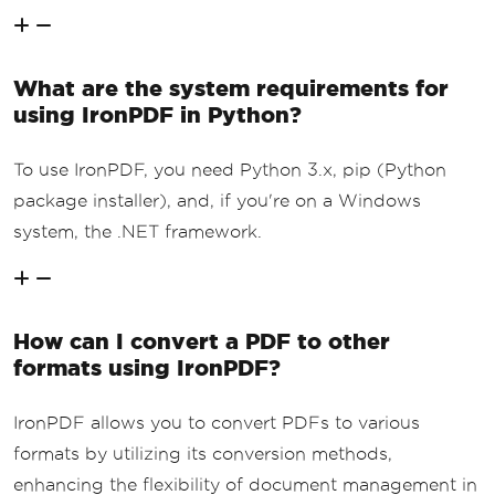
What are the system requirements for
using IronPDF in Python?
To use IronPDF, you need Python 3.x, pip (Python
package installer), and, if you're on a Windows
system, the .NET framework.
How can I convert a PDF to other
formats using IronPDF?
IronPDF allows you to convert PDFs to various
formats by utilizing its conversion methods,
enhancing the flexibility of document management in