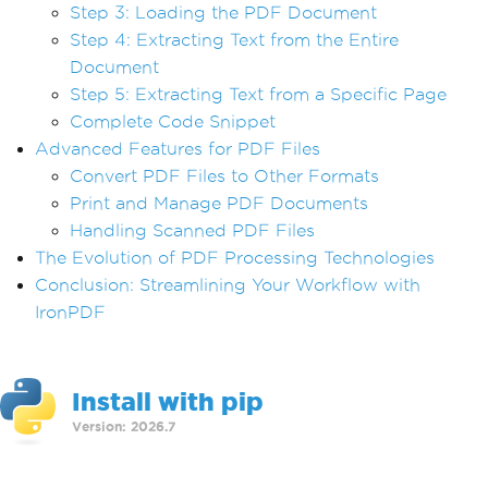
Step 3: Loading the PDF Document
Step 4: Extracting Text from the Entire
Document
Step 5: Extracting Text from a Specific Page
Complete Code Snippet
Advanced Features for PDF Files
Convert PDF Files to Other Formats
Print and Manage PDF Documents
Handling Scanned PDF Files
The Evolution of PDF Processing Technologies
Conclusion: Streamlining Your Workflow with
IronPDF
Install with pip
Version: 2026.7
>
pip install ironpdf