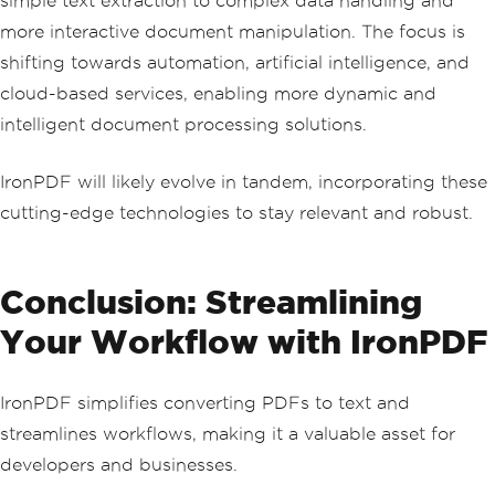
simple text extraction to complex data handling and
more interactive document manipulation. The focus is
shifting towards automation, artificial intelligence, and
cloud-based services, enabling more dynamic and
intelligent document processing solutions.
IronPDF will likely evolve in tandem, incorporating these
cutting-edge technologies to stay relevant and robust.
Conclusion: Streamlining
Your Workflow with IronPDF
IronPDF simplifies converting PDFs to text and
streamlines workflows, making it a valuable asset for
developers and businesses.