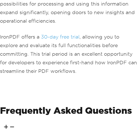
possibilities for processing and using this information
expand significantly, opening doors to new insights and
operational efficiencies.
IronPDF offers a
30-day free trial
, allowing you to
explore and evaluate its full functionalities before
committing. This trial period is an excellent opportunity
for developers to experience first-hand how IronPDF can
streamline their PDF workflows.
Frequently Asked Questions