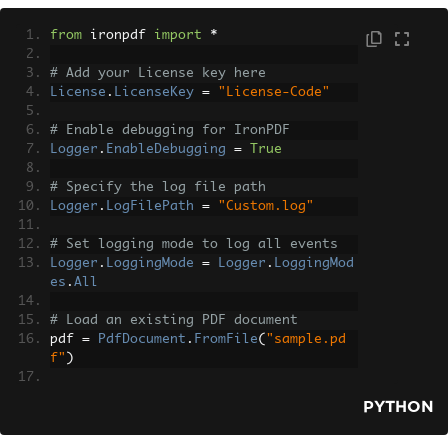
from
 ironpdf 
import
*
# Add your License key here
License
.
LicenseKey
=
"License-Code"
# Enable debugging for IronPDF
Logger
.
EnableDebugging
=
True
# Specify the log file path
Logger
.
LogFilePath
=
"Custom.log"
# Set logging mode to log all events
Logger
.
LoggingMode
=
Logger
.
LoggingMod
es
.
All
# Load an existing PDF document
pdf 
=
PdfDocument
.
FromFile
(
"sample.pd
f"
)
# Extract all text from the PDF docume
PYTHON
nt
all_text 
=
 pdf
.
ExtractAllText
()