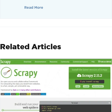
Read More
Related Articles