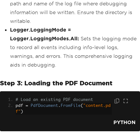
path and name of the log file where debugging
information will be written. Ensure the directory is
writable.
Logger.LoggingMode =
Logger.LoggingModes.All:
Sets the logging mode
to record all events including info-level logs,
warnings, and errors. This comprehensive logging
aids in debugging.
Step 3: Loading the PDF Document
# Load an existing PDF document
pdf 
=
PdfDocument
.
FromFile
(
"content.pd
f"
)
PYTHON