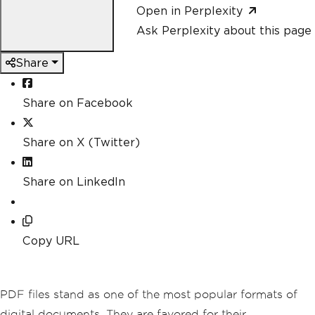
Open in Perplexity
Ask Perplexity about this page
Share
Share on Facebook
Share on X (Twitter)
Share on LinkedIn
Copy URL
PDF files stand as one of the most popular formats of
digital documents. They are favored for their