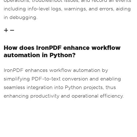
operations, troubleshoot issues, and record all events
including info-level logs, warnings, and errors, aiding
in debugging.
How does IronPDF enhance workflow
automation in Python?
IronPDF enhances workflow automation by
simplifying PDF-to-text conversion and enabling
seamless integration into Python projects, thus
enhancing productivity and operational efficiency.