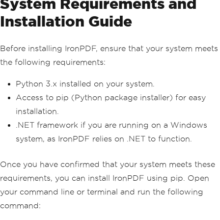
System Requirements and
Installation Guide
Before installing IronPDF, ensure that your system meets
the following requirements:
Python 3.x installed on your system.
Access to pip (Python package installer) for easy
installation.
.NET framework if you are running on a Windows
system, as IronPDF relies on .NET to function.
Once you have confirmed that your system meets these
requirements, you can install IronPDF using pip. Open
your command line or terminal and run the following
command: