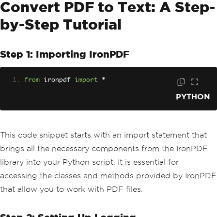
Convert PDF to Text: A Step-
by-Step Tutorial
Step 1: Importing IronPDF
from
 ironpdf 
import
*
PYTHON
This code snippet starts with an import statement that
brings all the necessary components from the IronPDF
library into your Python script. It is essential for
accessing the classes and methods provided by IronPDF
that allow you to work with PDF files.