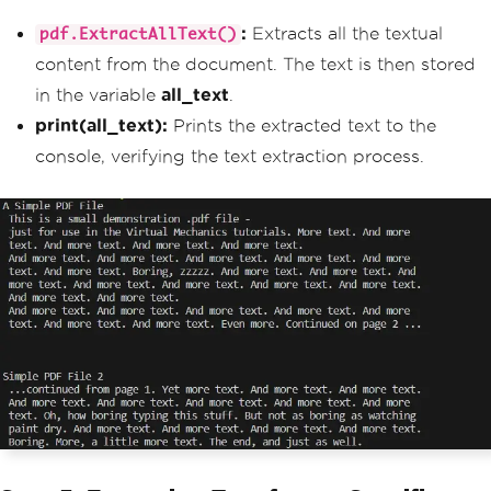
:
Extracts all the textual
pdf.ExtractAllText()
content from the document. The text is then stored
in the variable
all_text
.
print(all_text):
Prints the extracted text to the
console, verifying the text extraction process.