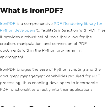
What is IronPDF?
IronPDF
is a comprehensive
PDF Rendering library for
Python developers
to facilitate interaction with PDF files.
It provides a robust set of tools that allow for the
creation, manipulation, and conversion of PDF
documents within the Python programming
environment.
IronPDF bridges the ease of Python scripting and the
document management capabilities required for PDF
processing, thus enabling developers to incorporate
PDF functionalities directly into their applications.