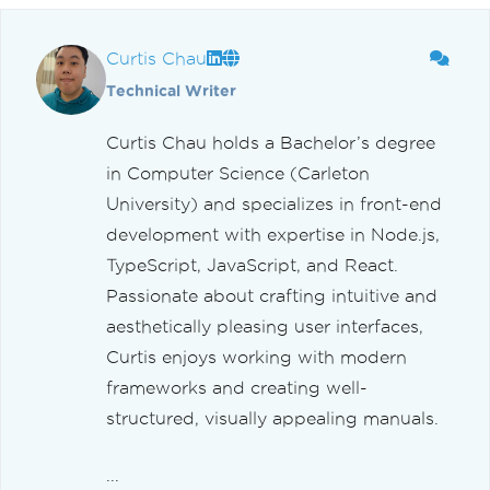
Curtis Chau
Technical Writer
Curtis Chau holds a Bachelor’s degree
in Computer Science (Carleton
University) and specializes in front-end
development with expertise in Node.js,
TypeScript, JavaScript, and React.
Passionate about crafting intuitive and
aesthetically pleasing user interfaces,
Curtis enjoys working with modern
frameworks and creating well-
structured, visually appealing manuals.
...