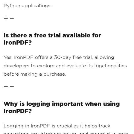
Python applications.
Is there a free trial available for
IronPDF?
Yes, IronPDF offers a 30-day free trial, allowing
developers to explore and evaluate its functionalities
before making a purchase.
Why is logging important when using
IronPDF?
Logging in IronPDF is crucial as it helps track