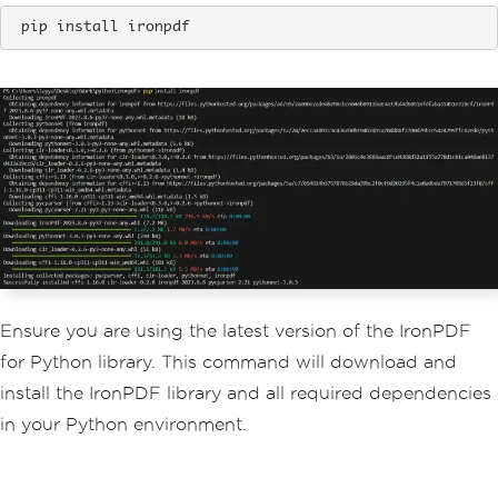
 pip install ironpdf
Ensure you are using the latest version of the IronPDF
for Python library. This command will download and
install the IronPDF library and all required dependencies
in your Python environment.