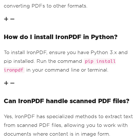
converting PDFs to other formats.
How do I install IronPDF in Python?
To install IronPDF, ensure you have Python 3.x and
pip installed. Run the command
pip install
in your command line or terminal.
ironpdf
Can IronPDF handle scanned PDF files?
Yes, IronPDF has specialized methods to extract text
from scanned PDF files, allowing you to work with
documents where content is in image form.