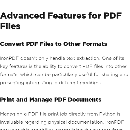
# Print the extracted text
Advanced Features for PDF
print
(
all_text
)
Files
Convert PDF Files to Other Formats
IronPDF doesn't only handle text extraction. One of its
key features is the ability to convert PDF files into other
formats, which can be particularly useful for sharing and
presenting information in different mediums.
Print and Manage PDF Documents
Managing a PDF file print job directly from Python is
invaluable regarding physical documentation. IronPDF