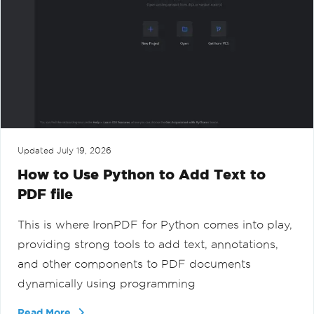
Updated
July 19, 2026
How to Use Python to Add Text to
PDF file
This is where IronPDF for Python comes into play,
providing strong tools to add text, annotations,
and other components to PDF documents
dynamically using programming
Read More