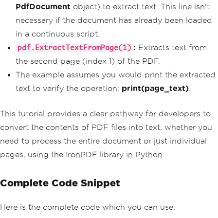
PdfDocument
object) to extract text. This line isn't
necessary if the document has already been loaded
in a continuous script.
:
Extracts text from
pdf.ExtractTextFromPage(1)
the second page (index 1) of the PDF.
The example assumes you would print the extracted
text to verify the operation:
print(page_text)
.
This tutorial provides a clear pathway for developers to
convert the contents of PDF files into text, whether you
need to process the entire document or just individual
pages, using the IronPDF library in Python.
Complete Code Snippet
Here is the complete code which you can use: