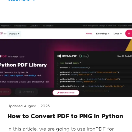
Updated
August 1, 2026
How to Convert PDF to PNG in Python
In this article, we are going to use IronPDF for