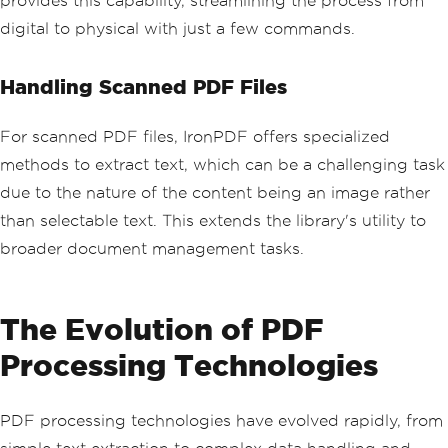
provides this capability, streamlining the process from
digital to physical with just a few commands.
Handling Scanned PDF Files
For scanned PDF files, IronPDF offers specialized
methods to extract text, which can be a challenging task
due to the nature of the content being an image rather
than selectable text. This extends the library's utility to
broader document management tasks.
The Evolution of PDF
Processing Technologies
PDF processing technologies have evolved rapidly, from