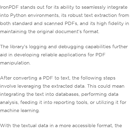
IronPDF stands out for its ability to seamlessly integrate
into Python environments, its robust text extraction from
both standard and scanned PDFs, and its high fidelity in
maintaining the original document's format.
The library's logging and debugging capabilities further
aid in developing reliable applications for PDF
manipulation.
After converting a PDF to text, the following steps
involve leveraging the extracted data. This could mean
integrating the text into databases, performing data
analysis, feeding it into reporting tools, or utilizing it for
machine learning.
With the textual data in a more accessible format, the