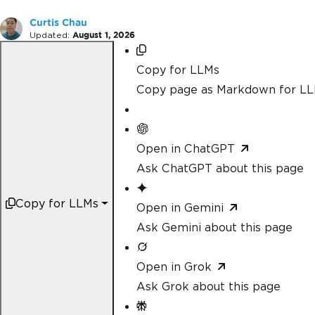
Curtis Chau
Updated:
August 1, 2026
Copy for LLMs
Copy page as Markdown for L
Open in ChatGPT
Ask ChatGPT about this page
Copy for LLMs
Open in Gemini
Ask Gemini about this page
Open in Grok
Ask Grok about this page