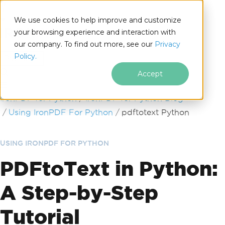
We use cookies to help improve and customize
your browsing experience and interaction with
our company. To find out more, see our
Privacy
for
Policy.
Python
Accept
Skip to footer content
IronPDF for Python
IronPDF for Python Blog
Using IronPDF For Python
pdftotext Python
USING IRONPDF FOR PYTHON
PDFtoText in Python:
A Step-by-Step
Tutorial