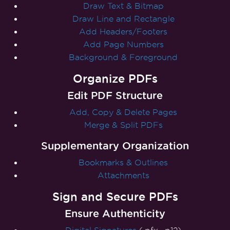
Draw Text & Bitmap
Draw Line and Rectangle
Add Headers/Footers
Add Page Numbers
Background & Foreground
Organize PDFs
Edit PDF Structure
Add, Copy & Delete Pages
Merge & Split PDFs
Supplementary Organization
Bookmarks & Outlines
Attachments
Sign and Secure PDFs
Ensure Authenticity