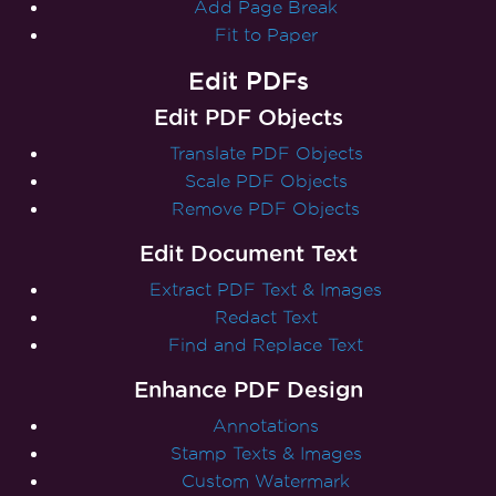
Add Page Break
Fit to Paper
Edit PDFs
Edit PDF Objects
Translate PDF Objects
Scale PDF Objects
Remove PDF Objects
Edit Document Text
Extract PDF Text & Images
Redact Text
Find and Replace Text
Enhance PDF Design
Annotations
Stamp Texts & Images
Custom Watermark