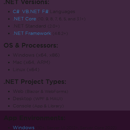
.NET Versions:
C#
,
VB.NET
,
F#
Languages
.NET Core
(10, 9, 8, 7, 6, 5, and 3.1+)
.NET Standard
(2.0+)
.NET Framework
(4.6.2+)
OS & Processors:
Windows (x64, x86)
Mac (x64, ARM)
Linux (x64)
.NET Project Types:
Web
(Blazor & WebForms)
Desktop
(WPF & MAUI)
Console
(App & Library)
App Environments:
Windows
(10+, Server UI 2012+, Server Core 2022)