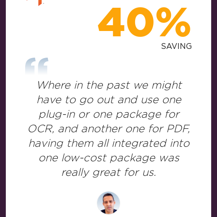
40%
SAVING
Where in the past we might
have to go out and use one
plug-in or one package for
OCR, and another one for PDF,
having them all integrated into
one low-cost package was
really great for us.