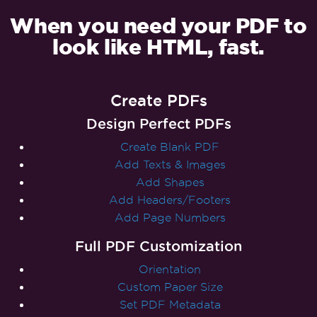
When you need your PDF to
look like HTML, fast.
Create PDFs
Design Perfect PDFs
Create Blank PDF
Add Texts & Images
Add Shapes
Add Headers/Footers
Add Page Numbers
Full PDF Customization
Orientation
Custom Paper Size
Set PDF Metadata