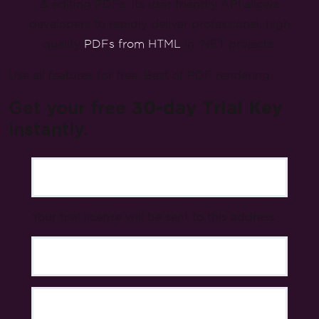
& editing PDFs. Its user friendly API allows
developers to rapidly deliver professional, high
quality
PDFs from HTML
in .NET projects.
Use all features for free. Best of PDF rendering.
Get your free
30-day Trial Key
instantly.
Your trial license will be sent to this address