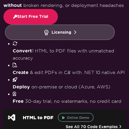
without
broken rendering, or deployment headaches
Start Free Trial
Licensing
Convert
1 HTML to PDF files with unmatched
accuracy
Create
& edit PDFs in C# with .NET 10 native API
Deploy
on-premise or cloud (Azure, AWS)
Free
30-day trial, no watermarks, no credit card
HTML to PDF
Online Demo
See All 70 Code Examples