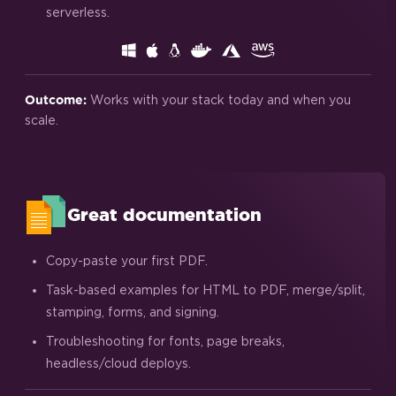
serverless.
Works with your stack today and when you
Outcome:
scale.
Great documentation
Copy-paste your first PDF.
Task-based examples for HTML to PDF, merge/split,
stamping, forms, and signing.
Troubleshooting for fonts, page breaks,
headless/cloud deploys.