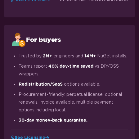
For buyers
Trusted by
engineers and
NuGet installs.
2M+
14M+
Teams report
vs DIY/OSS
40% dev-time saved
wrappers.
options available.
Redistribution/SaaS
Procurement-friendly: perpetual license, optional
renewals, invoice available, multiple payment
options including local.
30-day money-back guarantee.
See Licensing