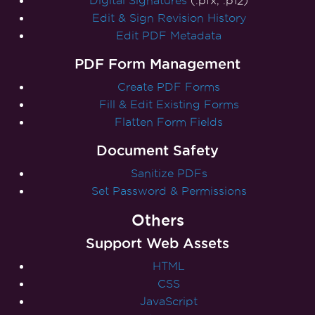
Digital Signatures
(.pfx, .p12)
Edit & Sign Revision History
Edit PDF Metadata
PDF Form Management
Create PDF Forms
Fill & Edit Existing Forms
Flatten Form Fields
Document Safety
Sanitize PDFs
Set Password & Permissions
Others
Support Web Assets
HTML
CSS
JavaScript