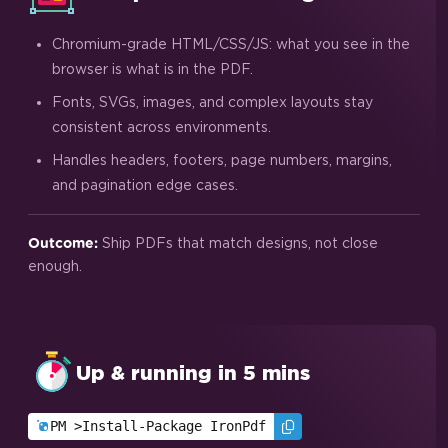
Chromium-grade HTML/CSS/JS: what you see in the
browser is what is in the PDF.
Fonts, SVGs, images, and complex layouts stay
consistent across environments.
Handles headers, footers, page numbers, margins,
and pagination edge cases.
Ship PDFs that match designs, not close
Outcome:
enough.
Up & running in 5 mins
PM >
Install-Package IronPdf