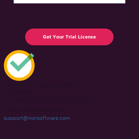
The trial form was submitted
successfully
.
Your trial key should be in the email.
If it is not, please contact
support@ironsoftware.com