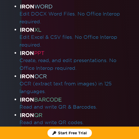
Edit DOCX Word Files. No Office Interop
required.
Edit Excel & CSV files. No Office Interop
required.
Create, read, and edit presentations. No
Office Interop required.
OCR (extract text from images) in 125
languages.
Read and write QR & Barcodes.
Read and write QR codes.
Start Free Trial
Zip and unzip archives.