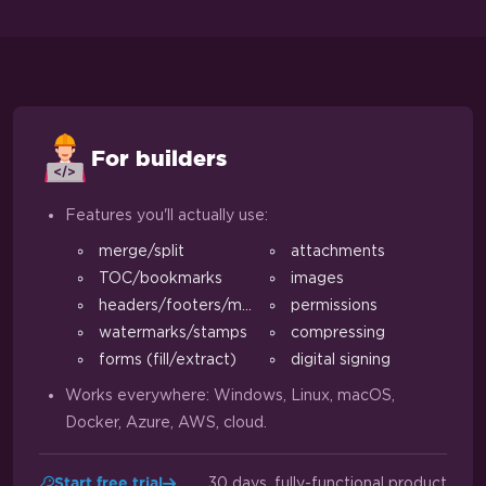
For builders
Features you'll actually use:
merge/split
attachments
TOC/bookmarks
images
headers/footers/margins
permissions
watermarks/stamps
compressing
forms (fill/extract)
digital signing
Works everywhere: Windows, Linux, macOS,
Docker, Azure, AWS, cloud.
30 days, fully-functional product
Start free trial