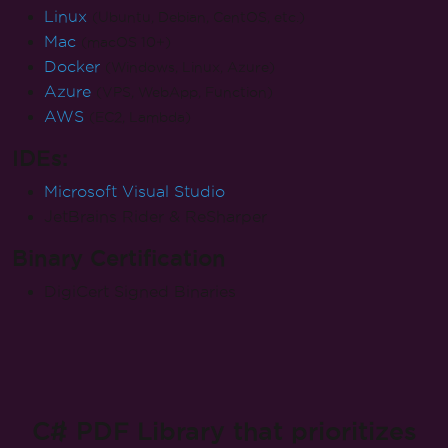
Linux
(Ubuntu, Debian, CentOS, etc.)
Mac
(macOS 10+)
Docker
(Windows, Linux, Azure)
Azure
(VPS, WebApp, Function)
AWS
(EC2, Lambda)
IDEs:
Microsoft Visual Studio
JetBrains Rider & ReSharper
Binary Certification
DigiCert Signed Binaries
C# PDF Library that prioritizes