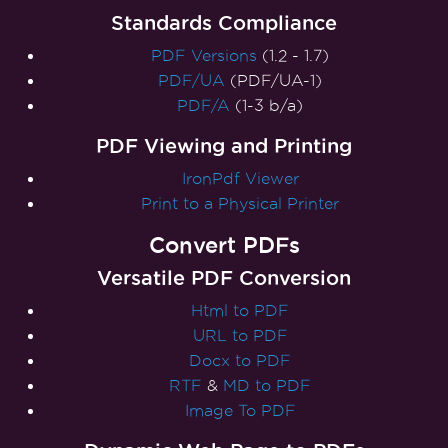
Standards Compliance
PDF Versions
(1.2 - 1.7)
PDF/UA
(PDF/UA-1)
PDF/A
(1-3 b/a)
PDF Viewing and Printing
IronPdf Viewer
Print to a Physical Printer
Convert PDFs
Versatile PDF Conversion
Html to PDF
URL to PDF
Docx to PDF
RTF
&
MD to PDF
Image To PDF