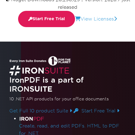
released
View Licenses
Start Free Trial
IronPDF is a part of
IRON
SUITE
10 .NET API products
for your office documents
Get Full 10 product Suite
Start Free Trial
Product Links
Create, read, and edit PDFs. HTML to PDF
for .NET.