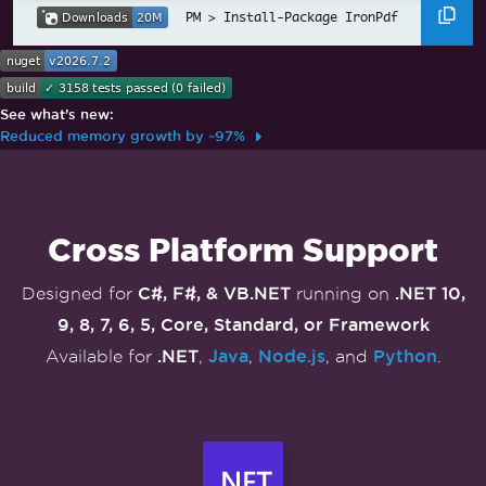
Install-Package IronPdf
See what’s new:
Reduced memory growth by ~97%
Skip to footer content
Cross Platform Support
C#, F#, & VB.NET
.NET 10,
Designed for
running on
9, 8, 7, 6, 5, Core, Standard, or Framework
.NET
Java
Node.js
Python
Available for
,
,
, and
.