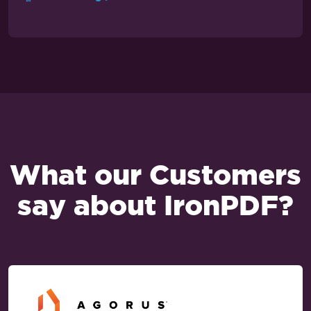
What our Customers
say about IronPDF?