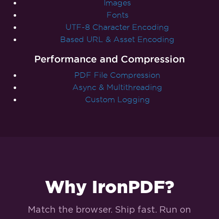
Images
Fonts
UTF-8 Character Encoding
Based URL & Asset Encoding
Performance and Compression
PDF File Compression
Async & Multithreading
Custom Logging
Why IronPDF?
Match the browser. Ship fast. Run on