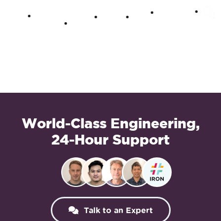
World-Class Engineering,
24-Hour Support
Talk to an Expert