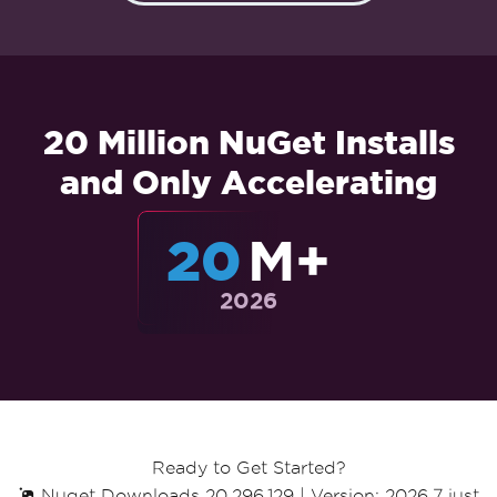
20 Million NuGet Installs
and Only Accelerating
20
M+
2026
Ready to Get Started?
Nuget Downloads 20,296,129
|
Version: 2026.7 just