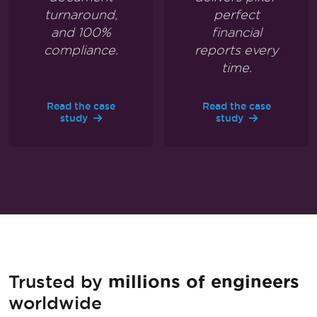
turnaround,
perfect
and 100%
financial
compliance.
reports every
time.
Read the case
Read the case
study
study
Trusted by
millions of engineers
worldwide