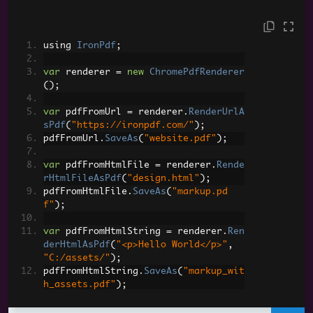
using 
IronPdf
;
var
 renderer 
=
new
ChromePdfRenderer
();
var
 pdfFromUrl 
=
 renderer
.
RenderUrlA
sPdf
(
"https://ironpdf.com/"
);
pdfFromUrl
.
SaveAs
(
"website.pdf"
);
var
 pdfFromHtmlFile 
=
 renderer
.
Rende
rHtmlFileAsPdf
(
"design.html"
);
pdfFromHtmlFile
.
SaveAs
(
"markup.pd
f"
);
var
 pdfFromHtmlString 
=
 renderer
.
Ren
derHtmlAsPdf
(
"<p>Hello World</p>"
,
"C:/assets/"
);
pdfFromHtmlString
.
SaveAs
(
"markup_wit
h_assets.pdf"
);