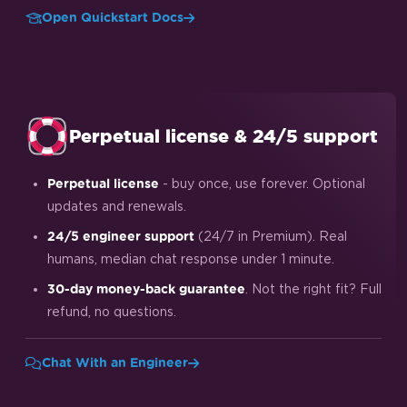
Open Quickstart Docs
Perpetual license & 24/5 support
- buy once, use forever. Optional
Perpetual license
updates and renewals.
(24/7 in Premium). Real
24/5 engineer support
humans, median chat response under 1 minute.
. Not the right fit? Full
30-day money-back guarantee
refund, no questions.
Chat With an Engineer