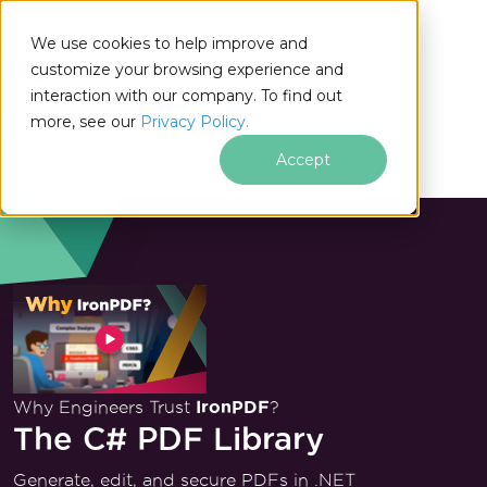
We use cookies to help improve and
customize your browsing experience and
interaction with our company. To find out
for
more, see our
Privacy Policy.
.NET
Accept
Why Engineers Trust
IronPDF
?
The C# PDF Library
Generate, edit, and secure PDFs in .NET