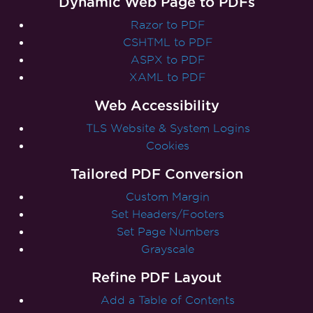
Dynamic Web Page to PDFs
Razor to PDF
CSHTML to PDF
ASPX to PDF
XAML to PDF
Web Accessibility
TLS Website & System Logins
Cookies
Tailored PDF Conversion
Custom Margin
Set Headers/Footers
Set Page Numbers
Grayscale
Refine PDF Layout
Add a Table of Contents