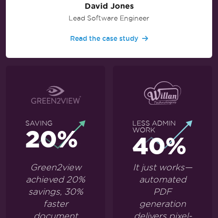
David Jones
Lead Software Engineer
Read the case study
SAVING
LESS ADMIN
20%
WORK
40%
Green2view
It just works—
achieved 20%
automated
savings, 30%
PDF
faster
generation
document
delivers pixel-