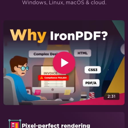
Windows, Linux, macOS & cloud.
Pixel-perfect rendering