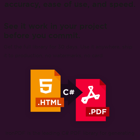
accuracy, ease of use, and speed.
See it work in your project
before you commit.
Get the full library for 30 days. Use it anywhere, ship
it to production, no watermarks, no card.
IronPDF is the leading C# PDF library for generating