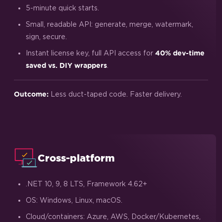
5-minute quick starts.
Small, readable API: generate, merge, watermark,
sign, secure.
Instant license key, full API access for
40% dev-time
.
saved vs. DIY wrappers
Less duct-taped code. Faster delivery.
Outcome:
Cross-platform
.NET 10, 9, 8 LTS, Framework 4.62+
OS: Windows, Linux, macOS.
Cloud/containers: Azure, AWS, Docker/Kubernetes,