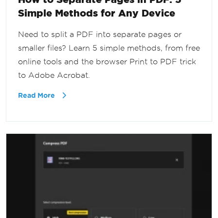
Simple Methods for Any Device
Need to split a PDF into separate pages or
smaller files? Learn 5 simple methods, from free
online tools and the browser Print to PDF trick
to Adobe Acrobat.
Read More