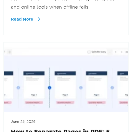
and online tools when offline fails.
Read More
June 25, 2026
How to Separate Pages in PDF: 5