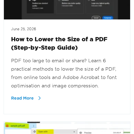
June 25, 2026
How to Lower the Size of a PDF
(Step-by-Step Guide)
PDF too large to email or share? Learn 6
practical methods to lower the size of a PDF,
from online tools and Adobe Acrobat to font
optimisation and image compression.
Read More