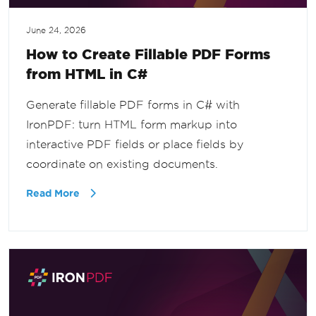
June 24, 2026
How to Create Fillable PDF Forms
from HTML in C#
Generate fillable PDF forms in C# with
IronPDF: turn HTML form markup into
interactive PDF fields or place fields by
coordinate on existing documents.
Read More