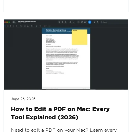
June 25, 2026
How to Edit a PDF on Mac: Every
Tool Explained (2026)
Need to edit a PDF on your Mac? Learn every