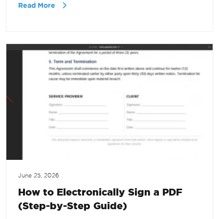
Read More
June 25, 2026
How to Electronically Sign a PDF
(Step-by-Step Guide)