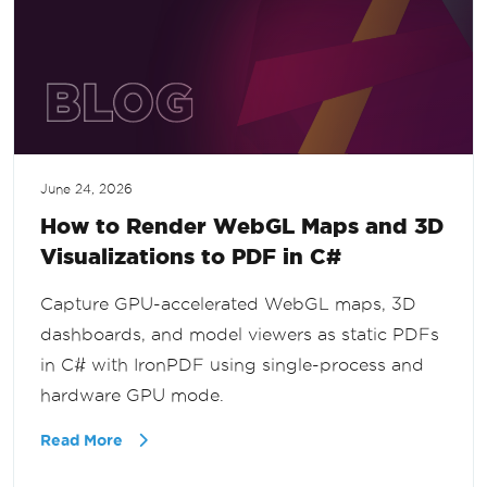
June 24, 2026
How to Render WebGL Maps and 3D
Visualizations to PDF in C#
Capture GPU-accelerated WebGL maps, 3D
dashboards, and model viewers as static PDFs
in C# with IronPDF using single-process and
hardware GPU mode.
Read More