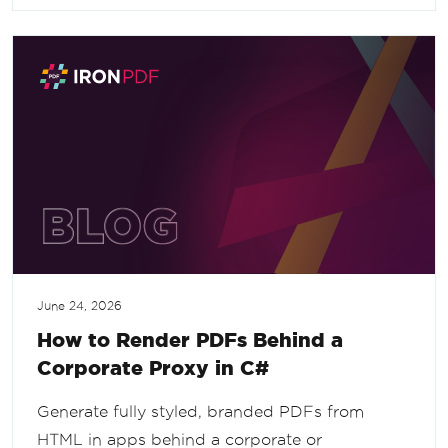
June 24, 2026
How to Render PDFs Behind a
Corporate Proxy in C#
Generate fully styled, branded PDFs from
HTML in apps behind a corporate or