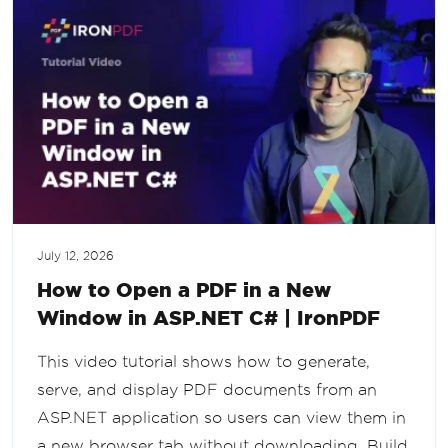
July 12, 2026
How to Open a PDF in a New
Window in ASP.NET C# | IronPDF
This video tutorial shows how to generate,
serve, and display PDF documents from an
ASP.NET application so users can view them in
a new browser tab without downloading. Build