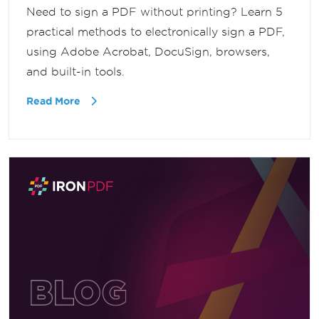
Need to sign a PDF without printing? Learn 5
practical methods to electronically sign a PDF,
using Adobe Acrobat, DocuSign, browsers,
and built-in tools.
Read More