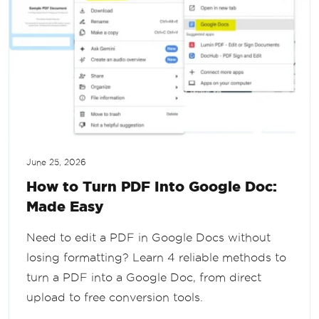
June 25, 2026
How to Turn PDF Into Google Doc:
Made Easy
Need to edit a PDF in Google Docs without
losing formatting? Learn 4 reliable methods to
turn a PDF into a Google Doc, from direct
upload to free conversion tools.