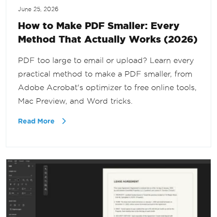
June 25, 2026
How to Make PDF Smaller: Every
Method That Actually Works (2026)
PDF too large to email or upload? Learn every
practical method to make a PDF smaller, from
Adobe Acrobat's optimizer to free online tools,
Mac Preview, and Word tricks.
Read More