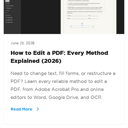
June 25, 2026
How to Edit a PDF: Every Method
Explained (2026)
Need to change text, fill forms, or restructure a
PDF? Learn every reliable method to edit a
PDF, from Adobe Acrobat Pro and online
editors to Word, Google Drive, and OCR.
Read More