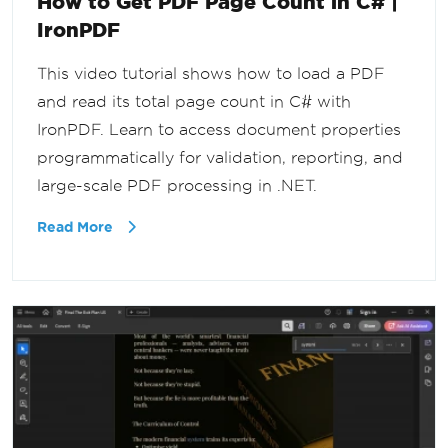
How to Get PDF Page Count in C# |
IronPDF
This video tutorial shows how to load a PDF
and read its total page count in C# with
IronPDF. Learn to access document properties
programmatically for validation, reporting, and
large-scale PDF processing in .NET.
Read More