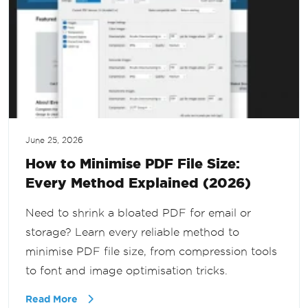
June 25, 2026
How to Minimise PDF File Size:
Every Method Explained (2026)
Need to shrink a bloated PDF for email or
storage? Learn every reliable method to
minimise PDF file size, from compression tools
to font and image optimisation tricks.
Read More