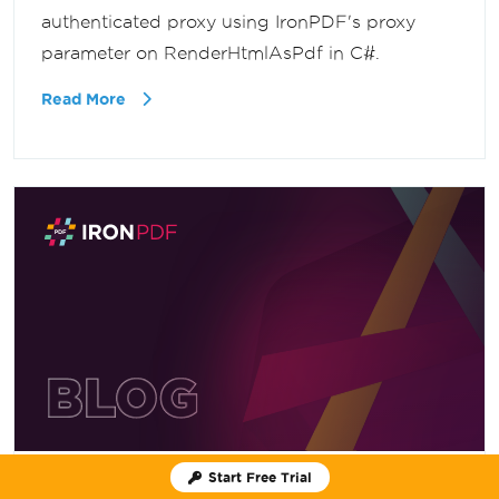
authenticated proxy using IronPDF's proxy
parameter on RenderHtmlAsPdf in C#.
Read More
Start Free Trial
June 24, 2026