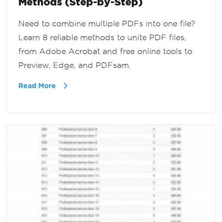
Methods (Step-by-Step)
Need to combine multiple PDFs into one file?
Learn 8 reliable methods to unite PDF files,
from Adobe Acrobat and free online tools to
Preview, Edge, and PDFsam.
Read More