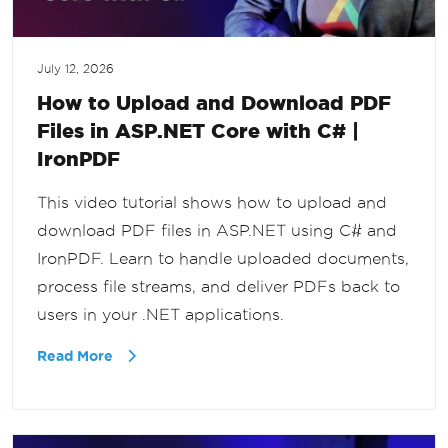
July 12, 2026
How to Upload and Download PDF
Files in ASP.NET Core with C# |
IronPDF
This video tutorial shows how to upload and
download PDF files in ASP.NET using C# and
IronPDF. Learn to handle uploaded documents,
process file streams, and deliver PDFs back to
users in your .NET applications.
Read More