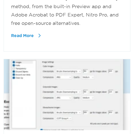
method, from the built-in Preview app and
Adobe Acrobat to PDF Expert, Nitro Pro, and
free open-source alternatives.
Read More