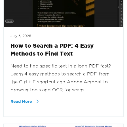
July 5, 2026
How to Search a PDF: 4 Easy
Methods to Find Text
Need to find specific text in a long PDF fast?
Learn 4 easy methods to search a PDF, from
the Ctrl + F shortcut and Adobe Acrobat to
browser tools and OCR for scans.
Read More