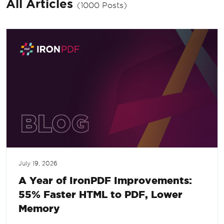
All Articles
(1000 Posts)
July 19, 2026
A Year of IronPDF Improvements:
55% Faster HTML to PDF, Lower
Memory