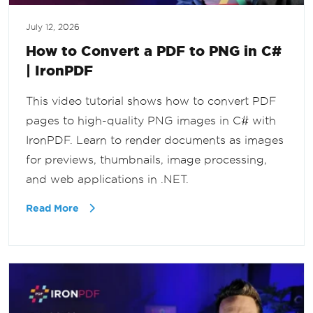
July 12, 2026
How to Convert a PDF to PNG in C#
| IronPDF
This video tutorial shows how to convert PDF
pages to high-quality PNG images in C# with
IronPDF. Learn to render documents as images
for previews, thumbnails, image processing,
and web applications in .NET.
Read More