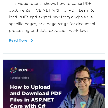
This video tutorial shows how to parse PDF
documents in VB.NET with IronPDF. Learn to
load PDFs and extract text from a whole file,
specific pages, or a page range for document
processing and data extraction workflows.
Read More