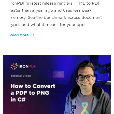
IronPDF's latest release renders HTML to PDF
faster than a year ago and uses less peak
memory. See the benchmark across document
types and what it means for your app.
Read More