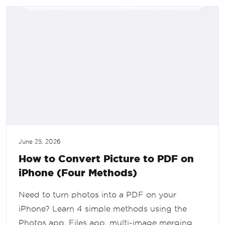
June 25, 2026
How to Convert Picture to PDF on
iPhone (Four Methods)
Need to turn photos into a PDF on your
iPhone? Learn 4 simple methods using the
Photos app, Files app, multi-image merging,