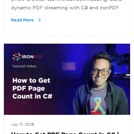
dynamic PDF streaming with C# and IronPDF.
Read More
July 12, 2026