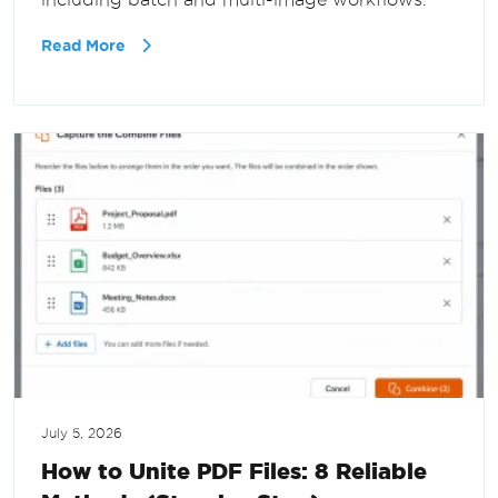
Read More
July 5, 2026
How to Unite PDF Files: 8 Reliable