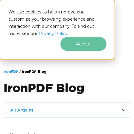
We use cookies to help improve and
customize your browsing experience and
interaction with our company. To find out
for
more, see our
Privacy Policy.
.NET
Accept
Skip to footer content
IronPDF
IronPDF Blog
IronPDF Blog
All Articles