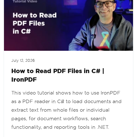
July 12, 2026
How to Read PDF Files in C# |
IronPDF
This video tutorial shows how to use IronPDF
as a PDF reader in C# to load documents and
extract text from whole files or individual
pages, for document workflows, search
functionality, and reporting tools in .NET.