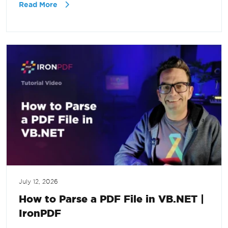
Read More
July 12, 2026
How to Parse a PDF File in VB.NET |
IronPDF