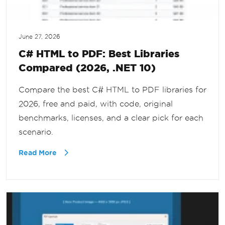
June 27, 2026
C# HTML to PDF: Best Libraries
Compared (2026, .NET 10)
Compare the best C# HTML to PDF libraries for
2026, free and paid, with code, original
benchmarks, licenses, and a clear pick for each
scenario.
Read More