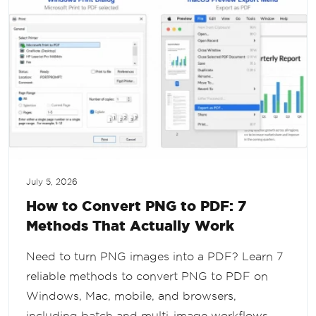
July 5, 2026
How to Convert PNG to PDF: 7
Methods That Actually Work
Need to turn PNG images into a PDF? Learn 7
reliable methods to convert PNG to PDF on
Windows, Mac, mobile, and browsers,
including batch and multi-image workflows.