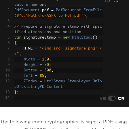
eate a new one
PdfDocument
 pdf 
=
PdfDocument
.
FromFile
(
@"C:\Path\To\ASPX to PDF.pdf"
);
// Prepare a signature stamp with spec
ified dimensions and position
var
 signatureStamp 
=
new
HtmlStamp
()
{
    HTML 
=
"<img src='signature.png' /
>"
,
Width
=
150
,
Height
=
50
,
Bottom
=
300
,
Left
=
85
,
ZIndex
=
HtmlStamp
.
StampLayer
.
OnTo
pOfExistingPDFContent
};
VB
C#
// Apply the stamp to the first page o
f the PDF
pdf
.
StampHTML
(
signatureStamp
,
1
);
The following code cryptographically signs a PDF using
// Save the updated PDF file