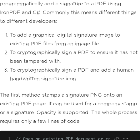
programmatically add a signature to a PDF using
IronPDF and C#. Commonly this means different things
to different developers:
To add a graphical digital signature image to
existing PDF files from an image file.
To cryptographically sign a PDF to ensure it has not
been tampered with.
To cryptographically sign a PDF and add a human
handwritten signature icon.
The first method stamps a signature PNG onto an
existing PDF page. It can be used for a company stamp
or a signature. Opacity is supported. The whole process
requires only a few lines of code.
// Open an existing PDF document or cr