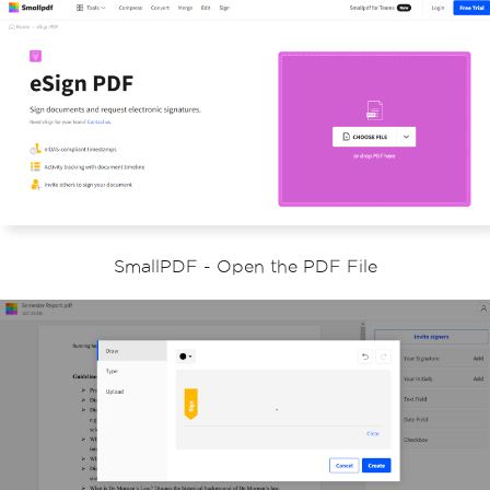
SmallPDF - Open the PDF File