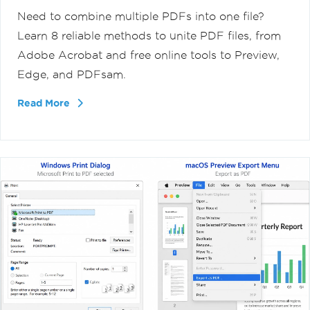
Need to combine multiple PDFs into one file?
Learn 8 reliable methods to unite PDF files, from
Adobe Acrobat and free online tools to Preview,
Edge, and PDFsam.
Read More