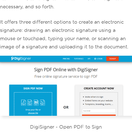
necessary, and so forth.
It offers three different options to create an electronic
signature: drawing an electronic signature using a
mouse or touchpad, typing your name, or scanning an
image of a signature and uploading it to the document.
DigiSigner - Open PDF to Sign