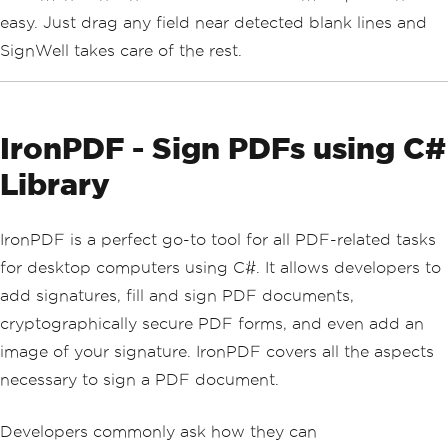
easy. Just drag any field near detected blank lines and
SignWell takes care of the rest.
IronPDF - Sign PDFs using C#
Library
IronPDF is a perfect go-to tool for all PDF-related tasks
for desktop computers using C#. It allows developers to
add signatures, fill and sign PDF documents,
cryptographically secure PDF forms, and even add an
image of your signature. IronPDF covers all the aspects
necessary to sign a PDF document.
Developers commonly ask how they can