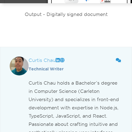
Output - Digitally signed document
Curtis Chau
Technical Writer
Curtis Chau holds a Bachelor’s degree
in Computer Science (Carleton
University) and specializes in front-end
development with expertise in Node.js,
TypeScript, JavaScript, and React.
Passionate about crafting intuitive and