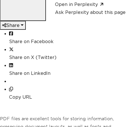
Open in Perplexity
Ask Perplexity about this page
Share
Share on Facebook
Share on X (Twitter)
Share on LinkedIn
Copy URL
PDF files are excellent tools for storing information,
preserving document layouts, as well as fonts and