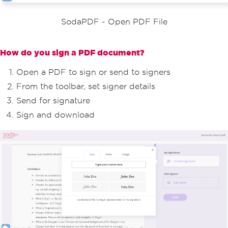
SodaPDF - Open PDF File
How do you sign a PDF document?
Open a PDF to sign or send to signers
From the toolbar, set signer details
Send for signature
Sign and download