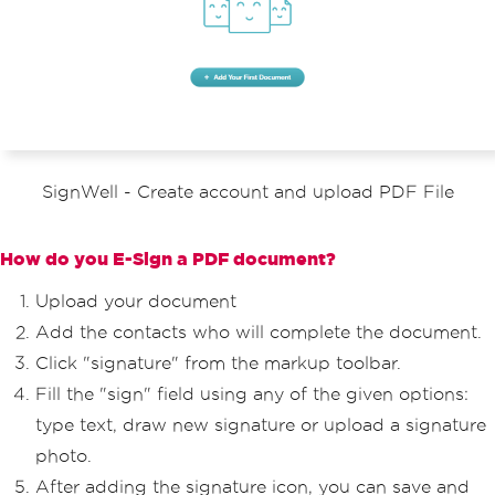
SignWell - Create account and upload PDF File
How do you E-Sign a PDF document?
Upload your document
Add the contacts who will complete the document.
Click "signature" from the markup toolbar.
Fill the "sign" field using any of the given options:
type text, draw new signature or upload a signature
photo.
After adding the signature icon, you can save and