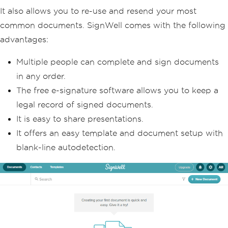
It also allows you to re-use and resend your most
common documents. SignWell comes with the following
advantages:
Multiple people can complete and sign documents
in any order.
The free e-signature software allows you to keep a
legal record of signed documents.
It is easy to share presentations.
It offers an easy template and document setup with
blank-line autodetection.