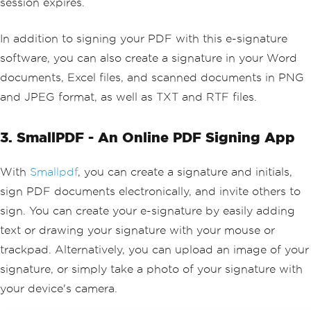
session expires.
In addition to signing your PDF with this e-signature
software, you can also create a signature in your Word
documents, Excel files, and scanned documents in PNG
and JPEG format, as well as TXT and RTF files.
3. SmallPDF - An Online PDF Signing App
With
Smallpdf
, you can create a signature and initials,
sign PDF documents electronically, and invite others to
sign. You can create your e-signature by easily adding
text or drawing your signature with your mouse or
trackpad. Alternatively, you can upload an image of your
signature, or simply take a photo of your signature with
your device's camera.