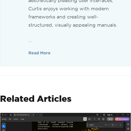
aesthetically pleasing user interfaces,
Curtis enjoys working with modern
frameworks and creating well-
structured, visually appealing manuals.
...
Read More
Related Articles