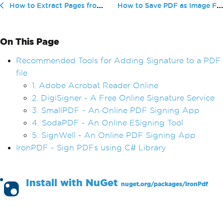
How to Save PDF as Image File
How to Extract Pages from PDF Files — a Step-By-Step Guide
On This Page
Recommended Tools for Adding Signature to a PDF
file
1. Adobe Acrobat Reader Online
2. DigiSigner - A Free Online Signature Service
3. SmallPDF - An Online PDF Signing App
4. SodaPDF - An Online ESigning Tool
5. SignWell - An Online PDF Signing App
IronPDF - Sign PDFs using C# Library
Install with
NuGet
nuget.org/packages/
IronPdf
PM >
Install-Package IronPdf