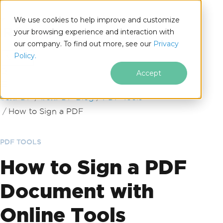
We use cookies to help improve and customize
your browsing experience and interaction with
our company. To find out more, see our
Privacy
for
Policy.
.NET
Accept
Skip to footer content
IronPDF
IronPDF Blog
PDF Tools
How to Sign a PDF
PDF TOOLS
How to Sign a PDF
Document with
Online Tools