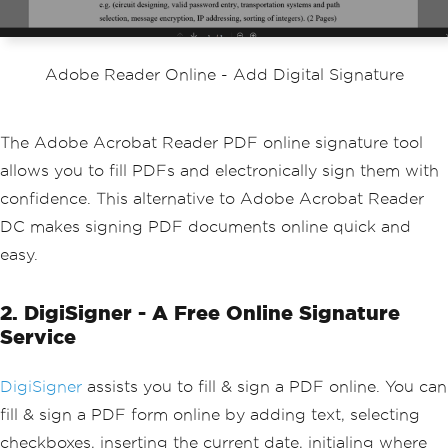
Adobe Reader Online - Add Digital Signature
The Adobe Acrobat Reader PDF online signature tool
allows you to fill PDFs and electronically sign them with
confidence. This alternative to Adobe Acrobat Reader
DC makes signing PDF documents online quick and
easy.
2. DigiSigner - A Free Online Signature
Service
DigiSigner
assists you to fill & sign a PDF online. You can
fill & sign a PDF form online by adding text, selecting
checkboxes, inserting the current date, initialing where