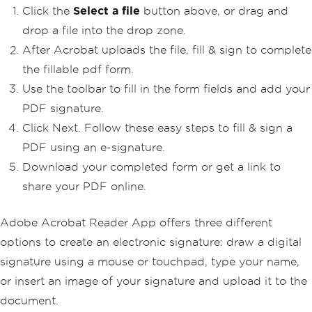
Click the
Select a file
button above, or drag and
drop a file into the drop zone.
After Acrobat uploads the file, fill & sign to complete
the fillable pdf form.
Use the toolbar to fill in the form fields and add your
PDF signature.
Click Next. Follow these easy steps to fill & sign a
PDF using an e-signature.
Download your completed form or get a link to
share your PDF online.
Adobe Acrobat Reader App offers three different
options to create an electronic signature: draw a digital
signature using a mouse or touchpad, type your name,
or insert an image of your signature and upload it to the
document.