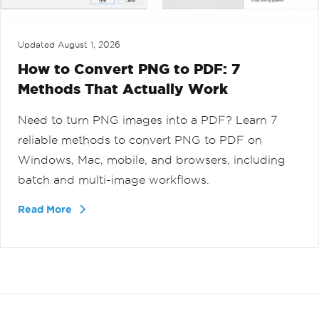
Updated
August 1, 2026
How to Convert PNG to PDF: 7
Methods That Actually Work
Need to turn PNG images into a PDF? Learn 7
reliable methods to convert PNG to PDF on
Windows, Mac, mobile, and browsers, including
batch and multi-image workflows.
Read More