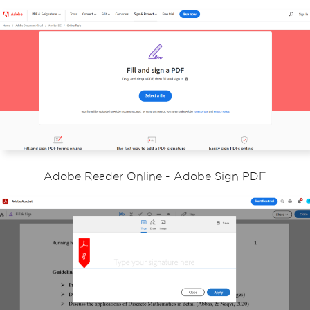
Adobe Reader Online - Adobe Sign PDF