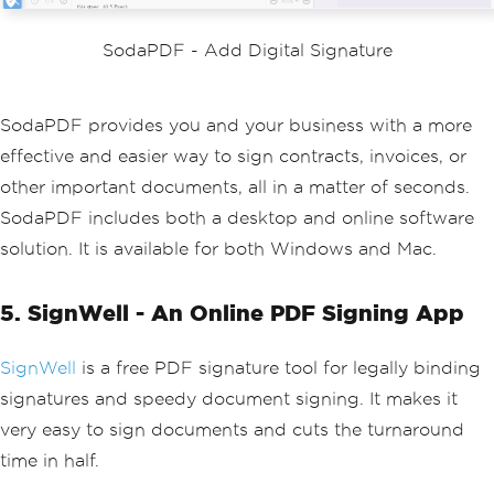
SodaPDF - Add Digital Signature
SodaPDF provides you and your business with a more
effective and easier way to sign contracts, invoices, or
other important documents, all in a matter of seconds.
SodaPDF includes both a desktop and online software
solution. It is available for both Windows and Mac.
5. SignWell - An Online PDF Signing App
SignWell
is a free PDF signature tool for legally binding
signatures and speedy document signing. It makes it
very easy to sign documents and cuts the turnaround
time in half.