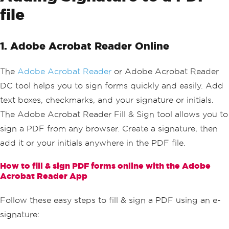
file
1. Adobe Acrobat Reader Online
The
Adobe Acrobat Reader
or Adobe Acrobat Reader
DC tool helps you to sign forms quickly and easily. Add
text boxes, checkmarks, and your signature or initials.
The Adobe Acrobat Reader Fill & Sign tool allows you to
sign a PDF from any browser. Create a signature, then
add it or your initials anywhere in the PDF file.
How to fill & sign PDF forms online with the Adobe
Acrobat Reader App
Follow these easy steps to fill & sign a PDF using an e-
signature: