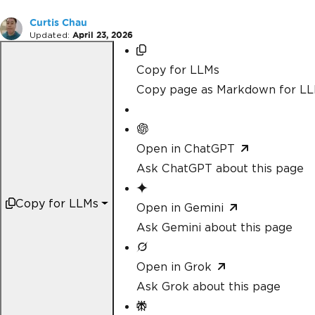
Curtis Chau
Updated:
April 23, 2026
Copy for LLMs
Copy page as Markdown for L
Open in ChatGPT
Ask ChatGPT about this page
Copy for LLMs
Open in Gemini
Ask Gemini about this page
Open in Grok
Ask Grok about this page