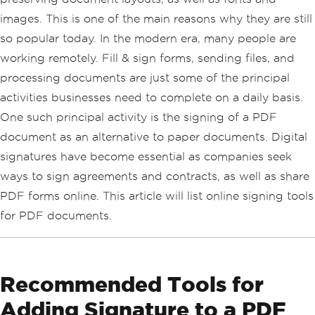
images. This is one of the main reasons why they are still
so popular today. In the modern era, many people are
working remotely. Fill & sign forms, sending files, and
processing documents are just some of the principal
activities businesses need to complete on a daily basis.
One such principal activity is the signing of a PDF
document as an alternative to paper documents. Digital
signatures have become essential as companies seek
ways to sign agreements and contracts, as well as share
PDF forms online. This article will list online signing tools
for PDF documents.
Recommended Tools for
Adding Signature to a PDF