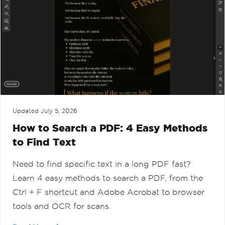
Updated
July 5, 2026
How to Search a PDF: 4 Easy Methods
to Find Text
Need to find specific text in a long PDF fast?
Learn 4 easy methods to search a PDF, from the
Ctrl + F shortcut and Adobe Acrobat to browser
tools and OCR for scans.