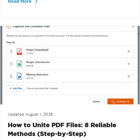
Read More
Updated
August 1, 2026
How to Unite PDF Files: 8 Reliable
Methods (Step-by-Step)