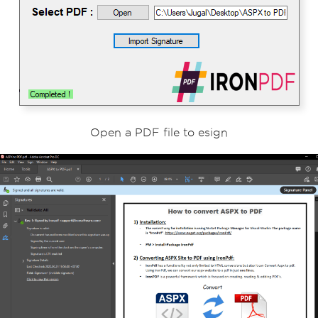
// Save the signed PDF document
doc
.
SaveAs
(
"ASPX to PDF.pdf"
);
Open a PDF file to esign