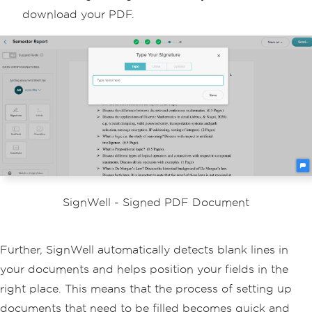
download your PDF.
SignWell - Signed PDF Document
Further, SignWell automatically detects blank lines in
your documents and helps position your fields in the
right place. This means that the process of setting up
documents that need to be filled becomes quick and