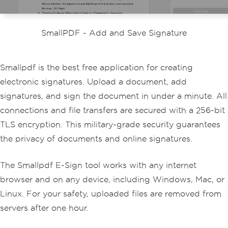
SmallPDF - Add and Save Signature
Smallpdf is the best free application for creating
electronic signatures. Upload a document, add
signatures, and sign the document in under a minute. All
connections and file transfers are secured with a 256-bit
TLS encryption. This military-grade security guarantees
the privacy of documents and online signatures.
The Smallpdf E-Sign tool works with any internet
browser and on any device, including Windows, Mac, or
Linux. For your safety, uploaded files are removed from
servers after one hour.