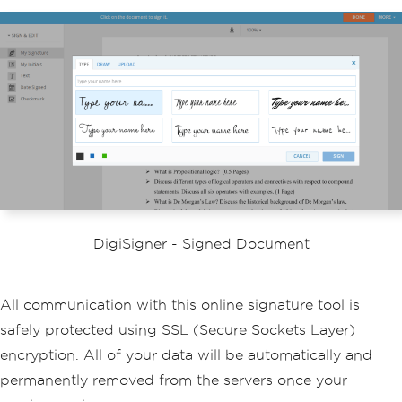
DigiSigner - Signed Document
All communication with this online signature tool is
safely protected using SSL (Secure Sockets Layer)
encryption. All of your data will be automatically and
permanently removed from the servers once your