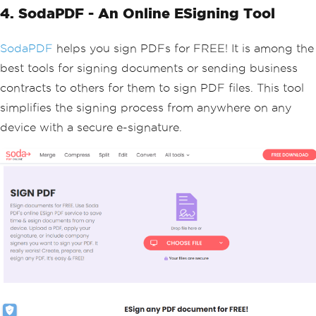
4. SodaPDF - An Online ESigning Tool
SodaPDF
helps you sign PDFs for FREE! It is among the
best tools for signing documents or sending business
contracts to others for them to sign PDF files. This tool
simplifies the signing process from anywhere on any
device with a secure e-signature.