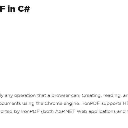
F in C#
ly any operation that a browser can. Creating, reading,
 documents using the Chrome engine. IronPDF supports
orted by IronPDF (both ASP.NET Web applications and tr