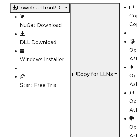
Download IronPDF
Co
Co
NuGet Download
DLL Download
Op
As
Windows Installer
Copy for LLMs
Op
As
Start Free Trial
Op
As
Op
Ask