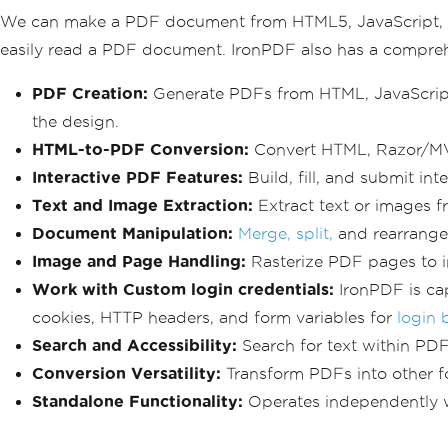
We can make a PDF document from HTML5, JavaScript, CSS
easily read a PDF document. IronPDF also has a compr
PDF Creation:
Generate PDFs from HTML, JavaScript
the design.
HTML-to-PDF Conversion:
Convert HTML, Razor/MVC
Interactive PDF Features:
Build, fill, and submit int
Text and Image Extraction:
Extract text or images f
Document Manipulation:
Merge, split,
and rearrange 
Image and Page Handling:
Rasterize PDF pages to 
Work with Custom login credentials:
IronPDF is cap
cookies, HTTP headers, and form variables for
login 
Search and Accessibility:
Search for text within PD
Conversion Versatility:
Transform PDFs into other f
Standalone Functionality:
Operates independently wi