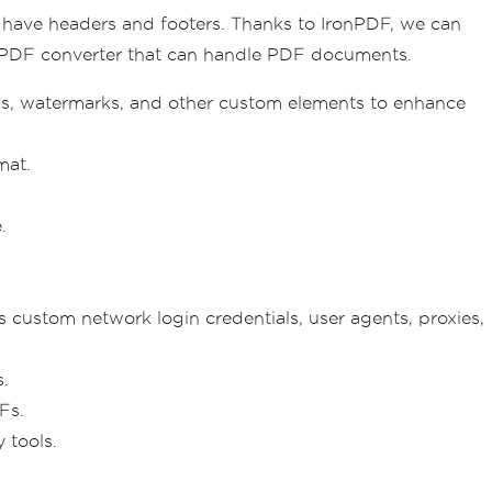
 have headers and footers. Thanks to IronPDF, we can
-PDF converter that can handle PDF documents.
s, watermarks, and other custom elements to enhance
mat.
.
 custom network login credentials, user agents, proxies,
.
Fs.
 tools.