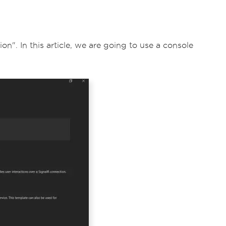
n". In this article, we are going to use a console