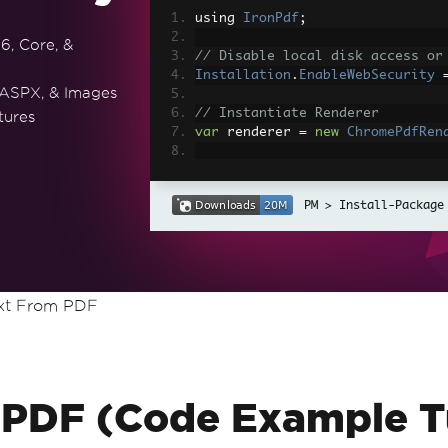
using 
IronPdf
;
6, Core, &
// Disable local disk access or
Installation
.
EnableWebSecurity
 ASPX, & Images
// Instantiate Renderer
tures
var
 renderer 
=
new
ChromePdfRen
// Create a PDF from a HTML str
var
 pdf 
=
 renderer
.
RenderHtmlAs
Install-Package
// Export to a file or Stream
pdf
.
SaveAs
(
"output.pdf"
);
// Advanced Example with HTML A
ext From PDF
// Load external html assets: I
// An optional BasePath 'C:\site
load assets from
var
 myAdvancedPdf 
=
 renderer
.
Re
g'>"
,
@"C:\site\assets\"
);
myAdvancedPdf
.
SaveAs
(
"html-with
 PDF (Code Example Tu