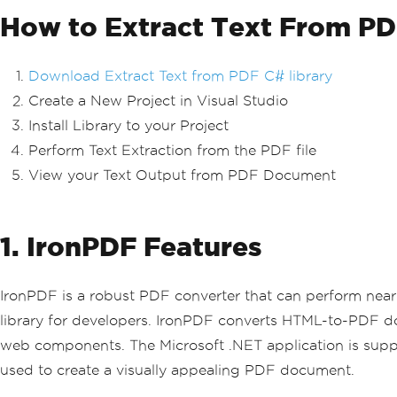
How to Extract Text From PD
Download Extract Text from PDF C# library
Create a New Project in Visual Studio
Install Library to your Project
Perform Text Extraction from the PDF file
View your Text Output from PDF Document
1. IronPDF Features
IronPDF is a robust PDF converter that can perform near
library for developers. IronPDF converts HTML-to-PDF
web components. The Microsoft .NET application is supp
used to create a visually appealing PDF document.