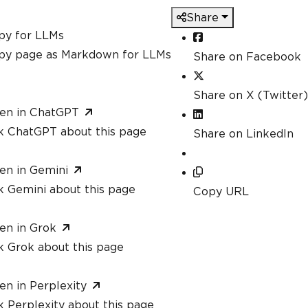
Share
py for LLMs
py page as Markdown for LLMs
Share on Facebook
Share on X (Twitter)
en in ChatGPT
k ChatGPT about this page
Share on LinkedIn
en in Gemini
k Gemini about this page
Copy URL
en in Grok
k Grok about this page
en in Perplexity
 Perplexity about this page