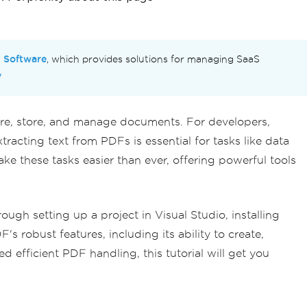
n Software
, which provides solutions for managing SaaS
y
hare, store, and manage documents. For developers,
racting text from PDFs is essential for tasks like data
ke these tasks easier than ever, offering powerful tools
gh setting up a project in Visual Studio, installing
s robust features, including its ability to create,
efficient PDF handling, this tutorial will get you