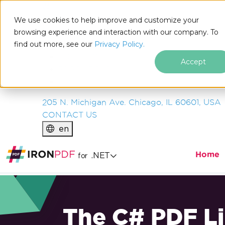
IRON
SOFTWARE
We use cookies to help improve and customize your
PRODUCTS
browsing experience and interaction with our company. To
find out more, see our
ENTERPRISE
Privacy Policy.
SOLUTIONS
Accept
RESOURCES
ABOUT US
205 N. Michigan Ave. Chicago, IL 60601, USA
CONTACT US
en
Home
.NET
for
The C# PDF Li