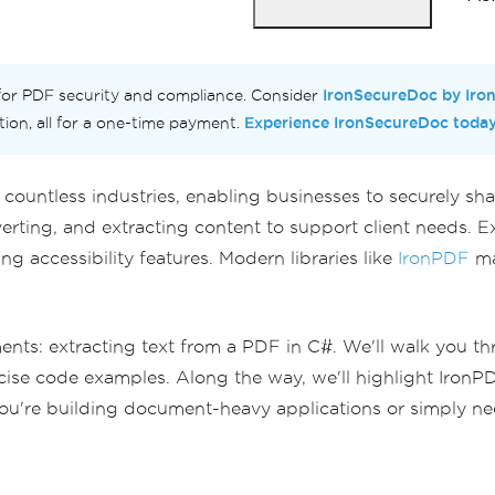
IronSecureDoc by Iro
 for PDF security and compliance. Consider
Experience IronSecureDoc toda
ction, all for a one-time payment.
n countless industries, enabling businesses to securely s
rting, and extracting content to support client needs. Ext
g accessibility features. Modern libraries like
IronPDF
ma
s: extracting text from a PDF in C#. We'll walk you throu
ise code examples. Along the way, we'll highlight IronPDF'
u're building document-heavy applications or simply need 