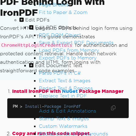
PDF Behind Login with
Page Breaks
IronPDF
Fit to Paper & Zoom
Edit PDFs
Edit PDF Objects
Convert HTML pages to PDFs behind login forms using
PDF DOM Object
IronPDF's API. This guide demonstrates
Save & Export PDF Documents
for authentication and
ChromeHttpLoginCredentials
Load PDFs from Memory
protected content retrieval. Handle both network
Export PDFs to Memory
authentication and HTML form logins with
Edit Document Text
straightforward code examples.
Parse PDFs in C#
Extract Text & Images
Redact Text & Regions
Install IronPDF with
NuGet
Package Manager
Replace Text in PDF
Enhance PDF Design
PM 
>
Install
-
Package
IronPdf
Add & Edit Annotations
Stamp Text & Images
Custom Watermarks
Copy and run this code snippet.
Backgrounds & Foregrounds