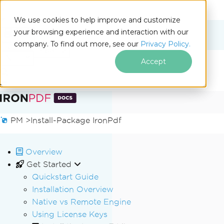
We use cookies to help improve and customize
your browsing experience and interaction with our
Docs
company. To find out more, see our
Privacy Policy.
for
On This Page
.NET
Accept
Skip to footer content
PM >
Install-Package IronPdf
Overview
Get Started
Quickstart Guide
Installation Overview
Native vs Remote Engine
Using License Keys