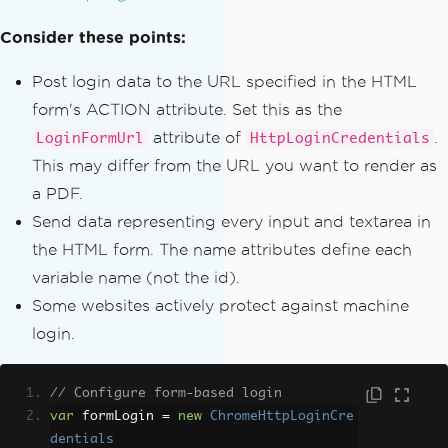
Consider these points:
Post login data to the URL specified in the HTML
form's ACTION attribute. Set this as the
attribute of
.
LoginFormUrl
HttpLoginCredentials
This may differ from the URL you want to render as
a PDF.
Send data representing every input and textarea in
the HTML form. The name attributes define each
variable name (not the id).
Some websites actively protect against machine
login.
// Configure form-based login
var
 formLogin 
=
new
ChromeHttpLoginCre
dentials