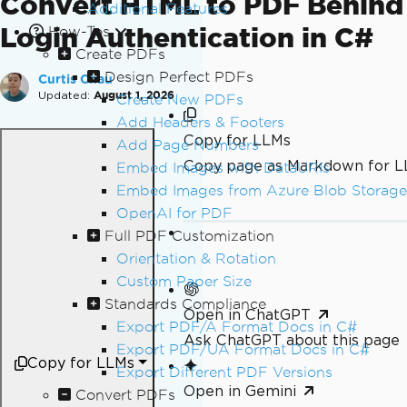
Convert HTML to PDF Behind
Additional Features
Login Authentication in C#
How-Tos
Create PDFs
Design Perfect PDFs
Curtis Chau
Updated:
August 1, 2026
Create New PDFs
Add Headers & Footers
Copy for LLMs
Add Page Numbers
Copy page as Markdown for 
Embed Images with DataURIs
Embed Images from Azure Blob Storage
OpenAI for PDF
Full PDF Customization
Orientation & Rotation
Custom Paper Size
Standards Compliance
Open in ChatGPT
Export PDF/A Format Docs in C#
Ask ChatGPT about this page
Export PDF/UA Format Docs in C#
Copy for LLMs
Export Different PDF Versions
Open in Gemini
Convert PDFs