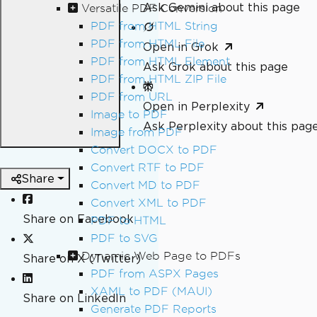
Ask Gemini about this page
Versatile PDF Conversion
PDF from HTML String
PDF from HTML File
Open in Grok
PDF from HTML Element
Ask Grok about this page
PDF from HTML ZIP File
PDF from URL
Open in Perplexity
Image to PDF
Ask Perplexity about this pag
Image from PDF
Convert DOCX to PDF
Convert RTF to PDF
Share
Convert MD to PDF
Convert XML to PDF
Share on Facebook
PDF to HTML
PDF to SVG
Dynamic Web Page to PDFs
Share on X (Twitter)
PDF from ASPX Pages
XAML to PDF (MAUI)
Share on LinkedIn
Generate PDF Reports