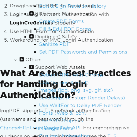
Download the HTML to Avoid Logins
Edit & Sign Revision History
PDF Form Management
Login using Network Authentication with
Create PDF Forms
LoginCredentials
property
Fill & Edit PDF Forms
Use HTML Form for Authentication
Document Safety
Workaround for MVC Login Authentication
Sanitize PDF
Set PDF Passwords and Permissions
Others
Support Web Assets
What Are the Best Practices
Debug HTML with Chrome
for Handling Login
CSS (Screen & Print)
Images (jpg, png, svg, gif, etc)
Authentication?
JavaScript (Custom Render Delays)
Use WaitFor to Delay PDF Render
IronPDF supports TLS network authentication
Fonts (Web & Icon)
(username and password) through the
Use SVG Graphics
ChromeHttpLoginCredentials API
. For comprehensive
Manage Fonts
Custom Hyphenation
guidance on various login scenarios, see the
TLS