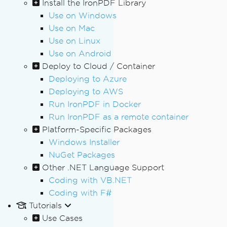
Install the IronPDF Library
Use on Windows
Use on Mac
Use on Linux
Use on Android
Deploy to Cloud / Container
Deploying to Azure
Deploying to AWS
Run IronPDF in Docker
Run IronPDF as a remote container
Platform-Specific Packages
Windows Installer
NuGet Packages
Other .NET Language Support
Coding with VB.NET
Coding with F#
Tutorials
Use Cases