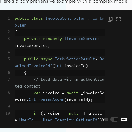
Here's a comprehensive example with a complex model:
{
// Render authenticated view to st
ring
public
class
InvoiceController
:
Contr
var
 model 
=
new
InvoiceViewModel
{
oller
/* populate model */
};
{
string
 html 
=
this
.
RenderPartialVi
private
readonly
IInvoiceService
 _
ewToString
(
"~/Views/Invoice/Details.cs
invoiceService
;
html"
,
 model
);
public
async
Task
<
ActionResult
>
Do
// Convert to PDF
wnloadInvoicePdf
(
int
 invoiceId
)
var
 renderer 
=
new
ChromePdfRender
{
er
();
// Load data within authentica
var
 pdf 
=
 renderer
.
RenderHtmlAsPdf
ted context
(
html
);
var
 invoice 
=
await
 _invoiceSe
rvice
.
GetInvoiceAsync
(
invoiceId
);
// Return PDF file
return
File
(
pdf
.
BinaryData
,
"appli
if
(
invoice 
==
null
||
 invoic
cation/pdf"
,
"invoice.pdf"
);
VB
C#
e
.
UserId
!=
User
.
Identity
.
GetUserId
())
}
{