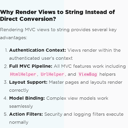
// Find the partial view
var
 viewResult 
=
ViewEngin
Why Render Views to String Instead of
es
.
Engines
.
FindPartialView
(
context
,
 vi
Direct Conversion?
ewPath
);
Rendering MVC views to string provides several key
if
(
viewResult
.
View
==
nul
advantages:
l
)
{
Authentication Context:
Views render within the
throw
new
Exception
authenticated user's context
(
$
"Partial view {viewPath} could not b
Full MVC Pipeline:
All MVC features work including
e found."
);
}
,
, and
helpers
HtmlHelper
UrlHelper
ViewBag
Layout Support:
Master pages and layouts render
// Create a view context
correctly
var
 viewContext 
=
new
View
Model Binding:
Complex view models work
Context
(
context
,
 viewResult
.
View
,
 cont
seamlessly
ext
.
Controller
.
ViewData
,
 context
.
Contr
oller
.
TempData
,
 sw
);
Action Filters:
Security and logging filters execute
normally
// Render the view