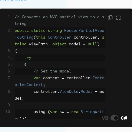
// Converts an MVC partial view to a s
tring
public
static
string
RenderPartialView
ToString
(
this
Controller
 controller
,
s
tring
 viewPath
,
object
 model 
=
null
)
{
try
{
// Set the model
var
 context 
=
 controller
.
Contr
ollerContext
;
        controller
.
ViewData
.
Model
=
 mo
del
;
        using 
(
var
 sw 
=
new
StringWrit
VB
C#
er
())
{