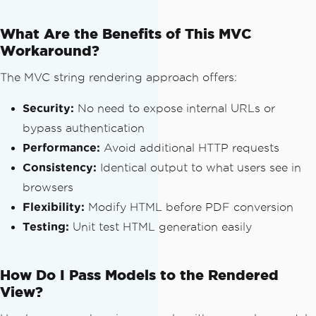
            viewResult
.
View
.
Render
(
vie
wContext
,
 sw
);
What Are the Benefits of This MVC
            viewResult
.
ViewEngine
.
Rele
Workaround?
aseView
(
context
,
 viewResult
.
View
);
The MVC string rendering approach offers:
return
 sw
.
GetStringBuilder
Security:
().
ToString
No need to expose internal URLs or
();
}
bypass authentication
}
Performance:
Avoid additional HTTP requests
catch
(
Exception
 ex
)
Consistency:
Identical output to what users see in
{
browsers
// Return error message if the
re is an exception
Flexibility:
Modify HTML before PDF conversion
return
 ex
.
Message
;
Testing:
Unit test HTML generation easily
}
}
How Do I Pass Models to the Rendered
// Usage in an MVC Controller
View?
public
ActionResult
GeneratePdf
()