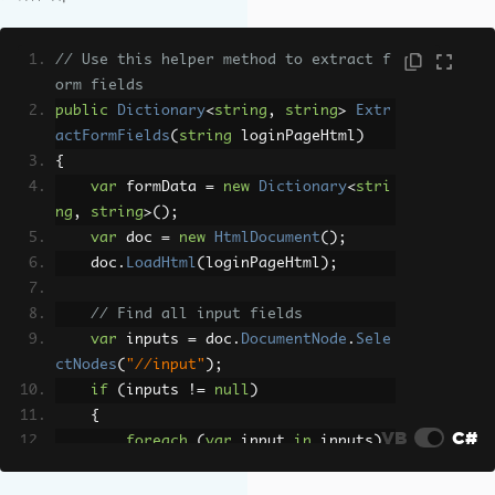
RenderingOptions
=
new
ChromePdfRe
nderOptions
{
// Use this helper method to extract f
RenderDelay
=
3000
,
// Allow t
orm fields
ime for login redirect
public
Dictionary
<
string
,
string
>
Extr
EnableJavaScript
=
true
actFormFields
(
string
 loginPageHtml
)
}
{
};
var
 formData 
=
new
Dictionary
<
stri
ng
,
string
>();
// The actual page you want to convert 
var
 doc 
=
new
HtmlDocument
();
(after login)
    doc
.
LoadHtml
(
loginPageHtml
);
var
 pdf 
=
 renderer
.
RenderUrlAsPdf
(
"htt
ps://example.com/dashboard"
);
// Find all input fields
pdf
.
SaveAs
(
"dashboard.pdf"
);
var
 inputs 
=
 doc
.
DocumentNode
.
Sele
ctNodes
(
"//input"
);
if
(
inputs 
!=
null
)
{
VB
C#
foreach
(
var
 input 
in
 inputs
)
{
string
 name 
=
 input
.
GetAtt