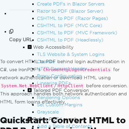
Create PDFs in Blazor Servers
Razor to PDF (Blazor Server)
CSHTML to PDF (Razor Pages)
CSHTML to PDF (MVC Core)
CSHTML to PDF (MVC Framework)
Copy URL
CSHTML to PDF (Headlessly)
Web Accessibility
TLS Website & System Logins
Cookies
To convert HTML to PDF behind login authentication in
HTTP Request Header
C#, use IronPDF's
for
ChromeHttpLoginCredentials
Proxy Configuration
network authentication or download HTML using
Linearize PDFs
/
before conversion.
System.Net.WebClient
HttpClient
Tailored PDF Conversion
This approach handles both network authentication and
Rendering Options
HTML form logins effectively.
Set Custom Margins
Grayscale
Quickstart: Convert HTML to
Refine PDF Layout
Add a Table of Contents