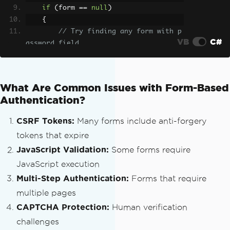
break
;
if
(
form 
==
null
)
case
"radio"
:
{
if
(
input
.
Attr
// Try finding any form with p
ibutes
[
"checked"
]
!=
null
)
VB
C#
assword field
                            formData
[
n
        form 
=
 doc
.
DocumentNode
.
Select
ame
]
=
value
;
SingleNode
(
"//form[.//input[@type='pas
break
;
sword']]"
);
What Are Common Issues with Form-Based
default
:
}
Authentication?
                        formData
[
name
]
=
value
;
if
(
form 
!=
null
)
CSRF Tokens:
Many forms include anti-forgery
break
;
{
tokens that expire
}
string
 action 
=
 form
.
GetAttrib
}
JavaScript Validation:
Some forms require
uteValue
(
"action"
,
""
);
}
JavaScript execution
}
// Resolve relative URLs
Multi-Step Authentication:
Forms that require
if
(!
string
.
IsNullOrEmpty
(
acti
multiple pages
// Don't forget select elements
on
))
var
 selects 
=
 doc
.
DocumentNode
.
Sel
CAPTCHA Protection:
Human verification
{
ectNodes
(
"//select"
);
challenges
var
 baseUri 
=
new
Uri
(
logi
if
(
selects 
!=
null
)