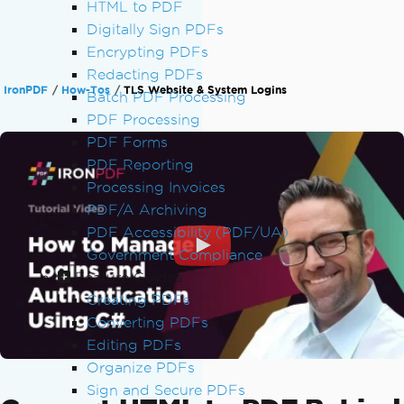
HTML to PDF
Digitally Sign PDFs
Encrypting PDFs
Redacting PDFs
IronPDF
How-Tos
TLS Website & System Logins
Batch PDF Processing
PDF Processing
PDF Forms
PDF Reporting
Processing Invoices
PDF/A Archiving
PDF Accessibility (PDF/UA)
Government Compliance
Feature Guides
Creating PDFs
Converting PDFs
Editing PDFs
Organize PDFs
Sign and Secure PDFs