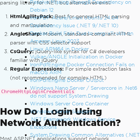
Resolve Missing libjpeg8 Dependency on
parsing library for .NET, but alternatives exist:
// Create a base URI for resol
Debian 12
ving relative paths
HtmlAgilityPack:
Best for general HTML parsing
IronPDF Azure/Linux Ubuntu 24.04
var
 baseUri 
=
new
Uri
(
url
);
and manipulation
Dependency Issue (.NET 9/.NET 10)
Docker Build Fails Due to xorg-x11-utils on
AngleSharp:
Modern, standards-compliant HTML
// Download CSS files
Amazon Linux 2023
var
 cssLinks 
=
 doc
.
DocumentNod
parser with CSS selector support
Linux ARM64 in Docker
e
.
SelectNodes
(
"//link[@rel='styleshee
CsQuery:
jQuery-like syntax for C# developers
t']"
);
Vulkan/ANGLE Initialization in Docker
familiar with jQuery
if
(
cssLinks 
!=
null
)
IronPdfEngine Docker Connection Fails on
Regular Expressions:
For simple extraction tasks
{
macOS ARM
(not recommended for complex HTML)
foreach
(
var
 link 
in
 cssLi
IronPdfEngine Docker Output
nks
)
Windows Nano Server / Servercore in .Net6
ChromeHttpLoginCredentials
{
do not support System.Drawing
string
 href 
=
 link
.
Get
Windows Server Core Container
AttributeValue
(
"href"
,
""
);
How Do I Login Using
Windows Server Support
if
(!
string
.
IsNullOrEm
.NET Framework Windows Service
Network Authentication?
pty
(
href
))
Exceptions
{
System.Drawing.Common Alternatives (.NET
var
 cssUri 
=
new
U
Most ASP.NET applications support network