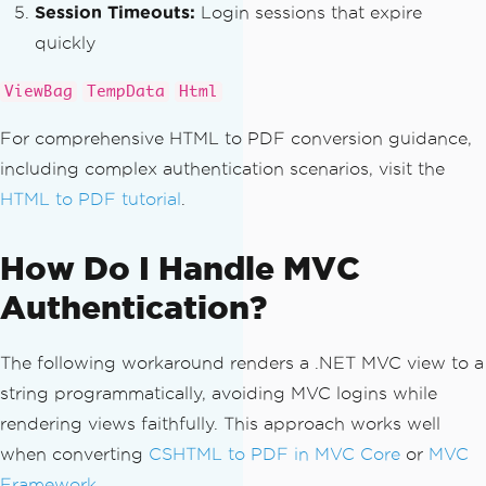
nPageUrl
);
Session Timeouts:
Login sessions that expire
{
var
 actionUri 
=
new
Uri
(
ba
quickly
foreach
(
var
select
in
 select
seUri
,
 action
);
s
)
return
 actionUri
.
ToString
ViewBag
TempData
Html
{
();
string
 name 
=
select
.
GetAt
}
For comprehensive HTML to PDF conversion guidance,
tributeValue
(
"name"
,
""
);
}
including complex authentication scenarios, visit the
var
 selected 
=
select
.
Sele
HTML to PDF tutorial
.
ctSingleNode
(
".//option[@selected]"
);
// Default to the login page URL i
if
(
selected 
!=
null
&&
!
s
f no action found
tring
.
IsNullOrEmpty
(
name
))
return
 loginPageUrl
;
How Do I Handle MVC
{
}
Authentication?
                formData
[
name
]
=
 selec
ted
.
GetAttributeValue
(
"value"
,
""
);
}
The following workaround renders a .NET MVC view to a
}
string programmatically, avoiding MVC logins while
}
rendering views faithfully. This approach works well
return
 formData
;
when converting
CSHTML to PDF in MVC Core
or
MVC
}
Framework
.