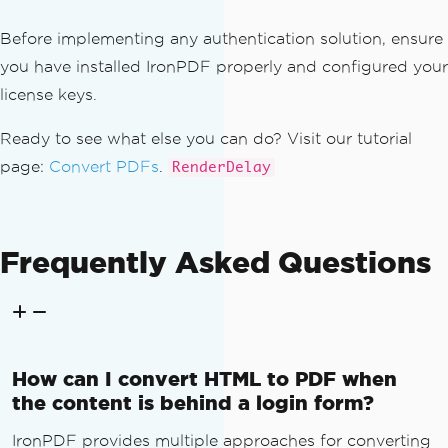
return
HttpNotFound
();
}
Before implementing any authentication solution, ensure
you have installed IronPDF properly and configured your
// Create view model
license keys.
var
 viewModel 
=
new
InvoiceDet
ailsViewModel
Ready to see what else you can do? Visit our tutorial
{
page:
Convert PDFs
.
RenderDelay
Invoice
=
 invoice
,
Company
=
await
 _invoiceSe
rvice
.
GetCompanyDetailsAsync
(),
LineItems
=
await
 _invoice
Frequently Asked Questions
Service
.
GetLineItemsAsync
(
invoiceId
),
TaxDetails
=
await
 _invoic
eService
.
GetTaxDetailsAsync
(
invoiceId
)
};
How can I convert HTML to PDF when
// Render to HTML string
the content is behind a login form?
string
 html 
=
this
.
RenderParti
alViewToString
(
"~/Views/Invoice/Detail
IronPDF provides multiple approaches for converting
sPdf.cshtml"
,
 viewModel
);