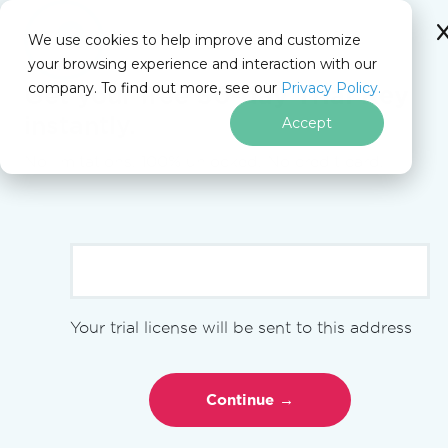
We use cookies to help improve and customize
your browsing experience and interaction with our
Docs
company. To find out more, see our
Privacy Policy.
for
Get your free
30-day Trial Key
On This Page
.NET
instantly.
Accept
No limitations. 100% unlocked. No credit card.
Skip to footer content
PM >
Install-Package IronPdf
Overview
Your trial license will be sent to this address
Get Started
Quickstart Guide
Installation Overview
Native vs Remote Engine
Using License Keys