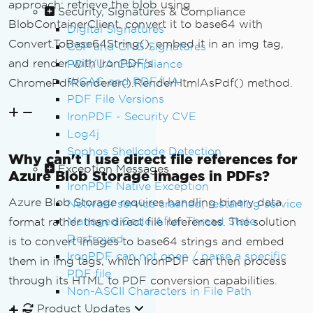
approach: retrieve the blob using
var
 base64 
=
Convert
.
ToBase64S
Security, Signatures & Compliance
tring
(
stream
.
ToArray
());
BlobContainerClient, convert it to base64 with
Digital Signatures
var
 mimeType 
=
GetImageMimeTyp
Convert.ToBase64String(), embed it in an img tag,
CSP and CNG Signatures
e
(
blobClient
.
Name
);
and render with IronPDF's
PDF/UA Compliance
WCAG and PDF/UA
ChromePdfRenderer().RenderHtmlAsPdf() method.
return
 $
"<img src=\"data:{mime
PDF File Versions
Type};base64,{base64}\" "
+
IronPDF - Security CVE
               $
"alt=\"{Path.GetFileNa
Log4j
meWithoutExtension(blobClient.Name)}\" 
"
+
Sophos Shellcode Detection
Why can't I use direct file references for
               $
"style=\"max-width: 10
Exception Messages
Azure Blob Storage images in PDFs?
0%; height: auto;\"/>"
;
IronPDF Native Exception
}
Azure Blob Storage requires handling binary data
Network service crashed, restarting service
Managed Code After Thread State
format rather than direct file references. The solution
private
string
GetImageMimeType
(
st
Destroyed
is to convert images to base64 strings and embed
ring
 blobName
)
IronPDF can not open / parse a specific
them in img tags, which IronPDF can then process
{
PDF file
var
 extension 
=
Path
.
GetExtens
through its HTML to PDF conversion capabilities.
Non-ASCII Characters in File Path
ion
(
blobName
).
ToLower
();
Product Updates
return
 extension 
switch