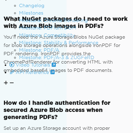
Changelog
{
Milestones
".jpg"
 or 
".jpeg"
=>
"imag
What NuGet packages do I need to work
e/jpeg"
,
Milestone: Chrome Rendering
with Azure Blob images in PDFs?
".png"
=>
"image/png"
,
Milestone: PDFium DOM
".gif"
=>
"image/gif"
,
Milestone: Compatibility
You'll need the Azure.Storage.Blobs NuGet package
".svg"
=>
"image/svg+xml"
,
Milestone: Stability & Performance
for blob storage operations alongside IronPDF for
".webp"
=>
"image/webp"
,
Milestone: PDF/A
PDF rendering. IronPDF provides the
            _ 
=>
"image/jpeg"
Milestone: PDF/A-3 & ZUGFeRD
};
ChromePdfRenderer for converting HTML with
Video Tutorials
}
embedded base64 images to PDF documents.
API Reference
}
How do I handle authentication for
secured Azure Blob access when
generating PDFs?
Set up an Azure Storage account with proper