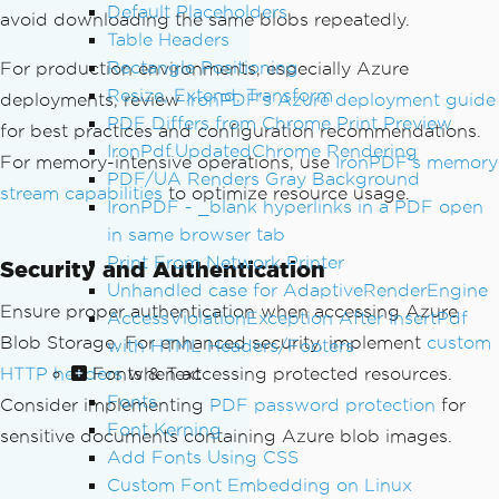
Default Placeholders
avoid downloading the same blobs repeatedly.
public
async
Task
<
PdfDocument
>
Con
Table Headers
vertBlobImagesToPdfAsync
(
string
 contai
Rectangle Positioning
For production environments, especially Azure
nerName
,
List
<string>
 blobNames
)
Resize, Extend, Transform
{
deployments, review
IronPDF's Azure deployment guide
PDF Differs from Chrome Print Preview
var
 htmlBuilder 
=
new
StringBu
for best practices and configuration recommendations.
ilder
();
IronPdf.UpdatedChrome Rendering
For memory-intensive operations, use
IronPDF's memory
        htmlBuilder
.
Append
(
"<html><bod
PDF/UA Renders Gray Background
stream capabilities
to optimize resource usage.
y style='margin: 20px;'>"
);
IronPDF - _blank hyperlinks in a PDF open
in same browser tab
var
 blobServiceClient 
=
new
Bl
Print From Network Printer
Security and Authentication
obServiceClient
(
_connectionString
);
Unhandled case for AdaptiveRenderEngine
var
 containerClient 
=
 blobServ
Ensure proper authentication when accessing Azure
AccessViolationException After InsertPdf
iceClient
.
GetBlobContainerClient
(
conta
Blob Storage. For enhanced security, implement
custom
with HTML Headers/Footers
inerName
);
Fonts & Text
HTTP headers
when accessing protected resources.
Fonts
Consider implementing
foreach
(
var
PDF password protection
 blobName 
in
 blobN
for
Font Kerning
ames
)
sensitive documents containing Azure blob images.
{
Add Fonts Using CSS
try
Custom Font Embedding on Linux