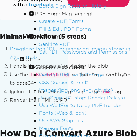
with a
free trial
Edit & Sign Revision History
PDF Form Management
Create PDF Forms
Fill & Edit PDF Forms
Minimal Workflow (5 steps)
Document Safety
Sanitize PDF
Download IronPDF for rendering images stored in
Set PDF Passwords and Permissions
Azure Blob
Others
Handle the process of retrieving the blob
Support Web Assets
Use the
method to convert bytes
Debug HTML with Chrome
ToBase64String
CSS (Screen & Print)
to base64
Images (jpg, png, svg, gif, etc)
Include the base64 information in the
tag
img
JavaScript (Custom Render Delays)
Render the HTML to PDF
Use WaitFor to Delay PDF Render
Fonts (Web & Icon)
Use SVG Graphics
Manage Fonts
How Do I Convert Azure Blob
Custom Hyphenation