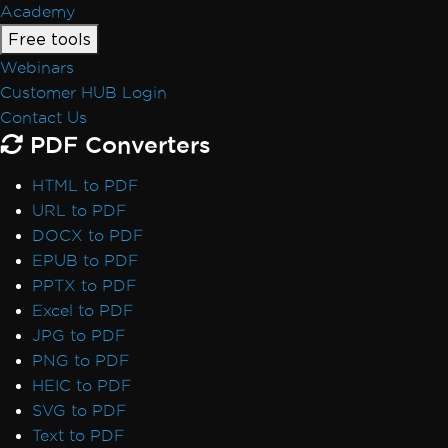
Academy
Free tools
Webinars
Customer HUB Login
Contact Us
PDF Converters
HTML to PDF
URL to PDF
DOCX to PDF
EPUB to PDF
PPTX to PDF
Excel to PDF
JPG to PDF
PNG to PDF
HEIC to PDF
SVG to PDF
Text to PDF