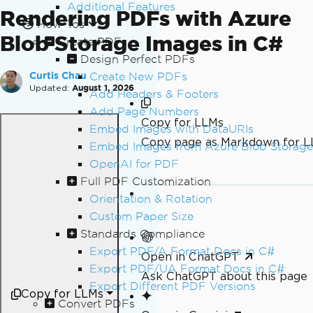
Additional Features
Rendering PDFs with Azure
How-Tos
Blob Storage Images in C#
Create PDFs
Design Perfect PDFs
Create New PDFs
Curtis Chau
Updated:
August 1, 2026
Add Headers & Footers
Add Page Numbers
Copy for LLMs
Embed Images with DataURIs
Copy page as Markdown for 
Embed Images from Azure Blob Storage
OpenAI for PDF
Full PDF Customization
Orientation & Rotation
Custom Paper Size
Standards Compliance
Export PDF/A Format Docs in C#
Open in ChatGPT
Export PDF/UA Format Docs in C#
Ask ChatGPT about this page
Export Different PDF Versions
Copy for LLMs
Convert PDFs