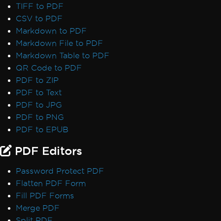
TIFF to PDF
CSV to PDF
Markdown to PDF
Markdown File to PDF
Markdown Table to PDF
QR Code to PDF
PDF to ZIP
PDF to Text
PDF to JPG
PDF to PNG
PDF to EPUB
PDF Editors
Password Protect PDF
Flatten PDF Form
Fill PDF Forms
Merge PDF
Split PDF