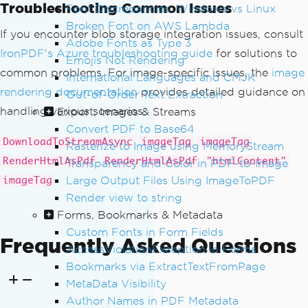
{
Troubleshooting Common Issues
Font Discrepancies: Windows vs Linux
var
 blobClient 
=
 conta
Broken Font on AWS Lambda
If you encounter blob storage integration issues, consult
inerClient
.
GetBlobClient
(
blobName
);
Adobe Fonts as Type 3
var
 imageTag 
=
await
C
IronPDF's Azure troubleshooting guide
for solutions to
Emojis Not Rendering
reateImageTagFromBlob
(
blobClient
);
common problems. For image-specific issues, the
image
International Languages and CMJK
                htmlBuilder
.
Append
(
ima
rendering documentation
provides detailed guidance on
Out-of-Order Text Extraction
geTag
);
handling various scenarios.
Export, Images & Streams
                htmlBuilder
.
Append
(
"<b
Convert PDF to Base64
r/><br/>"
);
// Add spacing between ima
DownloadToStreamAsync
imageTag
imageTag
Rasterize to Image using MemoryStream
ges
RenderHtmlAsPdf
RenderHtmlAsPdf
"htmlContent"
Transparency and Color in PDF-to-Image
}
catch
(
Exception
 ex
)
Large Output Files Using ImageToPDF
imageTag
{
Render view to string
// Log error and conti
Forms, Bookmarks & Metadata
nue with other images
Custom Fonts in Form Fields
Frequently Asked Questions
Console
.
WriteLine
(
$
"Er
AccessViolationException in Forms
ror processing blob {blobName}: {ex.Me
Bookmarks via ExtractTextFromPage
ssage}"
);
MetaData Visibility
}
Author Names in PDF Metadata
}