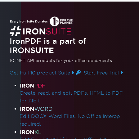
IronPDF is a part of
IRON
SUITE
10 .NET API products
for your office documents
Get Full 10 product Suite
Start Free Trial
Product Links
Create, read, and edit PDFs. HTML to PDF
for .NET.
Edit DOCX Word Files. No Office Interop
required.