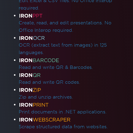
Edit Excel & CSV files. No Office Interop
required.
Create, read, and edit presentations. No
Office Interop required.
OCR (extract text from images) in 125
languages.
Read and write QR & Barcodes.
Read and write QR codes.
Zip and unzip archives.
Print documents in .NET applications.
Scrape structured data from websites.