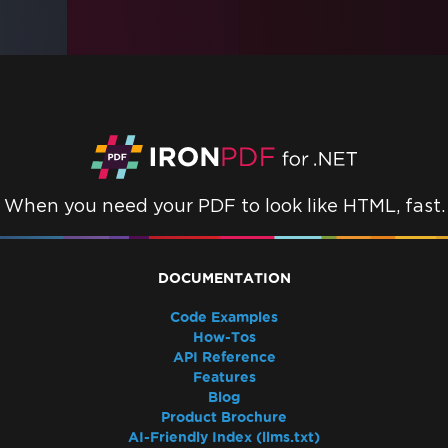
When you need your PDF to look like HTML, fast.
DOCUMENTATION
Code Examples
How-Tos
API Reference
Features
Blog
Product Brochure
AI-Friendly Index (llms.txt)