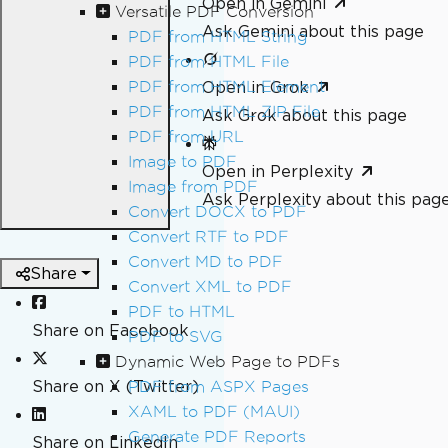
Open in Gemini
Versatile PDF Conversion
Ask Gemini about this page
PDF from HTML String
PDF from HTML File
PDF from HTML Element
Open in Grok
PDF from HTML ZIP File
Ask Grok about this page
PDF from URL
Image to PDF
Open in Perplexity
Image from PDF
Ask Perplexity about this pag
Convert DOCX to PDF
Convert RTF to PDF
Convert MD to PDF
Share
Convert XML to PDF
PDF to HTML
Share on Facebook
PDF to SVG
Dynamic Web Page to PDFs
Share on X (Twitter)
PDF from ASPX Pages
XAML to PDF (MAUI)
Generate PDF Reports
Share on LinkedIn