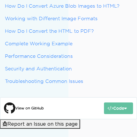
How Do I Convert Azure Blob Images to HTML?
Working with Different Image Formats
How Do I Convert the HTML to PDF?
Complete Working Example
Performance Considerations
Security and Authentication
Troubleshooting Common Issues
Code
View on GitHub
Report an Issue on this page