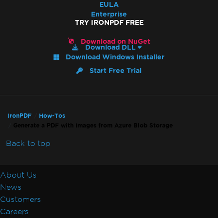
EULA
Enterprise
TRY IRONPDF FREE
Download on NuGet
Download DLL
Download Windows Installer
Start Free Trial
IronPDF
How-Tos
Generate a PDF with Images from Azure Blob Storage
Back to top
About Us
News
Customers
Careers