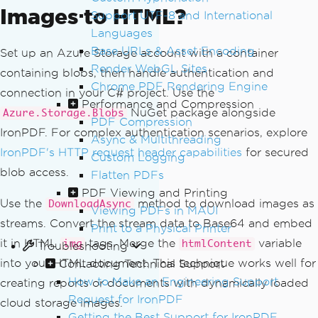
Images to HTML?
Support UTF-8 and International
Languages
Base URLs & Asset Encoding
Set up an Azure Storage account with a container
Render WebGL Sites
containing blobs, then handle authentication and
Chrome PDF Rendering Engine
connection in your C# project. Use the
Performance and Compression
NuGet package alongside
Azure.Storage.Blobs
PDF Compression
IronPDF. For complex authentication scenarios, explore
Async & Multithreading
IronPDF's HTTP request header capabilities
for secured
Custom Logging
blob access.
Flatten PDFs
PDF Viewing and Printing
Use the
method to download images as
DownloadAsync
Viewing PDFs in MAUI
streams. Convert the stream data to Base64 and embed
Print to a Physical Printer
it in HTML
tags. Merge the
variable
img
htmlContent
Troubleshooting
into your HTML document. This technique works well for
Contacting Technical Support
How to Make an Engineering Support
creating reports or documents with dynamically loaded
Request for IronPDF
cloud storage images.
Getting the Best Support for IronPDF