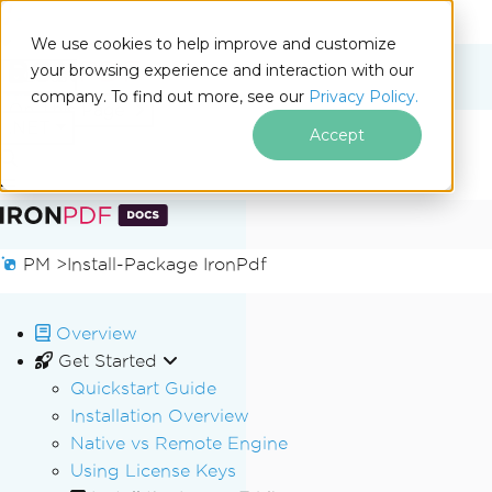
We use cookies to help improve and customize
your browsing experience and interaction with our
Docs
company. To find out more, see our
Privacy Policy.
for
On This Page
.NET
Accept
Skip to footer content
PM >
Install-Package IronPdf
Overview
Get Started
Quickstart Guide
Installation Overview
Native vs Remote Engine
Using License Keys