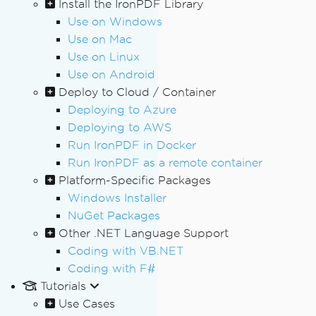
Install the IronPDF Library
Use on Windows
Use on Mac
Use on Linux
Use on Android
Deploy to Cloud / Container
Deploying to Azure
Deploying to AWS
Run IronPDF in Docker
Run IronPDF as a remote container
Platform-Specific Packages
Windows Installer
NuGet Packages
Other .NET Language Support
Coding with VB.NET
Coding with F#
Tutorials
Use Cases