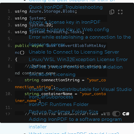
Quick IronPDF Troubleshooting
using 
Azure
.
Storage
.
Blobs
;
Licensing & Activation
using 
System
;
Apply a license key in IronPDF
using 
System
.
IO
;
Setting License Key in Web.config
using 
System
.
Threading
.
Tasks
;
Error while establishing a connection to the
licensing server
public
async
Task
ConvertBlobToHtmlAsy
Unable to Connect to Licensing Server
nc
()
Linux/WSL Win32Exception License Error
{
ASP.NET Web Forms License Validation
// Define your connection string a
nd container name
SixLabors Licensing
string
 connectionString 
=
"your_co
Installation & Packages
nnection_string"
;
Visual C++ Redistributable for Visual Studio
string
 containerName 
=
"your_conta
IronCefSubprocess
iner_name"
;
IronPDF Runtimes Folder
Reduce Runtimes Folder Size
VB
C#
// Initialize BlobServiceClient wi
Adding IronPDF to a software program
th the connection string
installer
BlobServiceClient
 blobServiceClien