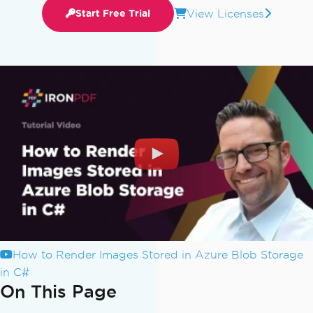
View Licenses
Start Free Trial
How to Render Images Stored in Azure Blob Storage
in C#
On This Page