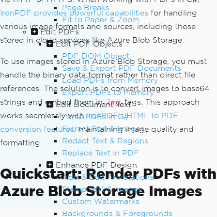
Page Breaks
IronPDF provides powerful capabilities
for handling
Fit to Paper & Zoom
various image formats and sources, including those
Edit PDFs
stored in cloud services like Azure Blob Storage.
Edit PDF Objects
PDF DOM Object
To use images stored in Azure Blob Storage, you must
Save & Export PDF Documents
handle the binary data format rather than direct file
Load PDFs from Memory
references. The solution is to convert images to base64
Export PDFs to Memory
strings and embed them in
tags. This approach
img
Edit Document Text
works seamlessly with
IronPDF's HTML to PDF
Parse PDFs in C#
Extract Text & Images
conversion features
, maintaining image quality and
Redact Text & Regions
formatting.
Replace Text in PDF
Enhance PDF Design
Quickstart: Render PDFs with
Add & Edit Annotations
Azure Blob Storage Images
Stamp Text & Images
Custom Watermarks
Backgrounds & Foregrounds