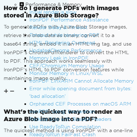
Performance & Memory
How do I generate PDFs with images
Initial render is slow
        htmlBuilder
.
Append
(
"</body></h
stored in Azure Blob Storage?
IronPDF Performance Assistance
tml>"
);
To generate PDFs with Azure Blob Storage images,
Render Delay & Timeout
// Convert the complete HTML t
Timeout while rendering PDF
retrieve the blob data as binary, convert it to a
o PDF
HTML Rendering Overhead
base64 string, embed it in an HTML img tag, and use
return
 _renderer
.
RenderHtmlAsP
UpdatedChrome Performance
IronPDF's ChromePdfRenderer to convert the HTML
df
(
htmlBuilder
.
ToString
());
Memory Leak in IronPDF
to PDF. This approach works seamlessly with
}
CEF/Chromium Memory Usage
IronPDF's HTML to PDF conversion features while
Monitor Memory in Linux/WSL
private
async
Task
<string>
CreateI
maintaining image quality.
IronPDF LinxARM Cannot Allocate Memory
mageTagFromBlob
(
BlobClient
 blobClient
)
Error while opening document from bytes:
{
'bad allocation'
        using 
var
 stream 
=
new
MemoryS
Orphaned CEF Processes on macOS ARM
tream
();
What's the quickest way to render an
IronPDF 'using' Declaration
await
 blobClient
.
DownloadToAsy
Azure Blob image into a PDF?
nc
(
stream
);
Reduce Size with Base64 Headers
        stream
.
Position
=
0
;
Use ReadyToRun Compilation
The quickest method is using IronPDF with a one-line
ReadyToRun FailFast Crash