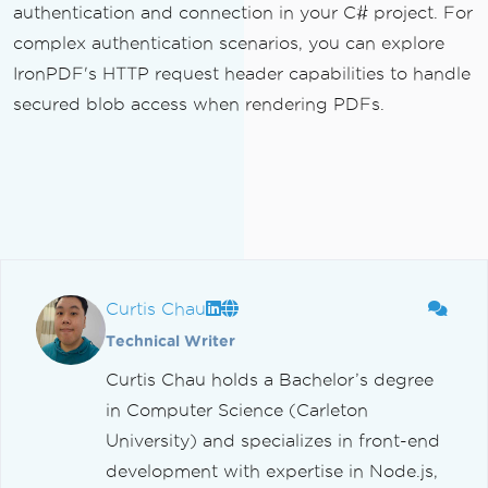
authentication and connection in your C# project. For
complex authentication scenarios, you can explore
IronPDF's HTTP request header capabilities to handle
secured blob access when rendering PDFs.
Curtis Chau
Technical Writer
Curtis Chau holds a Bachelor’s degree
in Computer Science (Carleton
University) and specializes in front-end
development with expertise in Node.js,