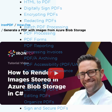
HTML to PDF
Digitally Sign PDFs
Encrypting PDFs
Redacting PDFs
IronPDF
How-Tos
Batch PDF Processing
Generate a PDF with Images from Azure Blob Storage
PDF Processing
PDF Forms
PDF Reporting
Processing Invoices
PDF/A Archiving
PDF Accessibility (PDF/UA)
Government Compliance
Feature Guides
Creating PDFs
Converting PDFs
Editing PDFs
Organize PDFs
Sign and Secure PDFs