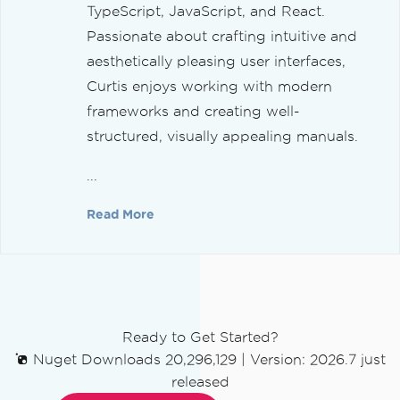
TypeScript, JavaScript, and React.
Passionate about crafting intuitive and
aesthetically pleasing user interfaces,
Curtis enjoys working with modern
frameworks and creating well-
structured, visually appealing manuals.
...
Read More
Ready to Get Started?
Nuget Downloads 20,296,129
|
Version: 2026.7 just
released