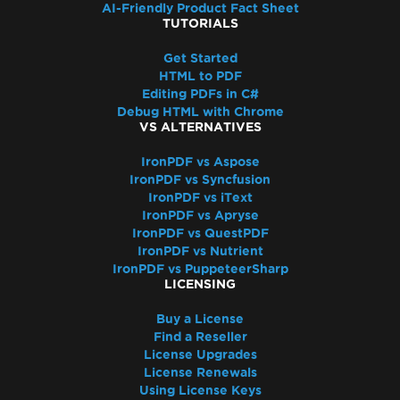
AI-Friendly Product Fact Sheet
TUTORIALS
Get Started
HTML to PDF
Editing PDFs in C#
Debug HTML with Chrome
VS ALTERNATIVES
IronPDF vs Aspose
IronPDF vs Syncfusion
IronPDF vs iText
IronPDF vs Apryse
IronPDF vs QuestPDF
IronPDF vs Nutrient
IronPDF vs PuppeteerSharp
LICENSING
Buy a License
Find a Reseller
License Upgrades
License Renewals
Using License Keys