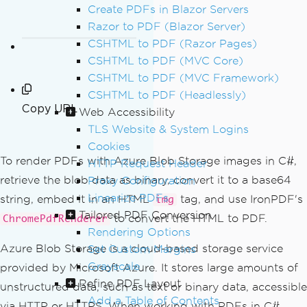
Create PDFs in Blazor Servers
Razor to PDF (Blazor Server)
CSHTML to PDF (Razor Pages)
CSHTML to PDF (MVC Core)
CSHTML to PDF (MVC Framework)
CSHTML to PDF (Headlessly)
Copy URL
Web Accessibility
TLS Website & System Logins
Cookies
To render PDFs with Azure Blob Storage images in C#,
HTTP Request Header
retrieve the blob data as binary, convert it to a base64
Proxy Configuration
Linearize PDFs
string, embed it in an HTML
tag, and use IronPDF's
img
Tailored PDF Conversion
to convert the HTML to PDF.
ChromePdfRenderer
Rendering Options
Azure Blob Storage is a cloud-based storage service
Set Custom Margins
Grayscale
provided by Microsoft Azure. It stores large amounts of
Refine PDF Layout
unstructured data, such as text or binary data, accessible
Add a Table of Contents
via HTTP or HTTPS. When working with PDFs in C#,