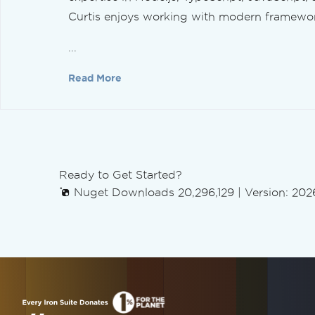
Linearize PDFs
Curtis enjoys working with modern framework
Tailored PDF Conversion
Rendering Options
...
Set Custom Margins
Grayscale
Read More
Refine PDF Layout
Add a Table of Contents
Page Breaks
Fit to Paper & Zoom
Edit PDFs
Ready to Get Started?
Edit PDF Objects
Nuget Downloads 20,296,129
|
Version: 2026
PDF DOM Object
Save & Export PDF Documents
Load PDFs from Memory
Export PDFs to Memory
Edit Document Text
Parse PDFs in C#
Extract Text & Images