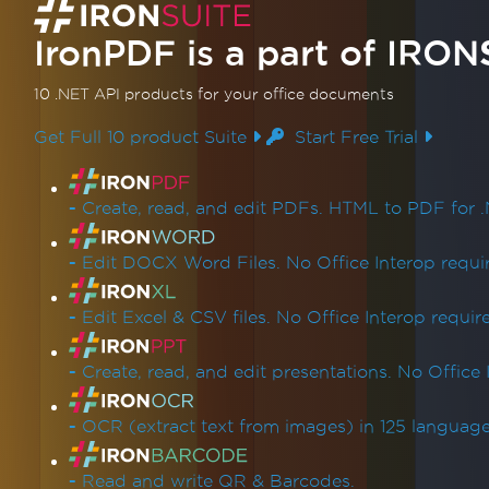
Redact Text & Regions
Replace Text in PDF
IronPDF is a part of
IRON
Enhance PDF Design
Add & Edit Annotations
10 .NET API products
for your office documents
Stamp Text & Images
Get Full 10 product Suite
Start Free Trial
Custom Watermarks
Backgrounds & Foregrounds
Product Links
Draw Text & Bitmap
-
Create, read, and edit PDFs. HTML to PDF for .
Draw Line & Rectangle
Rotate Text and Pages
-
Edit DOCX Word Files. No Office Interop requi
Transform PDF Pages
Organize PDFs
-
Edit Excel & CSV files. No Office Interop requir
Edit PDF Structure
Add, Copy & Delete PDF Pages
-
Create, read, and edit presentations. No Office 
Merge or Split PDFs
Split Multipage PDF
-
OCR (extract text from images) in 125 language
Supplementary Organization
Add & Remove Attachments
-
Read and write QR & Barcodes.