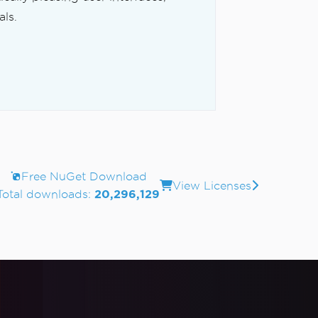
ls.
Free NuGet Download
View Licenses
Total downloads:
20,296,129