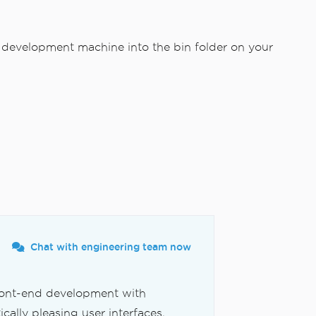
 development machine into the bin folder on your
Chat with engineering team now
front-end development with
cally pleasing user interfaces,