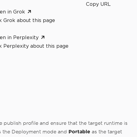
Copy URL
en in Grok
k Grok about this page
en in Perplexity
 Perplexity about this page
 publish profile and ensure that the target runtime is
 the Deployment mode and
Portable
as the target