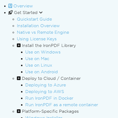
Overview
Get Started
Quickstart Guide
Installation Overview
Native vs Remote Engine
Using License Keys
Install the IronPDF Library
Use on Windows
Use on Mac
Use on Linux
Use on Android
Deploy to Cloud / Container
Deploying to Azure
Deploying to AWS
Run IronPDF in Docker
Run IronPDF as a remote container
Platform-Specific Packages
Windows Installer