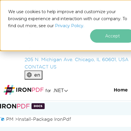
IRON
SOFTWARE
We use cookies to help improve and customize your
PRODUCTS
browsing experience and interaction with our company. To
find out more, see our
ENTERPRISE
Privacy Policy.
SOLUTIONS
Accept
RESOURCES
ABOUT US
205 N. Michigan Ave. Chicago, IL 60601, USA
CONTACT US
en
Home
.NET
for
Skip to footer content
PM >
Install-Package IronPdf