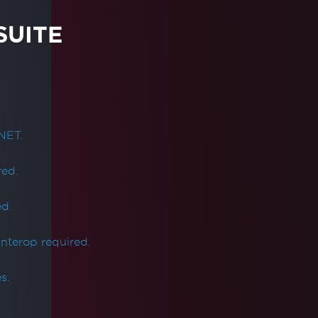
SUITE
NET.
red.
ed.
Interop required.
s.