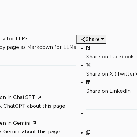
py for LLMs
Share
py page as Markdown for LLMs
Share on Facebook
Share on X (Twitter)
Share on LinkedIn
en in ChatGPT
k ChatGPT about this page
en in Gemini
k Gemini about this page