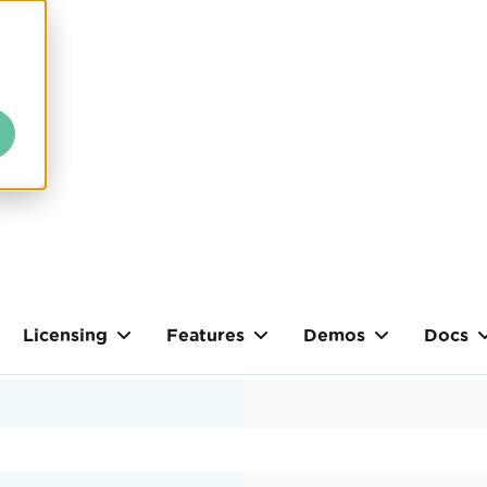
Licensing
Features
Demos
Docs