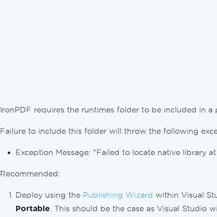
Orientation & Rotation
Custom Paper Size
Standards Compliance
Export PDF/A Format Docs in C#
Export PDF/UA Format Docs in C#
Export Different PDF Versions
Convert PDFs
Versatile PDF Conversion
PDF from HTML String
IronPDF requires the runtimes folder to be included in a
PDF from HTML File
PDF from HTML Element
Failure to include this folder will throw the following exc
PDF from HTML ZIP File
PDF from URL
Exception Message: "Failed to locate native library a
Image to PDF
Image from PDF
Recommended:
Convert DOCX to PDF
Deploy using the
Publishing Wizard
within Visual St
Convert RTF to PDF
Convert MD to PDF
Portable
. This should be the case as Visual Studio wi