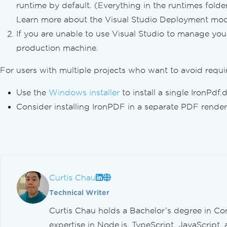
Convert XML to PDF
runtime by default. (Everything in the runtimes folder
PDF to HTML
Learn more about the Visual Studio Deployment m
PDF to SVG
If you are unable to use Visual Studio to manage yo
Dynamic Web Page to PDFs
production machine.
PDF from ASPX Pages
XAML to PDF (MAUI)
For users with multiple projects who want to avoid requir
Generate PDF Reports
Create PDFs in Blazor Servers
Use the
Windows installer
to install a single IronPdf.d
Razor to PDF (Blazor Server)
Consider installing IronPDF in a separate PDF renderi
CSHTML to PDF (Razor Pages)
CSHTML to PDF (MVC Core)
CSHTML to PDF (MVC Framework)
CSHTML to PDF (Headlessly)
Web Accessibility
Curtis Chau
TLS Website & System Logins
Cookies
Technical Writer
HTTP Request Header
Curtis Chau holds a Bachelor’s degree in Co
Proxy Configuration
expertise in Node.js, TypeScript, JavaScript, 