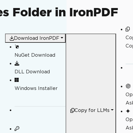
s Folder in IronPDF
Co
Download IronPDF
Co
NuGet Download
DLL Download
Windows Installer
Op
As
Copy for LLMs
Op
As