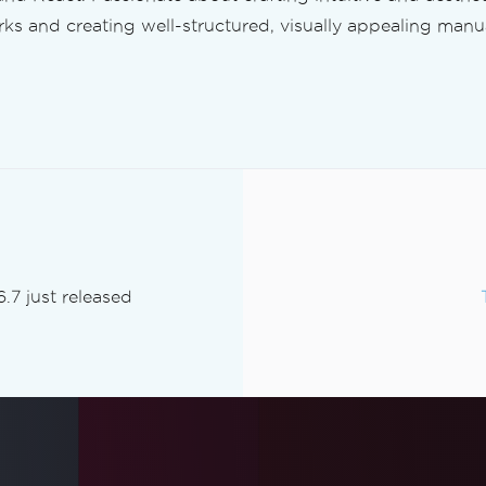
s and creating well-structured, visually appealing manua
.7 just released