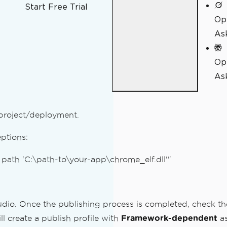
Start Free Trial
Op
As
Op
Ask
 project/deployment.
eptions:
t path 'C:\path-to\your-app\chrome_elf.dll'"
udio. Once the publishing process is completed, check the
ll create a publish profile with
Framework-dependent
as