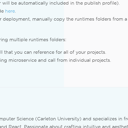
 will be automatically included in the publish profile).
ode
here
.
ur deployment, manually copy the runtimes folders from a
ing multiple runtimes folders:
ll that you can reference for all of your projects.
ng microservice and call from individual projects.
mputer Science (Carleton University) and specializes in 
and React. Passionate about crafting intuitive and aestheti