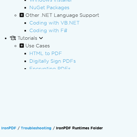
NuGet Packages
Other .NET Language Support
Coding with VB.NET
Coding with F#
Tutorials
Use Cases
HTML to PDF
Digitally Sign PDFs
Encrypting PDFs
Redacting PDFs
Batch PDF Processing
PDF Processing
PDF Forms
PDF Reporting
Processing Invoices
PDF/A Archiving
IronPDF
Troubleshooting
IronPDF Runtimes Folder
PDF Accessibility (PDF/UA)