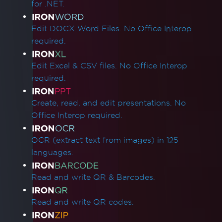
for .NET.
Quick IronPDF Troubleshooting
Licensing & Activation
Edit DOCX Word Files. No Office Interop
Apply a license key in IronPDF
required.
Setting License Key in Web.config
Error while establishing a connection to the
Edit Excel & CSV files. No Office Interop
licensing server
required.
Unable to Connect to Licensing Server
Linux/WSL Win32Exception License Error
Create, read, and edit presentations. No
ASP.NET Web Forms License Validation
Office Interop required.
SixLabors Licensing
Installation & Packages
OCR (extract text from images) in 125
Visual C++ Redistributable for Visual Studio
languages.
IronCefSubprocess
IronPDF Runtimes Folder
Read and write QR & Barcodes.
Reduce Runtimes Folder Size
Adding IronPDF to a software program
Read and write QR codes.
installer