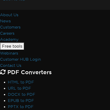
Resolve Missing libjpeg8 Dependency on
Debian 12
IronPDF Azure/Linux Ubuntu 24.04
About Us
Dependency Issue (.NET 9/.NET 10)
News
Docker Build Fails Due to xorg-x11-utils on
Customers
Amazon Linux 2023
Careers
Linux ARM64 in Docker
Academy
Vulkan/ANGLE Initialization in Docker
Free tools
IronPdfEngine Docker Connection Fails on
Webinars
macOS ARM
Customer HUB Login
IronPdfEngine Docker Output
Contact Us
Windows Nano Server / Servercore in .Net6
PDF Converters
do not support System.Drawing
Windows Server Core Container
HTML to PDF
Windows Server Support
URL to PDF
.NET Framework Windows Service
DOCX to PDF
Exceptions
EPUB to PDF
System.Drawing.Common Alternatives (.NET
PPTX to PDF