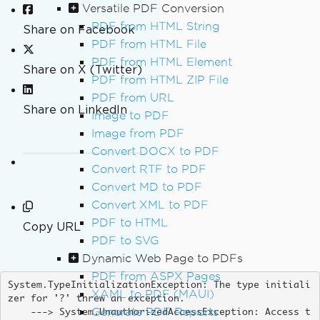
Versatile PDF Conversion
PDF from HTML String
Share on Facebook
PDF from HTML File
PDF from HTML Element
Share on X (Twitter)
PDF from HTML ZIP File
PDF from URL
Share on LinkedIn
Image to PDF
Image from PDF
Convert DOCX to PDF
Convert RTF to PDF
Convert MD to PDF
Convert XML to PDF
PDF to HTML
Copy URL
PDF to SVG
Dynamic Web Page to PDFs
PDF from ASPX Pages
System.TypeInitializationException: The type initiali
XAML to PDF (MAUI)
zer for '?' threw an exception. 

Generate PDF Reports
    ---> System.UnauthorizedAccessException: Access t