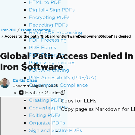
HTML to PDF
Digitally Sign PDFs
Encrypting PDFs
Redacting PDFs
IronPDF
Troubleshooting
Batch PDF Processing
Access to the path 'Global-IronSoftwareDeploymentGlobal' is denied
PDF Processing
PDF Forms
Global Path Access Denied in
PDF Reporting
Processing Invoices
Iron Software
PDF/A Archiving
PDF Accessibility (PDF/UA)
Curtis Chau
Government Compliance
Updated:
August 1, 2026
Feature Guides
Creating PDFs
Copy for LLMs
Converting PDFs
Copy page as Markdown for 
Editing PDFs
Organize PDFs
Sign and Secure PDFs