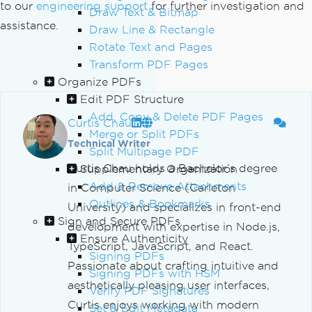
to our
engineering support
for further investigation and
Draw Text & Bitmap
assistance.
Draw Line & Rectangle
Rotate Text and Pages
Transform PDF Pages
Organize PDFs
Edit PDF Structure
Add, Copy & Delete PDF Pages
Curtis Chau
Merge or Split PDFs
Technical Writer
Split Multipage PDF
Curtis Chau holds a Bachelor’s degree
Supplementary Organization
Add & Remove Attachments
in Computer Science (Carleton
Outlines & Bookmarks
University) and specializes in front-end
Sign and Secure PDFs
development with expertise in Node.js,
Ensure Authenticity
TypeScript, JavaScript, and React.
Signing PDFs
Passionate about crafting intuitive and
Signing PDFs with HSM
aesthetically pleasing user interfaces,
Verify PDF Signatures
Curtis enjoys working with modern
Set & Edit Metadata