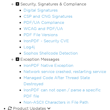
Security, Signatures & Compliance
Digital Signatures
CSP and CNG Signatures
PDF/UA Compliance
WCAG and PDF/UA
PDF File Versions
IronPDF - Security CVE
Log4j
Sophos Shellcode Detection
Exception Messages
IronPDF Native Exception
Network service crashed, restarting service
Managed Code After Thread State
Destroyed
IronPDF can not open / parse a specific
PDF file
Non-ASCII Characters in File Path
Product Updates