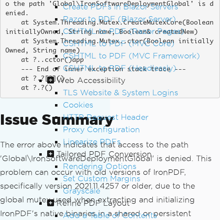
o the path 'Global\IronSoftwareDeploymentGlobal' is d
Create PDFs in Blazor Servers
enied.

Razor to PDF (Blazor Server)
    at System.Threading.Mutex.CreateMutexCore(Boolean 
CSHTML to PDF (Razor Pages)
initiallyOwned, String name, Boolean& createdNew)

    at System.Threading.Mutex..ctor(Boolean initially
CSHTML to PDF (MVC Core)
Owned, String name)

CSHTML to PDF (MVC Framework)
    at ?..cctor()app

CSHTML to PDF (Headlessly)
    --- End of inner exception stack trace ---

    at ?.?[?]()

Web Accessibility
    at ?.?()
TLS Website & System Logins
Cookies
Issue Summary
HTTP Request Header
Proxy Configuration
Linearize PDFs
The error above indicates that access to the path
Tailored PDF Conversion
'Global\IronSoftwareDeploymentGlobal' is denied. This
Rendering Options
problem can occur with old versions of IronPDF,
Set Custom Margins
specifically version 2021.11.4257 or older, due to the
Grayscale
global mutex used when extracting and initializing
Refine PDF Layout
IronPDF's native binaries in a shared or persistent
Add a Table of Contents