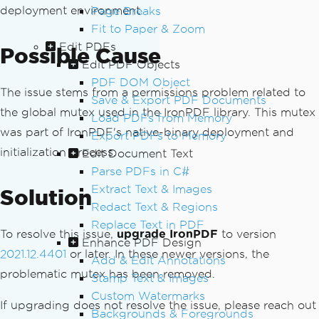
deployment environment.
Page Breaks
Fit to Paper & Zoom
Edit PDFs
Possible Cause
Edit PDF Objects
PDF DOM Object
The issue stems from a permissions problem related to
Save & Export PDF Documents
the global mutex used in the IronPDF library. This mutex
Load PDFs from Memory
was part of IronPDF's native-binary deployment and
Export PDFs to Memory
initialization process.
Edit Document Text
Parse PDFs in C#
Extract Text & Images
Solution
Redact Text & Regions
Replace Text in PDF
To resolve this issue,
upgrade IronPDF
to version
Enhance PDF Design
2021.12.4401
or later. In these newer versions, the
Add & Edit Annotations
problematic mutex has been removed.
Stamp Text & Images
Custom Watermarks
If upgrading does not resolve the issue, please reach out
Backgrounds & Foregrounds