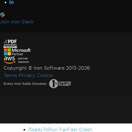
Performance & Memory
Initial render is slow
IronPDF Performance Assistance
Join Iron Slack
Render Delay & Timeout
Timeout while rendering PDF
HTML Rendering Overhead
UpdatedChrome Performance
Memory Leak in IronPDF
CEF/Chromium Memory Usage
Copyright © Iron Software 2013-2026
Monitor Memory in Linux/WSL
Terms
Privacy
Cookie
IronPDF LinxARM Cannot Allocate Memory
Error while opening document from bytes:
'bad allocation'
Orphaned CEF Processes on macOS ARM
IronPDF 'using' Declaration
Reduce Size with Base64 Headers
Use ReadyToRun Compilation
ReadyToRun FailFast Crash