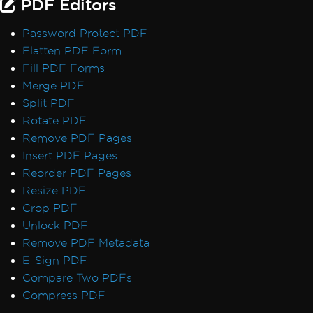
PDF Editors
Default Placeholders
Table Headers
Password Protect PDF
Rectangle Positioning
Flatten PDF Form
Resize, Extend, Transform
Fill PDF Forms
PDF Differs from Chrome Print Preview
Merge PDF
IronPdf.UpdatedChrome Rendering
Split PDF
PDF/UA Renders Gray Background
Rotate PDF
IronPDF - _blank hyperlinks in a PDF open
Remove PDF Pages
in same browser tab
Insert PDF Pages
Print From Network Printer
Reorder PDF Pages
Unhandled case for AdaptiveRenderEngine
Resize PDF
AccessViolationException After InsertPdf
Crop PDF
with HTML Headers/Footers
Unlock PDF
Fonts & Text
Remove PDF Metadata
Fonts
E-Sign PDF
Font Kerning
Compare Two PDFs
Add Fonts Using CSS
Compress PDF
Custom Font Embedding on Linux