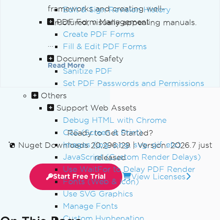
frameworks and creating well-
Edit & Sign Revision History
PDF Form Management
structured, visually appealing manuals.
Create PDF Forms
...
Fill & Edit PDF Forms
Document Safety
Read More
Sanitize PDF
Set PDF Passwords and Permissions
Others
Support Web Assets
Debug HTML with Chrome
CSS (Screen & Print)
Ready to Get Started?
Images (jpg, png, svg, gif, etc)
Nuget Downloads 20,296,129
|
Version: 2026.7 just
JavaScript (Custom Render Delays)
released
Use WaitFor to Delay PDF Render
View Licenses
Start Free Trial
Fonts (Web & Icon)
Use SVG Graphics
Manage Fonts
Custom Hyphenation