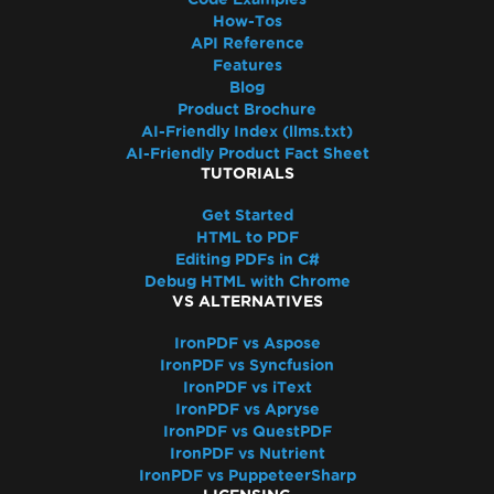
Access to the path 'Global-
How-Tos
IronSoftwareDeploymentGlobal' is denied
API Reference
Cloud Deployment
Features
AWS Lambda / Amazon Linux 2
Blog
Product Brochure
Segmentation Fault on AWS Lambda
AI-Friendly Index (llms.txt)
AWS Lambda Docker libnss3 Error
AI-Friendly Product Fact Sheet
AWS Lambda .NET 8 Chromium Binary
TUTORIALS
Missing Dependencies in Lambda
Get Started
Deployment
HTML to PDF
CustomDeploymentDirectory in Lambda
Editing PDFs in C#
AWS Lambda Without Docker
Debug HTML with Chrome
VS ALTERNATIVES
AWS Log Files
Debugging Azure Functions Project on
IronPDF vs Aspose
Local Machine
IronPDF vs Syncfusion
Azure App Service Linux - Chrome Renderer
IronPDF vs iText
IronPDF vs Apryse
Fails on Cold Start
IronPDF vs QuestPDF
Fixing gRPC Connection Errors in Azure
IronPDF vs Nutrient
Containers
IronPDF vs PuppeteerSharp