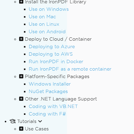
Install the IronPDF Library
Use on Windows
Use on Mac
Use on Linux
Use on Android
Deploy to Cloud / Container
Deploying to Azure
Deploying to AWS
Run IronPDF in Docker
Run IronPDF as a remote container
Platform-Specific Packages
Windows Installer
NuGet Packages
Other .NET Language Support
Coding with VB.NET
Coding with F#
Tutorials
Use Cases