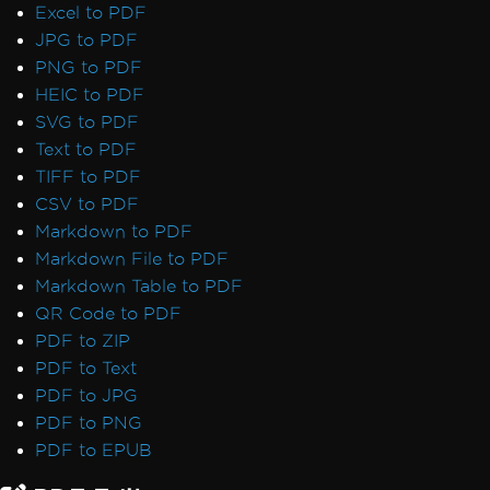
7 & Non-Windows)
Excel to PDF
IronPdf and IIS
JPG to PDF
Blazor Server / WebAssembly (WASM)
PNG to PDF
Kerberos
HEIC to PDF
Registry is not supported on this platform
SVG to PDF
GPU process isn't usable
Text to PDF
Debugger Hang on Linux
TIFF to PDF
Virtual Path Save Errors
CSV to PDF
Rendering & Layout
Markdown to PDF
Bootstrap / Flex / CSS
Markdown File to PDF
Pixel Perfect HTML Formatting
Markdown Table to PDF
CSS Page Breaks
QR Code to PDF
CSS @page Rules vs RenderingOptions
PDF to ZIP
Initializing RenderingOptions Correctly
PDF to Text
Headers/Footers and Page Breaks
PDF to JPG
MaxHeight in Headers and Footers
PDF to PNG
Chunked Headers and Footers
PDF to EPUB
Header and Content Misalignment