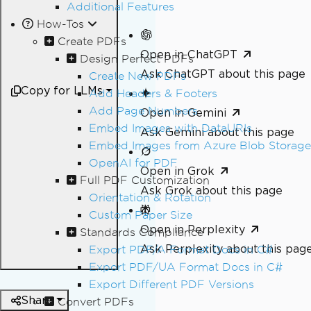
Additional Features
How-Tos
Create PDFs
Open in ChatGPT
Design Perfect PDFs
Ask ChatGPT about this page
Create New PDFs
Copy for LLMs
Add Headers & Footers
Add Page Numbers
Open in Gemini
Embed Images with DataURIs
Ask Gemini about this page
Embed Images from Azure Blob Storage
OpenAI for PDF
Open in Grok
Full PDF Customization
Ask Grok about this page
Orientation & Rotation
Custom Paper Size
Open in Perplexity
Standards Compliance
Ask Perplexity about this pag
Export PDF/A Format Docs in C#
Export PDF/UA Format Docs in C#
Export Different PDF Versions
Share
Convert PDFs