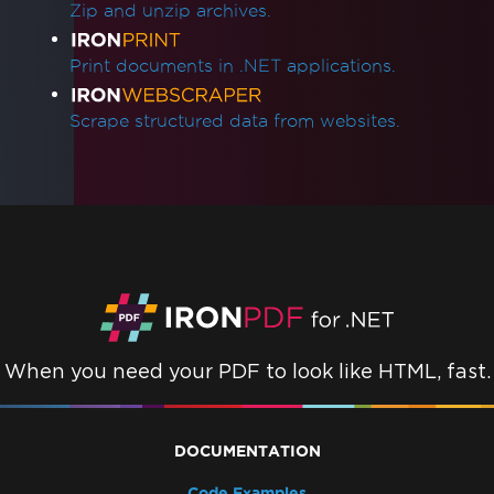
What version of IronPDF should I use?
Zip and unzip archives.
IronPDF Package Size
IronPdf.Slim
Print documents in .NET applications.
IronPdf.Linux
IronPdf.Native.UpdatedChrome
Scrape structured data from websites.
Assembly Mismatch After Version Upgrade
Mixing Iron Product Versions
IronPdf.Slim v2025.5.6 Deployment
Exception
ClickOnce Version Incompatibility
.NET Framework Crashes with Prefer32Bit
IronPdfAssemblyVersionMismatchException
Failed to deploy NuGet package
Error while deploying Chrome dependencies
When you need your PDF to look like HTML, fast.
Error while deploying Pdfium dependencies
Invalid CefExecuteProcess return code of 0
No function was found with the name
DOCUMENTATION
SetLogEvent with error code (127)
Code Examples