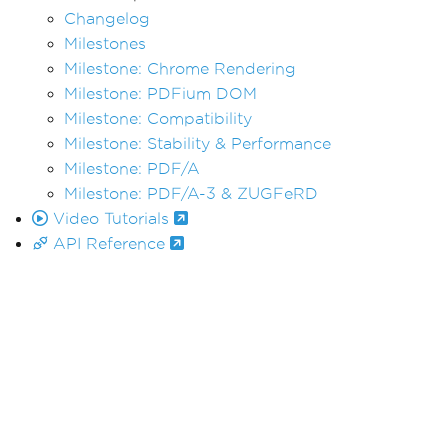
Changelog
Milestones
Milestone: Chrome Rendering
Milestone: PDFium DOM
Milestone: Compatibility
Milestone: Stability & Performance
Milestone: PDF/A
Milestone: PDF/A-3 & ZUGFeRD
Video Tutorials
API Reference