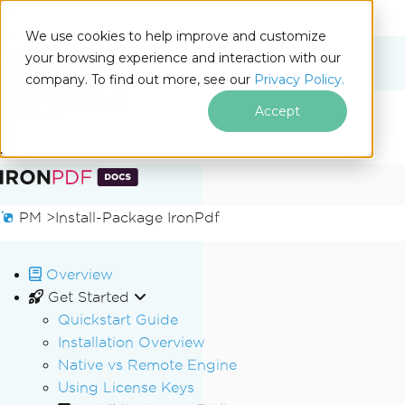
We use cookies to help improve and customize
your browsing experience and interaction with our
Docs
company. To find out more, see our
Privacy Policy.
for
On This Page
.NET
Accept
Skip to footer content
PM >
Install-Package IronPdf
Overview
Get Started
Quickstart Guide
Installation Overview
Native vs Remote Engine
Using License Keys