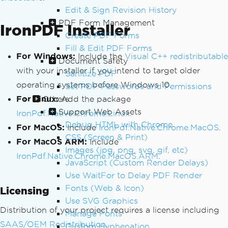
Edit & Sign Revision History
PDF Form Management
IronPDF Installer
Create PDF Forms
Fill & Edit PDF Forms
For Windows:
Include the
Visual C++ redistributable
Document Safety
with your installer if you intend to target older
Sanitize PDF
operating systems before Windows 10.
Set PDF Passwords and Permissions
For Linux:
Others
Add the package
Support Web Assets
IronPdf.Native.Chrome.Linux
.
Debug HTML with Chrome
For MacOS:
Include
IronPdf.Native.Chrome.MacOS
.
CSS (Screen & Print)
For MacOS ARM:
Include
Images (jpg, png, svg, gif, etc)
IronPdf.Native.Chrome.MacOS.ARM
.
JavaScript (Custom Render Delays)
Use WaitFor to Delay PDF Render
Fonts (Web & Icon)
Licensing
Use SVG Graphics
Distribution of your project requires a license including
Manage Fonts
SAAS/OEM Redistribution
.
Custom Hyphenation