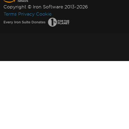
Copyright © Iron Software 2013-2026
Terms
Privacy
Cookie