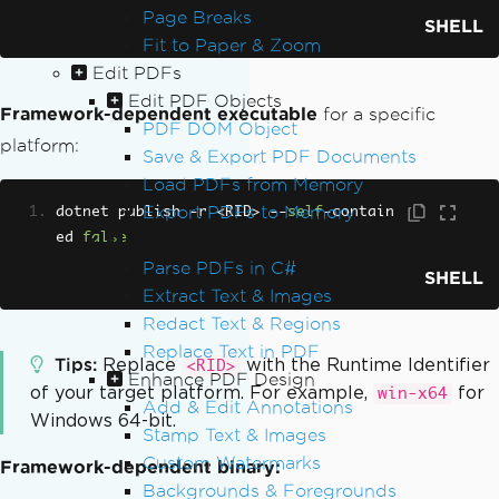
Page Breaks
SHELL
Fit to Paper & Zoom
Edit PDFs
Edit PDF Objects
Framework-dependent executable
for a specific
PDF DOM Object
platform:
Save & Export PDF Documents
Load PDFs from Memory
Export PDFs to Memory
dotnet publish 
-
r 
<
RID
>
--
self
-
contain
ed 
false
Edit Document Text
Parse PDFs in C#
SHELL
Extract Text & Images
Redact Text & Regions
Replace Text in PDF
Tips
Replace
with the Runtime Identifier
<RID>
Enhance PDF Design
of your target platform. For example,
for
win-x64
Add & Edit Annotations
Windows 64-bit.
Stamp Text & Images
Custom Watermarks
Framework-dependent binary:
Backgrounds & Foregrounds