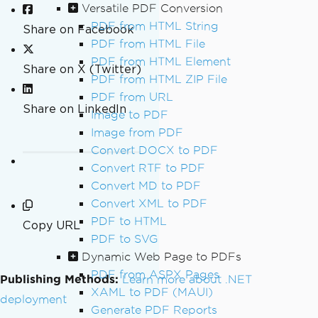
Versatile PDF Conversion
PDF from HTML String
Share on Facebook
PDF from HTML File
PDF from HTML Element
Share on X (Twitter)
PDF from HTML ZIP File
PDF from URL
Share on LinkedIn
Image to PDF
Image from PDF
Convert DOCX to PDF
Convert RTF to PDF
Convert MD to PDF
Convert XML to PDF
PDF to HTML
Copy URL
PDF to SVG
Dynamic Web Page to PDFs
PDF from ASPX Pages
Publishing Methods:
Learn more about .NET
XAML to PDF (MAUI)
deployment
Generate PDF Reports