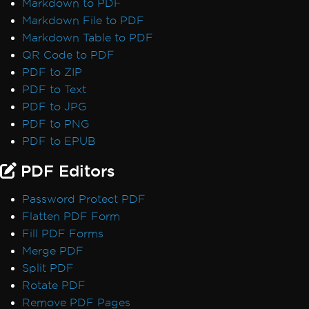
Markdown to PDF
Performance & Memory
Markdown File to PDF
Initial render is slow
Markdown Table to PDF
IronPDF Performance Assistance
QR Code to PDF
Render Delay & Timeout
PDF to ZIP
Timeout while rendering PDF
PDF to Text
HTML Rendering Overhead
PDF to JPG
UpdatedChrome Performance
PDF to PNG
Memory Leak in IronPDF
PDF to EPUB
CEF/Chromium Memory Usage
Monitor Memory in Linux/WSL
PDF Editors
IronPDF LinxARM Cannot Allocate Memory
Password Protect PDF
Error while opening document from bytes:
Flatten PDF Form
'bad allocation'
Fill PDF Forms
Orphaned CEF Processes on macOS ARM
Merge PDF
IronPDF 'using' Declaration
Split PDF
Reduce Size with Base64 Headers
Rotate PDF
Use ReadyToRun Compilation
Remove PDF Pages
ReadyToRun FailFast Crash