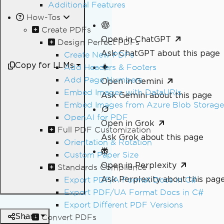
Additional Features
How-Tos
Create PDFs
Open in ChatGPT
Design Perfect PDFs
Ask ChatGPT about this page
Create New PDFs
Copy for LLMs
Add Headers & Footers
Add Page Numbers
Open in Gemini
Embed Images with DataURIs
Ask Gemini about this page
Embed Images from Azure Blob Storage
OpenAI for PDF
Open in Grok
Full PDF Customization
Ask Grok about this page
Orientation & Rotation
Custom Paper Size
Open in Perplexity
Standards Compliance
Ask Perplexity about this pag
Export PDF/A Format Docs in C#
Export PDF/UA Format Docs in C#
Export Different PDF Versions
Share
Convert PDFs