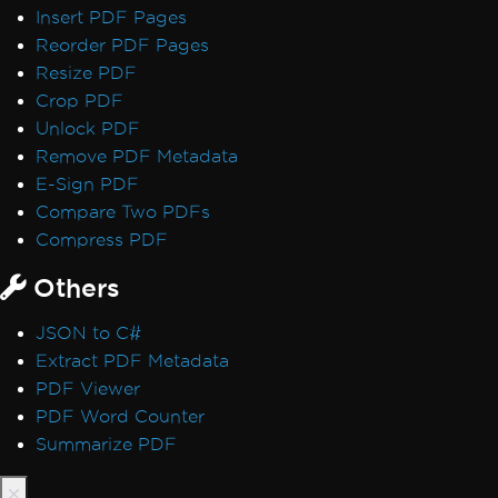
Insert PDF Pages
Security, Signatures & Compliance
Reorder PDF Pages
Digital Signatures
Resize PDF
CSP and CNG Signatures
Crop PDF
PDF/UA Compliance
Unlock PDF
WCAG and PDF/UA
Remove PDF Metadata
PDF File Versions
E-Sign PDF
IronPDF - Security CVE
Compare Two PDFs
Log4j
Compress PDF
Sophos Shellcode Detection
Exception Messages
Others
IronPDF Native Exception
Network service crashed, restarting service
JSON to C#
Managed Code After Thread State
Extract PDF Metadata
Destroyed
PDF Viewer
IronPDF can not open / parse a specific
PDF Word Counter
PDF file
Summarize PDF
Non-ASCII Characters in File Path
Product Updates