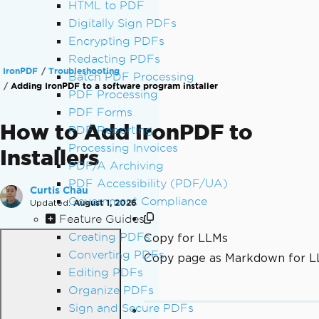
HTML to PDF
Digitally Sign PDFs
Encrypting PDFs
Redacting PDFs
IronPDF
Troubleshooting
Batch PDF Processing
Adding IronPDF to a software program installer
PDF Processing
PDF Forms
How to Add IronPDF to
PDF Reporting
Processing Invoices
Installers
PDF/A Archiving
PDF Accessibility (PDF/UA)
Curtis Chau
Government Compliance
Updated:
August 1, 2026
Feature Guides
Creating PDFs
Copy for LLMs
Converting PDFs
Copy page as Markdown for 
Editing PDFs
Organize PDFs
Sign and Secure PDFs