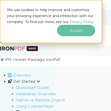
We use cookies to help improve and customize
your browsing experience and interaction with our
Docs
company. To find out more, see our
Privacy Policy.
for
On This Page
.NET
Accept
Skip to footer content
PM >
Install-Package IronPdf
Overview
Get Started
Quickstart Guide
Installation Overview
Native vs Remote Engine
Using License Keys