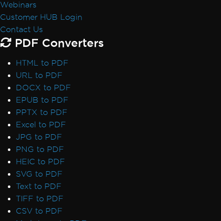
Webinars
Font Discrepancies: Windows vs Linux
Customer HUB Login
Broken Font on AWS Lambda
Contact Us
Adobe Fonts as Type 3
PDF Converters
Emojis Not Rendering
International Languages and CMJK
HTML to PDF
Out-of-Order Text Extraction
URL to PDF
Export, Images & Streams
DOCX to PDF
Convert PDF to Base64
EPUB to PDF
Rasterize to Image using MemoryStream
PPTX to PDF
Transparency and Color in PDF-to-Image
Excel to PDF
Large Output Files Using ImageToPDF
JPG to PDF
Render view to string
PNG to PDF
Forms, Bookmarks & Metadata
HEIC to PDF
Custom Fonts in Form Fields
SVG to PDF
AccessViolationException in Forms
Text to PDF
Bookmarks via ExtractTextFromPage
TIFF to PDF
MetaData Visibility
CSV to PDF
Author Names in PDF Metadata