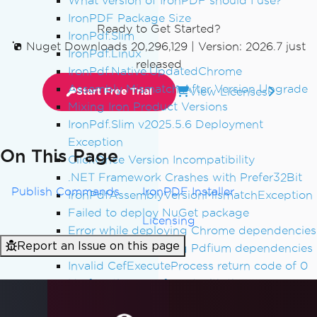
What version of IronPDF should I use?
IronPDF Package Size
Ready to Get Started?
IronPdf.Slim
Nuget Downloads 20,296,129
|
Version: 2026.7 just
IronPdf.Linux
released
IronPdf.Native.UpdatedChrome
Assembly Mismatch After Version Upgrade
View Licenses
Start Free Trial
Mixing Iron Product Versions
IronPdf.Slim v2025.5.6 Deployment
Exception
On This Page
ClickOnce Version Incompatibility
.NET Framework Crashes with Prefer32Bit
Publish Commands
IronPDF Installer
IronPdfAssemblyVersionMismatchException
Failed to deploy NuGet package
Licensing
Error while deploying Chrome dependencies
Report an Issue on this page
Error while deploying Pdfium dependencies
Invalid CefExecuteProcess return code of 0
No function was found with the name
SetLogEvent with error code (127)