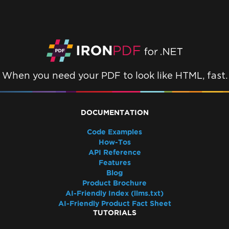
Resolve Missing libjpeg8 Dependency on
Debian 12
IronPDF Azure/Linux Ubuntu 24.04
Dependency Issue (.NET 9/.NET 10)
Docker Build Fails Due to xorg-x11-utils on
Amazon Linux 2023
When you need your PDF to look like HTML, fast.
Linux ARM64 in Docker
Vulkan/ANGLE Initialization in Docker
IronPdfEngine Docker Connection Fails on
DOCUMENTATION
macOS ARM
IronPdfEngine Docker Output
Code Examples
How-Tos
Windows Nano Server / Servercore in .Net6
API Reference
do not support System.Drawing
Features
Windows Server Core Container
Blog
Windows Server Support
Product Brochure
AI-Friendly Index (llms.txt)
.NET Framework Windows Service
AI-Friendly Product Fact Sheet
Exceptions
TUTORIALS
System.Drawing.Common Alternatives (.NET