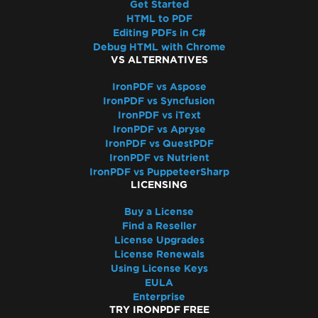
Get Started
7 & Non-Windows)
HTML to PDF
IronPdf and IIS
Editing PDFs in C#
Blazor Server / WebAssembly (WASM)
Debug HTML with Chrome
Kerberos
VS ALTERNATIVES
Registry is not supported on this platform
IronPDF vs Aspose
GPU process isn't usable
IronPDF vs Syncfusion
Debugger Hang on Linux
IronPDF vs iText
Virtual Path Save Errors
IronPDF vs Apryse
IronPDF vs QuestPDF
Rendering & Layout
IronPDF vs Nutrient
Bootstrap / Flex / CSS
IronPDF vs PuppeteerSharp
Pixel Perfect HTML Formatting
LICENSING
CSS Page Breaks
Buy a License
CSS @page Rules vs RenderingOptions
Find a Reseller
Initializing RenderingOptions Correctly
License Upgrades
Headers/Footers and Page Breaks
License Renewals
Using License Keys
MaxHeight in Headers and Footers
EULA
Chunked Headers and Footers
Enterprise
Header and Content Misalignment
TRY IRONPDF FREE