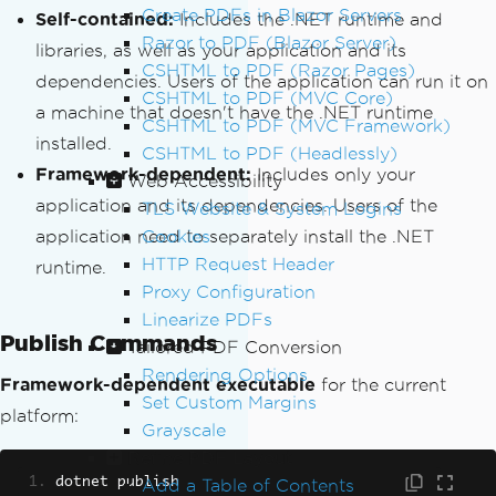
Create PDFs in Blazor Servers
Self-contained:
Includes the .NET runtime and
Razor to PDF (Blazor Server)
libraries, as well as your application and its
CSHTML to PDF (Razor Pages)
dependencies. Users of the application can run it on
CSHTML to PDF (MVC Core)
a machine that doesn't have the .NET runtime
CSHTML to PDF (MVC Framework)
installed.
CSHTML to PDF (Headlessly)
Framework-dependent:
Includes only your
Web Accessibility
application and its dependencies. Users of the
TLS Website & System Logins
application need to separately install the .NET
Cookies
HTTP Request Header
runtime.
Proxy Configuration
Linearize PDFs
Publish Commands
Tailored PDF Conversion
Rendering Options
Framework-dependent executable
for the current
Set Custom Margins
platform:
Grayscale
Refine PDF Layout
dotnet publish
Add a Table of Contents