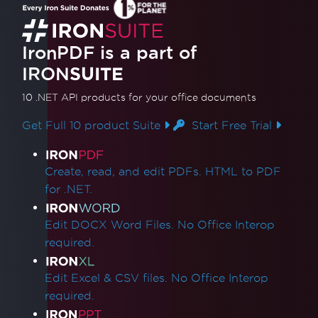
Access to the path 'Global-
IronSoftwareDeploymentGlobal' is denied
Cloud Deployment
IronPDF is a part of
AWS Lambda / Amazon Linux 2
IRON
SUITE
Segmentation Fault on AWS Lambda
AWS Lambda Docker libnss3 Error
10 .NET API products
for your office documents
AWS Lambda .NET 8 Chromium Binary
Get Full 10 product Suite
Start Free Trial
Missing Dependencies in Lambda
Deployment
Product Links
CustomDeploymentDirectory in Lambda
Create, read, and edit PDFs. HTML to PDF
AWS Lambda Without Docker
for .NET.
AWS Log Files
Debugging Azure Functions Project on
Edit DOCX Word Files. No Office Interop
Local Machine
required.
Azure App Service Linux - Chrome Renderer
Fails on Cold Start
Edit Excel & CSV files. No Office Interop
Fixing gRPC Connection Errors in Azure
required.
Containers