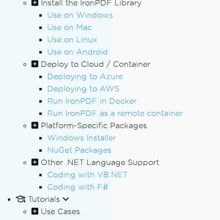
Install the IronPDF Library
Use on Windows
Use on Mac
Use on Linux
Use on Android
Deploy to Cloud / Container
Deploying to Azure
Deploying to AWS
Run IronPDF in Docker
Run IronPDF as a remote container
Platform-Specific Packages
Windows Installer
NuGet Packages
Other .NET Language Support
Coding with VB.NET
Coding with F#
Tutorials
Use Cases