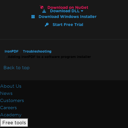
Default Placeholders
Download on NuGet
Table Headers
Download DLL
Download Windows Installer
Rectangle Positioning
Resize, Extend, Transform
Start Free Trial
PDF Differs from Chrome Print Preview
IronPdf.UpdatedChrome Rendering
PDF/UA Renders Gray Background
IronPDF
Troubleshooting
IronPDF - _blank hyperlinks in a PDF open
Adding IronPDF to a software program installer
in same browser tab
Print From Network Printer
Back to top
Unhandled case for AdaptiveRenderEngine
AccessViolationException After InsertPdf
About Us
with HTML Headers/Footers
News
Fonts & Text
Customers
Fonts
Careers
Font Kerning
Academy
Add Fonts Using CSS
Free tools
Custom Font Embedding on Linux