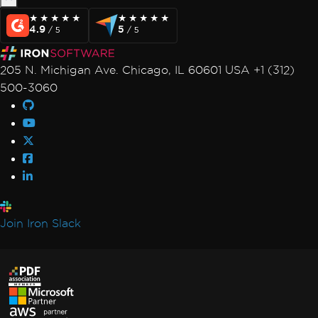
Changelog
★★★★★
★★★★★
★★★★★
★★★★★
4.9
5
/ 5
/ 5
Milestones
Milestone: Chrome Rendering
Milestone: PDFium DOM
205 N. Michigan Ave. Chicago, IL 60601 USA +1 (312)
Milestone: Compatibility
500-3060
Milestone: Stability & Performance
Milestone: PDF/A
Milestone: PDF/A-3 & ZUGFeRD
Video Tutorials
API Reference
Join Iron Slack