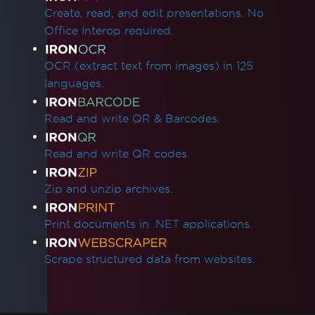
Resolve Azure Pipeline Errors While
Create, read, and edit presentations. No
Deploying Azure Function
Office Interop required.
Azure Linux App Services with
WEBSITE_RUN_FROM_PACKAGE
OCR (extract text from images) in 125
Deployment Troubleshooting for Azure
languages.
Linux App Service
Azure App Service (Debian 10 Buster) -
Read and write QR & Barcodes.
Missing Package Dependencies
Startup Crash with Run From Package
Read and write QR codes.
Azure Plans and Tiers
Azure Log Files
Zip and unzip archives.
Azure Blob Storage
Google Cloud Run Deployment
Print documents in .NET applications.
502 Bad Gateway
Docker, Linux & Platforms
Scrape structured data from websites.
Red Hat Enterprise Linux (RHEL) support
Deployment Troubleshooting for IronPdf on
Debian 10 (Buster)