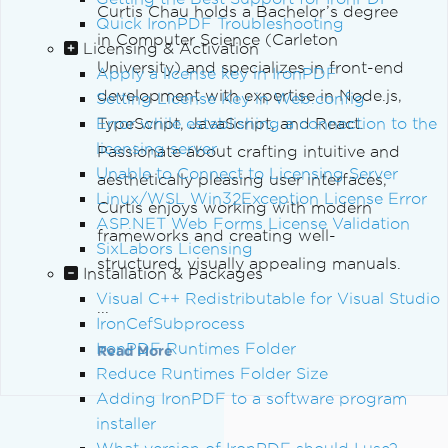
Curtis Chau holds a Bachelor’s degree
Quick IronPDF Troubleshooting
in Computer Science (Carleton
Licensing & Activation
University) and specializes in front-end
Apply a license key in IronPDF
development with expertise in Node.js,
Setting License Key in Web.config
Error while establishing a connection to the
TypeScript, JavaScript, and React.
licensing server
Passionate about crafting intuitive and
Unable to Connect to Licensing Server
aesthetically pleasing user interfaces,
Linux/WSL Win32Exception License Error
Curtis enjoys working with modern
ASP.NET Web Forms License Validation
frameworks and creating well-
SixLabors Licensing
structured, visually appealing manuals.
Installation & Packages
Visual C++ Redistributable for Visual Studio
...
IronCefSubprocess
IronPDF Runtimes Folder
Read More
Reduce Runtimes Folder Size
Adding IronPDF to a software program
installer