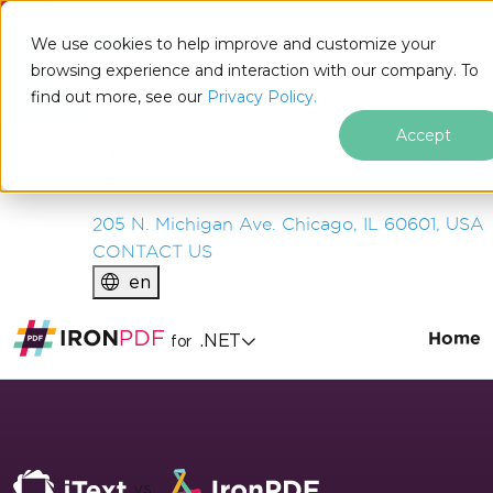
IRON
SOFTWARE
We use cookies to help improve and customize your
PRODUCTS
browsing experience and interaction with our company. To
find out more, see our
ENTERPRISE
Privacy Policy.
SOLUTIONS
Accept
RESOURCES
ABOUT US
205 N. Michigan Ave. Chicago, IL 60601, USA
CONTACT US
en
Home
.NET
for
Skip to footer content
vs