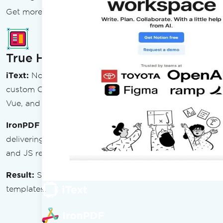
Get more PDF power with less complexity
True HTML Rendering
iText:
No browser engine — pdfHTML add-on uses a
custom CSS parser. No JavaScript execution. React,
Vue, and SPA-rendered content fail entirely.
IronPDF
uses an embedded Chromium engine
delivering pixel-perfect HTML5, CSS3, Flexbox, Grid,
and JS rendering.
Result:
Ship PDFs straight from your existing web
templates.