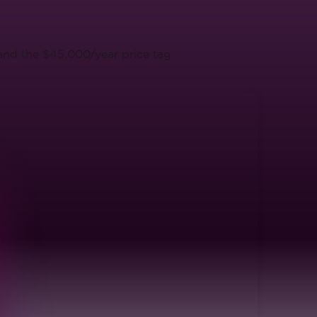
 and the $45,000/year price tag.