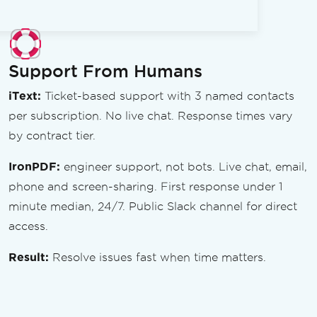
Support From Humans
iText:
Ticket-based support with 3 named contacts
per subscription. No live chat. Response times vary
by contract tier.
IronPDF:
engineer support, not bots. Live chat, email,
phone and screen-sharing. First response under 1
minute median, 24/7. Public Slack channel for direct
access.
Result:
Resolve issues fast when time matters.