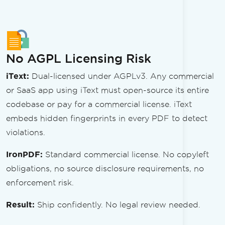
No AGPL Licensing Risk
iText:
Dual-licensed under AGPLv3. Any commercial
or SaaS app using iText must open-source its entire
codebase or pay for a commercial license. iText
embeds hidden fingerprints in every PDF to detect
violations.
IronPDF:
Standard commercial license. No copyleft
obligations, no source disclosure requirements, no
enforcement risk.
Result:
Ship confidently. No legal review needed.