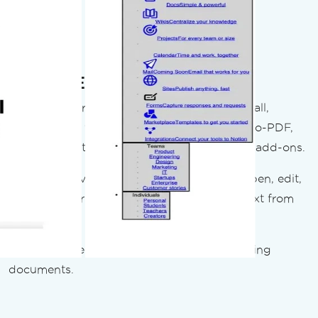
Read & Edit Existing PDFs
iText:
11 separate NuGet components to install,
manage, and version independently. HTML-to-PDF,
OCR, and optimization are all separate paid add-ons.
IronPDF
provides full read/write access - open, edit,
fill forms, merge, split, stamp, and extract text from
any PDF.
Result:
No second library needed for incoming
documents.