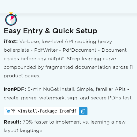
Easy Entry & Quick Setup
iText:
Verbose, low-level API requiring heavy
boilerplate - PdfWriter - PdfDocument - Document
chains before any output. Steep learning curve
compounded by fragmented documentation across 11
product pages.
IronPDF:
5-min NuGet install. Simple, familiar APIs -
create, merge, watermark, sign, and secure PDFs fast.
PM >
Install-Package IronPdf
Result:
70% faster to implement vs. learning a new
layout language.