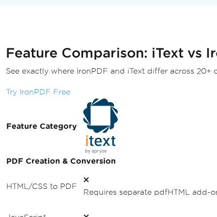
HtmlConverter
.
ConvertToPdf
(
htmlSource
,
 pdfDe
}
Feature Comparison: iText vs 
See exactly where IronPDF and iText differ across 20+ ca
Try IronPDF Free
Feature Category
PDF Creation & Conversion
HTML/CSS to PDF
Requires separate pdfHTML add-on.