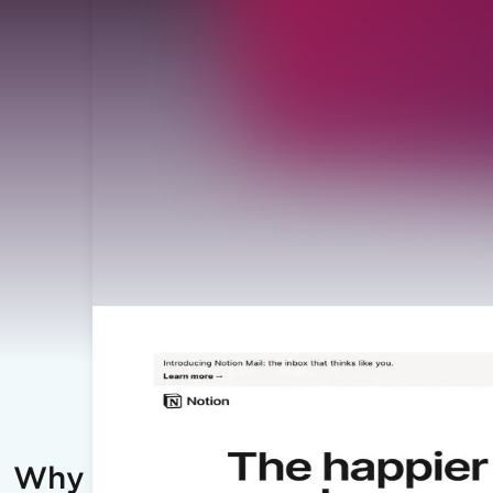
Why IronPDF?