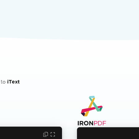
 to
iText