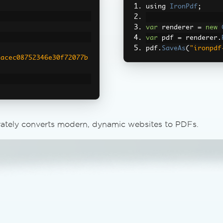
using 
IronPdf
;
var
 renderer 
=
new
var
 pdf 
=
 renderer
.
pdf
.
SaveAs
(
"ironpdf
9acec08752346e30f72077b
;
"https://vercel.com/"
);
rately converts modern, dynamic websites to PDFs.
^\)]+\)"
,
"0px"
);
put1.pdf"
,
cel.com/"
);*/