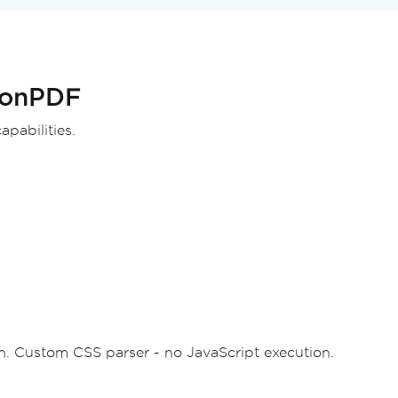
st
);
IronPDF
pabilities.
 Custom CSS parser - no JavaScript execution.