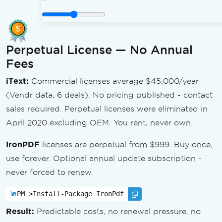
Perpetual License — No Annual
Fees
iText:
Commercial licenses average $45,000/year
(Vendr data, 6 deals). No pricing published - contact
sales required. Perpetual licenses were eliminated in
April 2020 excluding OEM. You rent, never own.
IronPDF
licenses are perpetual from $999. Buy once,
use forever. Optional annual update subscription -
never forced to renew.
PM >
Install-Package IronPdf
Result:
Predictable costs, no renewal pressure, no