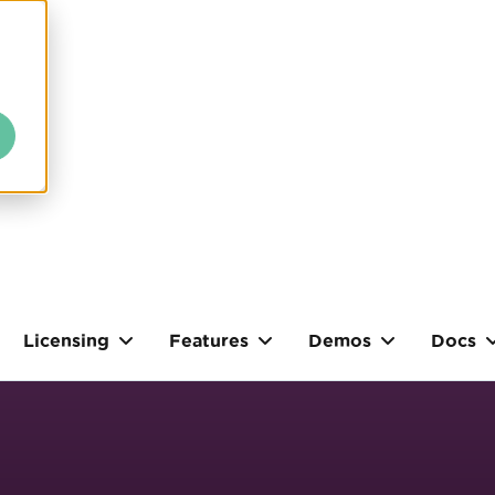
Licensing
Features
Demos
Docs