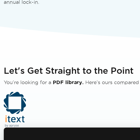
annual lock-in.
Let's Get Straight to the Point
You’re looking for a
PDF library.
Here’s ours compared