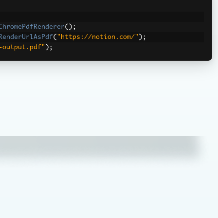
ChromePdfRenderer
();
RenderUrlAsPdf
(
"https://notion.com/"
);
-output.pdf"
);