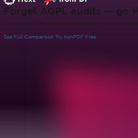
Forget AGPL audits — go 
Render any HTML template pixel-perfectly with IronPDF. 
See Full Comparison
Try IronPDF Free