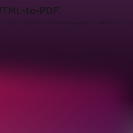
HTML-to-PDF.
Say goodbye to iText's licensing traps, boilerplate API,