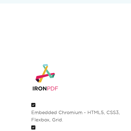
Embedded Chromium - HTML5, CSS3,
Flexbox, Grid.