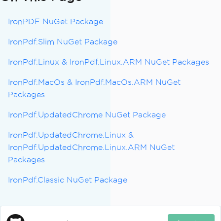
IronPDF NuGet Package
IronPdf.Slim NuGet Package
IronPdf.Linux & IronPdf.Linux.ARM NuGet Packages
IronPdf.MacOs & IronPdf.MacOs.ARM NuGet
Packages
IronPdf.UpdatedChrome NuGet Package
IronPdf.UpdatedChrome.Linux &
IronPdf.UpdatedChrome.Linux.ARM NuGet
Packages
IronPdf.Classic NuGet Package