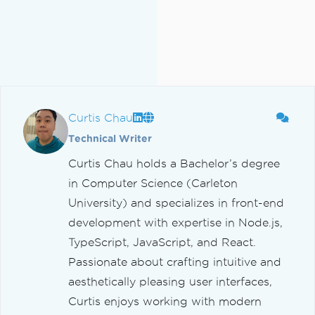
Curtis Chau
Technical Writer
Curtis Chau holds a Bachelor’s degree
in Computer Science (Carleton
University) and specializes in front-end
development with expertise in Node.js,
TypeScript, JavaScript, and React.
Passionate about crafting intuitive and
aesthetically pleasing user interfaces,
Curtis enjoys working with modern