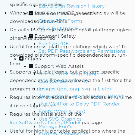
specific dependencies
Edit & Sign Revision History
Windows, Linux, or macOS dependencies will be
PDF Form Management
Create PDF Forms
downloaded at run-time
Fill & Edit PDF Forms
Defaults to Chrome renderer on all platforms unless
Document Safety
otherwise specified
Sanitize PDF
Useful for cross-platform solutions which want to
Set PDF Passwords and Permissions
download platform-specific dependencies at run-
Others
time
Support Web Assets
Supports ALL platforms, but platform-specific
Debug HTML with Chrome
dependencies will be downloaded the first time the
CSS (Screen & Print)
program is run
Images (jpg, png, svg, gif, etc)
JavaScript (Custom Render Delays)
Requires internet access and disk access at runtime
Use WaitFor to Delay PDF Render
if used stand-alone.
Fonts (Web & Icon)
Requires the installation of the
Use SVG Graphics
IronSoftware.Native.PdfModel
package.
Manage Fonts
Useful for highly portable applications where the
Custom Hyphenation