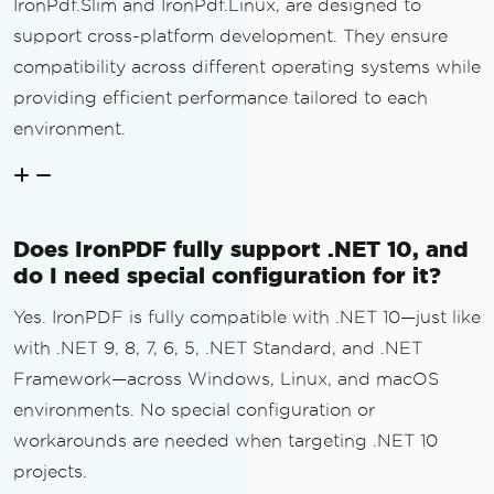
IronPdf.Slim and IronPdf.Linux, are designed to
support cross-platform development. They ensure
compatibility across different operating systems while
providing efficient performance tailored to each
environment.
Does IronPDF fully support .NET 10, and
do I need special configuration for it?
Yes. IronPDF is fully compatible with .NET 10—just like
with .NET 9, 8, 7, 6, 5, .NET Standard, and .NET
Framework—across Windows, Linux, and macOS
environments. No special configuration or
workarounds are needed when targeting .NET 10
projects.