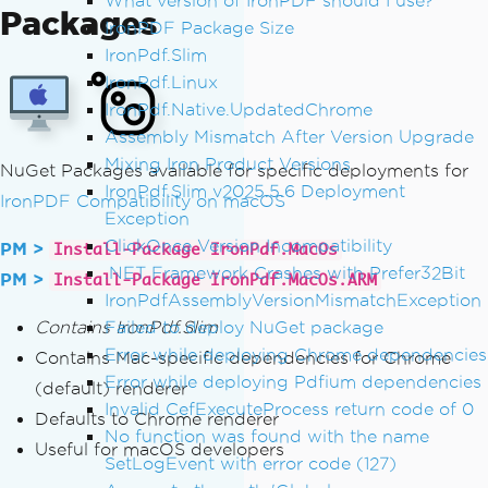
What version of IronPDF should I use?
Packages
IronPDF Package Size
IronPdf.Slim
IronPdf.Linux
IronPdf.Native.UpdatedChrome
Assembly Mismatch After Version Upgrade
Mixing Iron Product Versions
NuGet Packages available for specific deployments for
IronPdf.Slim v2025.5.6 Deployment
IronPDF Compatibility on macOS
Exception
ClickOnce Version Incompatibility
PM >
Install-Package IronPdf.MacOs
.NET Framework Crashes with Prefer32Bit
PM >
Install-Package IronPdf.MacOs.ARM
IronPdfAssemblyVersionMismatchException
Contains IronPdf.Slim
Failed to deploy NuGet package
Error while deploying Chrome dependencies
Contains Mac-specific dependencies for Chrome
Error while deploying Pdfium dependencies
(default) renderer
Invalid CefExecuteProcess return code of 0
Defaults to Chrome renderer
No function was found with the name
Useful for macOS developers
SetLogEvent with error code (127)