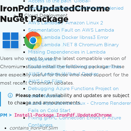
Access to the path 'Global-
IronPdf.UpdatedChrome
IronSoftwareDeploymentGlobal' is denied
Cloud Deployment
NuGet Package
AWS Lambda / Amazon Linux 2
Segmentation Fault on AWS Lambda
AWS Lambda Docker libnss3 Error
AWS Lambda .NET 8 Chromium Binary
Missing Dependencies in Lambda
Users who want to use the latest compatible version of
Deployment
Chromium should install the following package. These
CustomDeploymentDirectory in Lambda
AWS Lambda Without Docker
are especially useful for those who need support for the
AWS Log Files
most recent Chromium updates.
Debugging Azure Functions Project on
Please note
Availability and updates are subject
Local Machine
to change and announcements.
Azure App Service Linux - Chrome Renderer
Fails on Cold Start
PM >
Install-Package IronPdf.UpdatedChrome
Fixing gRPC Connection Errors in Azure
Containers
contains IronPdf.Slim