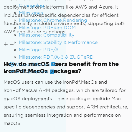
Changelog
deployments on platforms like AWS and Azure. It
Milestones
includes Linux-specific dependencies for efficient
Milestone: Chrome Rendering
functionality in cloud environments, supporting both
Milestone: PDFium DOM
AWS and Azure Functions.
Milestone: Compatibility
Milestone: Stability & Performance
Milestone: PDF/A
Milestone: PDF/A-3 & ZUGFeRD
How do macOS users benefit from the
Video Tutorials
IronPdf.MacOs packages?
API Reference
MacOS users can use the IronPdf.MacOs and
IronPdf.MacOs.ARM packages, which are tailored for
macOS deployments. These packages include Mac-
specific dependencies and support ARM architecture,
ensuring seamless integration and performance on
macOS.