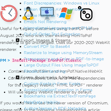
Font Discrepancies: Windows vs Linux
Broken Font on AWS Lambda
Adobe Fonts as Type 3
Emojis Not Rendering
International Languages and CMJK
Useful for Legacy customers using IronPDF before
Out-of-Order Text Extraction
August 2021 who wish their existing HtmlToPdf
Export, Images & Streams
rendering to go unchanged. Uses our 2020-2021 WebKit
Convert PDF to Base64
renderer.
Rasterize to Image using MemoryStream
Transparency and Color in PDF-to-Image
PM >
Install-Package IronPdf.Classic
Large Output Files Using ImageToPDF
Contains IronPdf.Slim and IronPdf.Native.WebKit.
Render view to string
Forms, Bookmarks & Metadata
Contains Windows, Linux, and Mac dependencies
Custom Fonts in Form Fields
for the (legacy) WebKit "HTML to PDF" renderer
AccessViolationException in Forms
Will use legacy WebKit renderer by default
Bookmarks via ExtractTextFromPage
MetaData Visibility
If you would like to use the newer version of Chromium,
Author Names in PDF Metadata
please refer to the following troubleshooting article: