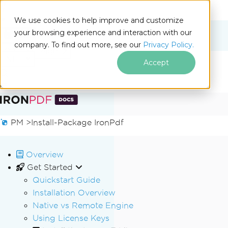
We use cookies to help improve and customize
your browsing experience and interaction with our
Docs
company. To find out more, see our
Privacy Policy.
for
On This Page
.NET
Accept
Skip to footer content
PM >
Install-Package IronPdf
Overview
Get Started
Quickstart Guide
Installation Overview
Native vs Remote Engine
Using License Keys