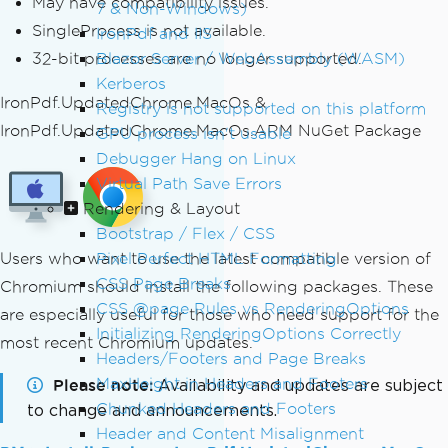
May have compatibility issues.
7 & Non-Windows)
SingleProcess is not available.
IronPdf and IIS
32-bit processes are no longer supported.
Blazor Server / WebAssembly (WASM)
Kerberos
IronPdf.UpdatedChrome.MacOs &
Registry is not supported on this platform
IronPdf.UpdatedChrome.MacOs.ARM NuGet Package
GPU process isn't usable
Debugger Hang on Linux
Virtual Path Save Errors
Rendering & Layout
Bootstrap / Flex / CSS
Users who want to use the latest compatible version of
Pixel Perfect HTML Formatting
CSS Page Breaks
Chromium should install the following packages. These
CSS @page Rules vs RenderingOptions
are especially useful for those who need support for the
Initializing RenderingOptions Correctly
most recent Chromium updates.
Headers/Footers and Page Breaks
MaxHeight in Headers and Footers
Please note
Availability and updates are subject
Chunked Headers and Footers
to change and announcements.
Header and Content Misalignment