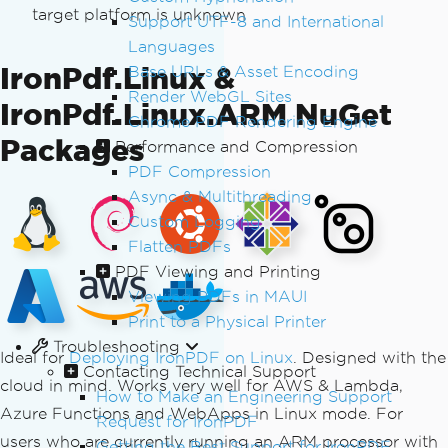
target platform is unknown
Support UTF-8 and International
Languages
IronPdf.Linux &
Base URLs & Asset Encoding
Render WebGL Sites
IronPdf.Linux.ARM NuGet
Chrome PDF Rendering Engine
Packages
Performance and Compression
PDF Compression
Async & Multithreading
Custom Logging
Flatten PDFs
PDF Viewing and Printing
Viewing PDFs in MAUI
Print to a Physical Printer
Troubleshooting
Ideal for
Deploying IronPDF on Linux
. Designed with the
Contacting Technical Support
cloud in mind. Works very well for AWS & Lambda,
How to Make an Engineering Support
Azure Functions and WebApps in Linux mode. For
Request for IronPDF
users who are currently running an ARM processor with
Getting the Best Support for IronPDF