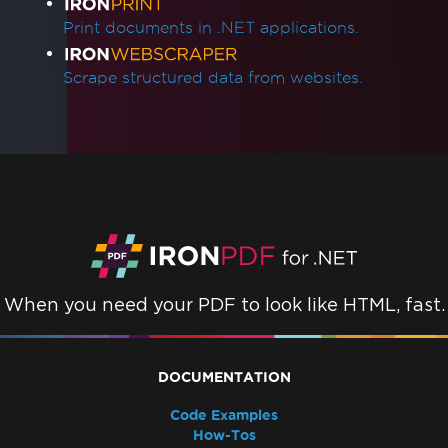
Print documents in .NET applications.
Scrape structured data from websites.
When you need your PDF to look like HTML, fast.
DOCUMENTATION
Code Examples
How-Tos