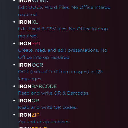
Edit DOCX Word Files. No Office Interop
required.
Edit Excel & CSV files. No Office Interop
required.
Create, read, and edit presentations. No
Office Interop required.
OCR (extract text from images) in 125
languages.
Read and write QR & Barcodes.
Read and write QR codes.
Zip and unzip archives.