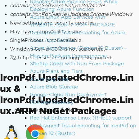
Resolve Azure Pipeline Errors While
contains IronSoftware.Native.PdfModel
Deploying Azure Function
contains IronPdf.Native.UpdatedChrome.Windows
Azure Linux App Services with
New settings and security updates.
WEBSITE_RUN_FROM_PACKAGE
May have compatibility issues.
Deployment Troubleshooting for Azure
SingleProcess is not available.
Linux App Service
Azure App Service (Debian 10 Buster) -
Windows Server 2012 is not supported.
Missing Package Dependencies
32-bit processes are no longer supported.
Startup Crash with Run From Package
Azure Plans and Tiers
IronPdf.UpdatedChrome.Lin
Azure Log Files
ux &
Azure Blob Storage
Google Cloud Run Deployment
IronPdf.UpdatedChrome.Lin
502 Bad Gateway
ux.ARM NuGet Packages
Docker, Linux & Platforms
Red Hat Enterprise Linux (RHEL) support
Deployment Troubleshooting for IronPdf on
Debian 10 (Buster)