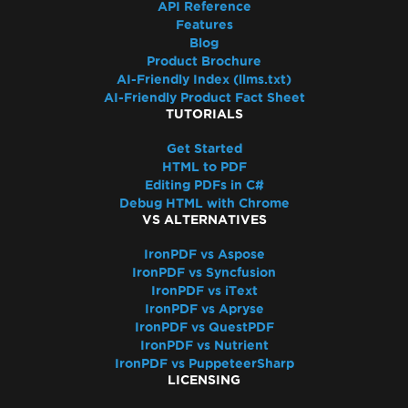
API Reference
Features
Blog
Product Brochure
AI-Friendly Index (llms.txt)
AI-Friendly Product Fact Sheet
TUTORIALS
Get Started
HTML to PDF
Editing PDFs in C#
Debug HTML with Chrome
VS ALTERNATIVES
IronPDF vs Aspose
IronPDF vs Syncfusion
IronPDF vs iText
IronPDF vs Apryse
IronPDF vs QuestPDF
IronPDF vs Nutrient
IronPDF vs PuppeteerSharp
LICENSING