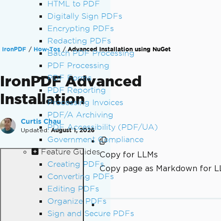
HTML to PDF
Digitally Sign PDFs
Encrypting PDFs
Redacting PDFs
IronPDF
How-Tos
Advanced Installation using NuGet
Batch PDF Processing
PDF Processing
IronPDF Advanced
PDF Forms
PDF Reporting
Installation
Processing Invoices
PDF/A Archiving
Curtis Chau
PDF Accessibility (PDF/UA)
Updated:
August 1, 2026
Government Compliance
Feature Guides
Copy for LLMs
Creating PDFs
Copy page as Markdown for 
Converting PDFs
Editing PDFs
Organize PDFs
Sign and Secure PDFs