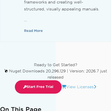
frameworks and creating well-
structured, visually appealing manuals.
...
Read More
Ready to Get Started?
Nuget Downloads 20,296,129
|
Version: 2026.7 just
released
View Licenses
Start Free Trial
On This Page