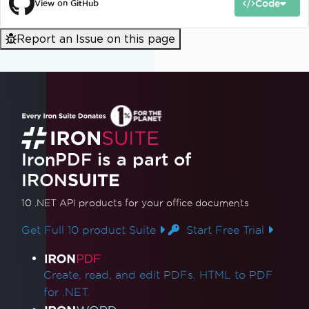
Code
View on GitHub
Report an Issue on this page
IronPDF is a part of
IRON
SUITE
10 .NET API products
for your office documents
Get Full 10 product Suite
Start Free Trial
Product Links
Create, read, and edit PDFs. HTML to PDF
for .NET.