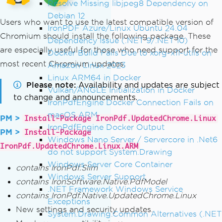
Resolve Missing libjpeg8 Dependency on
Debian 12
Users who want to use the latest compatible version of
IronPDF Azure/Linux Ubuntu 24.04
Chromium should install the following package. These
Dependency Issue (.NET 9/.NET 10)
are especially useful for those who need support for the
Docker Build Fails Due to xorg-x11-utils on
most recent Chromium updates.
Amazon Linux 2023
Linux ARM64 in Docker
Please note
Availability and updates are subject
Vulkan/ANGLE Initialization in Docker
to change and announcements.
IronPdfEngine Docker Connection Fails on
macOS ARM
PM >
Install-Package IronPdf.UpdatedChrome.Linux
IronPdfEngine Docker Output
PM >
Install-Package
Windows Nano Server / Servercore in .Net6
IronPdf.UpdatedChrome.Linux.ARM
do not support System.Drawing
Windows Server Core Container
contains IronPdf.Slim
Windows Server Support
contains IronSoftware.Native.PdfModel
.NET Framework Windows Service
contains IronPdf.Native.UpdatedChrome.Linux
Exceptions
New settings and security updates.
System.Drawing.Common Alternatives (.NET