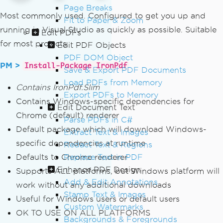
Page Breaks
Most commonly used. Configured to get you up and
Fit to Paper & Zoom
running in Visual Studio as quickly as possible. Suitable
Edit PDFs
for most projects.
Edit PDF Objects
PDF DOM Object
PM >
Install-Package IronPdf
Save & Export PDF Documents
Load PDFs from Memory
Contains IronPdf.Slim
Export PDFs to Memory
Contains Windows-specific dependencies for
Edit Document Text
Chrome (default) renderer
Parse PDFs in C#
Default package which will download Windows-
Extract Text & Images
specific dependencies at runtime
Redact Text & Regions
Defaults to Chrome renderer
Replace Text in PDF
Enhance PDF Design
Supports ALL platforms, but Windows platform will
Add & Edit Annotations
work without any additional downloads
Stamp Text & Images
Useful for Windows users or default users
Custom Watermarks
OK TO USE ON ALL PLATFORMS
Backgrounds & Foregrounds