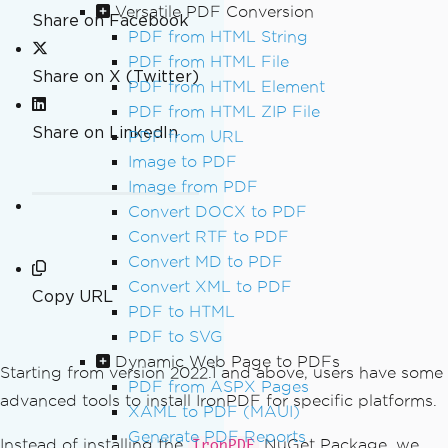
Versatile PDF Conversion
Share on Facebook
PDF from HTML String
PDF from HTML File
Share on X (Twitter)
PDF from HTML Element
PDF from HTML ZIP File
Share on LinkedIn
PDF from URL
Image to PDF
Image from PDF
Convert DOCX to PDF
Convert RTF to PDF
Convert MD to PDF
Convert XML to PDF
Copy URL
PDF to HTML
PDF to SVG
Dynamic Web Page to PDFs
Starting from version 2022.1 and above, users have some
PDF from ASPX Pages
advanced tools to install IronPDF for specific platforms.
XAML to PDF (MAUI)
Generate PDF Reports
Instead of installing the
NuGet Package, we
IronPDF