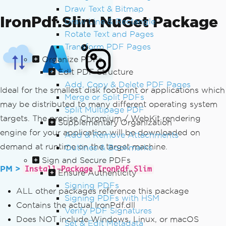
Draw Text & Bitmap
IronPdf.Slim NuGet Package
Draw Line & Rectangle
Rotate Text and Pages
Transform PDF Pages
Organize PDFs
Edit PDF Structure
Add, Copy & Delete PDF Pages
Ideal for the smallest disk footprint or applications which
Merge or Split PDFs
may be distributed to many different operating system
Split Multipage PDF
targets. The precise Chromium / WebKit rendering
Supplementary Organization
engine for your application will be downloaded on
Add & Remove Attachments
demand at runtime on the target machine.
Outlines & Bookmarks
Sign and Secure PDFs
PM >
Install-Package IronPdf.Slim
Ensure Authenticity
Signing PDFs
ALL other packages reference this package
Signing PDFs with HSM
Contains the actual IronPdf.dll
Verify PDF Signatures
Does NOT include Windows, Linux, or macOS
Set & Edit Metadata