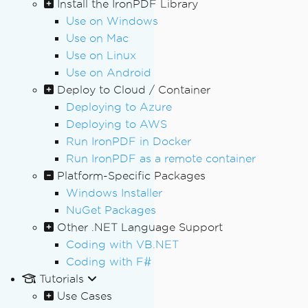
Install the IronPDF Library
Use on Windows
Use on Mac
Use on Linux
Use on Android
Deploy to Cloud / Container
Deploying to Azure
Deploying to AWS
Run IronPDF in Docker
Run IronPDF as a remote container
Platform-Specific Packages
Windows Installer
NuGet Packages
Other .NET Language Support
Coding with VB.NET
Coding with F#
Tutorials
Use Cases