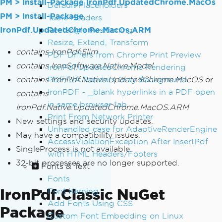
PM > Install-Package IronPdf.UpdatedChrome.MacOs
Default Placeholders
PM > Install-Package
Table Headers
IronPdf.UpdatedChrome.MacOs.ARM
Rectangle Positioning
Resize, Extend, Transform
contains IronPdf.Slim
PDF Differs from Chrome Print Preview
contains IronSoftware.Native.Model
IronPdf.UpdatedChrome Rendering
contains IronPdf.Native.UpdatedChrome.MacOS
PDF/UA Renders Gray Background
or
IronPDF - _blank hyperlinks in a PDF open
contains
in same browser tab
IronPdf.Native.UpdatedChrome.MacOS.ARM
Print From Network Printer
New settings and security updates.
Unhandled case for AdaptiveRenderEngine
May have a compatibility issues.
AccessViolationException After InsertPdf
SingleProcess is not available.
with HTML Headers/Footers
32-bit processes are no longer supported.
Fonts & Text
Fonts
IronPdf.Classic NuGet
Font Kerning
Add Fonts Using CSS
Package
Custom Font Embedding on Linux