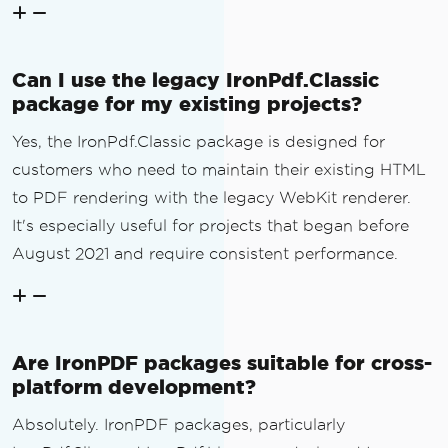
Can I use the legacy IronPdf.Classic
package for my existing projects?
Yes, the IronPdf.Classic package is designed for
customers who need to maintain their existing HTML
to PDF rendering with the legacy WebKit renderer.
It's especially useful for projects that began before
August 2021 and require consistent performance.
Are IronPDF packages suitable for cross-
platform development?
Absolutely. IronPDF packages, particularly