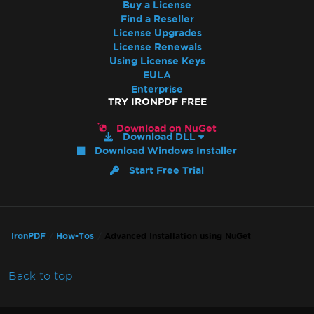
Buy a License
Find a Reseller
License Upgrades
License Renewals
Using License Keys
EULA
Enterprise
TRY IRONPDF FREE
Download on NuGet
Download DLL
Download Windows Installer
Start Free Trial
IronPDF
How-Tos
Advanced Installation using NuGet
Back to top