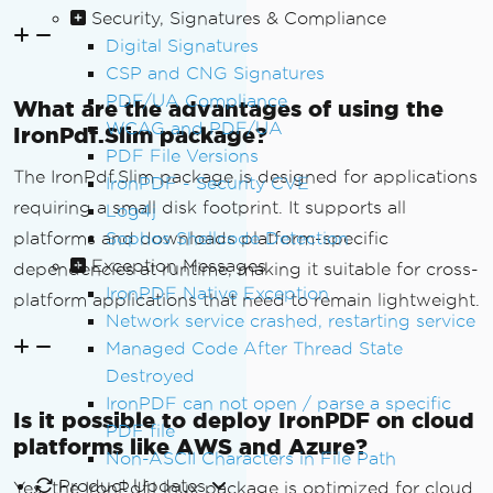
Security, Signatures & Compliance
Digital Signatures
CSP and CNG Signatures
PDF/UA Compliance
What are the advantages of using the
WCAG and PDF/UA
IronPdf.Slim package?
PDF File Versions
The IronPdf.Slim package is designed for applications
IronPDF - Security CVE
requiring a small disk footprint. It supports all
Log4j
platforms and downloads platform-specific
Sophos Shellcode Detection
Exception Messages
dependencies at runtime, making it suitable for cross-
IronPDF Native Exception
platform applications that need to remain lightweight.
Network service crashed, restarting service
Managed Code After Thread State
Destroyed
IronPDF can not open / parse a specific
Is it possible to deploy IronPDF on cloud
PDF file
platforms like AWS and Azure?
Non-ASCII Characters in File Path
Product Updates
Yes, the IronPdf.Linux package is optimized for cloud