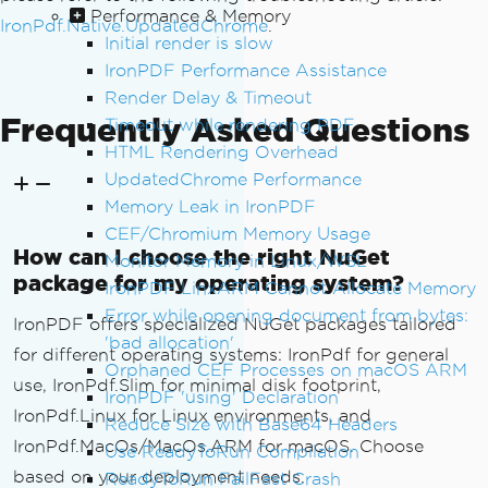
Performance & Memory
IronPdf.Native.UpdatedChrome
.
Initial render is slow
IronPDF Performance Assistance
Render Delay & Timeout
Frequently Asked Questions
Timeout while rendering PDF
HTML Rendering Overhead
UpdatedChrome Performance
Memory Leak in IronPDF
CEF/Chromium Memory Usage
How can I choose the right NuGet
Monitor Memory in Linux/WSL
package for my operating system?
IronPDF LinxARM Cannot Allocate Memory
Error while opening document from bytes:
IronPDF offers specialized NuGet packages tailored
'bad allocation'
for different operating systems: IronPdf for general
Orphaned CEF Processes on macOS ARM
use, IronPdf.Slim for minimal disk footprint,
IronPDF 'using' Declaration
IronPdf.Linux for Linux environments, and
Reduce Size with Base64 Headers
IronPdf.MacOs/MacOs.ARM for macOS. Choose
Use ReadyToRun Compilation
based on your deployment needs.
ReadyToRun FailFast Crash