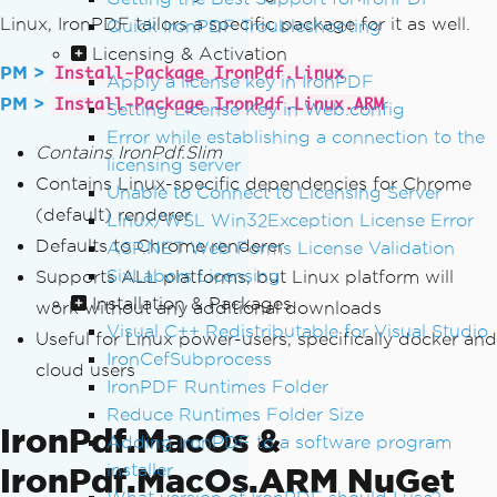
Linux, IronPDF tailors a specific package for it as well.
Quick IronPDF Troubleshooting
Licensing & Activation
PM >
Install-Package IronPdf.Linux
Apply a license key in IronPDF
PM >
Install-Package IronPdf.Linux.ARM
Setting License Key in Web.config
Error while establishing a connection to the
Contains IronPdf.Slim
licensing server
Contains Linux-specific dependencies for Chrome
Unable to Connect to Licensing Server
(default) renderer
Linux/WSL Win32Exception License Error
Defaults to Chrome renderer
ASP.NET Web Forms License Validation
SixLabors Licensing
Supports ALL platforms, but Linux platform will
Installation & Packages
work without any additional downloads
Visual C++ Redistributable for Visual Studio
Useful for Linux power-users, specifically docker and
IronCefSubprocess
cloud users
IronPDF Runtimes Folder
Reduce Runtimes Folder Size
IronPdf.MacOs &
Adding IronPDF to a software program
installer
IronPdf.MacOs.ARM NuGet