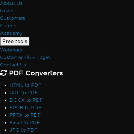
About Us
News
Customers
Careers
Academy
Free tools
Webinars
Customer HUB Login
Contact Us
PDF Converters
HTML to PDF
URL to PDF
DOCX to PDF
EPUB to PDF
PPTX to PDF
Excel to PDF
JPG to PDF