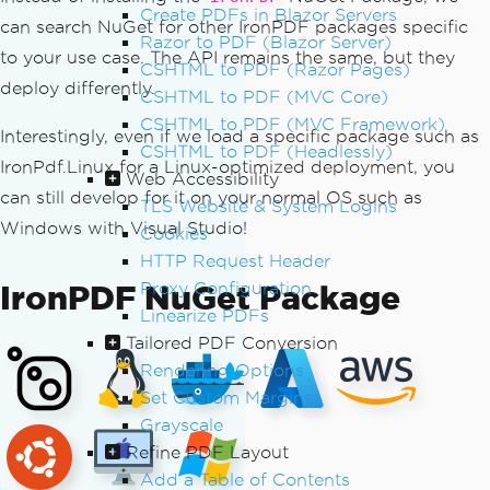
Create PDFs in Blazor Servers
can search NuGet for other IronPDF packages specific
Razor to PDF (Blazor Server)
to your use case. The API remains the same, but they
CSHTML to PDF (Razor Pages)
deploy differently.
CSHTML to PDF (MVC Core)
CSHTML to PDF (MVC Framework)
Interestingly, even if we load a specific package such as
CSHTML to PDF (Headlessly)
IronPdf.Linux for a Linux-optimized deployment, you
Web Accessibility
can still develop for it on your normal OS such as
TLS Website & System Logins
Windows with Visual Studio!
Cookies
HTTP Request Header
IronPDF NuGet Package
Proxy Configuration
Linearize PDFs
Tailored PDF Conversion
Rendering Options
Set Custom Margins
Grayscale
Refine PDF Layout
Add a Table of Contents