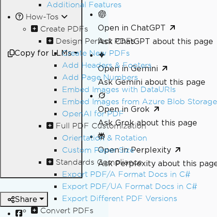
Additional Features
How-Tos
Open in ChatGPT
Create PDFs
Design Perfect PDFs
Ask ChatGPT about this page
Copy for LLMs
Create New PDFs
Add Headers & Footers
Open in Gemini
Add Page Numbers
Ask Gemini about this page
Embed Images with DataURIs
Embed Images from Azure Blob Storage
Open in Grok
OpenAI for PDF
Ask Grok about this page
Full PDF Customization
Orientation & Rotation
Open in Perplexity
Custom Paper Size
Standards Compliance
Ask Perplexity about this pag
Export PDF/A Format Docs in C#
Export PDF/UA Format Docs in C#
Export Different PDF Versions
Share
Convert PDFs