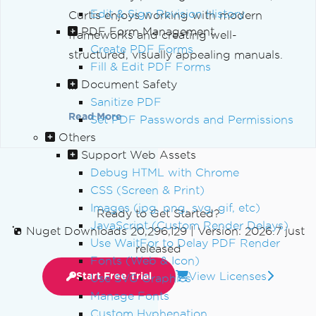
Edit & Sign Revision History
Curtis enjoys working with modern
PDF Form Management
frameworks and creating well-
Create PDF Forms
structured, visually appealing manuals.
Fill & Edit PDF Forms
Document Safety
...
Sanitize PDF
Read More
Set PDF Passwords and Permissions
Others
Support Web Assets
Debug HTML with Chrome
CSS (Screen & Print)
Images (jpg, png, svg, gif, etc)
Ready to Get Started?
JavaScript (Custom Render Delays)
Nuget Downloads 20,296,129
|
Version: 2026.7 just
Use WaitFor to Delay PDF Render
released
Fonts (Web & Icon)
View Licenses
Start Free Trial
Use SVG Graphics
Manage Fonts
Custom Hyphenation