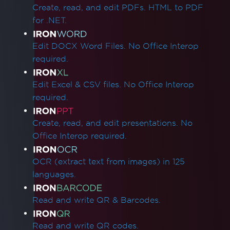
Create, read, and edit PDFs. HTML to PDF
Quick IronPDF Troubleshooting
for .NET.
Licensing & Activation
Apply a license key in IronPDF
Edit DOCX Word Files. No Office Interop
Setting License Key in Web.config
required.
Error while establishing a connection to the
licensing server
Edit Excel & CSV files. No Office Interop
Unable to Connect to Licensing Server
required.
Linux/WSL Win32Exception License Error
ASP.NET Web Forms License Validation
Create, read, and edit presentations. No
SixLabors Licensing
Office Interop required.
Installation & Packages
Visual C++ Redistributable for Visual Studio
OCR (extract text from images) in 125
IronCefSubprocess
languages.
IronPDF Runtimes Folder
Reduce Runtimes Folder Size
Read and write QR & Barcodes.
Adding IronPDF to a software program
installer
Read and write QR codes.