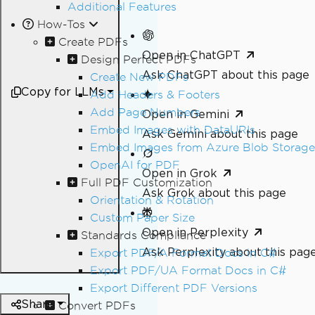
Additional Features
How-Tos
Create PDFs
Open in ChatGPT
Design Perfect PDFs
Ask ChatGPT about this page
Create New PDFs
Copy for LLMs
Add Headers & Footers
Add Page Numbers
Open in Gemini
Embed Images with DataURIs
Ask Gemini about this page
Embed Images from Azure Blob Storage
OpenAI for PDF
Open in Grok
Full PDF Customization
Ask Grok about this page
Orientation & Rotation
Custom Paper Size
Open in Perplexity
Standards Compliance
Ask Perplexity about this pag
Export PDF/A Format Docs in C#
Export PDF/UA Format Docs in C#
Export Different PDF Versions
Share
Convert PDFs