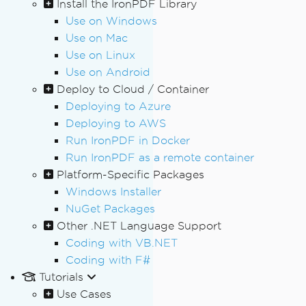
Install the IronPDF Library
Use on Windows
Use on Mac
Use on Linux
Use on Android
Deploy to Cloud / Container
Deploying to Azure
Deploying to AWS
Run IronPDF in Docker
Run IronPDF as a remote container
Platform-Specific Packages
Windows Installer
NuGet Packages
Other .NET Language Support
Coding with VB.NET
Coding with F#
Tutorials
Use Cases