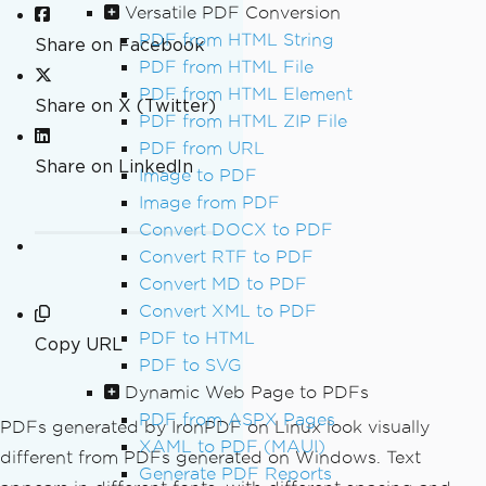
Versatile PDF Conversion
PDF from HTML String
Share on Facebook
PDF from HTML File
PDF from HTML Element
Share on X (Twitter)
PDF from HTML ZIP File
PDF from URL
Share on LinkedIn
Image to PDF
Image from PDF
Convert DOCX to PDF
Convert RTF to PDF
Convert MD to PDF
Convert XML to PDF
PDF to HTML
Copy URL
PDF to SVG
Dynamic Web Page to PDFs
PDF from ASPX Pages
PDFs generated by IronPDF on Linux look visually
XAML to PDF (MAUI)
different from PDFs generated on Windows. Text
Generate PDF Reports