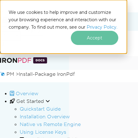
We use cookies to help improve and customize
your browsing experience and interaction with our
Docs
company. To find out more, see our
Privacy Policy.
for
On This Page
.NET
Accept
Skip to footer content
PM >
Install-Package IronPdf
Overview
Get Started
Quickstart Guide
Installation Overview
Native vs Remote Engine
Using License Keys