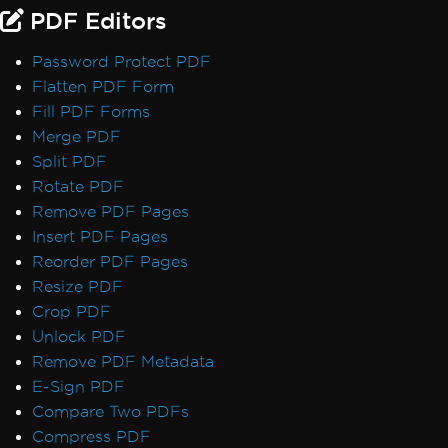
Default Placeholders
PDF Editors
Table Headers
Rectangle Positioning
Password Protect PDF
Resize, Extend, Transform
Flatten PDF Form
PDF Differs from Chrome Print Preview
Fill PDF Forms
IronPdf.UpdatedChrome Rendering
Merge PDF
PDF/UA Renders Gray Background
Split PDF
IronPDF - _blank hyperlinks in a PDF open
Rotate PDF
in same browser tab
Remove PDF Pages
Print From Network Printer
Insert PDF Pages
Unhandled case for AdaptiveRenderEngine
Reorder PDF Pages
AccessViolationException After InsertPdf
Resize PDF
with HTML Headers/Footers
Crop PDF
Fonts & Text
Unlock PDF
Fonts
Remove PDF Metadata
Font Kerning
E-Sign PDF
Add Fonts Using CSS
Compare Two PDFs
Custom Font Embedding on Linux
Compress PDF