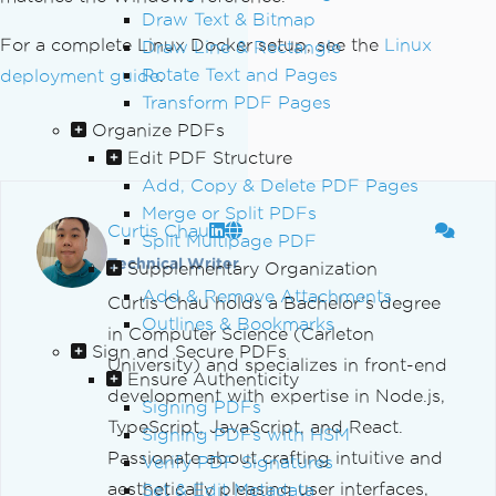
Draw Text & Bitmap
For a complete Linux Docker setup, see the
Linux
Draw Line & Rectangle
Rotate Text and Pages
deployment guide
.
Transform PDF Pages
Organize PDFs
Edit PDF Structure
Add, Copy & Delete PDF Pages
Merge or Split PDFs
Curtis Chau
Split Multipage PDF
Technical Writer
Supplementary Organization
Add & Remove Attachments
Curtis Chau holds a Bachelor’s degree
Outlines & Bookmarks
in Computer Science (Carleton
Sign and Secure PDFs
University) and specializes in front-end
Ensure Authenticity
development with expertise in Node.js,
Signing PDFs
TypeScript, JavaScript, and React.
Signing PDFs with HSM
Passionate about crafting intuitive and
Verify PDF Signatures
aesthetically pleasing user interfaces,
Set & Edit Metadata