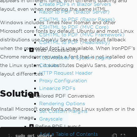
appears in different fonts, with different spacing and
Create PDFs in Blazor Servers
layout, even when rendering the same HTML.
Razor to PDF (Blazor Server)
CSHTML to PDF (Razor Pages)
Windows includes Times New Roman and other
CSHTML to PDF (MVC Core)
Microsoft core fonts by default. Ubuntu and most Linux
CSHTML to PDF (MVC Framework)
distributions use DejaVu Sans as the default fallback
CSHTML to PDF (Headlessly)
when the requested font is unavailable. When IronPDF's
Web Accessibility
Chrome renderer requests a font that is not installed on
TLS Website & System Logins
the Linux system, it substitutes DejaVu Sans, producing
Cookies
HTTP Request Header
layout differences.
Proxy Configuration
Linearize PDFs
Solution
Tailored PDF Conversion
Rendering Options
Install Microsoft core fonts on the Linux system or in the
Set Custom Margins
Docker image:
Grayscale
Refine PDF Layout
Add a Table of Contents
sudo apt update