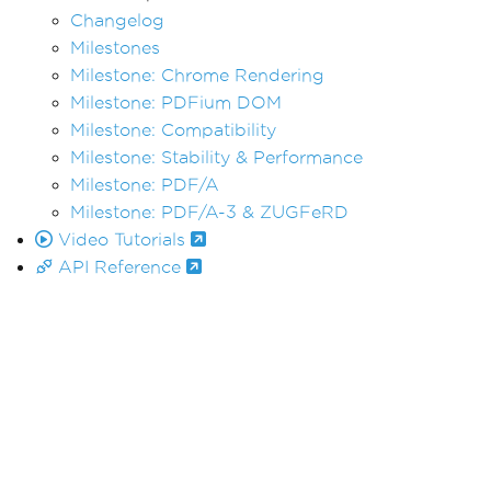
Changelog
Milestones
Milestone: Chrome Rendering
Milestone: PDFium DOM
Milestone: Compatibility
Milestone: Stability & Performance
Milestone: PDF/A
Milestone: PDF/A-3 & ZUGFeRD
Video Tutorials
API Reference