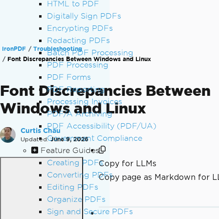
HTML to PDF
Digitally Sign PDFs
Encrypting PDFs
Redacting PDFs
IronPDF
Troubleshooting
Batch PDF Processing
Font Discrepancies Between Windows and Linux
PDF Processing
PDF Forms
Font Discrepancies Between
PDF Reporting
Processing Invoices
Windows and Linux
PDF/A Archiving
PDF Accessibility (PDF/UA)
Curtis Chau
Government Compliance
Updated:
June 9, 2026
Feature Guides
Creating PDFs
Copy for LLMs
Converting PDFs
Copy page as Markdown for 
Editing PDFs
Organize PDFs
Sign and Secure PDFs