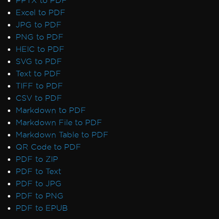
PPTX to PDF
7 & Non-Windows)
Excel to PDF
IronPdf and IIS
JPG to PDF
Blazor Server / WebAssembly (WASM)
PNG to PDF
Kerberos
HEIC to PDF
Registry is not supported on this platform
SVG to PDF
GPU process isn't usable
Text to PDF
Debugger Hang on Linux
TIFF to PDF
Virtual Path Save Errors
CSV to PDF
Rendering & Layout
Markdown to PDF
Bootstrap / Flex / CSS
Markdown File to PDF
Pixel Perfect HTML Formatting
Markdown Table to PDF
CSS Page Breaks
QR Code to PDF
CSS @page Rules vs RenderingOptions
PDF to ZIP
Initializing RenderingOptions Correctly
PDF to Text
Headers/Footers and Page Breaks
PDF to JPG
MaxHeight in Headers and Footers
PDF to PNG
Chunked Headers and Footers
PDF to EPUB
Header and Content Misalignment