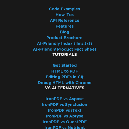
Access to the path 'Global-
IronSoftwareDeploymentGlobal' is denied
Code Examples
Cloud Deployment
How-Tos
API Reference
AWS Lambda / Amazon Linux 2
Features
Segmentation Fault on AWS Lambda
Blog
AWS Lambda Docker libnss3 Error
Product Brochure
AWS Lambda .NET 8 Chromium Binary
AI-Friendly Index (llms.txt)
AI-Friendly Product Fact Sheet
Missing Dependencies in Lambda
TUTORIALS
Deployment
CustomDeploymentDirectory in Lambda
Get Started
HTML to PDF
AWS Lambda Without Docker
Editing PDFs in C#
AWS Log Files
Debug HTML with Chrome
Debugging Azure Functions Project on
VS ALTERNATIVES
Local Machine
IronPDF vs Aspose
Azure App Service Linux - Chrome Renderer
IronPDF vs Syncfusion
Fails on Cold Start
IronPDF vs iText
Fixing gRPC Connection Errors in Azure
IronPDF vs Apryse
IronPDF vs QuestPDF
Containers
IronPDF vs Nutrient