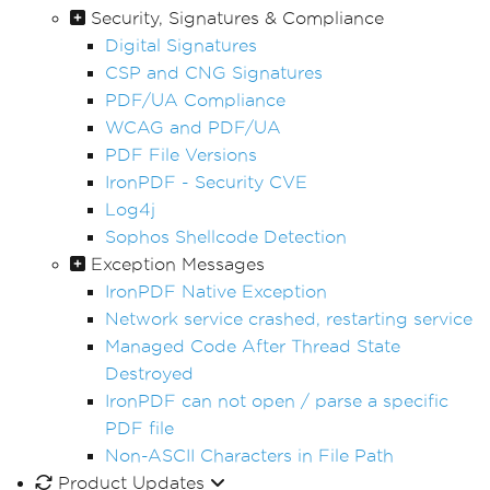
Security, Signatures & Compliance
Digital Signatures
CSP and CNG Signatures
PDF/UA Compliance
WCAG and PDF/UA
PDF File Versions
IronPDF - Security CVE
Log4j
Sophos Shellcode Detection
Exception Messages
IronPDF Native Exception
Network service crashed, restarting service
Managed Code After Thread State
Destroyed
IronPDF can not open / parse a specific
PDF file
Non-ASCII Characters in File Path
Product Updates