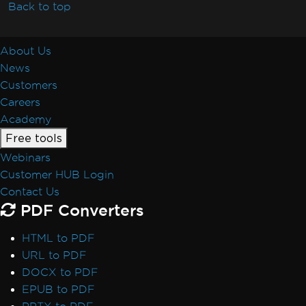
Resolve Missing libjpeg8 Dependency on
Back to top
Debian 12
IronPDF Azure/Linux Ubuntu 24.04
About Us
Dependency Issue (.NET 9/.NET 10)
News
Docker Build Fails Due to xorg-x11-utils on
Customers
Amazon Linux 2023
Careers
Linux ARM64 in Docker
Academy
Vulkan/ANGLE Initialization in Docker
Free tools
IronPdfEngine Docker Connection Fails on
Webinars
macOS ARM
Customer HUB Login
IronPdfEngine Docker Output
Contact Us
Windows Nano Server / Servercore in .Net6
PDF Converters
do not support System.Drawing
Windows Server Core Container
HTML to PDF
Windows Server Support
URL to PDF
.NET Framework Windows Service
DOCX to PDF
Exceptions
EPUB to PDF
System.Drawing.Common Alternatives (.NET