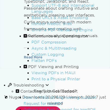
TypeScript, JavaScript, and React.
Support UTF-8 and International
Passionate about crafting intuitive and
Languages
aesthetically pleasing user interfaces,
Base URLs & Asset Encoding
Curtis enjoys working with modern
Render WebGL Sites
frameworks and creating well-
Chrome PDF Rendering Engine
structured, visually appealing manuals.
Performance and Compression
PDF Compression
...
Async & Multithreading
Custom Logging
Read More
Flatten PDFs
PDF Viewing and Printing
Viewing PDFs in MAUI
Print to a Physical Printer
Troubleshooting
Ready to Get Started?
Contacting Technical Support
Nuget Downloads 20,296,129
|
Version: 2026.7 just
How to Make an Engineering Support
released
Request for IronPDF
Getting the Best Support for IronPDF