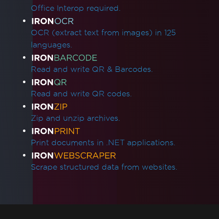
Access to the path 'Global-
Office Interop required.
IronSoftwareDeploymentGlobal' is denied
Cloud Deployment
OCR (extract text from images) in 125
AWS Lambda / Amazon Linux 2
languages.
Segmentation Fault on AWS Lambda
AWS Lambda Docker libnss3 Error
Read and write QR & Barcodes.
AWS Lambda .NET 8 Chromium Binary
Missing Dependencies in Lambda
Read and write QR codes.
Deployment
CustomDeploymentDirectory in Lambda
Zip and unzip archives.
AWS Lambda Without Docker
AWS Log Files
Print documents in .NET applications.
Debugging Azure Functions Project on
Local Machine
Scrape structured data from websites.
Azure App Service Linux - Chrome Renderer
Fails on Cold Start
Fixing gRPC Connection Errors in Azure
Containers