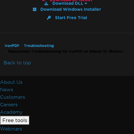
7 & Non-Windows)
Download DLL
Download Windows Installer
IronPdf and IIS
Blazor Server / WebAssembly (WASM)
Start Free Trial
Kerberos
Registry is not supported on this platform
GPU process isn't usable
IronPDF
Troubleshooting
Debugger Hang on Linux
Deployment Troubleshooting for IronPdf on Debian 10 (Buster)
Virtual Path Save Errors
Rendering & Layout
Back to top
Bootstrap / Flex / CSS
Pixel Perfect HTML Formatting
About Us
CSS Page Breaks
News
CSS @page Rules vs RenderingOptions
Customers
Initializing RenderingOptions Correctly
Careers
Headers/Footers and Page Breaks
Academy
MaxHeight in Headers and Footers
Free tools
Chunked Headers and Footers
Webinars
Header and Content Misalignment