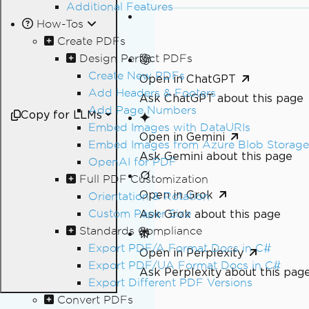
Additional Features
How-Tos
Create PDFs
Design Perfect PDFs
Create New PDFs
Open in ChatGPT
Add Headers & Footers
Ask ChatGPT about this page
Add Page Numbers
Copy for LLMs
Embed Images with DataURIs
Open in Gemini
Embed Images from Azure Blob Storage
Ask Gemini about this page
OpenAI for PDF
Full PDF Customization
Open in Grok
Orientation & Rotation
Custom Paper Size
Ask Grok about this page
Standards Compliance
Export PDF/A Format Docs in C#
Open in Perplexity
Export PDF/UA Format Docs in C#
Ask Perplexity about this pag
Export Different PDF Versions
Convert PDFs