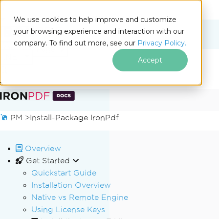
We use cookies to help improve and customize
your browsing experience and interaction with our
Docs
company. To find out more, see our
Privacy Policy.
for
On This Page
.NET
Accept
Skip to footer content
PM >
Install-Package IronPdf
Overview
Get Started
Quickstart Guide
Installation Overview
Native vs Remote Engine
Using License Keys