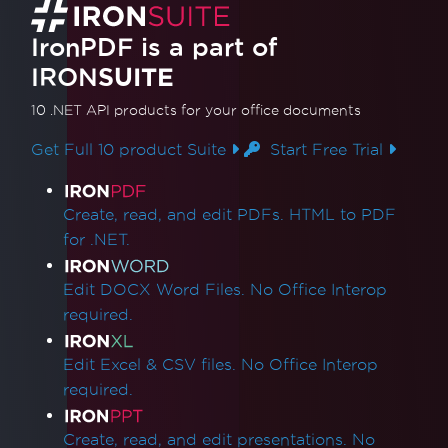
What version of IronPDF should I use?
IronPDF Package Size
IronPDF is a part of
IronPdf.Slim
IRON
SUITE
IronPdf.Linux
IronPdf.Native.UpdatedChrome
10 .NET API products
for your office documents
Assembly Mismatch After Version Upgrade
Get Full 10 product Suite
Start Free Trial
Mixing Iron Product Versions
IronPdf.Slim v2025.5.6 Deployment
Product Links
Exception
Create, read, and edit PDFs. HTML to PDF
ClickOnce Version Incompatibility
for .NET.
.NET Framework Crashes with Prefer32Bit
IronPdfAssemblyVersionMismatchException
Edit DOCX Word Files. No Office Interop
Failed to deploy NuGet package
required.
Error while deploying Chrome dependencies
Error while deploying Pdfium dependencies
Edit Excel & CSV files. No Office Interop
Invalid CefExecuteProcess return code of 0
required.
No function was found with the name
SetLogEvent with error code (127)
Create, read, and edit presentations. No