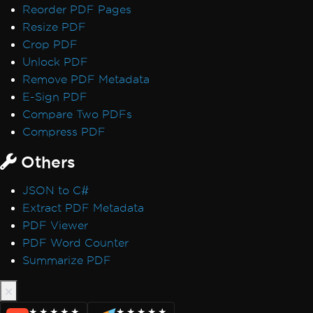
Reorder PDF Pages
Performance & Memory
Resize PDF
Initial render is slow
Crop PDF
IronPDF Performance Assistance
Unlock PDF
Render Delay & Timeout
Remove PDF Metadata
Timeout while rendering PDF
E-Sign PDF
HTML Rendering Overhead
Compare Two PDFs
UpdatedChrome Performance
Compress PDF
Memory Leak in IronPDF
CEF/Chromium Memory Usage
Others
Monitor Memory in Linux/WSL
IronPDF LinxARM Cannot Allocate Memory
JSON to C#
Error while opening document from bytes:
Extract PDF Metadata
'bad allocation'
PDF Viewer
Orphaned CEF Processes on macOS ARM
PDF Word Counter
IronPDF 'using' Declaration
Summarize PDF
Reduce Size with Base64 Headers
Use ReadyToRun Compilation
ReadyToRun FailFast Crash
★★★★★
★★★★★
★★★★★
★★★★★