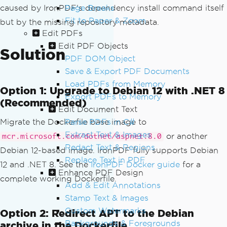
caused by IronPDF's dependency install command itself
Page Breaks
Fit to Paper & Zoom
but by the missing repository metadata.
Edit PDFs
Edit PDF Objects
Solution
PDF DOM Object
Save & Export PDF Documents
Load PDFs from Memory
Option 1: Upgrade to Debian 12 with .NET 8
Export PDFs to Memory
(Recommended)
Edit Document Text
Migrate the Dockerfile base image to
Parse PDFs in C#
Extract Text & Images
or another
mcr.microsoft.com/dotnet/aspnet:8.0
Redact Text & Regions
Debian 12-based image. IronPDF fully supports Debian
Replace Text in PDF
12 and .NET 8. See the
IronPDF Docker guide
for a
Enhance PDF Design
complete working Dockerfile.
Add & Edit Annotations
Stamp Text & Images
Custom Watermarks
Option 2: Redirect APT to the Debian
Backgrounds & Foregrounds
archive in the Dockerfile