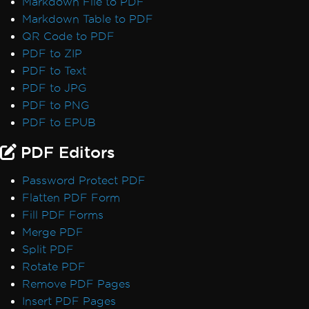
Markdown File to PDF
Font Discrepancies: Windows vs Linux
Markdown Table to PDF
Broken Font on AWS Lambda
QR Code to PDF
Adobe Fonts as Type 3
PDF to ZIP
Emojis Not Rendering
PDF to Text
International Languages and CMJK
PDF to JPG
Out-of-Order Text Extraction
PDF to PNG
Export, Images & Streams
PDF to EPUB
Convert PDF to Base64
Rasterize to Image using MemoryStream
PDF Editors
Transparency and Color in PDF-to-Image
Password Protect PDF
Large Output Files Using ImageToPDF
Flatten PDF Form
Render view to string
Fill PDF Forms
Forms, Bookmarks & Metadata
Merge PDF
Custom Fonts in Form Fields
Split PDF
AccessViolationException in Forms
Rotate PDF
Bookmarks via ExtractTextFromPage
Remove PDF Pages
MetaData Visibility
Insert PDF Pages
Author Names in PDF Metadata