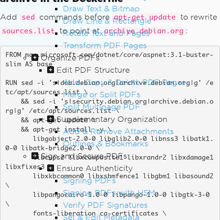
Draw Text & Bitmap
Add
commands before
to rewrite
sed
apt-get update
Draw Line & Rectangle
to point at
:
sources.list
archive.debian.org
Rotate Text and Pages
Transform PDF Pages
FROM mcr.microsoft.com/dotnet/core/aspnet:3.1-buster-
Organize PDFs
slim AS base

Edit PDF Structure
Add, Copy & Delete PDF Pages
RUN sed -i 's|deb.debian.org|archive.debian.org|g' /e
tc/apt/sources.list \

Merge or Split PDFs
    && sed -i 's|security.debian.org|archive.debian.o
Split Multipage PDF
rg|g' /etc/apt/sources.list \

Supplementary Organization
    && apt-get update \

    && apt-get install -y \

Add & Remove Attachments
       libgobject-2.0-0 libglib2.0-0 libnss3 libatk1.
Outlines & Bookmarks
0-0 libatk-bridge2.0-0 \

Sign and Secure PDFs
       libcups2 libxcomposite1 libxrandr2 libxdamage1 
Ensure Authenticity
libxfixes3 \

       libxkbcommon0 libxshmfence1 libgbm1 libasound2 
Signing PDFs
\

Signing PDFs with HSM
       libpangocairo-1.0-0 libpango-1.0-0 libgtk-3-0 
Verify PDF Signatures
\

       fonts-liberation ca-certificates \

Set & Edit Metadata