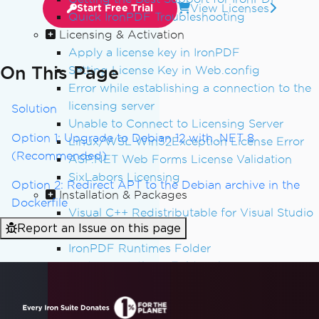
View Licenses
Start Free Trial
Quick IronPDF Troubleshooting
Licensing & Activation
Apply a license key in IronPDF
On This Page
Setting License Key in Web.config
Error while establishing a connection to the
licensing server
Solution
Unable to Connect to Licensing Server
Option 1: Upgrade to Debian 12 with .NET 8
Linux/WSL Win32Exception License Error
(Recommended)
ASP.NET Web Forms License Validation
SixLabors Licensing
Option 2: Redirect APT to the Debian archive in the
Installation & Packages
Dockerfile
Visual C++ Redistributable for Visual Studio
Report an Issue on this page
IronCefSubprocess
IronPDF Runtimes Folder
Reduce Runtimes Folder Size
Adding IronPDF to a software program
installer