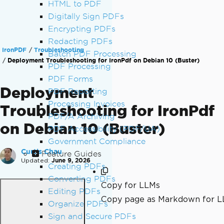
HTML to PDF
Digitally Sign PDFs
Encrypting PDFs
Redacting PDFs
IronPDF
Troubleshooting
Batch PDF Processing
Deployment Troubleshooting for IronPdf on Debian 10 (Buster)
PDF Processing
PDF Forms
Deployment
PDF Reporting
Processing Invoices
Troubleshooting for IronPdf
PDF/A Archiving
on Debian 10 (Buster)
PDF Accessibility (PDF/UA)
Government Compliance
Curtis Chau
Feature Guides
Updated:
June 9, 2026
Creating PDFs
Converting PDFs
Copy for LLMs
Editing PDFs
Copy page as Markdown for 
Organize PDFs
Sign and Secure PDFs