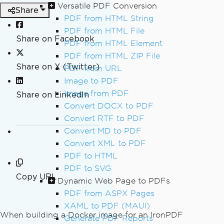
Versatile PDF Conversion
Share
PDF from HTML String
PDF from HTML File
Share on Facebook
PDF from HTML Element
PDF from HTML ZIP File
Share on X (Twitter)
PDF from URL
Image to PDF
Image from PDF
Share on LinkedIn
Convert DOCX to PDF
Convert RTF to PDF
Convert MD to PDF
Convert XML to PDF
PDF to HTML
PDF to SVG
Copy URL
Dynamic Web Page to PDFs
PDF from ASPX Pages
XAML to PDF (MAUI)
When building a Docker image for an IronPDF
Generate PDF Reports