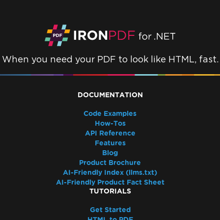
Resolve Azure Pipeline Errors While
Deploying Azure Function
Azure Linux App Services with
WEBSITE_RUN_FROM_PACKAGE
Deployment Troubleshooting for Azure
When you need your PDF to look like HTML, fast.
Linux App Service
Azure App Service (Debian 10 Buster) -
Missing Package Dependencies
DOCUMENTATION
Startup Crash with Run From Package
Azure Plans and Tiers
Code Examples
How-Tos
Azure Log Files
API Reference
Azure Blob Storage
Features
Google Cloud Run Deployment
Blog
502 Bad Gateway
Product Brochure
AI-Friendly Index (llms.txt)
Docker, Linux & Platforms
AI-Friendly Product Fact Sheet
Red Hat Enterprise Linux (RHEL) support
TUTORIALS
Deployment Troubleshooting for IronPdf on
Get Started
Debian 10 (Buster)
HTML to PDF