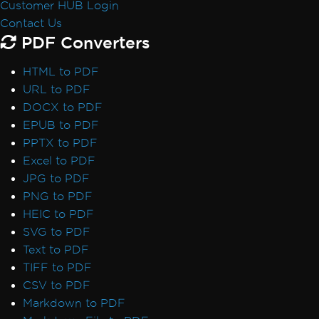
Customer HUB Login
Default Placeholders
Contact Us
Table Headers
PDF Converters
Rectangle Positioning
Resize, Extend, Transform
HTML to PDF
PDF Differs from Chrome Print Preview
URL to PDF
IronPdf.UpdatedChrome Rendering
DOCX to PDF
PDF/UA Renders Gray Background
EPUB to PDF
IronPDF - _blank hyperlinks in a PDF open
PPTX to PDF
in same browser tab
Excel to PDF
Print From Network Printer
JPG to PDF
Unhandled case for AdaptiveRenderEngine
PNG to PDF
AccessViolationException After InsertPdf
HEIC to PDF
with HTML Headers/Footers
SVG to PDF
Fonts & Text
Text to PDF
Fonts
TIFF to PDF
Font Kerning
CSV to PDF
Add Fonts Using CSS
Markdown to PDF
Custom Font Embedding on Linux