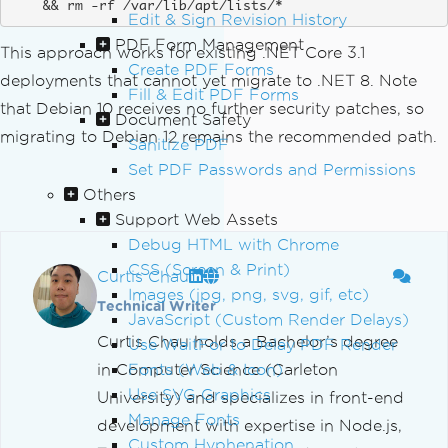
    && rm -rf /var/lib/apt/lists/*
Edit & Sign Revision History
PDF Form Management
This approach works for existing .NET Core 3.1
Create PDF Forms
deployments that cannot yet migrate to .NET 8. Note
Fill & Edit PDF Forms
that Debian 10 receives no further security patches, so
Document Safety
migrating to Debian 12 remains the recommended path.
Sanitize PDF
Set PDF Passwords and Permissions
Others
Support Web Assets
Debug HTML with Chrome
CSS (Screen & Print)
Curtis Chau
Images (jpg, png, svg, gif, etc)
Technical Writer
JavaScript (Custom Render Delays)
Curtis Chau holds a Bachelor’s degree
Use WaitFor to Delay PDF Render
in Computer Science (Carleton
Fonts (Web & Icon)
Use SVG Graphics
University) and specializes in front-end
Manage Fonts
development with expertise in Node.js,
Custom Hyphenation