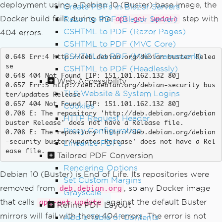
deployment using a Debian 10 (Buster) base image, the
Create PDFs in Blazor Servers
Docker build fails during the
step with
Razor to PDF (Blazor Server)
apt-get update
CSHTML to PDF (Razor Pages)
404 errors.
CSHTML to PDF (MVC Core)
CSHTML to PDF (MVC Framework)
0.648 Err:4 http://deb.debian.org/debian buster Relea
se

CSHTML to PDF (Headlessly)
0.648 404 Not Found [IP: 151.101.162.132 80]

Web Accessibility
0.657 Err:5 http://deb.debian.org/debian-security bus
TLS Website & System Logins
ter/updates Release

0.657 404 Not Found [IP: 151.101.162.132 80]

Cookies
0.708 E: The repository 'http://deb.debian.org/debian 
HTTP Request Header
buster Release' does not have a Release file.

Proxy Configuration
0.708 E: The repository 'http://deb.debian.org/debian
Linearize PDFs
-security buster/updates Release' does not have a Rel
ease file.
Tailored PDF Conversion
Rendering Options
Debian 10 (Buster) is End of Life. Its repositories were
Set Custom Margins
removed from
, so any Docker image
deb.debian.org
Grayscale
that calls
against the default Buster
apt-get update
Refine PDF Layout
mirrors will fail with these 404 errors. The error is not
Add a Table of Contents