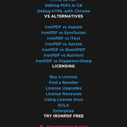
Resolve Missing libjpeg8 Dependency on
Editing PDFs in C#
Debian 12
Debug HTML with Chrome
IronPDF Azure/Linux Ubuntu 24.04
VS ALTERNATIVES
Dependency Issue (.NET 9/.NET 10)
IronPDF vs Aspose
Docker Build Fails Due to xorg-x11-utils on
IronPDF vs Syncfusion
Amazon Linux 2023
IronPDF vs iText
Linux ARM64 in Docker
IronPDF vs Apryse
IronPDF vs QuestPDF
Vulkan/ANGLE Initialization in Docker
IronPDF vs Nutrient
IronPdfEngine Docker Connection Fails on
IronPDF vs PuppeteerSharp
macOS ARM
LICENSING
IronPdfEngine Docker Output
Buy a License
Windows Nano Server / Servercore in .Net6
Find a Reseller
do not support System.Drawing
License Upgrades
Windows Server Core Container
License Renewals
Using License Keys
Windows Server Support
EULA
.NET Framework Windows Service
Enterprise
Exceptions
TRY IRONPDF FREE
System.Drawing.Common Alternatives (.NET
Download on NuGet