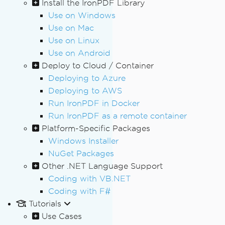
Install the IronPDF Library
Use on Windows
Use on Mac
Use on Linux
Use on Android
Deploy to Cloud / Container
Deploying to Azure
Deploying to AWS
Run IronPDF in Docker
Run IronPDF as a remote container
Platform-Specific Packages
Windows Installer
NuGet Packages
Other .NET Language Support
Coding with VB.NET
Coding with F#
Tutorials
Use Cases