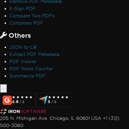
Remove PDF Metadata
Performance & Memory
E-Sign PDF
Initial render is slow
Compare Two PDFs
IronPDF Performance Assistance
Compress PDF
Render Delay & Timeout
Timeout while rendering PDF
Others
HTML Rendering Overhead
JSON to C#
UpdatedChrome Performance
Extract PDF Metadata
Memory Leak in IronPDF
PDF Viewer
CEF/Chromium Memory Usage
PDF Word Counter
Monitor Memory in Linux/WSL
Summarize PDF
IronPDF LinxARM Cannot Allocate Memory
Error while opening document from bytes:
'bad allocation'
Orphaned CEF Processes on macOS ARM
★★★★★
★★★★★
★★★★★
★★★★★
4.9
5
/ 5
/ 5
IronPDF 'using' Declaration
Reduce Size with Base64 Headers
205 N. Michigan Ave. Chicago, IL 60601 USA +1 (312)
Use ReadyToRun Compilation
500-3060
ReadyToRun FailFast Crash