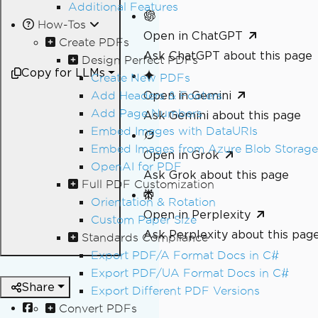
Additional Features
How-Tos
Open in ChatGPT
Create PDFs
Ask ChatGPT about this page
Design Perfect PDFs
Copy for LLMs
Create New PDFs
Open in Gemini
Add Headers & Footers
Add Page Numbers
Ask Gemini about this page
Embed Images with DataURIs
Embed Images from Azure Blob Storage
Open in Grok
OpenAI for PDF
Ask Grok about this page
Full PDF Customization
Orientation & Rotation
Open in Perplexity
Custom Paper Size
Ask Perplexity about this pag
Standards Compliance
Export PDF/A Format Docs in C#
Export PDF/UA Format Docs in C#
Share
Export Different PDF Versions
Convert PDFs