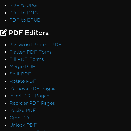
Font Discrepancies: Windows vs Linux
PDF to JPG
Broken Font on AWS Lambda
PDF to PNG
Adobe Fonts as Type 3
PDF to EPUB
Emojis Not Rendering
PDF Editors
International Languages and CMJK
Out-of-Order Text Extraction
Password Protect PDF
Export, Images & Streams
Flatten PDF Form
Convert PDF to Base64
Fill PDF Forms
Rasterize to Image using MemoryStream
Merge PDF
Transparency and Color in PDF-to-Image
Split PDF
Large Output Files Using ImageToPDF
Rotate PDF
Render view to string
Remove PDF Pages
Forms, Bookmarks & Metadata
Insert PDF Pages
Custom Fonts in Form Fields
Reorder PDF Pages
AccessViolationException in Forms
Resize PDF
Bookmarks via ExtractTextFromPage
Crop PDF
MetaData Visibility
Unlock PDF
Author Names in PDF Metadata