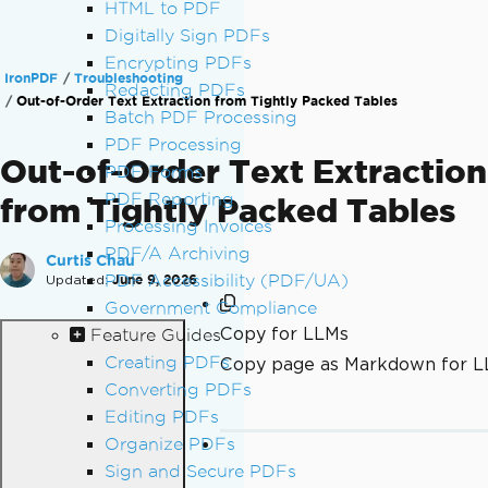
HTML to PDF
Digitally Sign PDFs
Encrypting PDFs
IronPDF
Troubleshooting
Redacting PDFs
Out-of-Order Text Extraction from Tightly Packed Tables
Batch PDF Processing
PDF Processing
Out-of-Order Text Extraction
PDF Forms
PDF Reporting
from Tightly Packed Tables
Processing Invoices
PDF/A Archiving
Curtis Chau
Updated:
PDF Accessibility (PDF/UA)
June 9, 2026
Government Compliance
Copy for LLMs
Feature Guides
Creating PDFs
Copy page as Markdown for 
Converting PDFs
Editing PDFs
Organize PDFs
Sign and Secure PDFs