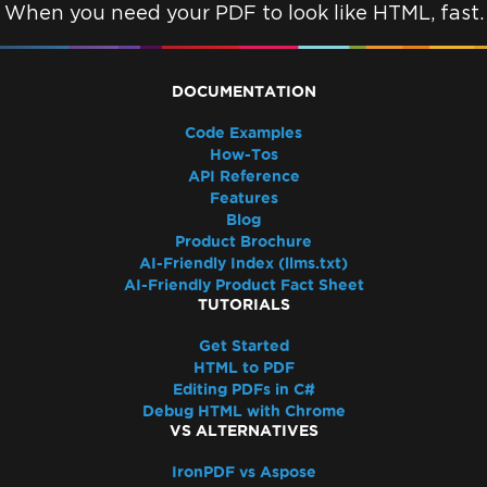
Resolve Azure Pipeline Errors While
When you need your PDF to look like HTML, fast.
Deploying Azure Function
Azure Linux App Services with
WEBSITE_RUN_FROM_PACKAGE
DOCUMENTATION
Deployment Troubleshooting for Azure
Code Examples
Linux App Service
How-Tos
Azure App Service (Debian 10 Buster) -
API Reference
Missing Package Dependencies
Features
Blog
Startup Crash with Run From Package
Product Brochure
Azure Plans and Tiers
AI-Friendly Index (llms.txt)
Azure Log Files
AI-Friendly Product Fact Sheet
Azure Blob Storage
TUTORIALS
Google Cloud Run Deployment
Get Started
502 Bad Gateway
HTML to PDF
Docker, Linux & Platforms
Editing PDFs in C#
Red Hat Enterprise Linux (RHEL) support
Debug HTML with Chrome
VS ALTERNATIVES
Deployment Troubleshooting for IronPdf on
Debian 10 (Buster)
IronPDF vs Aspose