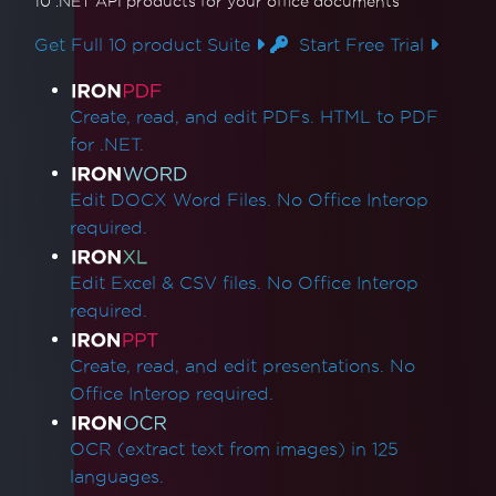
What version of IronPDF should I use?
10 .NET API products
for your office documents
IronPDF Package Size
Get Full 10 product Suite
Start Free Trial
IronPdf.Slim
IronPdf.Linux
Product Links
IronPdf.Native.UpdatedChrome
Create, read, and edit PDFs. HTML to PDF
Assembly Mismatch After Version Upgrade
for .NET.
Mixing Iron Product Versions
IronPdf.Slim v2025.5.6 Deployment
Edit DOCX Word Files. No Office Interop
Exception
required.
ClickOnce Version Incompatibility
.NET Framework Crashes with Prefer32Bit
Edit Excel & CSV files. No Office Interop
IronPdfAssemblyVersionMismatchException
required.
Failed to deploy NuGet package
Error while deploying Chrome dependencies
Create, read, and edit presentations. No
Error while deploying Pdfium dependencies
Office Interop required.
Invalid CefExecuteProcess return code of 0
No function was found with the name
OCR (extract text from images) in 125
SetLogEvent with error code (127)
languages.