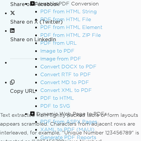
Versatile PDF Conversion
Share on Facebook
PDF from HTML String
PDF from HTML File
Share on X (Twitter)
PDF from HTML Element
PDF from HTML ZIP File
Share on LinkedIn
PDF from URL
Image to PDF
Image from PDF
Convert DOCX to PDF
Convert RTF to PDF
Convert MD to PDF
Convert XML to PDF
Copy URL
PDF to HTML
PDF to SVG
Dynamic Web Page to PDFs
Text extracted from tightly packed table or form layouts
PDF from ASPX Pages
appears scrambled. Characters from adjacent rows are
XAML to PDF (MAUI)
interleaved, for example, "Unique Number 123456789" is
Generate PDF Reports