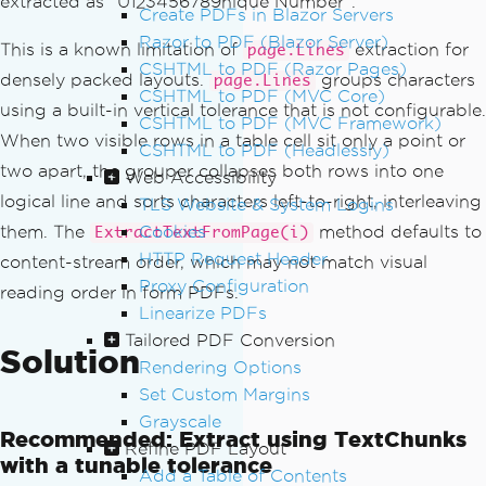
extracted as "U123456789nique Number".
Create PDFs in Blazor Servers
Razor to PDF (Blazor Server)
This is a known limitation of
extraction for
page.Lines
CSHTML to PDF (Razor Pages)
densely packed layouts.
groups characters
page.Lines
CSHTML to PDF (MVC Core)
using a built-in vertical tolerance that is not configurable.
CSHTML to PDF (MVC Framework)
When two visible rows in a table cell sit only a point or
CSHTML to PDF (Headlessly)
two apart, the grouper collapses both rows into one
Web Accessibility
logical line and sorts characters left-to-right, interleaving
TLS Website & System Logins
them. The
Cookies
method defaults to
ExtractTextFromPage(i)
HTTP Request Header
content-stream order, which may not match visual
Proxy Configuration
reading order in form PDFs.
Linearize PDFs
Tailored PDF Conversion
Solution
Rendering Options
Set Custom Margins
Grayscale
Recommended: Extract using TextChunks
Refine PDF Layout
with a tunable tolerance
Add a Table of Contents