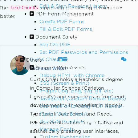
Edit & Sign Revision History
the
approach handles tight tolerances
TextChunks
PDF Form Management
better.
Create PDF Forms
Fill & Edit PDF Forms
Document Safety
Sanitize PDF
Set PDF Passwords and Permissions
Curtis Chau
Others
Support Web Assets
Technical Writer
Debug HTML with Chrome
Curtis Chau holds a Bachelor’s degree
CSS (Screen & Print)
in Computer Science (Carleton
Images (jpg, png, svg, gif, etc)
University) and specializes in front-end
JavaScript (Custom Render Delays)
development with expertise in Node.js,
Use WaitFor to Delay PDF Render
TypeScript, JavaScript, and React.
Fonts (Web & Icon)
Use SVG Graphics
Passionate about crafting intuitive and
Manage Fonts
aesthetically pleasing user interfaces,
Custom Hyphenation