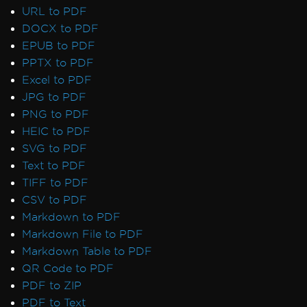
Default Placeholders
URL to PDF
Table Headers
DOCX to PDF
Rectangle Positioning
EPUB to PDF
Resize, Extend, Transform
PPTX to PDF
PDF Differs from Chrome Print Preview
Excel to PDF
IronPdf.UpdatedChrome Rendering
JPG to PDF
PDF/UA Renders Gray Background
PNG to PDF
IronPDF - _blank hyperlinks in a PDF open
HEIC to PDF
in same browser tab
SVG to PDF
Print From Network Printer
Text to PDF
Unhandled case for AdaptiveRenderEngine
TIFF to PDF
AccessViolationException After InsertPdf
CSV to PDF
with HTML Headers/Footers
Markdown to PDF
Fonts & Text
Markdown File to PDF
Fonts
Markdown Table to PDF
Font Kerning
QR Code to PDF
Add Fonts Using CSS
PDF to ZIP
Custom Font Embedding on Linux
PDF to Text