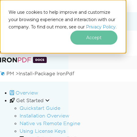
We use cookies to help improve and customize
your browsing experience and interaction with our
Docs
company. To find out more, see our
Privacy Policy.
for
On This Page
.NET
Accept
Skip to footer content
PM >
Install-Package IronPdf
Overview
Get Started
Quickstart Guide
Installation Overview
Native vs Remote Engine
Using License Keys