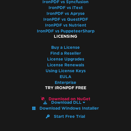
Resolve Missing libjpeg8 Dependency on
IronPDF vs Syncfusion
IronPDF vs iText
Debian 12
IronPDF vs Apryse
IronPDF Azure/Linux Ubuntu 24.04
IronPDF vs QuestPDF
Dependency Issue (.NET 9/.NET 10)
IronPDF vs Nutrient
Docker Build Fails Due to xorg-x11-utils on
IronPDF vs PuppeteerSharp
LICENSING
Amazon Linux 2023
Linux ARM64 in Docker
Buy a License
Vulkan/ANGLE Initialization in Docker
Find a Reseller
License Upgrades
IronPdfEngine Docker Connection Fails on
License Renewals
macOS ARM
Using License Keys
IronPdfEngine Docker Output
EULA
Windows Nano Server / Servercore in .Net6
Enterprise
TRY IRONPDF FREE
do not support System.Drawing
Windows Server Core Container
Download on NuGet
Download DLL
Windows Server Support
Download Windows Installer
.NET Framework Windows Service
Start Free Trial
Exceptions
System.Drawing.Common Alternatives (.NET