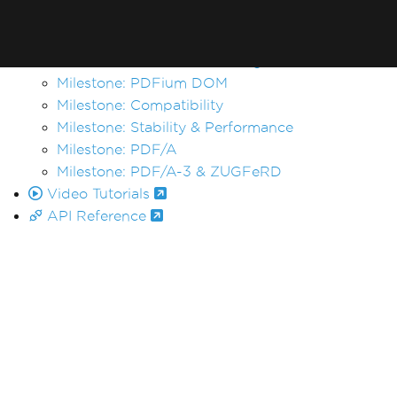
Changelog
Milestones
Milestone: Chrome Rendering
Milestone: PDFium DOM
Milestone: Compatibility
Milestone: Stability & Performance
Milestone: PDF/A
Milestone: PDF/A-3 & ZUGFeRD
Video Tutorials
API Reference