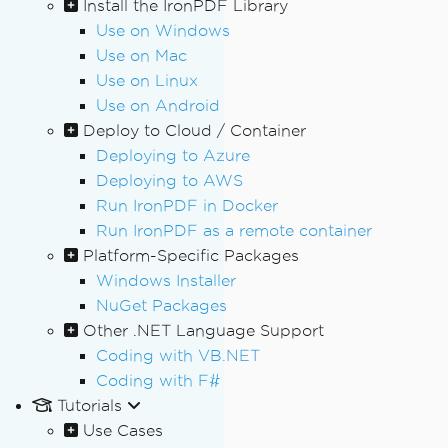
Install the IronPDF Library
Use on Windows
Use on Mac
Use on Linux
Use on Android
Deploy to Cloud / Container
Deploying to Azure
Deploying to AWS
Run IronPDF in Docker
Run IronPDF as a remote container
Platform-Specific Packages
Windows Installer
NuGet Packages
Other .NET Language Support
Coding with VB.NET
Coding with F#
Tutorials
Use Cases