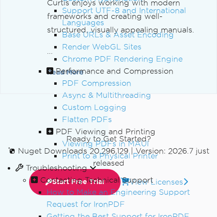
Curtis enjoys working with modern
Support UTF-8 and International
frameworks and creating well-
Languages
structured, visually appealing manuals.
Base URLs & Asset Encoding
Render WebGL Sites
...
Chrome PDF Rendering Engine
Performance and Compression
Read More
PDF Compression
Async & Multithreading
Custom Logging
Flatten PDFs
PDF Viewing and Printing
Ready to Get Started?
Viewing PDFs in MAUI
Nuget Downloads 20,296,129
|
Version: 2026.7 just
Print to a Physical Printer
released
Troubleshooting
Contacting Technical Support
View Licenses
Start Free Trial
How to Make an Engineering Support
Request for IronPDF
Getting the Best Support for IronPDF