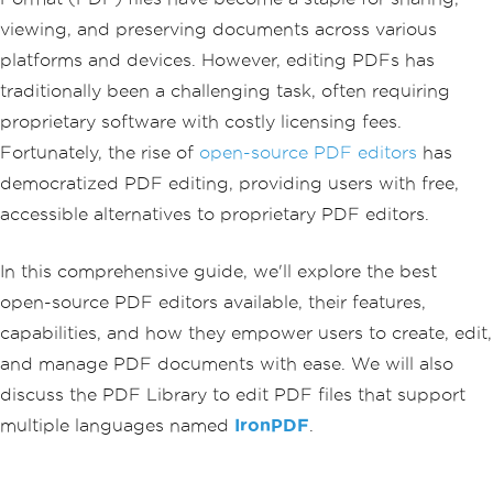
viewing, and preserving documents across various
platforms and devices. However, editing PDFs has
traditionally been a challenging task, often requiring
proprietary software with costly licensing fees.
Fortunately, the rise of
open-source PDF editors
has
democratized PDF editing, providing users with free,
accessible alternatives to proprietary PDF editors.
In this comprehensive guide, we'll explore the best
open-source PDF editors available, their features,
capabilities, and how they empower users to create, edit,
and manage PDF documents with ease. We will also
discuss the PDF Library to edit PDF files that support
multiple languages named
IronPDF
.