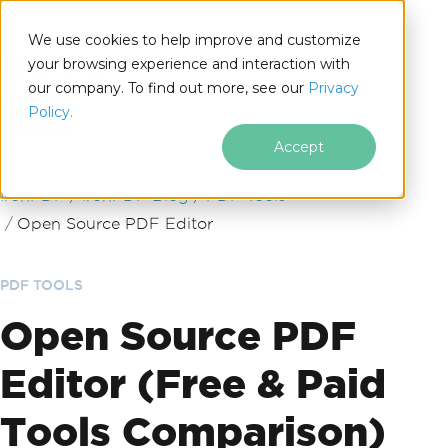
We use cookies to help improve and customize
your browsing experience and interaction with
our company. To find out more, see our
Privacy
for
Policy.
.NET
Accept
Skip to footer content
IronPDF
IronPDF Blog
PDF Tools
Open Source PDF Editor
PDF TOOLS
Open Source PDF
Editor (Free & Paid
Tools Comparison)