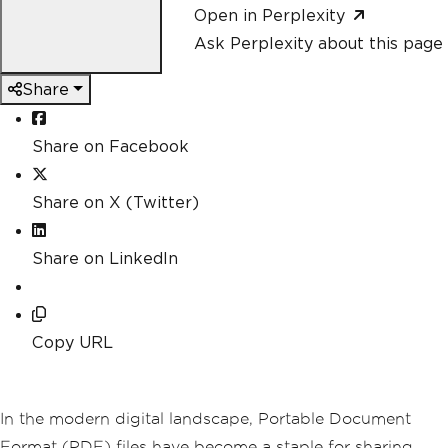
Open in Perplexity
Ask Perplexity about this page
Share
Share on Facebook
Share on X (Twitter)
Share on LinkedIn
Copy URL
In the modern digital landscape, Portable Document
Format (PDF) files have become a staple for sharing,