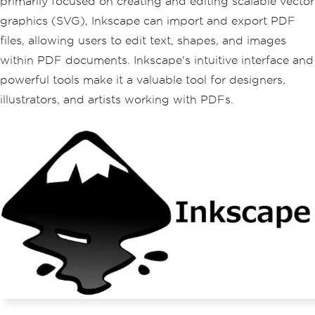
primarily focused on creating and editing scalable vector
graphics (SVG), Inkscape can import and export PDF
files, allowing users to edit text, shapes, and images
within PDF documents. Inkscape's intuitive interface and
powerful tools make it a valuable tool for designers,
illustrators, and artists working with PDFs.