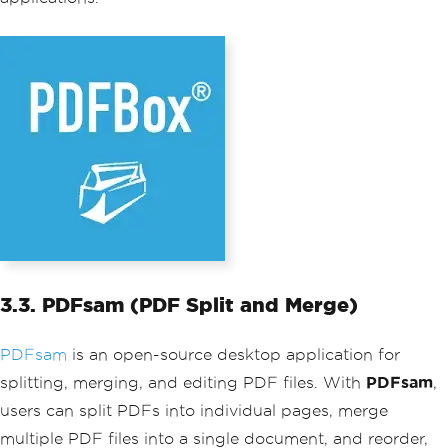
3.3. PDFsam (PDF Split and Merge)
PDFsam
is an open-source desktop application for
splitting, merging, and editing PDF files. With
PDFsam
,
users can split PDFs into individual pages, merge
multiple PDF files into a single document, and reorder,