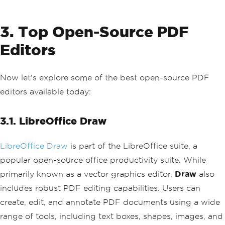
3. Top Open-Source PDF
Editors
Now let's explore some of the best open-source PDF
editors available today:
3.1. LibreOffice Draw
LibreOffice Draw
is part of the LibreOffice suite, a
popular open-source office productivity suite. While
primarily known as a vector graphics editor,
Draw
also
includes robust PDF editing capabilities. Users can
create, edit, and annotate PDF documents using a wide
range of tools, including text boxes, shapes, images, and