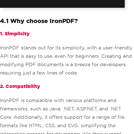
4.1 Why choose IronPDF?
1. Simplicity
IronPDF stands out for its simplicity, with a user-friendly
API that is easy to use, even for beginners. Creating and
modifying PDF documents is a breeze for developers,
requiring just a few lines of code.
2. Compatibility
IronPDF is compatible with various platforms and
frameworks, such as Java, .NET, ASP.NET, and .NET
Core. Additionally, it offers support for a range of file
formats like HTML, CSS, and SVG, simplifying the
integration process for developers into their current