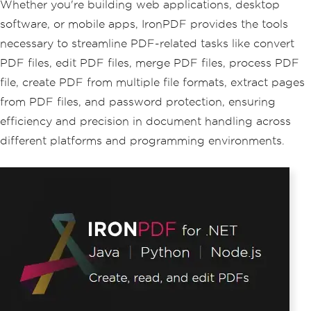
Whether you're building web applications, desktop
software, or mobile apps, IronPDF provides the tools
necessary to streamline PDF-related tasks like convert
PDF files, edit PDF files, merge PDF files, process PDF
file, create PDF from multiple file formats, extract pages
from PDF files, and password protection, ensuring
efficiency and precision in document handling across
different platforms and programming environments.