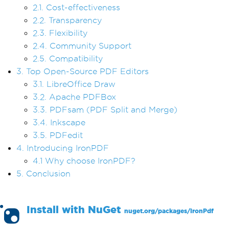
2.1. Cost-effectiveness
2.2. Transparency
2.3. Flexibility
2.4. Community Support
2.5. Compatibility
3. Top Open-Source PDF Editors
3.1. LibreOffice Draw
3.2. Apache PDFBox
3.3. PDFsam (PDF Split and Merge)
3.4. Inkscape
3.5. PDFedit
4. Introducing IronPDF
4.1 Why choose IronPDF?
5. Conclusion
Install with
NuGet
nuget.org/packages/
IronPdf
PM >
Install-Package IronPdf