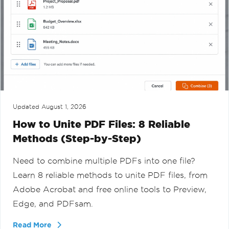
Updated
August 1, 2026
How to Unite PDF Files: 8 Reliable
Methods (Step-by-Step)
Need to combine multiple PDFs into one file?
Learn 8 reliable methods to unite PDF files, from
Adobe Acrobat and free online tools to Preview,
Edge, and PDFsam.
Read More