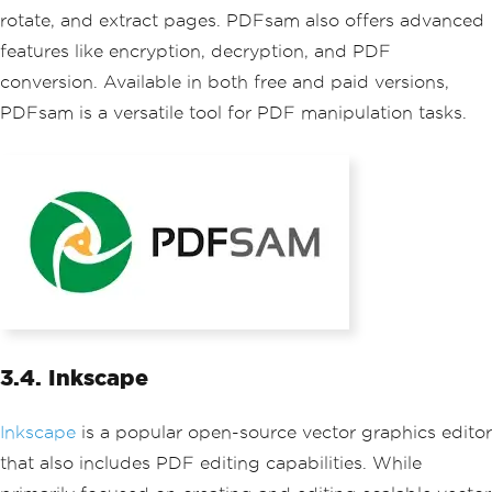
rotate, and extract pages. PDFsam also offers advanced
features like encryption, decryption, and PDF
conversion. Available in both free and paid versions,
PDFsam is a versatile tool for PDF manipulation tasks.
3.4. Inkscape
Inkscape
is a popular open-source vector graphics editor
that also includes PDF editing capabilities. While