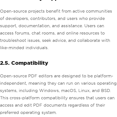
Open-source projects benefit from active communities
of developers, contributors, and users who provide
support, documentation, and assistance. Users can
access forums, chat rooms, and online resources to
troubleshoot issues, seek advice, and collaborate with
like-minded individuals.
2.5. Compatibility
Open-source PDF editors are designed to be platform-
independent, meaning they can run on various operating
systems, including Windows, macOS, Linux, and BSD.
This cross-platform compatibility ensures that users can
access and edit PDF documents regardless of their
preferred operating system.