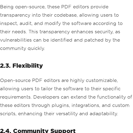
Being open-source, these PDF editors provide
transparency into their codebase, allowing users to
inspect, audit, and modify the software according to
their needs. This transparency enhances security, as
vulnerabilities can be identified and patched by the
community quickly.
2.3. Flexibility
Open-source PDF editors are highly customizable,
allowing users to tailor the software to their specific
requirements. Developers can extend the functionality of
these editors through plugins, integrations, and custom
scripts, enhancing their versatility and adaptability.
2.4. Community Support