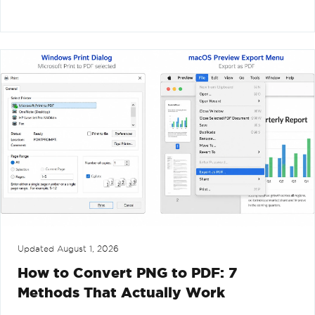
Updated
August 1, 2026
How to Convert PNG to PDF: 7
Methods That Actually Work