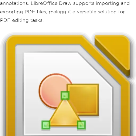
annotations. LibreOffice Draw supports importing and
exporting PDF files, making it a versatile solution for
PDF editing tasks.