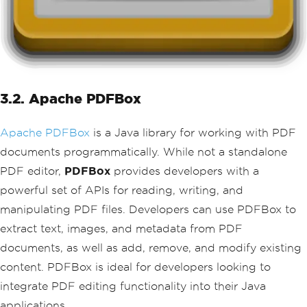
3.2. Apache PDFBox
Apache PDFBox
is a Java library for working with PDF
documents programmatically. While not a standalone
PDF editor,
PDFBox
provides developers with a
powerful set of APIs for reading, writing, and
manipulating PDF files. Developers can use PDFBox to
extract text, images, and metadata from PDF
documents, as well as add, remove, and modify existing
content. PDFBox is ideal for developers looking to
integrate PDF editing functionality into their Java
applications.