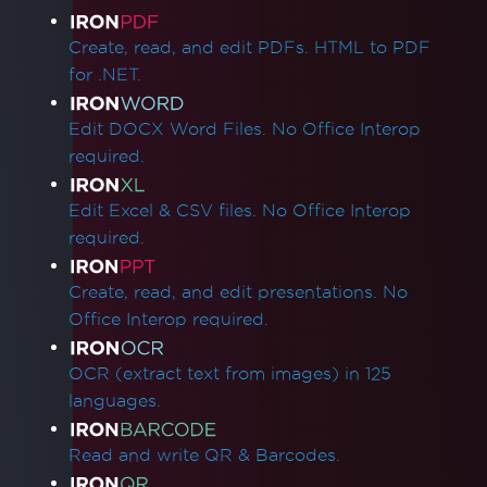
Product Links
Create, read, and edit PDFs. HTML to PDF
for .NET.
Edit DOCX Word Files. No Office Interop
required.
Edit Excel & CSV files. No Office Interop
required.
Create, read, and edit presentations. No
Office Interop required.
OCR (extract text from images) in 125
languages.
Read and write QR & Barcodes.