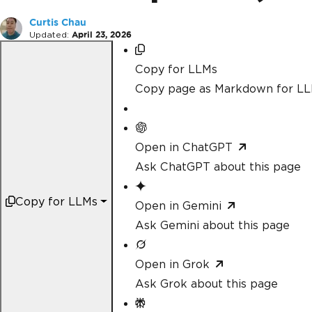
Curtis Chau
Updated:
April 23, 2026
Copy for LLMs
Copy page as Markdown for L
Open in ChatGPT
Ask ChatGPT about this page
Copy for LLMs
Open in Gemini
Ask Gemini about this page
Open in Grok
Ask Grok about this page