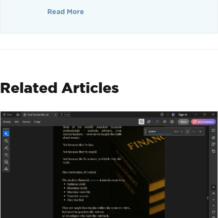
Read More
Related Articles