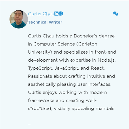
Curtis Chau
Technical Writer
Curtis Chau holds a Bachelor’s degree
in Computer Science (Carleton
University) and specializes in front-end
development with expertise in Node.js,
TypeScript, JavaScript, and React.
Passionate about crafting intuitive and
aesthetically pleasing user interfaces,
Curtis enjoys working with modern
frameworks and creating well-
structured, visually appealing manuals.
...