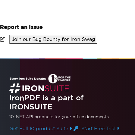
Report an Issue
Join our Bug Bounty for Iron Swag
IronPDF is a part of
IRON
SUITE
10 .NET API products
for your office documents
Get Full 10 product Suite
Start Free Trial