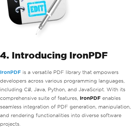
4. Introducing IronPDF
IronPDF
is a versatile PDF library that empowers
developers across various programming languages,
including C#, Java, Python, and JavaScript. With its
comprehensive suite of features,
IronPDF
enables
seamless integration of PDF generation, manipulation,
and rendering functionalities into diverse software
projects.