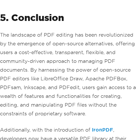
5. Conclusion
The landscape of PDF editing has been revolutionized
by the emergence of open-source alternatives, offering
users a cost-effective, transparent, flexible, and
community-driven approach to managing PDF
documents. By harnessing the power of open-source
PDF editors like LibreOffice Draw, Apache PDFBox,
PDFsam, Inkscape, and PDFedit, users gain access to a
wealth of features and functionalities for creating,
editing, and manipulating PDF files without the
constraints of proprietary software.
Additionally, with the introduction of
IronPDF
,
developers now have a versatile PDF library at their