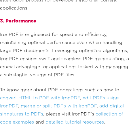
applications.
3. Performance
IronPDF is engineered for speed and efficiency,
maintaining optimal performance even when handling
large PDF documents. Leveraging optimized algorithms,
IronPDF ensures swift and seamless PDF manipulation, a
crucial advantage for applications tasked with managing
a substantial volume of PDF files.
To know more about PDF operations such as how to
convert HTML to PDF with IronPDF
,
edit PDFs using
IronPDF
,
merge or split PDFs with IronPDF
,
add digital
signatures to PDFs
, please visit IronPDF's
collection of
code examples
and
detailed tutorial resources
.