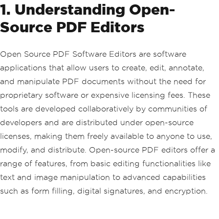
1. Understanding Open-
Source PDF Editors
Open Source PDF Software Editors are software
applications that allow users to create, edit, annotate,
and manipulate PDF documents without the need for
proprietary software or expensive licensing fees. These
tools are developed collaboratively by communities of
developers and are distributed under open-source
licenses, making them freely available to anyone to use,
modify, and distribute. Open-source PDF editors offer a
range of features, from basic editing functionalities like
text and image manipulation to advanced capabilities
such as form filling, digital signatures, and encryption.