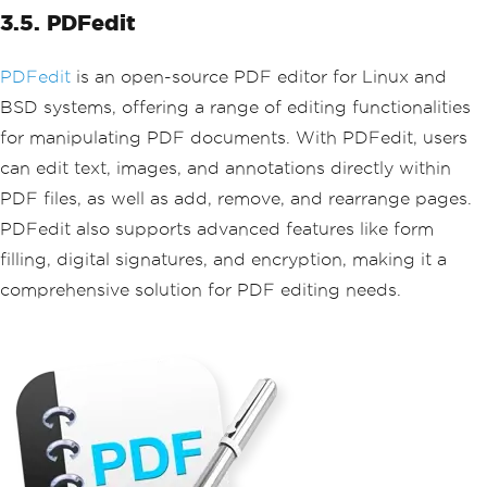
3.5. PDFedit
PDFedit
is an open-source PDF editor for Linux and
BSD systems, offering a range of editing functionalities
for manipulating PDF documents. With PDFedit, users
can edit text, images, and annotations directly within
PDF files, as well as add, remove, and rearrange pages.
PDFedit also supports advanced features like form
filling, digital signatures, and encryption, making it a
comprehensive solution for PDF editing needs.