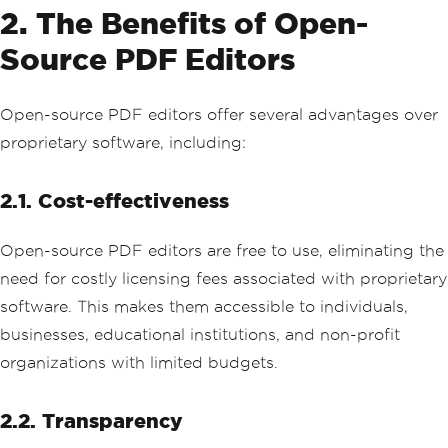
2. The Benefits of Open-
Source PDF Editors
Open-source PDF editors offer several advantages over
proprietary software, including:
2.1. Cost-effectiveness
Open-source PDF editors are free to use, eliminating the
need for costly licensing fees associated with proprietary
software. This makes them accessible to individuals,
businesses, educational institutions, and non-profit
organizations with limited budgets.
2.2. Transparency