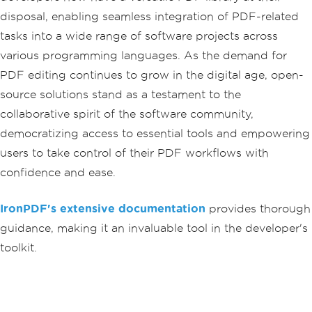
disposal, enabling seamless integration of PDF-related
tasks into a wide range of software projects across
various programming languages. As the demand for
PDF editing continues to grow in the digital age, open-
source solutions stand as a testament to the
collaborative spirit of the software community,
democratizing access to essential tools and empowering
users to take control of their PDF workflows with
confidence and ease.
IronPDF's extensive documentation
provides thorough
guidance, making it an invaluable tool in the developer's
toolkit.