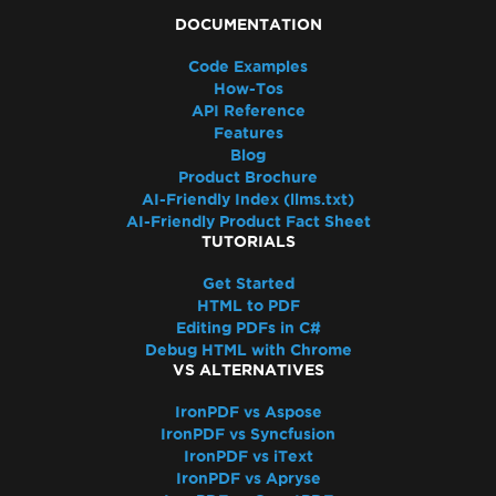
DOCUMENTATION
Code Examples
How-Tos
API Reference
Features
Blog
Product Brochure
AI-Friendly Index (llms.txt)
AI-Friendly Product Fact Sheet
TUTORIALS
Get Started
HTML to PDF
Editing PDFs in C#
Debug HTML with Chrome
VS ALTERNATIVES
IronPDF vs Aspose
IronPDF vs Syncfusion
IronPDF vs iText
IronPDF vs Apryse