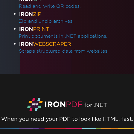
Read and write QR codes.
Zip and unzip archives.
Print documents in .NET applications.
Scrape structured data from websites.
When you need your PDF to look like HTML, fast.