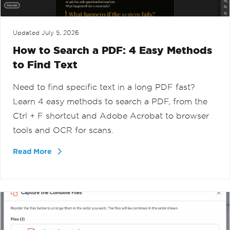
Updated
July 5, 2026
How to Search a PDF: 4 Easy Methods
to Find Text
Need to find specific text in a long PDF fast?
Learn 4 easy methods to search a PDF, from the
Ctrl + F shortcut and Adobe Acrobat to browser
tools and OCR for scans.
Read More