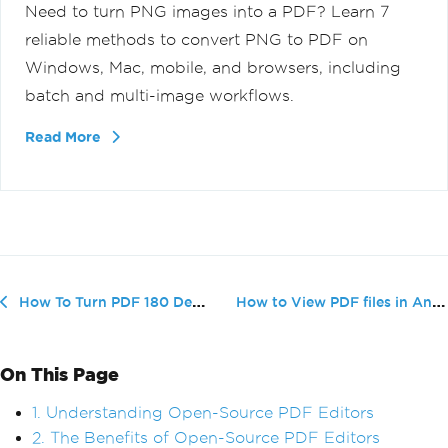
Need to turn PNG images into a PDF? Learn 7
reliable methods to convert PNG to PDF on
Windows, Mac, mobile, and browsers, including
batch and multi-image workflows.
Read More
How to View PDF files in Android Phone
How To Turn PDF 180 Degrees (Beginner Tutorial)
On This Page
1. Understanding Open-Source PDF Editors
2. The Benefits of Open-Source PDF Editors