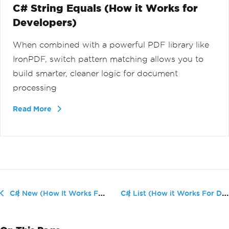
C# String Equals (How it Works for
Developers)
When combined with a powerful PDF library like
IronPDF, switch pattern matching allows you to
build smarter, cleaner logic for document
processing
Read More
C# List (How it Works For Developers)
C# New (How It Works For Developers)