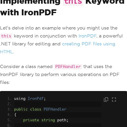
Implementing
Keyword
this
with IronPDF
Let's delve into an example where you might use the
keyword in conjunction with
IronPDF
, a powerful
this
.NET library for editing and
creating PDF files using
HTML
.
Consider a class named
that uses the
PDFHandler
IronPDF library to perform various operations on PDF
files:
using 
IronPdf
;
public
class
PDFHandler
{
private
string
 path
;