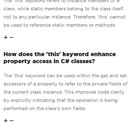
The 'this' keyword refers to instance members of a
class, while static members belong to the class itself,
not to any particular instance. Therefore, 'this' cannot
be used to reference static members or methods.
How does the 'this' keyword enhance
property access in C# classes?
The 'this' keyword can be used within the get and set
accessors of a property to refer to the private fields of
the current class instance. This improves code clarity
by explicitly indicating that the operation is being
performed on the class's own fields.