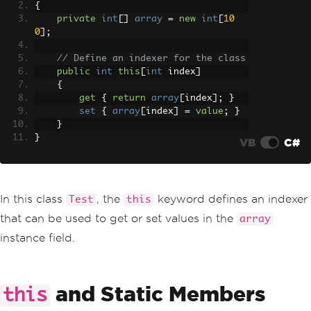
{
private
int
[]
array
=
new
int
[
10
0
];
// Define an indexer for the class
public
int
this
[
int
 index
]
{
get
{
return
array
[
index
];
}
set
{
array
[
index
]
=
value
;
}
}
}
VB
C#
In this class
, the
keyword defines an indexer
Test
this
that can be used to get or set values in the
array
instance field.
and Static Members
this