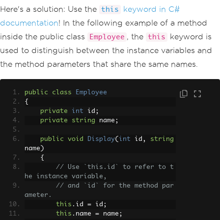
Here's a solution: Use the
keyword in C#
this
documentation
! In the following example of a method
inside the public class
, the
keyword is
Employee
this
used to distinguish between the instance variables and
the method parameters that share the same names.
public
class
Employee
{
private
int
 id
;
private
string
 name
;
public
void
Display
(
int
 id
,
string
name
)
{
// Use `this.id` to refer to t
he instance variable, 
// and `id` for the method par
ameter.
this
.
id 
=
 id
;
this
.
name 
=
 name
;