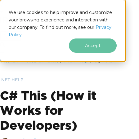
We use cookies to help improve and customize
your browsing experience and interaction with
our company. To find out more, see our
Privacy
for
Policy.
.NET
Accept
Skip to footer content
IronPDF
IronPDF Blog
.NET Help
C# This
.NET HELP
C# This (How it
Works for
Developers)