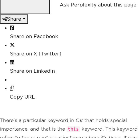
Ask Perplexity about this page
Share
Share on Facebook
Share on X (Twitter)
Share on LinkedIn
Copy URL
There's a particular keyword in C# that holds special
importance, and that is the
keyword. This keyword
this
refers to the current class instance where it's used. It can