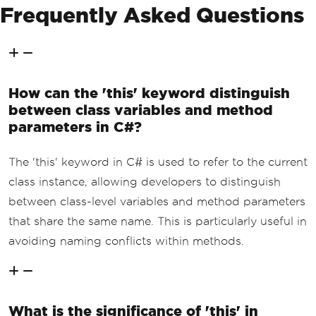
Frequently Asked Questions
How can the 'this' keyword distinguish
between class variables and method
parameters in C#?
The 'this' keyword in C# is used to refer to the current
class instance, allowing developers to distinguish
between class-level variables and method parameters
that share the same name. This is particularly useful in
avoiding naming conflicts within methods.
What is the significance of 'this' in