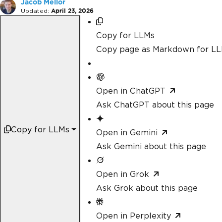
Jacob Mellor
Updated:
April 23, 2026
Copy for LLMs
Copy page as Markdown for L
Open in ChatGPT
Ask ChatGPT about this page
Copy for LLMs
Open in Gemini
Ask Gemini about this page
Open in Grok
Ask Grok about this page
Open in Perplexity