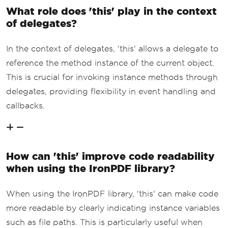
What role does 'this' play in the context
of delegates?
In the context of delegates, 'this' allows a delegate to
reference the method instance of the current object.
This is crucial for invoking instance methods through
delegates, providing flexibility in event handling and
callbacks.
How can 'this' improve code readability
when using the IronPDF library?
When using the IronPDF library, 'this' can make code
more readable by clearly indicating instance variables
such as file paths. This is particularly useful when