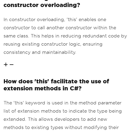
constructor overloading?
In constructor overloading, 'this' enables one
constructor to call another constructor within the
same class. This helps in reducing redundant code by
reusing existing constructor logic, ensuring
consistency and maintainability.
How does 'this' facilitate the use of
extension methods in C#?
The 'this' keyword is used in the method parameter
list of extension methods to indicate the type being
extended. This allows developers to add new
methods to existing types without modifying their