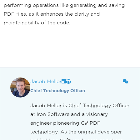
performing operations like generating and saving
PDF files, as it enhances the clarity and
maintainability of the code.
Jacob Mellor
Chief Technology Officer
Jacob Mellor is Chief Technology Officer
at Iron Software and a visionary
engineer pioneering C# PDF
technology. As the original developer