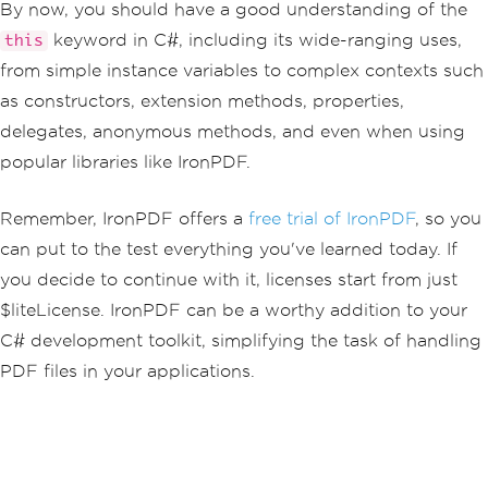
By now, you should have a good understanding of the
keyword in C#, including its wide-ranging uses,
this
from simple instance variables to complex contexts such
as constructors, extension methods, properties,
delegates, anonymous methods, and even when using
popular libraries like IronPDF.
Remember, IronPDF offers a
free trial of IronPDF
, so you
can put to the test everything you've learned today. If
you decide to continue with it, licenses start from just
$liteLicense. IronPDF can be a worthy addition to your
C# development toolkit, simplifying the task of handling
PDF files in your applications.