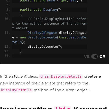
public
string
Name
{
get
;
set
;
}
public
void
Display
()
{
// `this.DisplayDetails` refer
s to the method instance of the curren
t object.
DisplayDelegate
 displayDelegat
e 
=
new
DisplayDelegate
(
this
.
DisplayDe
tails
);
        displayDelegate
();
}
VB
C#
private
void
DisplayDetails
()
{
Console
.
WriteLine
(
"ID: "
+
Id
+
", Name: "
+
Name
);
In the student class,
creates a
this.DisplayDetails
}
new instance of the delegate that refers to the
}
method of the current object.
DisplayDetails