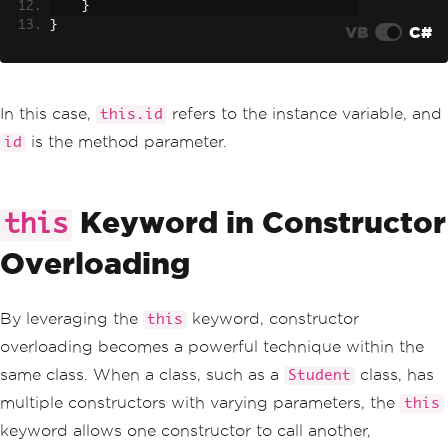
}
}
VB
C#
In this case,
refers to the instance variable, and
this.id
is the method parameter.
id
Keyword in Constructor
this
Overloading
By leveraging the
keyword, constructor
this
overloading becomes a powerful technique within the
same class. When a class, such as a
class, has
Student
multiple constructors with varying parameters, the
this
keyword allows one constructor to call another,