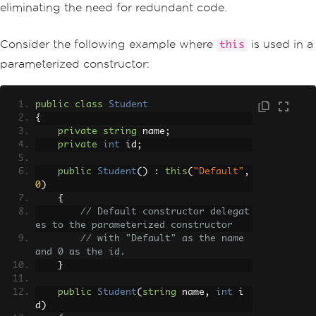
eliminating the need for redundant code.
Consider the following example where
is used in a
this
parameterized constructor:
public
class
Student
{
private
string
 name
;
private
int
 id
;
public
Student
()
:
this
(
"Default"
,
0
)
{
// Default constructor delegat
es to the parameterized constructor
// with "Default" as the name 
and 0 as the id.
}
public
Student
(
string
 name
,
int
 i
d
)