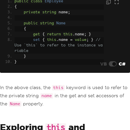
public
class
Employee
{
private
string
 name
;
public
string
Name
{
get
{
return
this
.
name
;
}
set
{
this
.
name 
=
value
;
}
// 
Use `this` to refer to the instance va
riable
}
}
VB
C#
In the above class, the
keyword is used to refer to
this
the private string
in the get and set accessors of
name
the
property.
Name
Exploring
and
this