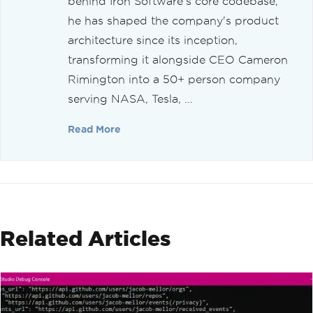
behind Iron Software's core codebase,
he has shaped the company's product
architecture since its inception,
transforming it alongside CEO Cameron
Rimington into a 50+ person company
serving NASA, Tesla, ...
Read More
Related Articles