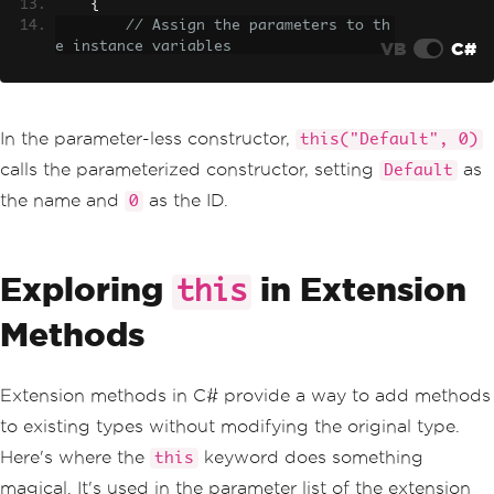
{
// Assign the parameters to th
VB
C#
e instance variables
this
.
name 
=
 name
;
this
.
id 
=
 id
;
}
}
In the parameter-less constructor,
this("Default", 0)
calls the parameterized constructor, setting
as
Default
the name and
as the ID.
0
Exploring
in Extension
this
Methods
Extension methods in C# provide a way to add methods
to existing types without modifying the original type.
Here's where the
keyword does something
this
magical. It's used in the parameter list of the extension