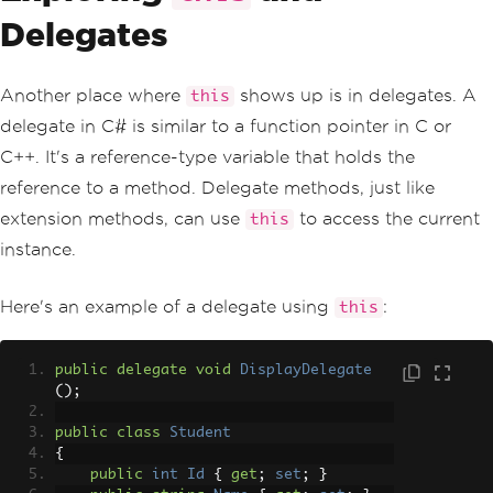
Delegates
Another place where
shows up is in delegates. A
this
delegate in C# is similar to a function pointer in C or
C++. It's a reference-type variable that holds the
reference to a method. Delegate methods, just like
extension methods, can use
to access the current
this
instance.
Here's an example of a delegate using
:
this
public
delegate
void
DisplayDelegate
();
public
class
Student
{
public
int
Id
{
get
;
set
;
}