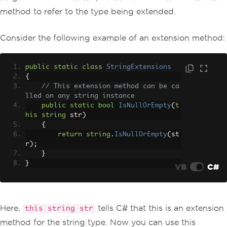
method to refer to the type being extended.
Consider the following example of an extension method:
public
static
class
StringExtensions
{
// This extension method can be ca
lled on any string instance
public
static
bool
IsNullOrEmpty
(
t
his
string
 str
)
{
return
string
.
IsNullOrEmpty
(
st
r
);
}
}
VB
C#
Here,
tells C# that this is an extension
this string str
method for the string type. Now you can use this