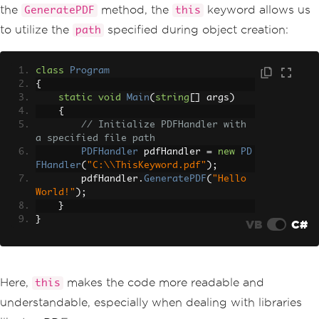
the
method, the
keyword allows us
GeneratePDF
this
to utilize the
specified during object creation:
path
class
Program
{
static
void
Main
(
string
[]
 args
)
{
// Initialize PDFHandler with 
a specified file path
PDFHandler
 pdfHandler 
=
new
PD
FHandler
(
"C:\\ThisKeyword.pdf"
);
        pdfHandler
.
GeneratePDF
(
"Hello 
World!"
);
}
}
VB
C#
Here,
makes the code more readable and
this
understandable, especially when dealing with libraries