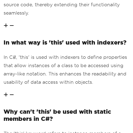
source code, thereby extending their functionality
seamlessly.
In what way is 'this' used with indexers?
In C#, 'this' is used with indexers to define properties
that allow instances of a class to be accessed using
array-like notation. This enhances the readability and
usability of data access within objects.
Why can't 'this' be used with static
members in C#?