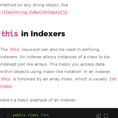
method on any string object, like
.
if(myString.IsNullOrEmpty())
in Indexers
this
The
keyword can also be used in defining
this
indexers. An indexer allows instances of a class to be
indexed just like arrays. This helps you access data
within objects using index-like notation. In an indexer,
is followed by an array index, which is usually
this
int
.
index
Here's a basic example of an indexer:
public
class
Test