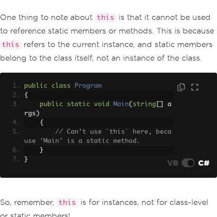
One thing to note about
is that it cannot be used
this
to reference static members or methods. This is because
refers to the current instance, and static members
this
belong to the class itself, not an instance of the class.
public
class
Program
{
public
static
void
Main
(
string
[]
 a
rgs
)
{
// Can't use `this` here, beca
use 'Main' is a static method.
}
}
VB
C#
So, remember,
is for instances, not for class-level
this
or static members!