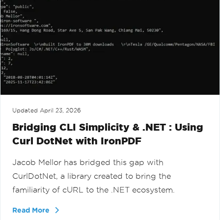
Updated
April 23, 2026
Bridging CLI Simplicity & .NET : Using
Curl DotNet with IronPDF
Jacob Mellor has bridged this gap with
CurlDotNet, a library created to bring the
familiarity of cURL to the .NET ecosystem.
Read More