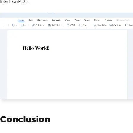
like IronPDF.
Conclusion