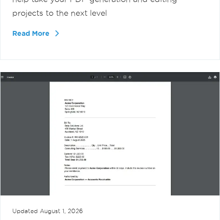
projects to the next level
Read More
Updated
August 1, 2026