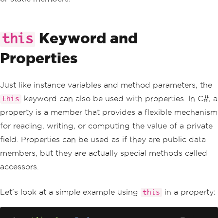
Keyword and
this
Properties
Just like instance variables and method parameters, the
keyword can also be used with properties. In C#, a
this
property is a member that provides a flexible mechanism
for reading, writing, or computing the value of a private
field. Properties can be used as if they are public data
members, but they are actually special methods called
accessors.
Let's look at a simple example using
in a property:
this