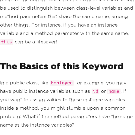
be used to distinguish between class-level variables and
method parameters that share the same name, among
other things. For instance, if you have an instance
variable and a method parameter with the same name,
can be a lifesaver!
this
The Basics of this Keyword
In a public class, like
for example, you may
Employee
have public instance variables such as
or
. If
id
name
you want to assign values to these instance variables
inside a method, you might stumble upon a common
problem: What if the method parameters have the same
name as the instance variables?