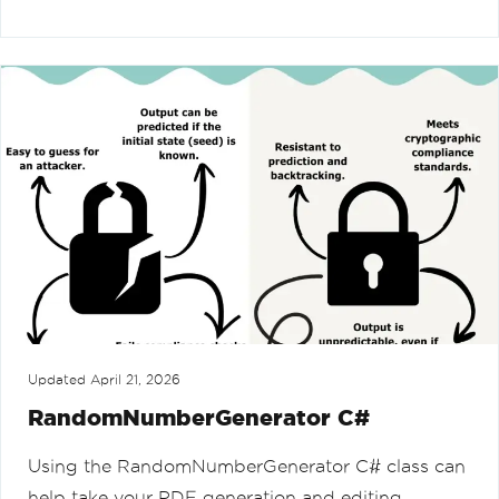
Updated
April 21, 2026
RandomNumberGenerator C#
Using the RandomNumberGenerator C# class can
help take your PDF generation and editing