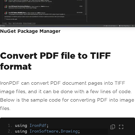
NuGet Package Manager
Convert PDF file to TIFF
format
IronPDF can convert PDF document pages into TIFF
image files, and it can be done with a few lines of code.
Below is the sample code for converting PDF into image
files.
using 
IronPdf
;
using 
IronSoftware
.
Drawing
;