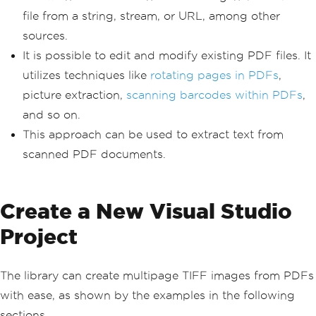
file from a string, stream, or URL, among other
sources.
It is possible to edit and modify existing PDF files. It
utilizes techniques like
rotating pages in PDFs
,
picture extraction,
scanning barcodes within PDFs
,
and so on.
This approach can be used to extract text from
scanned PDF documents.
Create a New Visual Studio
Project
The library can create multipage TIFF images from PDFs
with ease, as shown by the examples in the following
sections.