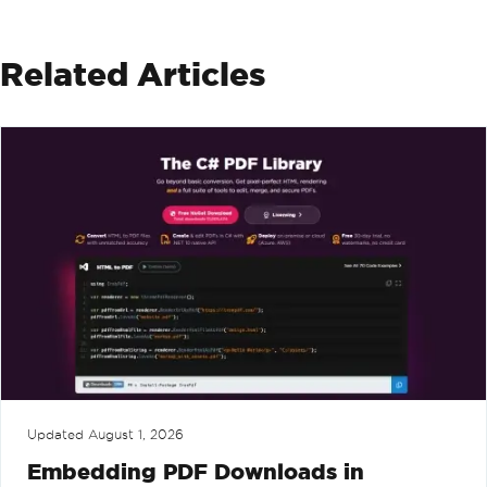
Related Articles
Updated
August 1, 2026
Embedding PDF Downloads in