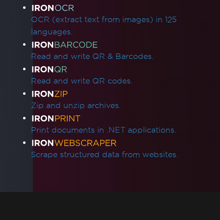
OCR (extract text from images) in 125
languages.
Read and write QR & Barcodes.
Read and write QR codes.
Zip and unzip archives.
Print documents in .NET applications.
Scrape structured data from websites.