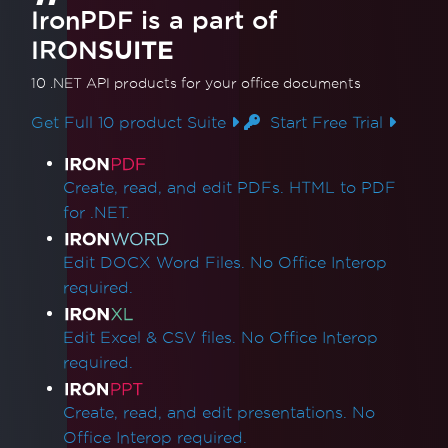
IronPDF is a part of
IRON
SUITE
10 .NET API products
for your office documents
Get Full 10 product Suite
Start Free Trial
Product Links
Create, read, and edit PDFs. HTML to PDF
for .NET.
Edit DOCX Word Files. No Office Interop
required.
Edit Excel & CSV files. No Office Interop
required.
Create, read, and edit presentations. No
Office Interop required.