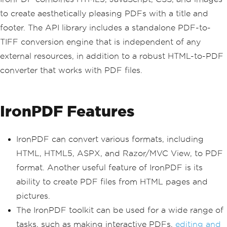
to create aesthetically pleasing PDFs with a title and
footer. The API library includes a standalone PDF-to-
TIFF conversion engine that is independent of any
external resources, in addition to a robust HTML-to-PDF
converter that works with PDF files.
IronPDF Features
IronPDF can convert various formats, including
HTML, HTML5, ASPX, and Razor/MVC View, to PDF
format. Another useful feature of IronPDF is its
ability to create PDF files from HTML pages and
pictures.
The IronPDF toolkit can be used for a wide range of
tasks, such as making interactive PDFs,
editing and