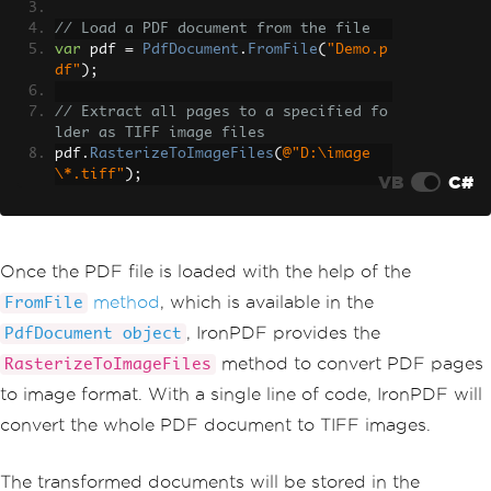
// Load a PDF document from the file
var
 pdf 
=
PdfDocument
.
FromFile
(
"Demo.p
df"
);
// Extract all pages to a specified fo
lder as TIFF image files
pdf
.
RasterizeToImageFiles
(
@"D:\image
\*.tiff"
);
VB
C#
Once the PDF file is loaded with the help of the
method
, which is available in the
FromFile
, IronPDF provides the
PdfDocument object
method to convert PDF pages
RasterizeToImageFiles
to image format. With a single line of code, IronPDF will
convert the whole PDF document to TIFF images.
The transformed documents will be stored in the