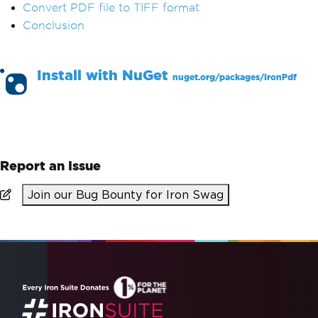
Convert PDF file to TIFF format
Conclusion
Install with
NuGet
nuget.org/packages/
IronPdf
PM >
Install-Package IronPdf
Report an Issue
Join our Bug Bounty for Iron Swag