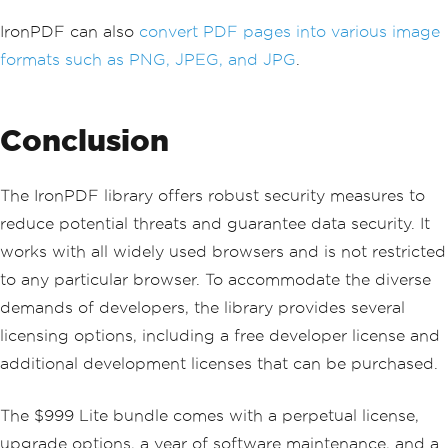
IronPDF can also
convert PDF pages into various image
formats such as PNG, JPEG, and JPG
.
Conclusion
The IronPDF library offers robust security measures to
reduce potential threats and guarantee data security. It
works with all widely used browsers and is not restricted
to any particular browser. To accommodate the diverse
demands of developers, the library provides several
licensing options, including a free developer license and
additional development licenses that can be purchased.
The $999 Lite bundle comes with a perpetual license,
upgrade options, a year of software maintenance, and a