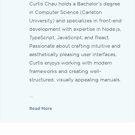
Curtis Chau holds a Bachelor’s degree
in Computer Science (Carleton
University) and specializes in front-end
development with expertise in Node.js,
TypeScript, JavaScript, and React.
Passionate about crafting intuitive and
aesthetically pleasing user interfaces,
Curtis enjoys working with modern
frameworks and creating well-
structured, visually appealing manuals.
...
Read More