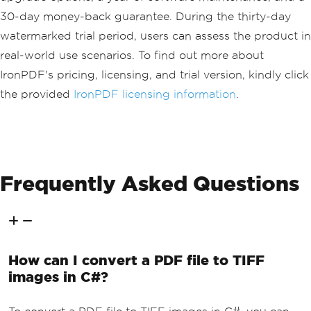
30-day money-back guarantee. During the thirty-day
watermarked trial period, users can assess the product in
real-world use scenarios. To find out more about
IronPDF's pricing, licensing, and trial version, kindly click
the provided
IronPDF licensing information
.
Frequently Asked Questions
How can I convert a PDF file to TIFF
images in C#?