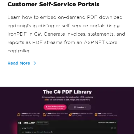
Customer Self-Service Portals
Learn how to embed on-demand PDF download
endpoints in customer self-service portals using
IronPDF in C#. Generate invoices, statements, and
reports as PDF streams from an ASP.NET Core
controller.
Read More