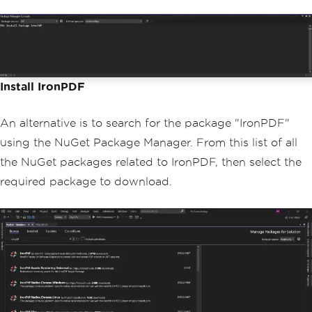
Install IronPDF
An alternative is to search for the package "IronPDF"
using the NuGet Package Manager. From this list of all
the NuGet packages related to IronPDF, then select the
required package to download.