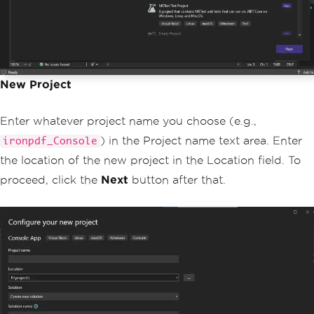
New Project
Enter whatever project name you choose (e.g.,
) in the Project name text area. Enter
ironpdf_Console
the location of the new project in the Location field. To
proceed, click the
Next
button after that.