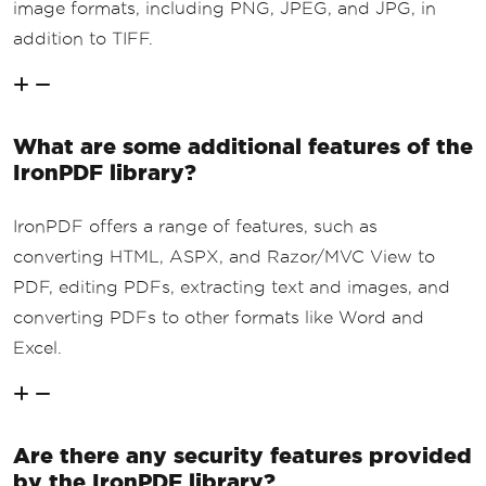
image formats, including PNG, JPEG, and JPG, in
addition to TIFF.
What are some additional features of the
IronPDF library?
IronPDF offers a range of features, such as
converting HTML, ASPX, and Razor/MVC View to
PDF, editing PDFs, extracting text and images, and
converting PDFs to other formats like Word and
Excel.
Are there any security features provided
by the IronPDF library?