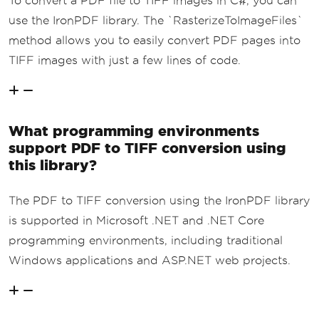
To convert a PDF file to TIFF images in C#, you can
use the IronPDF library. The `RasterizeToImageFiles`
method allows you to easily convert PDF pages into
TIFF images with just a few lines of code.
What programming environments
support PDF to TIFF conversion using
this library?
The PDF to TIFF conversion using the IronPDF library
is supported in Microsoft .NET and .NET Core
programming environments, including traditional
Windows applications and ASP.NET web projects.