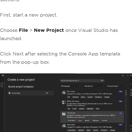
First, start a new project.
Choose
File
>
New Project
once Visual Studio has
launched.
Click Next after selecting the Console App template
from the pop-up box.