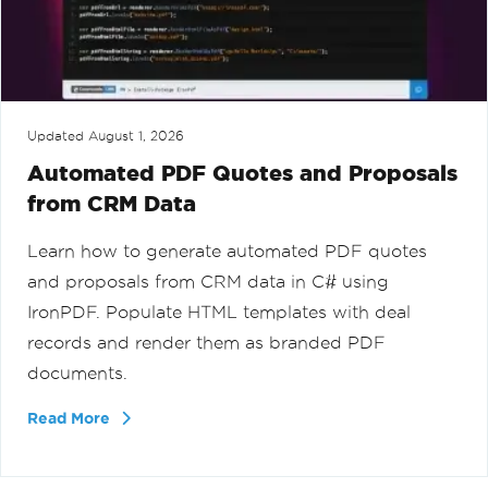
Updated
August 1, 2026
Automated PDF Quotes and Proposals
from CRM Data
Learn how to generate automated PDF quotes
and proposals from CRM data in C# using
IronPDF. Populate HTML templates with deal
records and render them as branded PDF
documents.
Read More