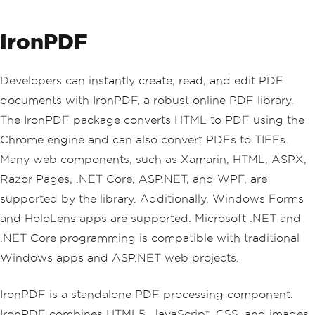
IronPDF
Developers can instantly create, read, and edit PDF
documents with IronPDF, a robust online PDF library.
The IronPDF package converts HTML to PDF using the
Chrome engine and can also convert PDFs to TIFFs.
Many web components, such as Xamarin, HTML, ASPX,
Razor Pages, .NET Core, ASP.NET, and WPF, are
supported by the library. Additionally, Windows Forms
and HoloLens apps are supported. Microsoft .NET and
.NET Core programming is compatible with traditional
Windows apps and ASP.NET web projects.
IronPDF is a standalone PDF processing component.
IronPDF combines HTML5, JavaScript, CSS, and images