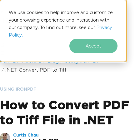
We use cookies to help improve and customize
your browsing experience and interaction with
our company. To find out more, see our
Privacy
for
Policy.
.NET
Accept
Skip to footer content
IronPDF
IronPDF Blog
Using IronPDF
.NET Convert PDF to Tiff
USING IRONPDF
How to Convert PDF
to Tiff File in .NET
Curtis Chau