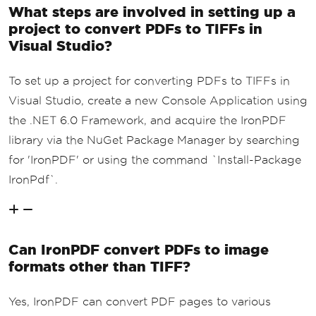
What steps are involved in setting up a
project to convert PDFs to TIFFs in
Visual Studio?
To set up a project for converting PDFs to TIFFs in
Visual Studio, create a new Console Application using
the .NET 6.0 Framework, and acquire the IronPDF
library via the NuGet Package Manager by searching
for 'IronPDF' or using the command `Install-Package
IronPdf`.
Can IronPDF convert PDFs to image
formats other than TIFF?
Yes, IronPDF can convert PDF pages to various