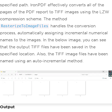
specified path. IronPDF effectively converts all of the
pages of the PDF report to TIFF images using the LZW
compression scheme. The method
handles the conversion
RasterizeToImageFiles
process, automatically assigning incremental numerical
names to the images. In the below image, you can see
that the output TIFF files have been saved in the
specified location. Also, the TIFF image files have been
named using an auto-incremental method.
Output