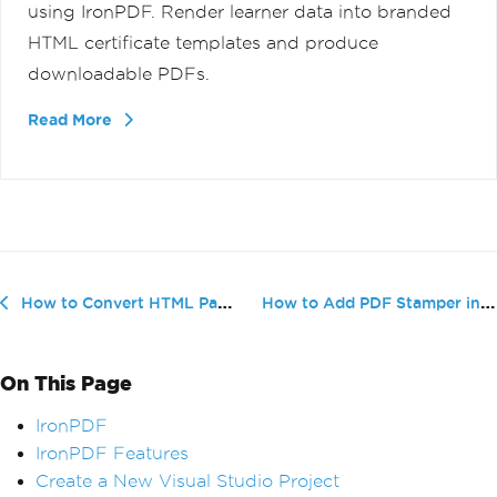
using IronPDF. Render learner data into branded
HTML certificate templates and produce
downloadable PDFs.
Read More
How to Add PDF Stamper in C#
How to Convert HTML Page to PDF using VB
On This Page
IronPDF
IronPDF Features
Create a New Visual Studio Project