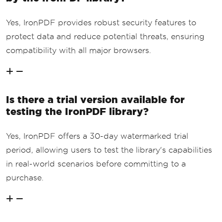
Yes, IronPDF provides robust security features to
protect data and reduce potential threats, ensuring
compatibility with all major browsers.
Is there a trial version available for
testing the IronPDF library?
Yes, IronPDF offers a 30-day watermarked trial
period, allowing users to test the library's capabilities
in real-world scenarios before committing to a
purchase.