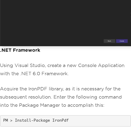
.NET Framework
Using Visual Studio, create a new Console Application
with the .NET 6.0 Framework.
Acquire the IronPDF library, as it is necessary for the
subsequent resolution. Enter the following command
into the Package Manager to accomplish this:
Install-Package IronPdf