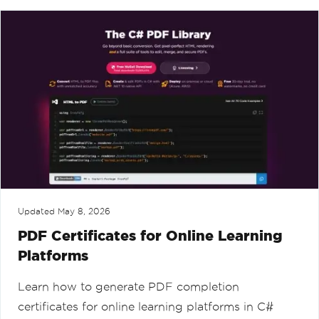
Updated
May 8, 2026
PDF Certificates for Online Learning
Platforms
Learn how to generate PDF completion
certificates for online learning platforms in C#