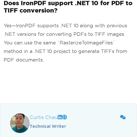
Does IronPDF support .NET 10 for PDF to
TIFF conversion?
Yes—IronPDF supports .NET 10 along with previous
.NET versions for converting PDFs to TIFF images.
You can use the same `RasterizeToImageFiles`
method in a .NET 10 project to generate TIFFs from
PDF documents.
Curtis Chau
Technical Writer