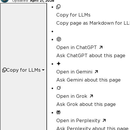
Updated:
April 21, 2026
Copy for LLMs
Copy page as Markdown for L
Open in ChatGPT
Ask ChatGPT about this page
Copy for LLMs
Open in Gemini
Ask Gemini about this page
Open in Grok
Ask Grok about this page
Open in Perplexity
Ask Perplexity about this page