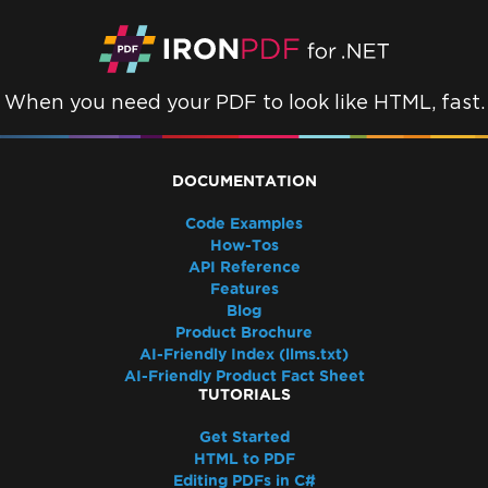
When you need your PDF to look like HTML, fast.
DOCUMENTATION
Code Examples
How-Tos
API Reference
Features
Blog
Product Brochure
AI-Friendly Index (llms.txt)
AI-Friendly Product Fact Sheet
TUTORIALS
Get Started
HTML to PDF
Editing PDFs in C#