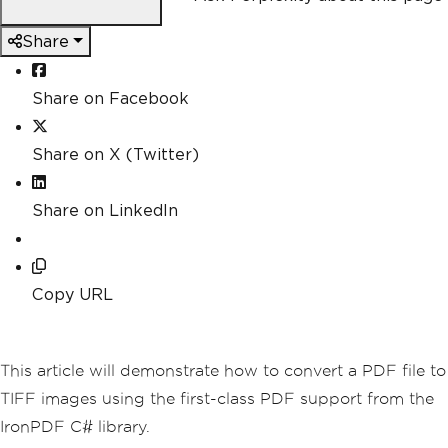
Share
Share on Facebook
Share on X (Twitter)
Share on LinkedIn
Copy URL
This article will demonstrate how to convert a PDF file to
TIFF images using the first-class PDF support from the
IronPDF C# library.