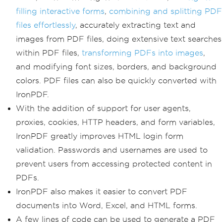
filling interactive forms
,
combining and splitting PDF
files effortlessly
, accurately extracting text and
images from PDF files, doing extensive text searches
within PDF files,
transforming PDFs into images
,
and modifying font sizes, borders, and background
colors. PDF files can also be quickly converted with
IronPDF.
With the addition of support for user agents,
proxies, cookies, HTTP headers, and form variables,
IronPDF greatly improves HTML login form
validation. Passwords and usernames are used to
prevent users from accessing protected content in
PDFs.
IronPDF also makes it easier to convert PDF
documents into Word, Excel, and HTML forms.
A few lines of code can be used to generate a PDF