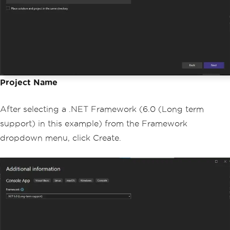
Project Name
After selecting a .NET Framework (6.0 (Long term
support) in this example) from the Framework
dropdown menu, click Create.