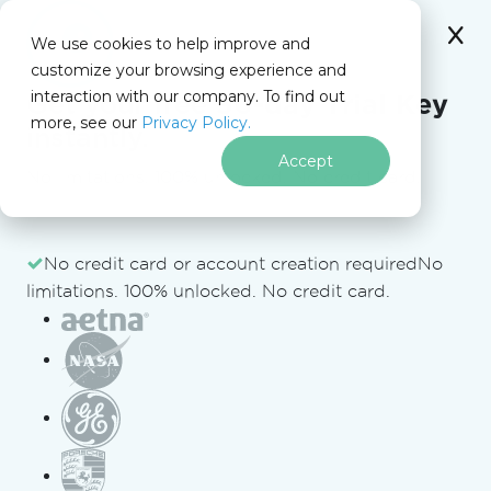
We use cookies to help improve and
customize your browsing experience and
interaction with our company. To find out
for
Get your free
30-day Trial Key
more, see our
Privacy Policy.
.NET
instantly.
Accept
No limitations. 100% unlocked. No credit card.
Skip to footer content
No credit card or account creation required
No
C# PDF to Image Code Example (Without
limitations. 100% unlocked. No credit card.
Losing Quality)
VB
C#
using 
IronPdf
;
using 
IronSoftware
.
Drawing
;
var
 pdf 
=
PdfDocument
.
FromFile
(
"Example.pdf"
);