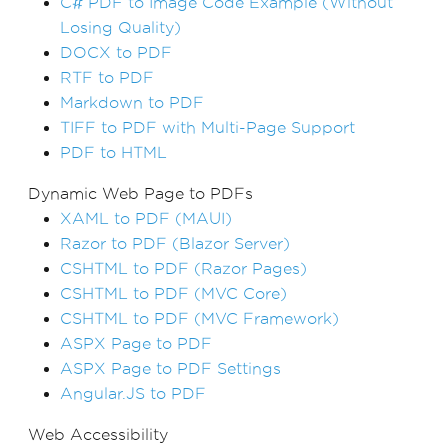
C# PDF to Image Code Example (Without
Losing Quality)
DOCX to PDF
RTF to PDF
Markdown to PDF
TIFF to PDF with Multi-Page Support
PDF to HTML
Dynamic Web Page to PDFs
XAML to PDF (MAUI)
Razor to PDF (Blazor Server)
CSHTML to PDF (Razor Pages)
CSHTML to PDF (MVC Core)
CSHTML to PDF (MVC Framework)
ASPX Page to PDF
ASPX Page to PDF Settings
Angular.JS to PDF
Web Accessibility