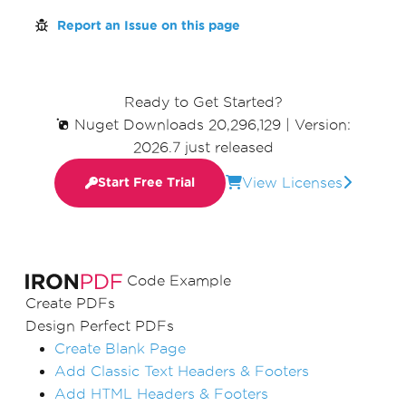
Report an Issue on this page
Ready to Get Started?
Nuget Downloads 20,296,129
|
Version:
2026.7 just released
View Licenses
Start Free Trial
Code Example
Create PDFs
Design Perfect PDFs
Create Blank Page
Add Classic Text Headers & Footers
Add HTML Headers & Footers