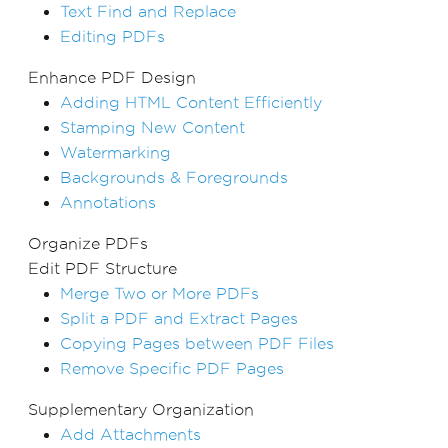
Text Find and Replace
Editing PDFs
Enhance PDF Design
Adding HTML Content Efficiently
Stamping New Content
Watermarking
Backgrounds & Foregrounds
Annotations
Organize PDFs
Edit PDF Structure
Merge Two or More PDFs
Split a PDF and Extract Pages
Copying Pages between PDF Files
Remove Specific PDF Pages
Supplementary Organization
Add Attachments