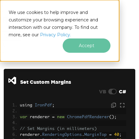
We use cookies to help improve and
customize your browsing experience and
interaction with our company. To find out
for
more, see our
Privacy Policy.
.NET
Accept
Skip to footer content
Set Custom Margins
VB
C#
using 
IronPdf
;
var
 renderer 
=
new
ChromePdfRenderer
();
// Set Margins (in millimeters)
renderer
.
RenderingOptions
.
MarginTop
=
40
;