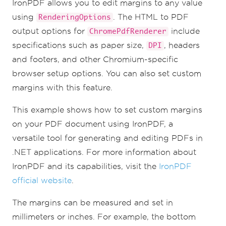
IronPDF allows you to edit margins to any value
using
. The HTML to PDF
RenderingOptions
output options for
include
ChromePdfRenderer
specifications such as paper size,
, headers
DPI
and footers, and other Chromium-specific
browser setup options. You can also set custom
margins with this feature.
This example shows how to set custom margins
on your PDF document using IronPDF, a
versatile tool for generating and editing PDFs in
.NET applications. For more information about
IronPDF and its capabilities, visit the
IronPDF
official website
.
The margins can be measured and set in
millimeters or inches. For example, the bottom