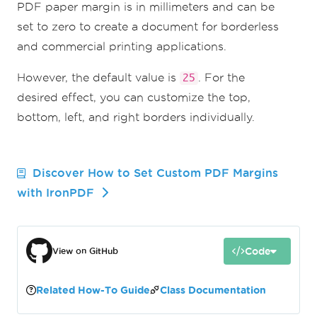
PDF paper margin is in millimeters and can be
set to zero to create a document for borderless
and commercial printing applications.
However, the default value is
. For the
25
desired effect, you can customize the top,
bottom, left, and right borders individually.
Discover How to Set Custom PDF Margins
with IronPDF
Code
View on GitHub
Related How-To Guide
Class Documentation