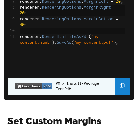
renderer
.
RenderingOptions
.
MarginLeft
=
20
;
renderer
.
RenderingOptions
.
MarginRight
=
20
;
renderer
.
RenderingOptions
.
MarginBottom
=
40
;
renderer
.
RenderHtmlFileAsPdf
(
"my-
content.html"
).
SaveAs
(
"my-content.pdf"
);
Install-Package 
IronPdf
Set Custom Margins