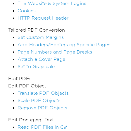
TLS Website & System Logins
Cookies
HTTP Request Header
Tailored PDF Conversion
Set Custom Margins
Add Headers/Footers on Specific Pages
Page Numbers and Page Breaks
Attach a Cover Page
Set to Grayscale
Edit PDFs
Edit PDF Object
Translate PDF Objects
Scale PDF Objects
Remove PDF Objects
Edit Document Text
Read PDF Files in C#