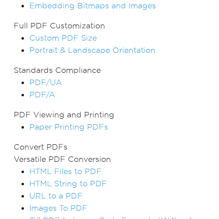
Embedding Bitmaps and Images
Full PDF Customization
Custom PDF Size
Portrait & Landscape Orientation
Standards Compliance
PDF/UA
PDF/A
PDF Viewing and Printing
Paper Printing PDFs
Convert PDFs
Versatile PDF Conversion
HTML Files to PDF
HTML String to PDF
URL to a PDF
Images To PDF