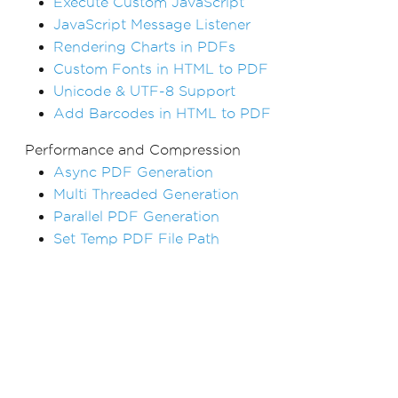
Execute Custom JavaScript
JavaScript Message Listener
Rendering Charts in PDFs
Custom Fonts in HTML to PDF
Unicode & UTF-8 Support
Add Barcodes in HTML to PDF
Performance and Compression
Async PDF Generation
Multi Threaded Generation
Parallel PDF Generation
Set Temp PDF File Path