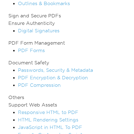
Outlines & Bookmarks
Sign and Secure PDFs
Ensure Authenticity
Digital Signatures
PDF Form Management
PDF Forms
Document Safety
Passwords, Security & Metadata
PDF Encryption & Decryption
PDF Compression
Others
Support Web Assets
Responsive HTML to PDF
HTML Rendering Settings
JavaScript in HTML To PDF