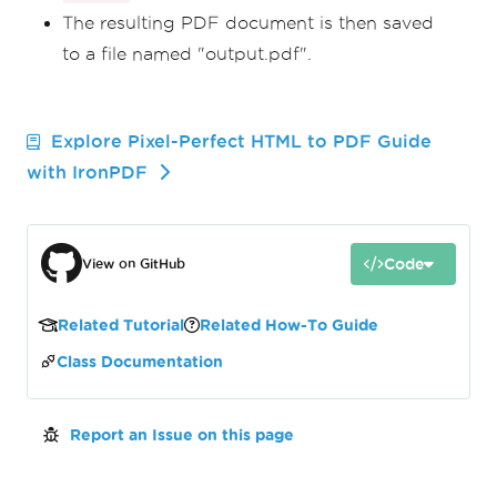
The resulting PDF document is then saved
to a file named "output.pdf".
Explore Pixel-Perfect HTML to PDF Guide
with IronPDF
Code
View on GitHub
Related Tutorial
Related How-To Guide
Class Documentation
Report an Issue on this page