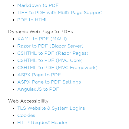
Markdown to PDF
TIFF to PDF with Multi-Page Support
PDF to HTML
Dynamic Web Page to PDFs
XAML to PDF (MAUI)
Razor to PDF (Blazor Server)
CSHTML to PDF (Razor Pages)
CSHTML to PDF (MVC Core)
CSHTML to PDF (MVC Framework)
ASPX Page to PDF
ASPX Page to PDF Settings
Angular.JS to PDF
Web Accessibility
TLS Website & System Logins
Cookies
HTTP Request Header