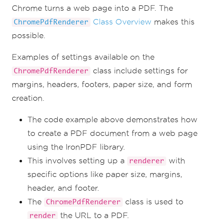
Chrome turns a web page into a PDF. The
Class Overview
makes this
ChromePdfRenderer
possible.
Examples of settings available on the
class include settings for
ChromePdfRenderer
margins, headers, footers, paper size, and form
creation.
The code example above demonstrates how
to create a PDF document from a web page
using the IronPDF library.
This involves setting up a
with
renderer
specific options like paper size, margins,
header, and footer.
The
class is used to
ChromePdfRenderer
the URL to a PDF.
render