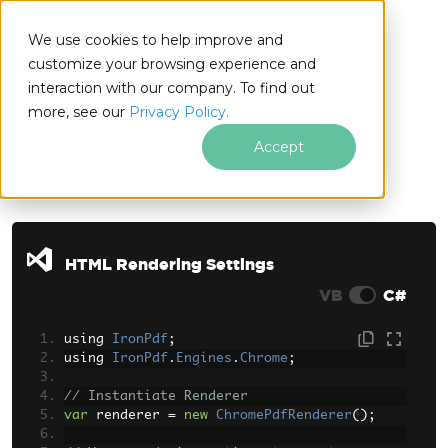
We use cookies to help improve and
customize your browsing experience and
interaction with our company. To find out
for
more, see our
Privacy Policy.
.NET
Accept
Skip to footer content
HTML Rendering Settings
VB
C#
using 
IronPdf
;
using 
IronPdf
.
Engines
.
Chrome
;
// Instantiate Renderer
var
 renderer 
=
new
ChromePdfRenderer
();