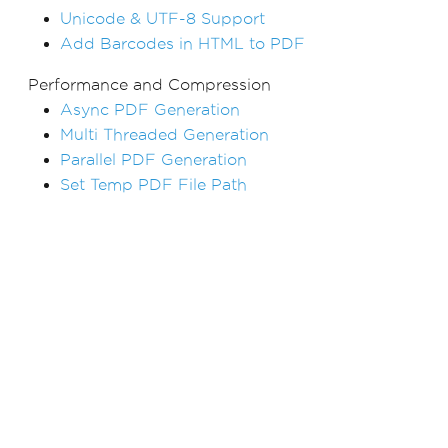
Unicode & UTF-8 Support
Add Barcodes in HTML to PDF
Performance and Compression
Async PDF Generation
Multi Threaded Generation
Parallel PDF Generation
Set Temp PDF File Path