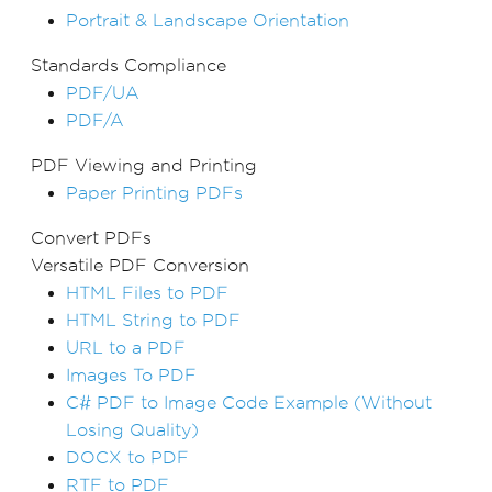
Portrait & Landscape Orientation
Standards Compliance
PDF/UA
PDF/A
PDF Viewing and Printing
Paper Printing PDFs
Convert PDFs
Versatile PDF Conversion
HTML Files to PDF
HTML String to PDF
URL to a PDF
Images To PDF
C# PDF to Image Code Example (Without
Losing Quality)
DOCX to PDF
RTF to PDF