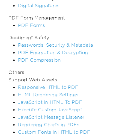
Digital Signatures
PDF Form Management
PDF Forms
Document Safety
Passwords, Security & Metadata
PDF Encryption & Decryption
PDF Compression
Others
Support Web Assets
Responsive HTML to PDF
HTML Rendering Settings
JavaScript in HTML To PDF
Execute Custom JavaScript
JavaScript Message Listener
Rendering Charts in PDFs
Custom Fonts in HTML to PDF