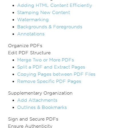
Adding HTML Content Efficiently
Stamping New Content
Watermarking
Backgrounds & Foregrounds
Annotations
Organize PDFs
Edit PDF Structure
Merge Two or More PDFs
Split a PDF and Extract Pages
Copying Pages between PDF Files
Remove Specific PDF Pages
Supplementary Organization
Add Attachments
Outlines & Bookmarks
Sign and Secure PDFs
Ensure Authenticity