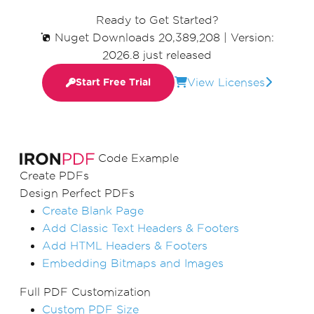
Ready to Get Started?
Nuget Downloads 20,389,208
|
Version:
2026.8 just released
View Licenses
Start Free Trial
Code Example
Create PDFs
Design Perfect PDFs
Create Blank Page
Add Classic Text Headers & Footers
Add HTML Headers & Footers
Embedding Bitmaps and Images
Full PDF Customization
Custom PDF Size