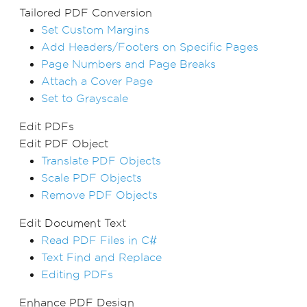
Tailored PDF Conversion
Set Custom Margins
Add Headers/Footers on Specific Pages
Page Numbers and Page Breaks
Attach a Cover Page
Set to Grayscale
Edit PDFs
Edit PDF Object
Translate PDF Objects
Scale PDF Objects
Remove PDF Objects
Edit Document Text
Read PDF Files in C#
Text Find and Replace
Editing PDFs
Enhance PDF Design