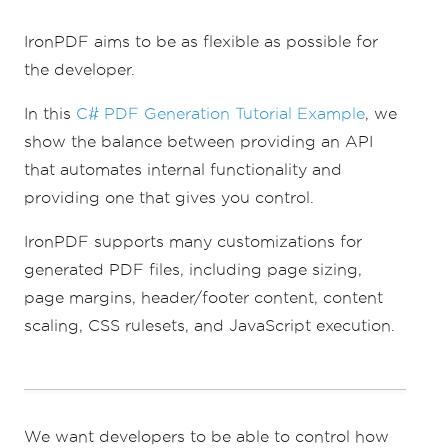
// Supports margin customization!
renderer
.
RenderingOptions
.
MarginTop
=
40
;
IronPDF aims to be as flexible as possible for
//millimeters
the developer.
renderer
.
RenderingOptions
.
MarginLeft
=
20
;
//millimeters
renderer
.
RenderingOptions
.
MarginRight
=
In this
C# PDF Generation Tutorial Example
, we
20
;
//millimeters
show the balance between providing an API
renderer
.
RenderingOptions
.
MarginBottom
=
40
;
//millimeters
that automates internal functionality and
providing one that gives you control.
// Can set FirstPageNumber if you have a 
cover page
IronPDF supports many customizations for
renderer
.
RenderingOptions
.
FirstPageNumber
=
1
;
// use 2 if a cover page will be 
generated PDF files, including page sizing,
appended
page margins, header/footer content, content
// Settings have been set, we can render:
scaling, CSS rulesets, and JavaScript execution.
renderer
.
RenderHtmlFileAsPdf
(
"assets/wikip
edia.html"
).
SaveAs
(
"output/my-
content.pdf"
);
We want developers to be able to control how