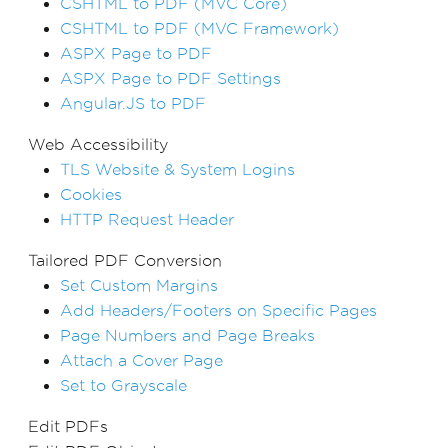
CSHTML to PDF (MVC Core)
CSHTML to PDF (MVC Framework)
ASPX Page to PDF
ASPX Page to PDF Settings
Angular.JS to PDF
Web Accessibility
TLS Website & System Logins
Cookies
HTTP Request Header
Tailored PDF Conversion
Set Custom Margins
Add Headers/Footers on Specific Pages
Page Numbers and Page Breaks
Attach a Cover Page
Set to Grayscale
Edit PDFs