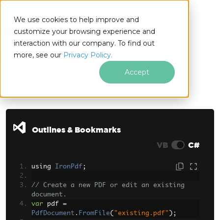
We use cookies to help improve and
customize your browsing experience and
interaction with our company. To find out
for
more, see our
Privacy Policy.
.NET
Accept
Skip to footer content
Outlines & Bookmarks
VB
C#
using 
IronPdf
;
// Create a new PDF or edit an existing 
document.
var
 pdf 
=
PdfDocument
.
FromFile
(
"existing.pdf"
);