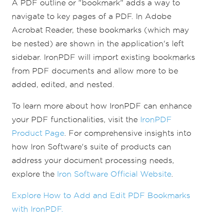
A PDF outline or "bookmark" adds a way to
pdf
.
Bookmarks
.
RemoveBookMark
(
summaryBookma
navigate to key pages of a PDF. In Adobe
rk
);
Acrobat Reader, these bookmarks (which may
pdf
.
SaveAs
(
"existing.pdf"
);
be nested) are shown in the application's left
sidebar. IronPDF will import existing bookmarks
from PDF documents and allow more to be
added, edited, and nested.
To learn more about how IronPDF can enhance
your PDF functionalities, visit the
IronPDF
Product Page
. For comprehensive insights into
how Iron Software's suite of products can
address your document processing needs,
explore the
Iron Software Official Website
.
Explore How to Add and Edit PDF Bookmarks
with IronPDF.