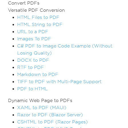
Convert PDFs
Versatile PDF Conversion
HTML Files to PDF
HTML String to PDF
URL to a PDF
Images To PDF
C# PDF to Image Code Example (Without
Losing Quality)
DOCX to PDF
RTF to PDF
Markdown to PDF
TIFF to PDF with Multi-Page Support
PDF to HTML
Dynamic Web Page to PDFs
XAML to PDF (MAUI)
Razor to PDF (Blazor Server)
CSHTML to PDF (Razor Pages)