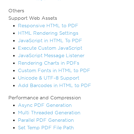
Others
Support Web Assets
Responsive HTML to PDF
HTML Rendering Settings
JavaScript in HTML To PDF
Execute Custom JavaScript
JavaScript Message Listener
Rendering Charts in PDFs
Custom Fonts in HTML to PDF
Unicode & UTF-8 Support
Add Barcodes in HTML to PDF
Performance and Compression
Async PDF Generation
Multi Threaded Generation
Parallel PDF Generation
Set Temp PDF File Path