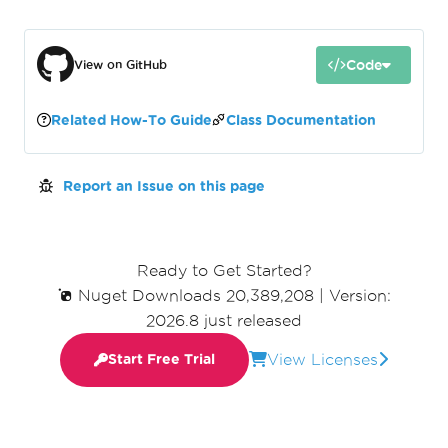
Code
View on GitHub
Related How-To Guide
Class Documentation
Report an Issue on this page
Ready to Get Started?
Nuget Downloads 20,389,208
|
Version:
2026.8 just released
View Licenses
Start Free Trial