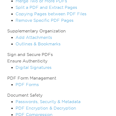
Merge Two or More PDFs
Split a PDF and Extract Pages
Copying Pages between PDF Files
Remove Specific PDF Pages
Supplementary Organization
Add Attachments
Outlines & Bookmarks
Sign and Secure PDFs
Ensure Authenticity
Digital Signatures
PDF Form Management
PDF Forms
Document Safety
Passwords, Security & Metadata
PDF Encryption & Decryption
PDF Compression