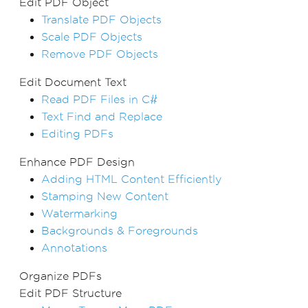
Edit PDF Object
Translate PDF Objects
Scale PDF Objects
Remove PDF Objects
Edit Document Text
Read PDF Files in C#
Text Find and Replace
Editing PDFs
Enhance PDF Design
Adding HTML Content Efficiently
Stamping New Content
Watermarking
Backgrounds & Foregrounds
Annotations
Organize PDFs
Edit PDF Structure