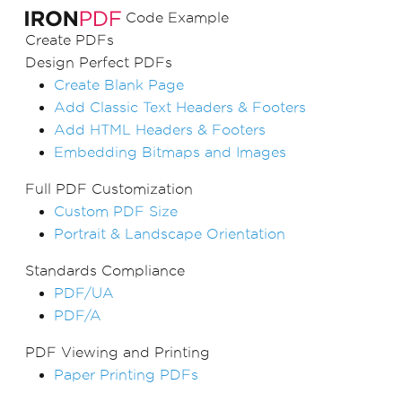
Code Example
Create PDFs
Design Perfect PDFs
Create Blank Page
Add Classic Text Headers & Footers
Add HTML Headers & Footers
Embedding Bitmaps and Images
Full PDF Customization
Custom PDF Size
Portrait & Landscape Orientation
Standards Compliance
PDF/UA
PDF/A
PDF Viewing and Printing
Paper Printing PDFs