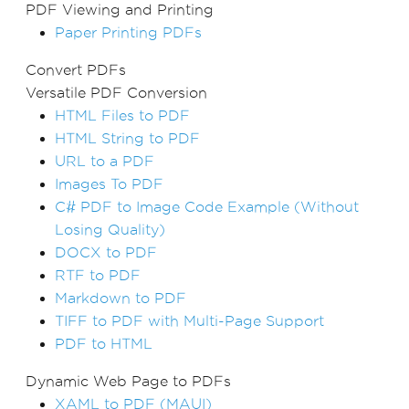
PDF Viewing and Printing
Paper Printing PDFs
Convert PDFs
Versatile PDF Conversion
HTML Files to PDF
HTML String to PDF
URL to a PDF
Images To PDF
C# PDF to Image Code Example (Without
Losing Quality)
DOCX to PDF
RTF to PDF
Markdown to PDF
TIFF to PDF with Multi-Page Support
PDF to HTML
Dynamic Web Page to PDFs
XAML to PDF (MAUI)