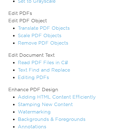
Set to Grayscale
Edit PDFs
Edit PDF Object
Translate PDF Objects
Scale PDF Objects
Remove PDF Objects
Edit Document Text
Read PDF Files in C#
Text Find and Replace
Editing PDFs
Enhance PDF Design
Adding HTML Content Efficiently
Stamping New Content
Watermarking
Backgrounds & Foregrounds
Annotations