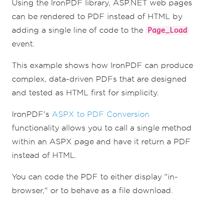
Using the IronPDF library, ASP.NET web pages
can be rendered to PDF instead of HTML by
adding a single line of code to the
Page_Load
event.
This example shows how IronPDF can produce
complex, data-driven PDFs that are designed
and tested as HTML first for simplicity.
IronPDF's
ASPX to PDF Conversion
functionality allows you to call a single method
within an ASPX page and have it return a PDF
instead of HTML.
You can code the PDF to either display "in-
browser," or to behave as a file download.