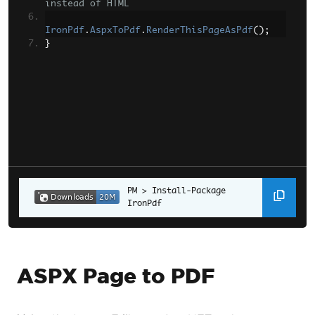
instead of HTML
IronPdf
.
AspxToPdf
.
RenderThisPageAsPdf
();
}
Install-Package 
IronPdf
ASPX Page to PDF