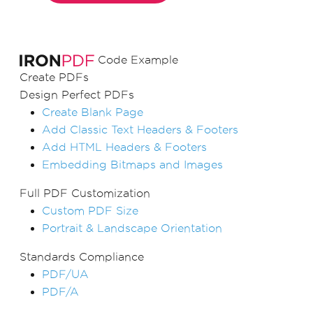
Code Example
Create PDFs
Design Perfect PDFs
Create Blank Page
Add Classic Text Headers & Footers
Add HTML Headers & Footers
Embedding Bitmaps and Images
Full PDF Customization
Custom PDF Size
Portrait & Landscape Orientation
Standards Compliance
PDF/UA
PDF/A