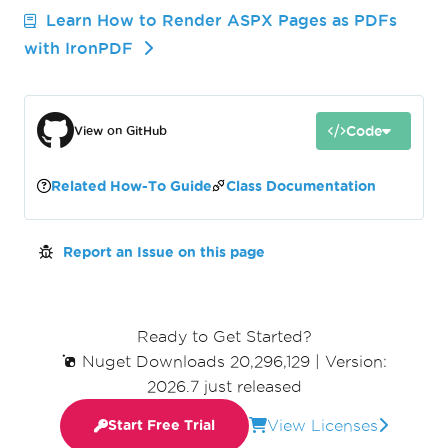
Learn How to Render ASPX Pages as PDFs
with IronPDF
Code
View on GitHub
Related How-To Guide
Class Documentation
Report an Issue on this page
Ready to Get Started?
Nuget Downloads 20,296,129
|
Version:
2026.7 just released
View Licenses
Start Free Trial