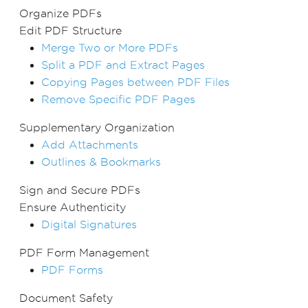
Organize PDFs
Edit PDF Structure
Merge Two or More PDFs
Split a PDF and Extract Pages
Copying Pages between PDF Files
Remove Specific PDF Pages
Supplementary Organization
Add Attachments
Outlines & Bookmarks
Sign and Secure PDFs
Ensure Authenticity
Digital Signatures
PDF Form Management
PDF Forms
Document Safety