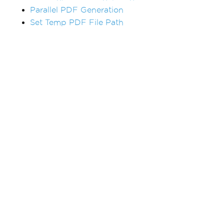
Parallel PDF Generation
Set Temp PDF File Path