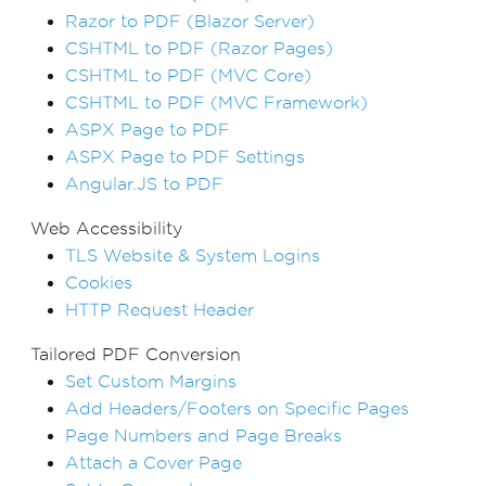
Razor to PDF (Blazor Server)
CSHTML to PDF (Razor Pages)
CSHTML to PDF (MVC Core)
CSHTML to PDF (MVC Framework)
ASPX Page to PDF
ASPX Page to PDF Settings
Angular.JS to PDF
Web Accessibility
TLS Website & System Logins
Cookies
HTTP Request Header
Tailored PDF Conversion
Set Custom Margins
Add Headers/Footers on Specific Pages
Page Numbers and Page Breaks
Attach a Cover Page