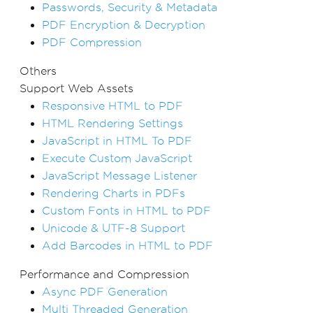
Passwords, Security & Metadata
PDF Encryption & Decryption
PDF Compression
Others
Support Web Assets
Responsive HTML to PDF
HTML Rendering Settings
JavaScript in HTML To PDF
Execute Custom JavaScript
JavaScript Message Listener
Rendering Charts in PDFs
Custom Fonts in HTML to PDF
Unicode & UTF-8 Support
Add Barcodes in HTML to PDF
Performance and Compression
Async PDF Generation
Multi Threaded Generation