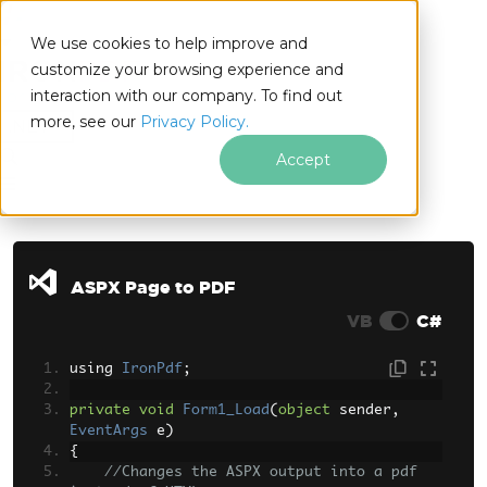
We use cookies to help improve and
customize your browsing experience and
interaction with our company. To find out
for
more, see our
Privacy Policy.
.NET
Accept
Skip to footer content
ASPX Page to PDF
VB
C#
using 
IronPdf
;
private
void
Form1_Load
(
object
 sender
,
EventArgs
 e
)
{
//Changes the ASPX output into a pdf 