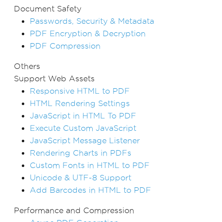
Document Safety
Passwords, Security & Metadata
PDF Encryption & Decryption
PDF Compression
Others
Support Web Assets
Responsive HTML to PDF
HTML Rendering Settings
JavaScript in HTML To PDF
Execute Custom JavaScript
JavaScript Message Listener
Rendering Charts in PDFs
Custom Fonts in HTML to PDF
Unicode & UTF-8 Support
Add Barcodes in HTML to PDF
Performance and Compression