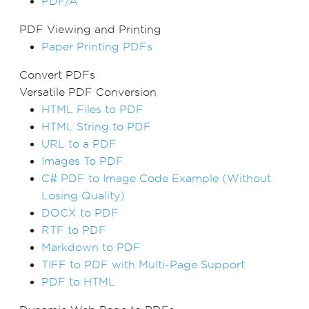
PDF/A
PDF Viewing and Printing
Paper Printing PDFs
Convert PDFs
Versatile PDF Conversion
HTML Files to PDF
HTML String to PDF
URL to a PDF
Images To PDF
C# PDF to Image Code Example (Without
Losing Quality)
DOCX to PDF
RTF to PDF
Markdown to PDF
TIFF to PDF with Multi-Page Support
PDF to HTML