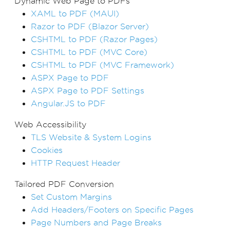
Dynamic Web Page to PDFs
XAML to PDF (MAUI)
Razor to PDF (Blazor Server)
CSHTML to PDF (Razor Pages)
CSHTML to PDF (MVC Core)
CSHTML to PDF (MVC Framework)
ASPX Page to PDF
ASPX Page to PDF Settings
Angular.JS to PDF
Web Accessibility
TLS Website & System Logins
Cookies
HTTP Request Header
Tailored PDF Conversion
Set Custom Margins
Add Headers/Footers on Specific Pages
Page Numbers and Page Breaks