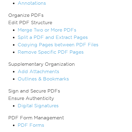
Annotations
Organize PDFs
Edit PDF Structure
Merge Two or More PDFs
Split a PDF and Extract Pages
Copying Pages between PDF Files
Remove Specific PDF Pages
Supplementary Organization
Add Attachments
Outlines & Bookmarks
Sign and Secure PDFs
Ensure Authenticity
Digital Signatures
PDF Form Management
PDF Forms