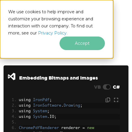
We use cookies to help improve and
customize your browsing experience and
interaction with our company. To find out
for
more, see our
Privacy Policy.
.NET
Accept
Skip to footer content
Embedding Bitmaps and Images
VB
C#
using 
IronPdf
;
using 
IronSoftware
.
Drawing
;
using 
System
;
using 
System
.
IO
;
ChromePdfRenderer
 renderer 
=
new