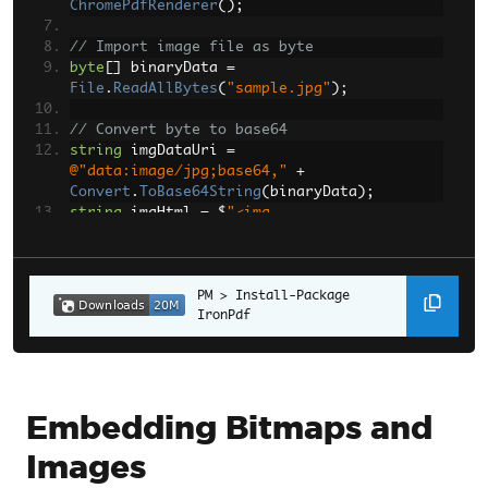
ChromePdfRenderer
();
// Import image file as byte
byte
[]
 binaryData 
=
File
.
ReadAllBytes
(
"sample.jpg"
);
// Convert byte to base64
string
 imgDataUri 
=
@"data:image/jpg;base64,"
+
Convert
.
ToBase64String
(
binaryData
);
string
 imgHtml 
=
 $
"<img 
src='{imgDataUri}'>"
;
PdfDocument
 pdf 
=
renderer
.
RenderHtmlAsPdf
Install-Package 
(
imgHtml
);
IronPdf
pdf
.
SaveAs
(
"embedded_example_1.pdf"
);
Embedding Bitmaps and
Images