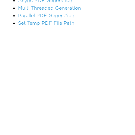
Async PDF Generation
Multi Threaded Generation
Parallel PDF Generation
Set Temp PDF File Path