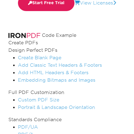
View Licenses
Start Free Trial
Code Example
Create PDFs
Design Perfect PDFs
Create Blank Page
Add Classic Text Headers & Footers
Add HTML Headers & Footers
Embedding Bitmaps and Images
Full PDF Customization
Custom PDF Size
Portrait & Landscape Orientation
Standards Compliance
PDF/UA