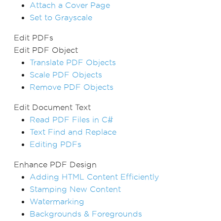
Attach a Cover Page
Set to Grayscale
Edit PDFs
Edit PDF Object
Translate PDF Objects
Scale PDF Objects
Remove PDF Objects
Edit Document Text
Read PDF Files in C#
Text Find and Replace
Editing PDFs
Enhance PDF Design
Adding HTML Content Efficiently
Stamping New Content
Watermarking
Backgrounds & Foregrounds