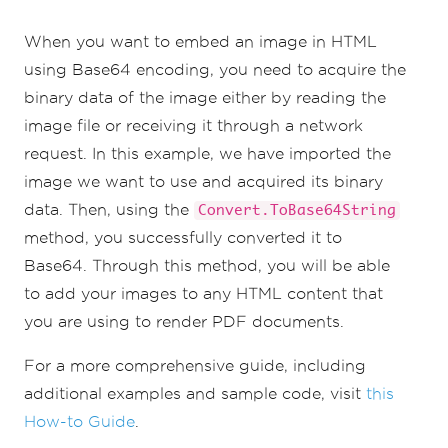
When you want to embed an image in HTML
using Base64 encoding, you need to acquire the
binary data of the image either by reading the
image file or receiving it through a network
request. In this example, we have imported the
image we want to use and acquired its binary
data. Then, using the
Convert.ToBase64String
method, you successfully converted it to
Base64. Through this method, you will be able
to add your images to any HTML content that
you are using to render PDF documents.
For a more comprehensive guide, including
additional examples and sample code, visit
this
How-to Guide
.