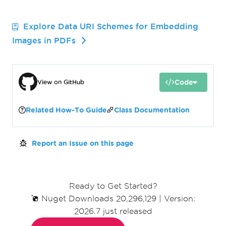
Explore Data URI Schemes for Embedding
Images in PDFs
Code
View on GitHub
Related How-To Guide
Class Documentation
Report an Issue on this page
Ready to Get Started?
Nuget Downloads 20,296,129
|
Version:
2026.7 just released