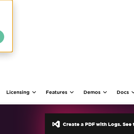
Licensing
Features
Demos
Docs
Create a PDF with Logs. See t