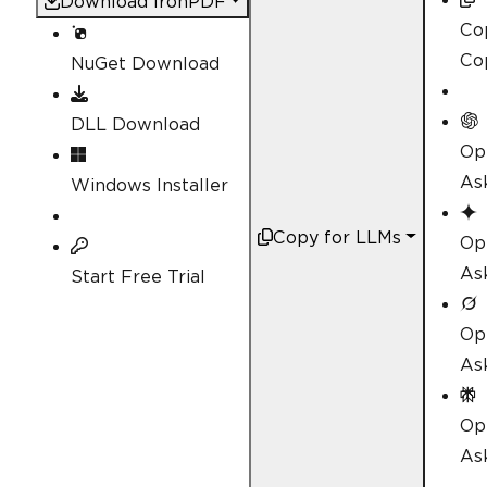
Download IronPDF
Co
Co
NuGet Download
DLL Download
Op
As
Windows Installer
Copy for LLMs
Op
As
Start Free Trial
Op
As
Op
Ask