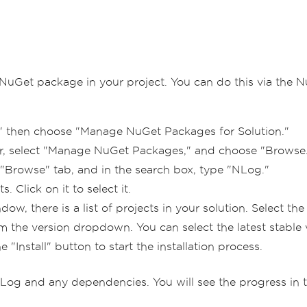
g NuGet package in your project. You can do this via the
" then choose "Manage NuGet Packages for Solution."
orer, select "Manage NuGet Packages," and choose "Browse
"Browse" tab, and in the search box, type "NLog."
 Click on it to select it.
, there is a list of projects in your solution. Select the
the version dropdown. You can select the latest stable ve
e "Install" button to start the installation process.
og and any dependencies. You will see the progress in 