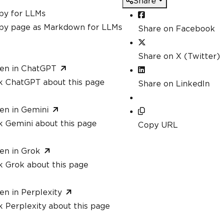
Share
py for LLMs
py page as Markdown for LLMs
Share on Facebook
Share on X (Twitter)
en in ChatGPT
k ChatGPT about this page
Share on LinkedIn
en in Gemini
k Gemini about this page
Copy URL
en in Grok
k Grok about this page
en in Perplexity
 Perplexity about this page