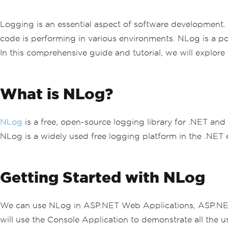
Logging is an essential aspect of software development. I
code is performing in various environments. NLog is a po
In this comprehensive guide and tutorial, we will explore
What is NLog?
NLog
is a free, open-source logging library for .NET and
NLog is a widely used free logging platform in the .NET e
Getting Started with NLog
We can use NLog in ASP.NET Web Applications, ASP.NET
will use the Console Application to demonstrate all the u