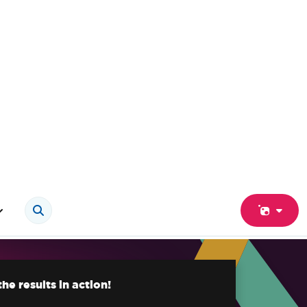
he results in action!