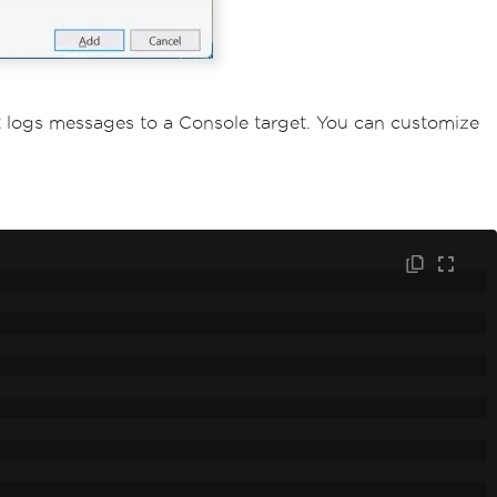
t logs messages to a Console target. You can customize