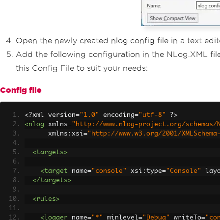
Open the newly created nlog.config file in a text edit
Add the following configuration in the NLog.XML fil
this Config File to suit your needs:
Config file
<?
xml version
=
"1.0"
 encoding
=
"utf-8"
?>
<nlog
xmlns
=
"http://www.nlog-project.org/schemas/
xmlns:xsi
=
"http://www.w3.org/2001/XMLSchema
<targets>
<target
name
=
"console"
xsi:type
=
"Console"
lay
</targets>
<rules>
<logger
name
=
"*"
minlevel
=
"Debug"
writeTo
=
"co