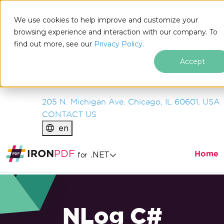
IRON
SOFTWARE
We use cookies to help improve and customize your
PRODUCTS
browsing experience and interaction with our company. To
find out more, see our
ENTERPRISE
Privacy Policy.
SOLUTIONS
Accept
RESOURCES
ABOUT US
205 N. Michigan Ave. Chicago, IL 60601, USA
CONTACT US
en
Home
.NET
for
NLog C#