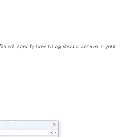
 file will specify how NLog should behave in your