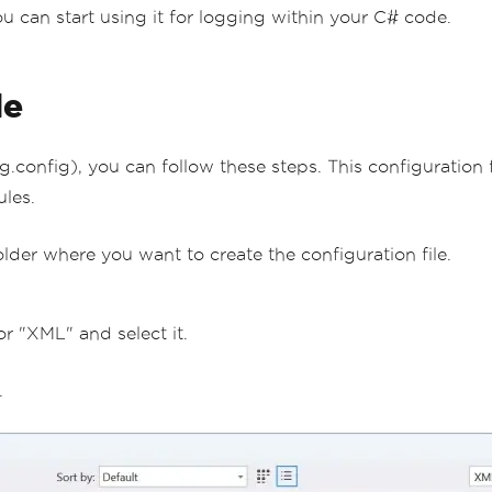
ou can start using it for logging within your C# code.
le
g.config), you can follow these steps. This configuration
ules.
folder where you want to create the configuration file.
r "XML" and select it.
.