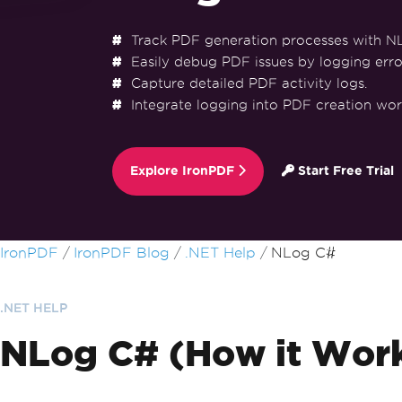
Track PDF generation processes with N
Easily debug PDF issues by logging erro
Capture detailed PDF activity logs.
Integrate logging into PDF creation wor
Explore IronPDF
Start Free Trial
Skip to footer content
IronPDF
IronPDF Blog
.NET Help
NLog C#
.NET HELP
NLog C# (How it Work