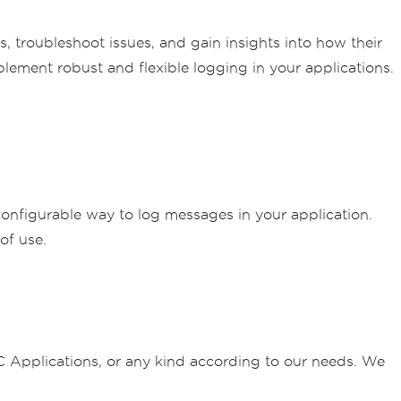
s, troubleshoot issues, and gain insights into how their
lement robust and flexible logging in your applications.
 configurable way to log messages in your application.
of use.
plications, or any kind according to our needs. We