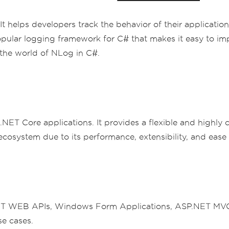
t helps developers track the behavior of their application
pular logging framework for C# that makes it easy to imp
 the world of NLog in C#.
 .NET Core applications. It provides a flexible and highly
cosystem due to its performance, extensibility, and ease 
 WEB APIs, Windows Form Applications, ASP.NET MVC Ap
se cases.