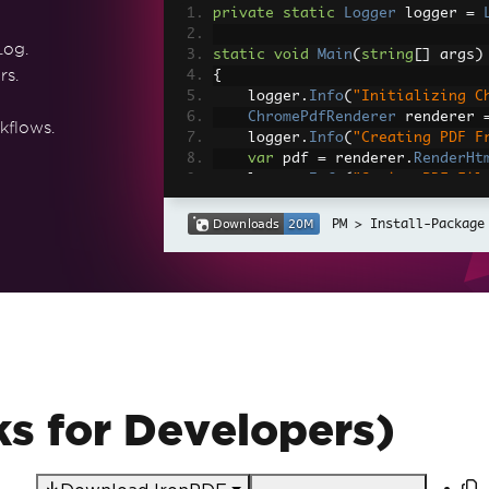
private
static
Logger
 logger 
=
Log.
static
void
Main
(
string
[]
 args
)
rs.
{
    logger
.
Info
(
"Initializing C
ChromePdfRenderer
 renderer 
kflows.
    logger
.
Info
(
"Creating PDF F
var
 pdf 
=
 renderer
.
RenderHt
    logger
.
Info
(
"Saving PDF Fil
    pdf
.
SaveAs
(
@"D:\myPDF.pdf"
)
}
Install-Package
s for Developers)