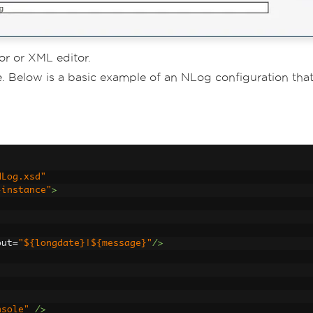
or or XML editor.
e. Below is a basic example of an NLog configuration tha
NLog.xsd"
-instance"
>
out
=
"${longdate}|${message}"
/>
nsole"
/>