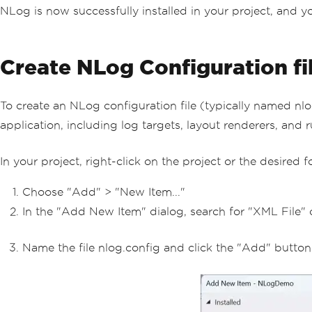
NLog is now successfully installed in your project, and y
Create NLog Configuration fi
To create an NLog configuration file (typically named nlo
application, including log targets, layout renderers, and r
In your project, right-click on the project or the desired 
Choose "Add" > "New Item..."
In the "Add New Item" dialog, search for "XML File" o
Name the file nlog.config and click the "Add" button