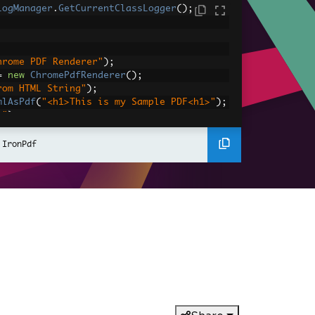
LogManager
.
GetCurrentClassLogger
();
hrome PDF Renderer"
);
=
new
ChromePdfRenderer
();
rom HTML String"
);
mlAsPdf
(
"<h1>This is my Sample PDF<h1>"
);
e"
);
;
 IronPdf