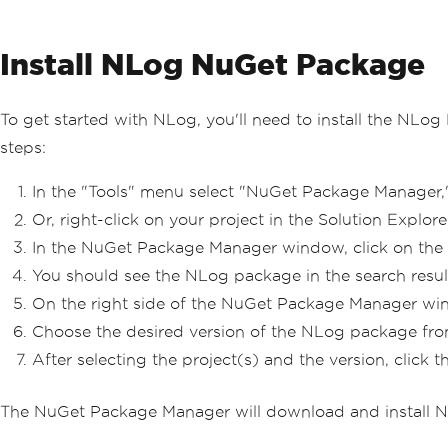
Install NLog NuGet Package
To get started with NLog, you'll need to install the NLo
steps:
In the "Tools" menu select "NuGet Package Manager,
Or, right-click on your project in the Solution Expl
In the NuGet Package Manager window, click on the 
You should see the NLog package in the search results.
On the right side of the NuGet Package Manager window
Choose the desired version of the NLog package from 
After selecting the project(s) and the version, click th
The NuGet Package Manager will download and install NL