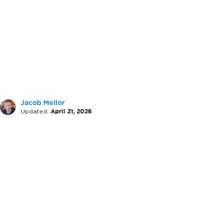
Jacob Mellor
Updated:
April 21, 2026