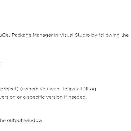
 NuGet Package Manager in Visual Studio by following the
."
 project(s) where you want to install NLog.
rsion or a specific version if needed.
the output window.