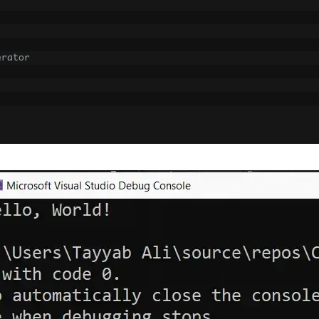
erator