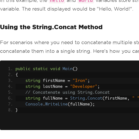
In this example, the
and
variables store st
hello
world
variable. The result displayed would be "Hello, World!".
Using the String.Concat Method
For scenarios where you need to concatenate multiple st
concatenate them into a single string. Here's how you ca
public
static
void
Main
()
{
string
 firstName 
=
"Iron"
;
string
 lastName 
=
"Developer"
;
// Concatenate using String.Concat
string
 fullName 
=
String
.
Concat
(
firstName
,
" 
Console
.
WriteLine
(
fullName
);
}