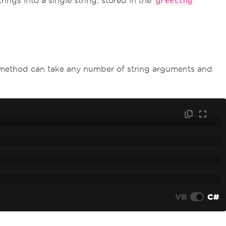
rings into a single string, stored in the
greeting
 method can take any number of string arguments and
VB
C#