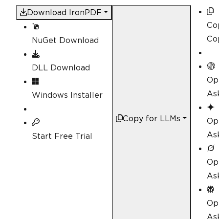
Download IronPDF
Co
Co
NuGet Download
DLL Download
Op
As
Windows Installer
Copy for LLMs
Op
As
Start Free Trial
Op
As
Op
Ask