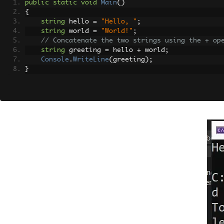
public
static
void
Main
()
{
string
 hello 
=
"Hello, "
;
string
 world 
=
"World!"
;
// Concatenate the two strings using the + op
string
 greeting 
=
 hello 
+
 world
;
Console
.
WriteLine
(
greeting
);
}