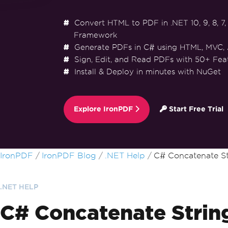
Convert HTML to PDF in .NET 10, 9, 8, 7, 
Framework
Generate PDFs in C# using HTML, MVC,
Sign, Edit, and Read PDFs with 50+ Fea
Install & Deploy in minutes with NuGet
Explore IronPDF
Start Free Trial
Skip to footer content
IronPDF
IronPDF Blog
.NET Help
C# Concatenate St
.NET HELP
C# Concatenate Strin