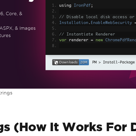
using 
IronPdf
;
6, Core, &
// Disable local disk access or
Installation
.
EnableWebSecurity
 ASPX, & Images
// Instantiate Renderer
tures
var
 renderer 
=
new
ChromePdfRen
// Create a PDF from a HTML str
var
 pdf 
=
 renderer
.
RenderHtmlAs
Install-Package
// Export to a file or Stream
pdf
.
SaveAs
(
"output.pdf"
);
// Advanced Example with HTML A
rings
// Load external html assets: I
// An optional BasePath 'C:\site
load assets from
var
 myAdvancedPdf 
=
 renderer
.
Re
g'>"
,
@"C:\site\assets\"
);
myAdvancedPdf
.
SaveAs
(
"html-with
gs (How It Works For 