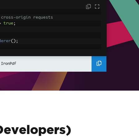
 cross-origin requests
=
true
;
derer
();
ing using C#
Pdf
(
"<h1>Hello World</h1>"
);
 IronPdf
ssets
mages, CSS and JavaScript.
\assets\' is set as the file location to 
nderHtmlAsPdf
(
"<img src='icons/iron.pn
-assets.pdf"
);
Developers)