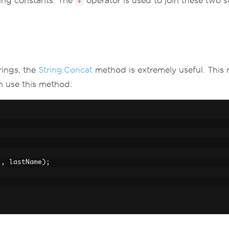
ring constants. The
operator is used to join these two st
+
rings, the
String.Concat
method is extremely useful. This
n use this method:
"
,
 lastName
);