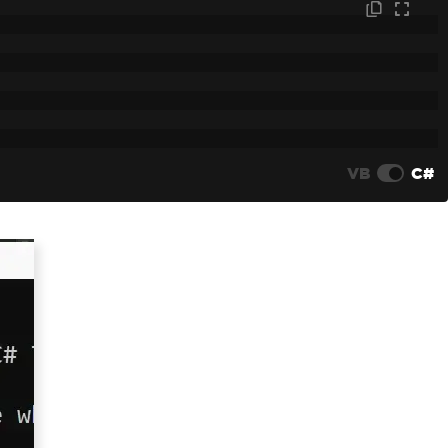
VB
C#