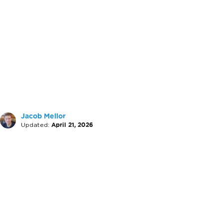
Jacob Mellor
Updated:
April 21, 2026