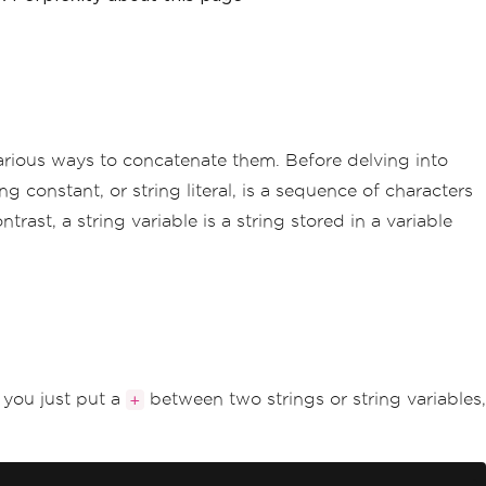
various ways to concatenate them. Before delving into
g constant, or string literal, is a sequence of characters
trast, a string variable is a string stored in a variable
 you just put a
between two strings or string variables,
+