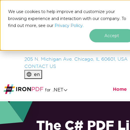
IRON
SOFTWARE
We use cookies to help improve and customize your
PRODUCTS
browsing experience and interaction with our company. To
find out more, see our
ENTERPRISE
Privacy Policy.
SOLUTIONS
Accept
RESOURCES
ABOUT US
205 N. Michigan Ave. Chicago, IL 60601, USA
CONTACT US
en
Home
.NET
for
The C# PDF Li