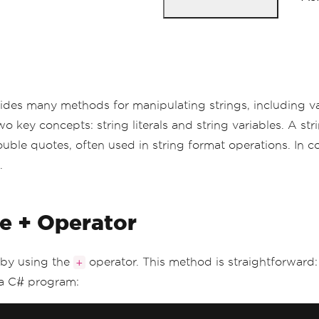
rovides many methods for manipulating strings, including 
key concepts: string literals and string variables. A strin
ouble quotes, often used in string format operations. In con
.
e + Operator
 by using the
operator. This method is straightforward:
+
 a C# program: