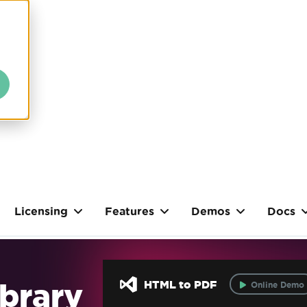
Licensing
Features
Demos
Docs
brary
HTML to PDF
Online Demo