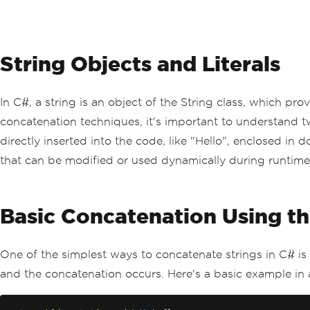
String Objects and Literals
In C#, a string is an object of the String class, which p
concatenation techniques, it's important to understand two 
directly inserted into the code, like "Hello", enclosed in d
that can be modified or used dynamically during runtime
Basic Concatenation Using th
One of the simplest ways to concatenate strings in C# is
and the concatenation occurs. Here's a basic example in