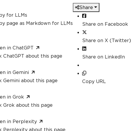
Share
py for LLMs
py page as Markdown for LLMs
Share on Facebook
Share on X (Twitter)
en in ChatGPT
k ChatGPT about this page
Share on LinkedIn
en in Gemini
k Gemini about this page
Copy URL
en in Grok
k Grok about this page
en in Perplexity
 Perplexity about this page