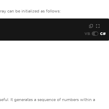
ay can be initialized as follows:
VB
C#
eful. It generates a sequence of numbers within a