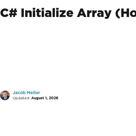
C# Initialize Array (
Jacob Mellor
Updated:
August 1, 2026