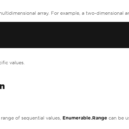
multidimensional array. For example, a two-dimensional arr
cific values.
on
a range of sequential values,
Enumerable.Range
can be us