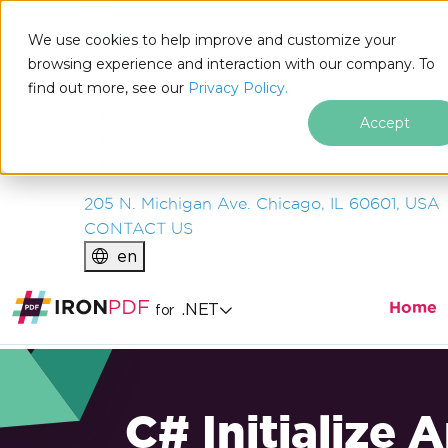
IRON
SOFTWARE
We use cookies to help improve and customize your
PRODUCTS
browsing experience and interaction with our company. To
find out more, see our
ENTERPRISE
Privacy Policy.
SOLUTIONS
Accept
RESOURCES
ABOUT US
205 N. Michigan Ave. Chicago, IL 60601, USA
CONTACT US
en
Home
.NET
for
C# Initialize 