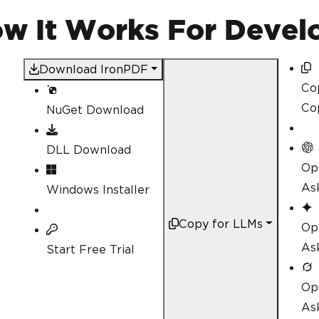
for
(
int
 i 
=
0
;
 i 
<
 num
{
How It Works For Devel
// Creating dynamic
string
 content 
=
 $@
Download IronPDF
Co
Co
NuGet Download
DF
.</
p
>
DLL Download
// Create a PDF fro
Op
            pdfArray
[
i
]
=
 rende
As
Windows Installer
}
// Save each PDF to a f
Copy for LLMs
Op
for
(
int
 i 
=
0
;
 i 
<
 num
{
As
Start Free Trial
            pdfArray
[
i
].
SaveAs
(
}
Op
Console
.
WriteLine
(
"PDFs
As
}