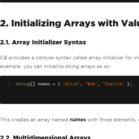
2. Initializing Arrays with Va
2.1. Array Initializer Syntax
C# provides a concise syntax called array initializer for in
example, you can initialize string arrays as so:
string
[]
 names 
=
{
"Alice"
,
"Bob"
,
"Charlie"
};
This creates an array named
names
with three elements, e
2.2. Multidimensional Arrays