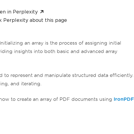
en in Perplexity
 Perplexity about this page
itializing an array is the process of assigning initial
viding insights into both basic and advanced array
d to represent and manipulate structured data efficiently.
ng, and iterating.
see how to create an array of PDF documents using
IronPDF