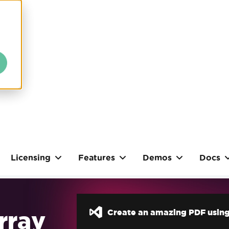
Licensing
Features
Demos
Docs
Array
Create an amazing PDF using 