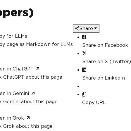
berOfPDFs
;
 i
++)
opers)
 content using string interpolation
"<
html
>
<body>
Share
<h1>
Hello
,
{
names
[
i
]}!</
h1
>
<p>
You
 are 
{
ages
[
i
]}
 years old
.</
p
>
py for LLMs
<p>
This
is
 a dynamically generated P
py page as Markdown for LLMs
Share on Facebook
</
body
>
</
html
>
";
Share on X (Twitter)
m HTML using ChromePdfRenderer
en in ChatGPT
rer
.
RenderHtmlAsPdf
(
content
);
k ChatGPT about this page
Share on LinkedIn
ile
en in Gemini
berOfPDFs
;
 i
++)
k Gemini about this page
Copy URL
$
"GeneratedPDF_{i + 1}.pdf"
);
en in Grok
 generated successfully!"
);
k Grok about this page