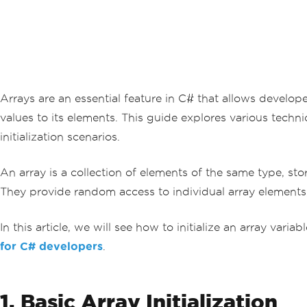
Arrays are an essential feature in C# that allows developers
values to its elements. This guide explores various techn
initialization scenarios.
An array is a collection of elements of the same type, st
They provide random access to individual array elements, 
In this article, we will see how to initialize an array v
for C# developers
.
1. Basic Array Initialization