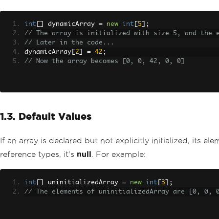
int
[]
 dynamicArray 
=
new
int
[
5
];
// The array is initialized with size 5, and the 
// Later in the code...
dynamicArray
[
2
]
=
42
;
// Now the array becomes [0, 0, 42, 0, 0]
1.3. Default Values
If an array is declared but not explicitly initialized, its 
reference types, it's
null
. For example:
int
[]
 uninitializedArray 
=
new
int
[
3
];
// The elements of uninitializedArray are [0, 0, 