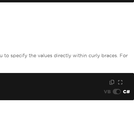
ou to specify the values directly within curly braces. For
VB
C#