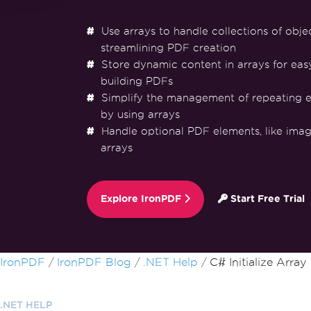
Use arrays to handle collections of objec
streamlining PDF creation
Store dynamic content in arrays for eas
building PDFs
Simplify the management of repeating e
by using arrays
Handle optional PDF elements, like image
arrays
Explore IronPDF
Start Free Trial
Skip to footer content
IronPDF
IronPDF Blog
.NET Help
C# Initialize Array
.NET HELP