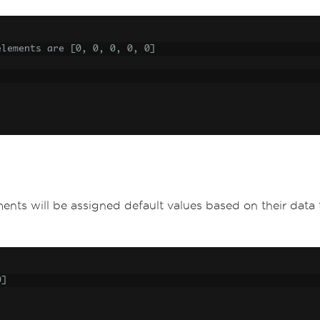
elements are [0, 0, 0, 0, 0]
elements will be assigned default values based on their data
0]