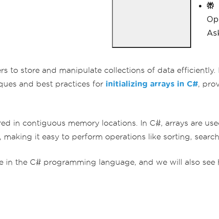
}
Op
Ask
 to store and manipulate collections of data efficiently. In
iques and best practices for
initializing arrays in C#
, pro
ored in contiguous memory locations. In C#, arrays are use
making it easy to perform operations like sorting, searchi
ariable in the C# programming language, and we will also 