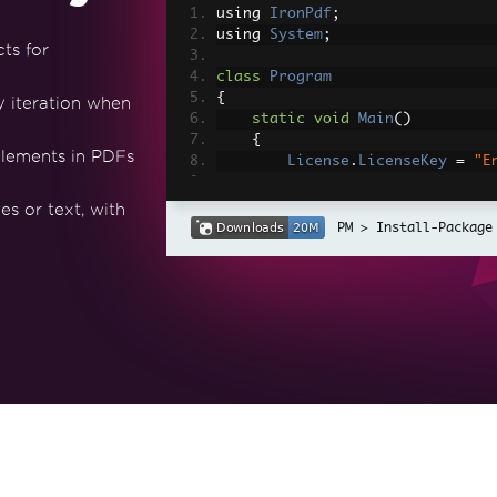
using 
IronPdf
;
using 
System
;
ts for
class
Program
{
y iteration when
static
void
Main
()
{
lements in PDFs
License
.
LicenseKey
=
"E
// Number of PDFs to ge
s or text, with
int
 numberOfPDFs 
=
3
;
Install-Package
// Array to store PdfDo
PdfDocument
[]
 pdfArray 
// Content for the PDFs
string
[]
 names 
=
{
"Ali
string
[]
 ages 
=
{
"25"
,
// Instantiate ChromePd
var
 renderer 
=
new
Chro
// Loop to create and c