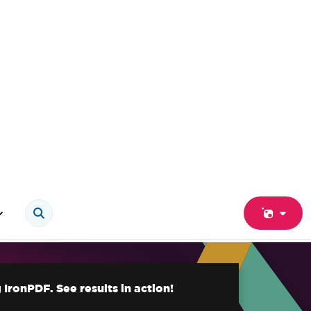
IronPDF. See results in action!