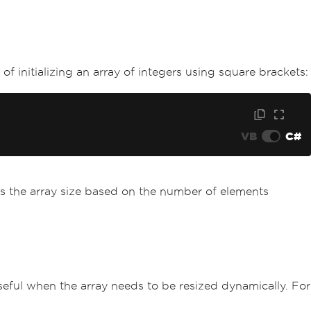
of initializing an array of integers using square brackets:
VB
C#
fers the array size based on the number of elements
s useful when the array needs to be resized dynamically. For