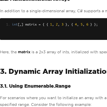
In addition to a single-dimensional array, C# supports a 
int
[,]
 matrix 
=
{
{
1
,
2
,
3
},
{
4
,
5
,
6
}
};
Here, the
matrix
is a 2x3 array of ints, initialized with spe
3. Dynamic Array Initializati
3.1. Using Enumerable.Range
For scenarios where you want to initialize an array with 
specified range. Consider the following example: