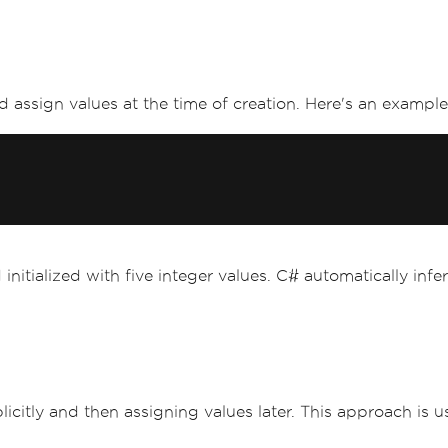
d assign values at the time of creation. Here's an example 
 initialized with five integer values. C# automatically in
 explicitly and then assigning values later. This approach i