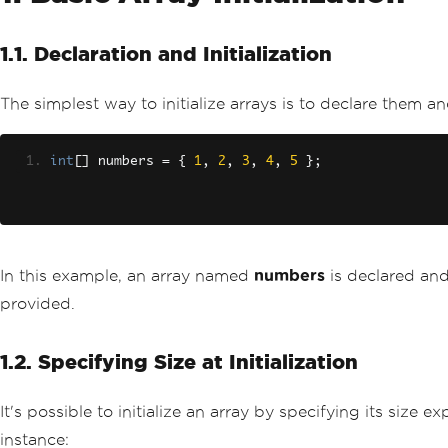
1.1. Declaration and Initialization
The simplest way to initialize arrays is to declare them an
int
[]
 numbers 
=
{
1
,
2
,
3
,
4
,
5
};
In this example, an array named
numbers
is declared and
provided.
1.2. Specifying Size at Initialization
It's possible to initialize an array by specifying its size
instance: