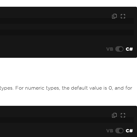
VB
C#
 types. For numeric types, the default value is 0, and for
VB
C#