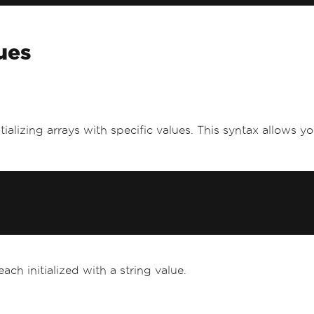
lues
itializing arrays with specific values. This syntax allows y
ach initialized with a string value.