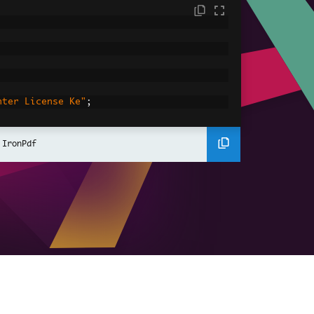
nter License Ke"
;
nerate
 IronPdf
cument objects
=
new
PdfDocument
[
numberOfPDFs
];
ce"
,
"Bob"
,
"Charlie"
};
"30"
,
"22"
};
fRenderer
mePdfRenderer
();
ustomize each PdfDocument in the array