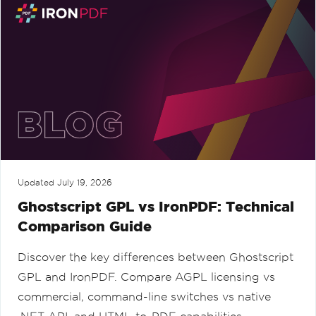
Updated
July 19, 2026
Ghostscript GPL vs IronPDF: Technical
Comparison Guide
Discover the key differences between Ghostscript
GPL and IronPDF. Compare AGPL licensing vs
commercial, command-line switches vs native