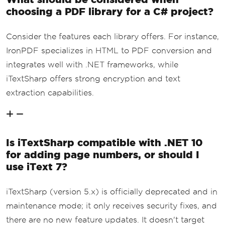
choosing a PDF library for a C# project?
Consider the features each library offers. For instance,
IronPDF specializes in HTML to PDF conversion and
integrates well with .NET frameworks, while
iTextSharp offers strong encryption and text
extraction capabilities.
Is iTextSharp compatible with .NET 10
for adding page numbers, or should I
use iText 7?
iTextSharp (version 5.x) is officially deprecated and in
maintenance mode; it only receives security fixes, and
there are no new feature updates. It doesn't target