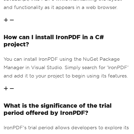
and functionality as it appears in a web browser.
How can I install IronPDF in a C#
project?
You can install IronPDF using the NuGet Package
Manager in Visual Studio. Simply search for 'IronPDF'
and add it to your project to begin using its features.
What is the significance of the trial
period offered by IronPDF?
IronPDF's trial period allows developers to explore its