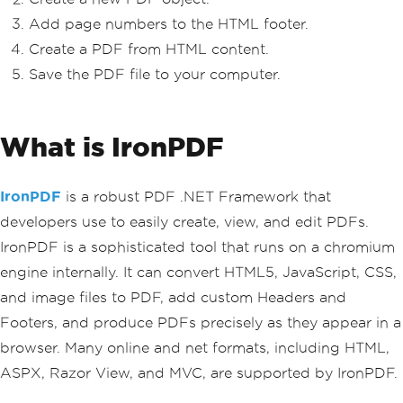
Add page numbers to the HTML footer.
Create a PDF from HTML content.
Save the PDF file to your computer.
What is IronPDF
IronPDF
is a robust PDF .NET Framework that
developers use to easily create, view, and edit PDFs.
IronPDF is a sophisticated tool that runs on a chromium
engine internally. It can convert HTML5, JavaScript, CSS,
and image files to PDF, add custom Headers and
Footers, and produce PDFs precisely as they appear in a
browser. Many online and net formats, including HTML,
ASPX, Razor View, and MVC, are supported by IronPDF.