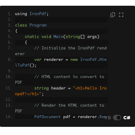
using 
IronPdf
;
class
Program
{
static
void
Main
(
string
[]
 args
)
{
// Initialize the IronPdf rend
erer
var
 renderer 
=
new
IronPdf
.
Htm
lToPdf
();
// HTML content to convert to 
PDF
string
 header 
=
"<h1>Hello Iro
npdf!</h1>"
;
// Render the HTML content to 
PDF
VB
C#
PdfDocument
 pdf 
=
 renderer
.
Ren
derHtmlAsPdf
(
header
);
// Define the footer with page 