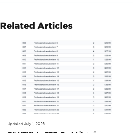
Related Articles
Updated
July 1, 2026