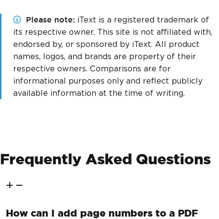
Please note
iText is a registered trademark of
its respective owner. This site is not affiliated with,
endorsed by, or sponsored by iText. All product
names, logos, and brands are property of their
respective owners. Comparisons are for
informational purposes only and reflect publicly
available information at the time of writing.
Frequently Asked Questions
How can I add page numbers to a PDF