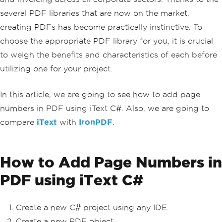
several PDF libraries that are now on the market,
creating PDFs has become practically instinctive. To
choose the appropriate PDF library for you, it is crucial
to weigh the benefits and characteristics of each before
utilizing one for your project.
In this article, we are going to see how to add page
numbers in PDF using iText C#. Also, we are going to
compare
iText
with
IronPDF
.
How to Add Page Numbers in
PDF using iText C#
Create a new C# project using any IDE.
Create a new PDF object.