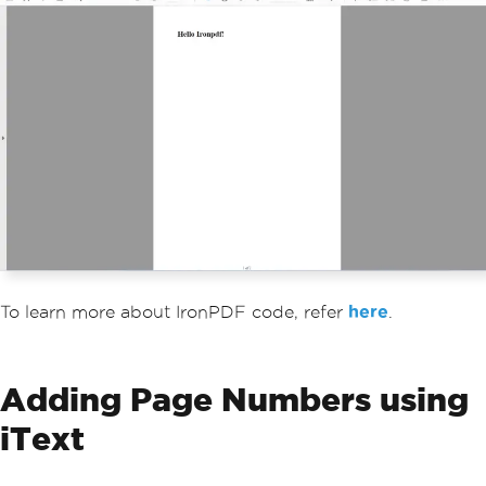
To learn more about IronPDF code, refer
here
.
Adding Page Numbers using
iText