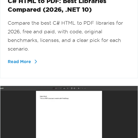
C# HTML to PDF: Best Libraries
Compared (2026, .NET 10)
Compare the best C# HTML to PDF libraries for
2026, free and paid, with code, original
benchmarks, licenses, and a clear pick for each
scenario.
Read More