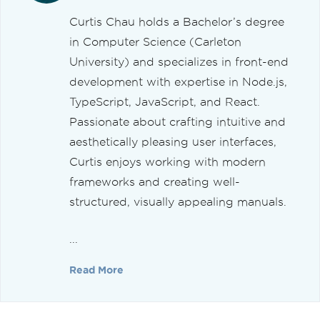
Curtis Chau holds a Bachelor’s degree
in Computer Science (Carleton
University) and specializes in front-end
development with expertise in Node.js,
TypeScript, JavaScript, and React.
Passionate about crafting intuitive and
aesthetically pleasing user interfaces,
Curtis enjoys working with modern
frameworks and creating well-
structured, visually appealing manuals.
...
Read More