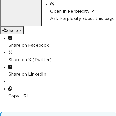
Open in Perplexity
Ask Perplexity about this page
Share
Share on Facebook
Share on X (Twitter)
Share on LinkedIn
Copy URL