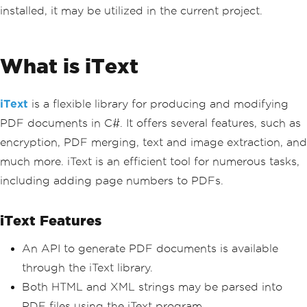
installed, it may be utilized in the current project.
What is iText
iText
is a flexible library for producing and modifying
PDF documents in C#. It offers several features, such as
encryption, PDF merging, text and image extraction, and
much more. iText is an efficient tool for numerous tasks,
including adding page numbers to PDFs.
iText Features
An API to generate PDF documents is available
through the iText library.
Both HTML and XML strings may be parsed into
PDF files using the iText program.