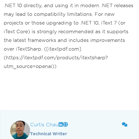
.NET 10 directly, and using it in modern .NET releases
may lead to compatibility limitations. For new
projects or those upgrading to .NET 10, iText 7 (or
iText Core) is strongly recommended as it supports
the latest frameworks and includes improvements
over iTextSharp. ([itextpdf.com]
(https://itextpdf.com/products/itextsharp?
utm_source=openai))
Curtis Chau
Technical Writer