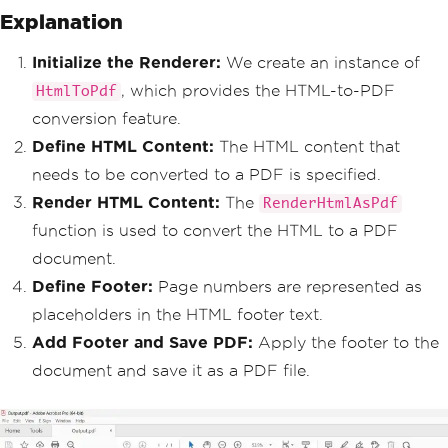
Explanation
number placeholders
HtmlHeaderFooter
 htmlFooter 
=
new
HtmlHeaderFooter
Initialize the Renderer:
We create an instance of
{
, which provides the HTML-to-PDF
HtmlToPdf
HtmlFragment
=
"<center><i
>{page} of {total-pages}</i></center>"
conversion feature.
};
Define HTML Content:
The HTML content that
// Add footer to the PDF
needs to be converted to a PDF is specified.
        pdf
.
AddHtmlFooters
(
htmlFoote
Render HTML Content:
The
RenderHtmlAsPdf
r
);
function is used to convert the HTML to a PDF
// Save the output PDF file
document.
        pdf
.
SaveAs
(
"output.pdf"
);
}
Define Footer:
Page numbers are represented as
}
placeholders in the HTML footer text.
Add Footer and Save PDF:
Apply the footer to the
document and save it as a PDF file.