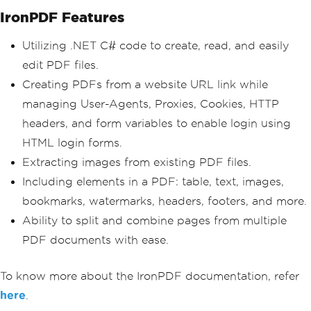
IronPDF Features
Utilizing .NET C# code to create, read, and easily
edit PDF files.
Creating PDFs from a website URL link while
managing User-Agents, Proxies, Cookies, HTTP
headers, and form variables to enable login using
HTML login forms.
Extracting images from existing PDF files.
Including elements in a PDF: table, text, images,
bookmarks, watermarks, headers, footers, and more.
Ability to split and combine pages from multiple
PDF documents with ease.
To know more about the IronPDF documentation, refer
here
.