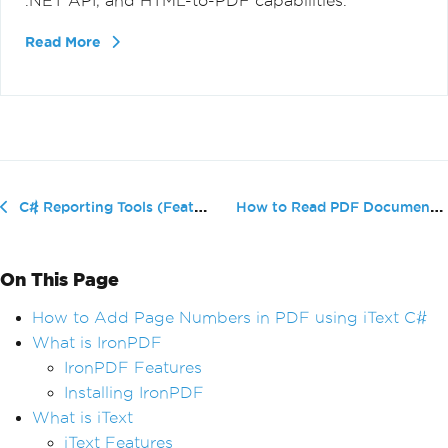
.NET API, and HTML-to-PDF capabilities.
Read More
How to Read PDF Documents in C# usi...
C# Reporting Tools (Features Comparison)
On This Page
How to Add Page Numbers in PDF using iText C#
What is IronPDF
IronPDF Features
Installing IronPDF
What is iText
iText Features