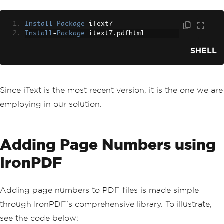
Install
-
Package
 iText7
Install
-
Package
 itext7
.
pdfhtml
SHELL
Since iText is the most recent version, it is the one we are
employing in our solution.
Adding Page Numbers using
IronPDF
Adding page numbers to PDF files is made simple
through IronPDF's comprehensive library. To illustrate,
see the code below: