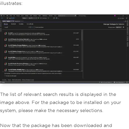
illustrates:
The list of relevant search results is displayed in the
image above. For the package to be installed on your
system, please make the necessary selections.
Now that the package has been downloaded and