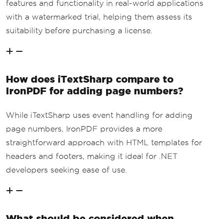
features and functionality in real-world applications
with a watermarked trial, helping them assess its
suitability before purchasing a license.
How does iTextSharp compare to
IronPDF for adding page numbers?
While iTextSharp uses event handling for adding
page numbers, IronPDF provides a more
straightforward approach with HTML templates for
headers and footers, making it ideal for .NET
developers seeking ease of use.
What should be considered when