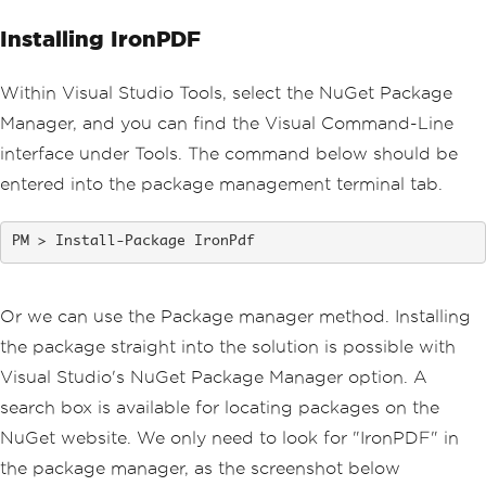
Installing IronPDF
Within Visual Studio Tools, select the NuGet Package
Manager, and you can find the Visual Command-Line
interface under Tools. The command below should be
entered into the package management terminal tab.
Install-Package IronPdf
Or we can use the Package manager method. Installing
the package straight into the solution is possible with
Visual Studio's NuGet Package Manager option. A
search box is available for locating packages on the
NuGet website. We only need to look for "IronPDF" in
the package manager, as the screenshot below