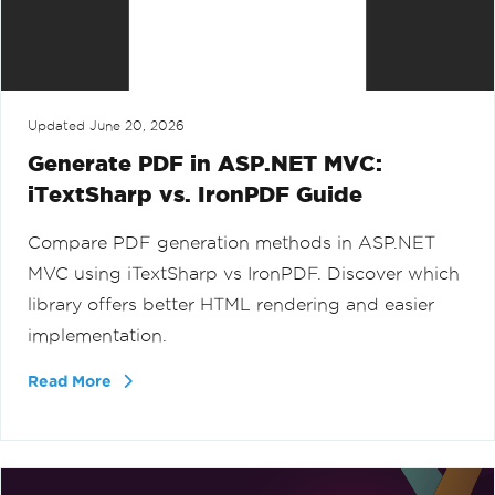
Updated
June 20, 2026
Generate PDF in ASP.NET MVC:
iTextSharp vs. IronPDF Guide
Compare PDF generation methods in ASP.NET
MVC using iTextSharp vs IronPDF. Discover which
library offers better HTML rendering and easier
implementation.
Read More