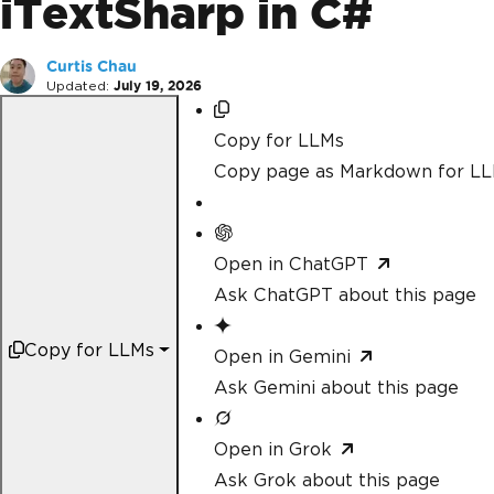
iTextSharp in C#
Curtis Chau
Updated:
July 19, 2026
Copy for LLMs
Copy page as Markdown for L
Open in ChatGPT
Ask ChatGPT about this page
Copy for LLMs
Open in Gemini
Ask Gemini about this page
Open in Grok
Ask Grok about this page