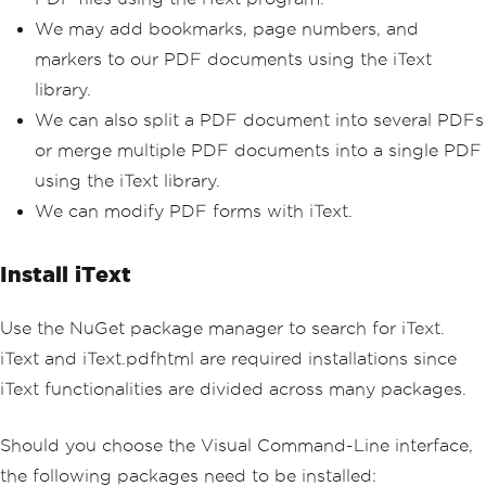
We may add bookmarks, page numbers, and
markers to our PDF documents using the iText
library.
We can also split a PDF document into several PDFs
or merge multiple PDF documents into a single PDF
using the iText library.
We can modify PDF forms with iText.
Install iText
Use the NuGet package manager to search for iText.
iText and iText.pdfhtml are required installations since
iText functionalities are divided across many packages.
Should you choose the Visual Command-Line interface,
the following packages need to be installed: