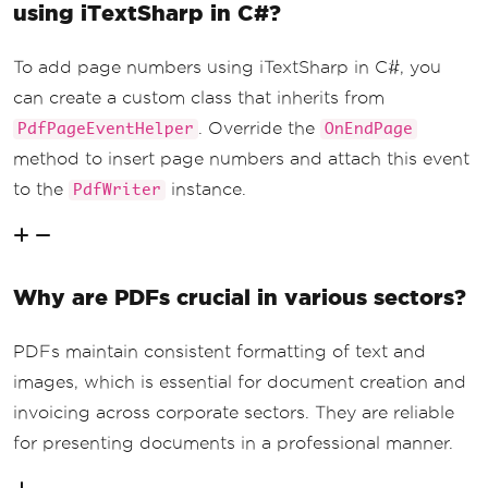
using iTextSharp in C#?
To add page numbers using iTextSharp in C#, you
can create a custom class that inherits from
. Override the
PdfPageEventHelper
OnEndPage
method to insert page numbers and attach this event
to the
instance.
PdfWriter
Why are PDFs crucial in various sectors?
PDFs maintain consistent formatting of text and
images, which is essential for document creation and
invoicing across corporate sectors. They are reliable
for presenting documents in a professional manner.