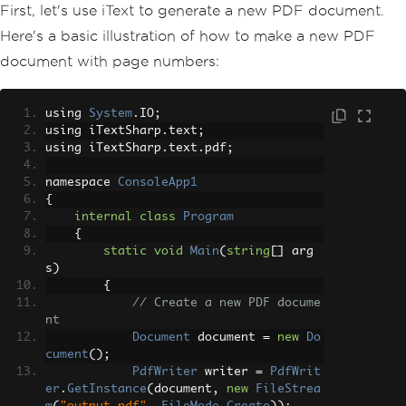
First, let's use iText to generate a new PDF document.
Here's a basic illustration of how to make a new PDF
document with page numbers:
using 
System
.
IO
;
using iTextSharp
.
text
;
using iTextSharp
.
text
.
pdf
;
namespace 
ConsoleApp1
{
internal
class
Program
{
static
void
Main
(
string
[]
 arg
s
)
{
// Create a new PDF docume
nt
Document
 document 
=
new
Do
cument
();
PdfWriter
 writer 
=
PdfWrit
er
.
GetInstance
(
document
,
new
FileStrea