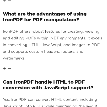
What are the advantages of using
IronPDF for PDF manipulation?
IronPDF offers robust features for creating, viewing,
and editing PDFs within .NET environments. It excels
in converting HTML, JavaScript, and images to PDF
and supports custom headers, footers, and
watermarks.
Can IronPDF handle HTML to PDF
conversion with JavaScript support?
Yes, IronPDF can convert HTML content, including
JavaScript, into PDFs while maintaining the layout