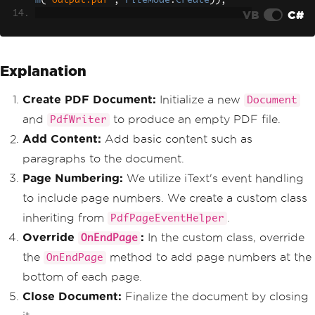
m
(
"output.pdf"
,
FileMode
.
Create
));
VB
C#
// Open the document to ad
d content
            document
.
Open
();
Explanation
            document
.
Add
(
new
Paragraph
(
"Hello, world!"
));
Create PDF Document:
Initialize a new
Document
// Attach page number even
and
to produce an empty PDF file.
PdfWriter
t to PDF writer
            writer
.
PageEvent
=
new
Pag
Add Content:
Add basic content such as
eNumberEventHandler
();
paragraphs to the document.
// Close the document
Page Numbering:
We utilize iText's event handling
            document
.
Close
();
to include page numbers. We create a custom class
}
}
inheriting from
.
PdfPageEventHelper
Override
:
In the custom class, override
OnEndPage
public
class
PageNumberEventHandle
r
:
PdfPageEventHelper
the
method to add page numbers at the
OnEndPage
{
bottom of each page.
public
override
void
OnEndPage
(
PdfWriter
 writer
,
Document
 document
)
Close Document:
Finalize the document by closing
{