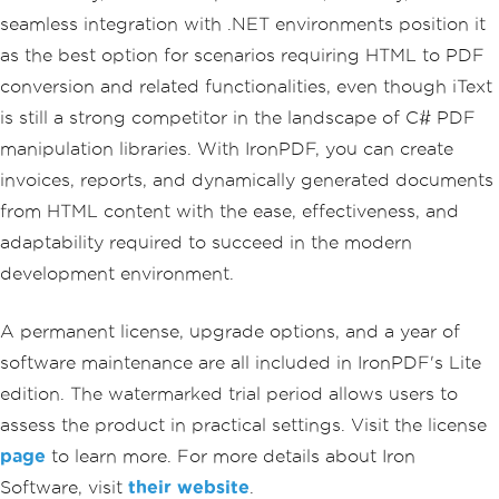
}
seamless integration with .NET environments position it
}
as the best option for scenarios requiring HTML to PDF
}
conversion and related functionalities, even though iText
is still a strong competitor in the landscape of C# PDF
manipulation libraries. With IronPDF, you can create
invoices, reports, and dynamically generated documents
from HTML content with the ease, effectiveness, and
adaptability required to succeed in the modern
development environment.
A permanent license, upgrade options, and a year of
software maintenance are all included in IronPDF's Lite
edition. The watermarked trial period allows users to
assess the product in practical settings. Visit the license
page
to learn more. For more details about Iron
Software, visit
their website
.