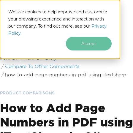
We use cookies to help improve and customize
your browsing experience and interaction with
our company. To find out more, see our
Privacy
for
Policy.
.NET
Accept
Skip to footer content
IronPDF
IronPDF Blog
Compare To Other Components
how-to-add-page-numbers-in-pdf-using-itextsharp
PRODUCT COMPARISONS
How to Add Page
Numbers in PDF using