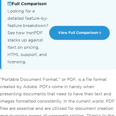
Full Comparison
Looking for a
detailed feature-by-
feature breakdown?
See how IronPDF
View Full Comparison
stacks up against
Itext on pricing,
HTML support, and
licensing.
"Portable Document Format," or PDF, is a file format
created by Adobe. PDFs come in handy when
presenting documents that need to have their text and
images formatted consistently. In the current world, PDF
files are essential and are utilized for document creation
and invoicing across all corporate sectors. Thanks to the