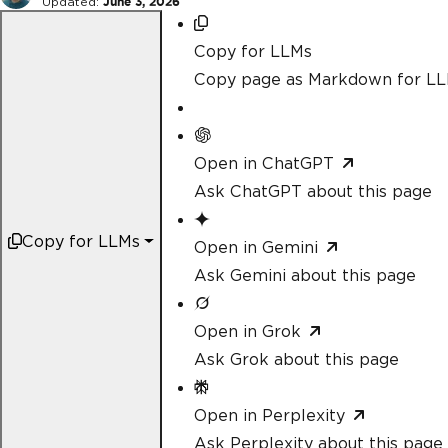
Updated:
June 3, 2026
Copy for LLMs
Copy page as Markdown for L
Open in ChatGPT
Ask ChatGPT about this page
Copy for LLMs
Open in Gemini
Ask Gemini about this page
Open in Grok
Ask Grok about this page
Open in Perplexity
Ask Perplexity about this page