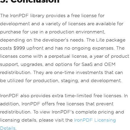
The IronPDF library provides a free license for
development and a variety of licenses are available for
purchase for use in a production environment,
depending on the developer's needs. The Lite package
costs $999 upfront and has no ongoing expenses. The
licenses come with a perpetual license, a year of product
support, upgrades, and options for SaaS and OEM
redistribution. They are one-time investments that can
be utilized for production, staging, and development.
IronPDF also provides extra time-limited free licenses. In
addition, IronPDF offers free licenses that prevent
redistribution. To view IronPDF's complete pricing and
licensing details, please visit the
IronPDF Licensing
Details
.