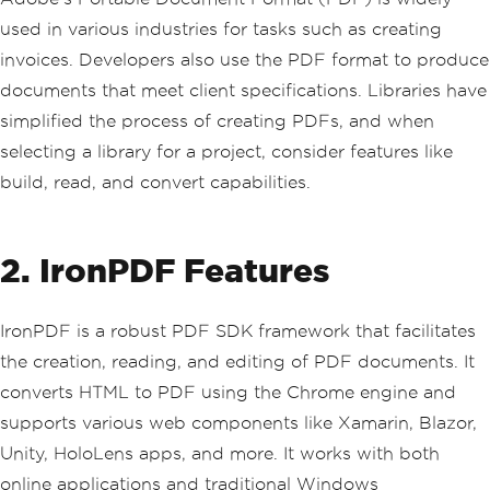
used in various industries for tasks such as creating
invoices. Developers also use the PDF format to produce
documents that meet client specifications. Libraries have
simplified the process of creating PDFs, and when
selecting a library for a project, consider features like
build, read, and convert capabilities.
2. IronPDF Features
IronPDF is a robust PDF SDK framework that facilitates
the creation, reading, and editing of PDF documents. It
converts HTML to PDF using the Chrome engine and
supports various web components like Xamarin, Blazor,
Unity, HoloLens apps, and more. It works with both
online applications and traditional Windows