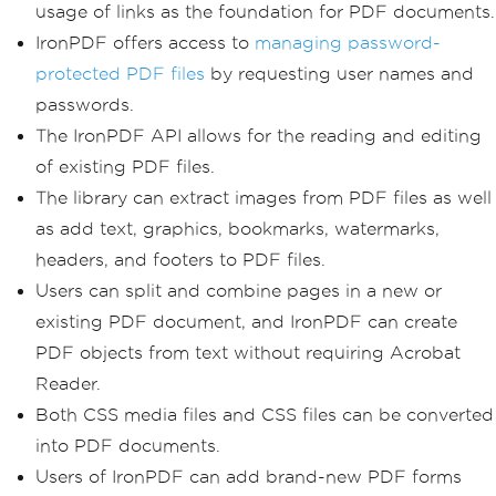
usage of links as the foundation for PDF documents.
IronPDF offers access to
managing password-
protected PDF files
by requesting user names and
passwords.
The IronPDF API allows for the reading and editing
of existing PDF files.
The library can extract images from PDF files as well
as add text, graphics, bookmarks, watermarks,
headers, and footers to PDF files.
Users can split and combine pages in a new or
existing PDF document, and IronPDF can create
PDF objects from text without requiring Acrobat
Reader.
Both CSS media files and CSS files can be converted
into PDF documents.
Users of IronPDF can add brand-new PDF forms