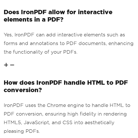
Does IronPDF allow for interactive
elements in a PDF?
Yes, IronPDF can add interactive elements such as
forms and annotations to PDF documents, enhancing
the functionality of your PDFs.
How does IronPDF handle HTML to PDF
conversion?
IronPDF uses the Chrome engine to handle HTML to
PDF conversion, ensuring high fidelity in rendering
HTML5, JavaScript, and CSS into aesthetically
pleasing PDFs.