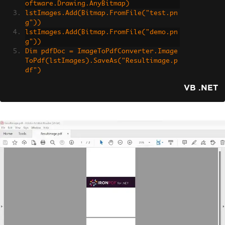
oftware.Drawing.AnyBitmap)
lstImages.Add(Bitmap.FromFile("test.pn
g"))
lstImages.Add(Bitmap.FromFile("demo.pn
g"))
Dim pdfDoc = ImageToPdfConverter.Image
ToPdf(lstImages).SaveAs("Resultimage.p
df")
VB .NET