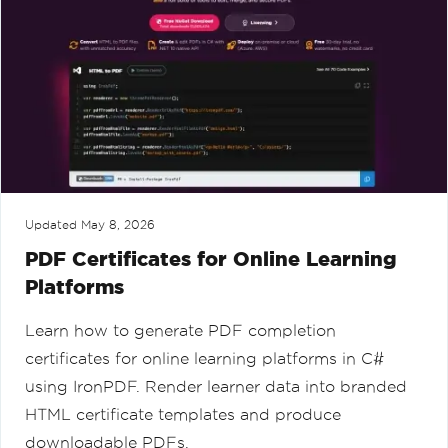
Updated
May 8, 2026
PDF Certificates for Online Learning
Platforms
Learn how to generate PDF completion
certificates for online learning platforms in C#
using IronPDF. Render learner data into branded
HTML certificate templates and produce
downloadable PDFs.