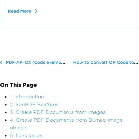
Read More
How to Convert QR Code to PDF
PDF API C# (Code Example Tutorial)
On This Page
1. Introduction
2. IronPDF Features
3. Create PDF Documents from Images
4. Create PDF Documents from Bitmap image
objects
5. Conclusion