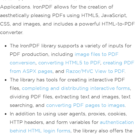
Applications. IronPDF allows for the creation of
aesthetically pleasing PDFs using HTML5, JavaScript,
CSS, and images, and includes a powerful HTML-to-PDF
converter.
The IronPDF library supports a variety of inputs for
PDF production, including
image files to PDF
conversion
,
converting HTML5 to PDF
,
creating PDF
from ASPX pages
, and
Razor/MVC View to PDF
.
The library has tools for creating interactive PDF
files,
completing and distributing interactive forms
,
dividing PDF files, extracting text and images, text
searching, and
converting PDF pages to images
.
In addition to using user agents, proxies, cookies,
HTTP headers, and form variables for
authentication
behind HTML login forms
, the library also offers the