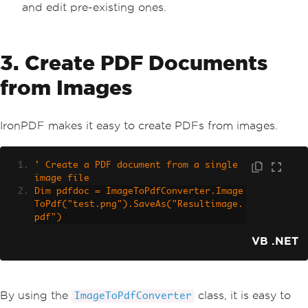
and edit pre-existing ones.
3. Create PDF Documents
from Images
IronPDF makes it easy to create PDFs from images.
' Create a PDF document from a single 
image file
Dim pdfdoc = ImageToPdfConverter.Image
ToPdf("test.png").SaveAs("Resultimage.
pdf")
VB .NET
By using the
class, it is easy to
ImageToPdfConverter