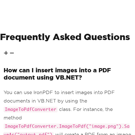
Frequently Asked Questions
How can I insert images into a PDF
document using VB.NET?
You can use IronPDF to insert images into PDF
documents in VB.NET by using the
class. For instance, the
ImageToPdfConverter
method
ImageToPdfConverter.ImageToPdf("image.png").Sa
will create a PDF from an image
veAs("output.pdf")