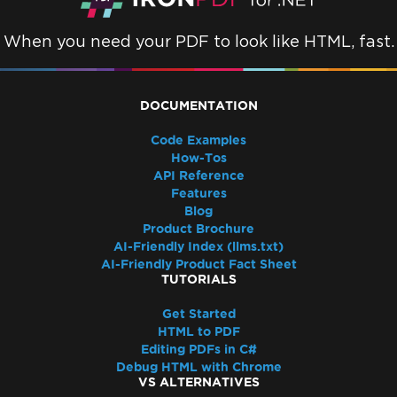
When you need your PDF to look like HTML, fast.
DOCUMENTATION
Code Examples
How-Tos
API Reference
Features
Blog
Product Brochure
AI-Friendly Index (llms.txt)
AI-Friendly Product Fact Sheet
TUTORIALS
Get Started
HTML to PDF
Editing PDFs in C#
Debug HTML with Chrome
VS ALTERNATIVES