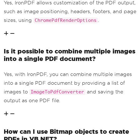
Yes, IronPDF allows customization of the PDF output,
such as image positioning, headers, footers, and page
sizes, using
.
ChromePdfRenderOptions
Is it possible to combine multiple images
into a single PDF document?
Yes, with IronPDF, you can combine multiple images
into a single PDF document by providing a list of
images to
and saving the
ImageToPdfConverter
output as one PDF file.
How can I use Bitmap objects to create
PDFs in VB.NET?