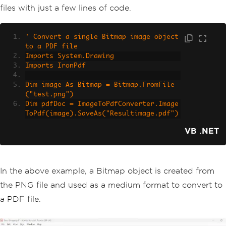
files with just a few lines of code.
' Convert a single Bitmap image object 
to a PDF file
Imports System.Drawing
Imports IronPdf
Dim image As Bitmap = Bitmap.FromFile
("test.png")
Dim pdfDoc = ImageToPdfConverter.Image
ToPdf(image).SaveAs("Resultimage.pdf")
VB .NET
In the above example, a Bitmap object is created from
the PNG file and used as a medium format to convert to
a PDF file.