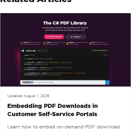
Updated
August 1, 2026
Embedding PDF Downloads in
Customer Self-Service Portals
Learn how to embed on-demand PDF download