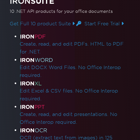
IRON
SUITE
10 .NET API products
for your office documents
Get Full 10 product Suite
Start Free Trial
Product Links
Create, read, and edit PDFs. HTML to PDF
for .NET.
Edit DOCX Word Files. No Office Interop
required.
Edit Excel & CSV files. No Office Interop
required.
Create, read, and edit presentations. No
Office Interop required.
OCR (extract text from images) in 125