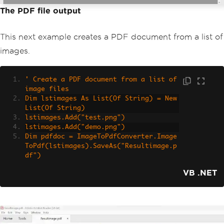
The PDF file output
This next example creates a PDF document from a list of
images.
' Create a PDF document from a list of 
image files
Dim lstimages As List(Of String) = New 
List(Of String)
lstimages.Add("test.png")
lstimages.Add("demo.png")
Dim pdfdoc = ImageToPdfConverter.Image
ToPdf(lstimages).SaveAs("Resultimage.p
df")
VB .NET