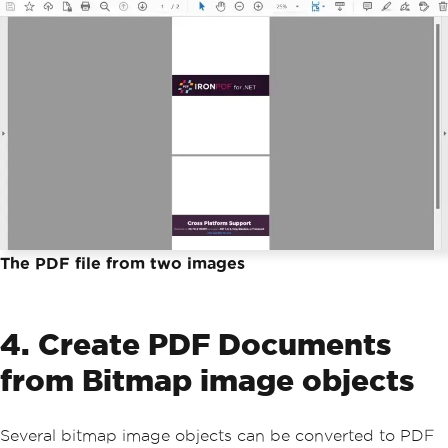
The PDF file from two images
4. Create PDF Documents
from Bitmap image objects
Several bitmap image objects can be converted to PDF