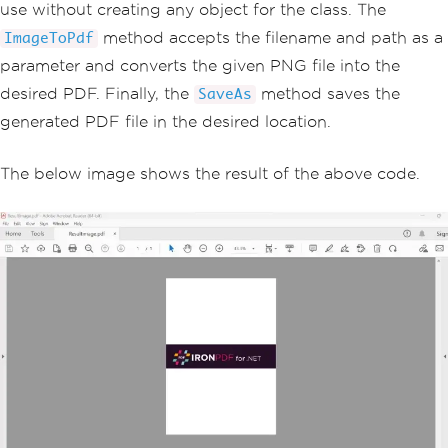
use without creating any object for the class. The
method accepts the filename and path as a
ImageToPdf
parameter and converts the given PNG file into the
desired PDF. Finally, the
method saves the
SaveAs
generated PDF file in the desired location.
The below image shows the result of the above code.