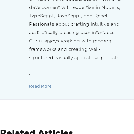
development with expertise in Node.js,
TypeScript, JavaScript, and React.
Passionate about crafting intuitive and
aesthetically pleasing user interfaces,
Curtis enjoys working with modern
frameworks and creating well-
structured, visually appealing manuals.
...
Read More
Related Articles