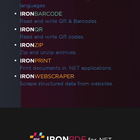
languages.
Read and write QR & Barcodes.
Read and write QR codes.
Zip and unzip archives.
Print documents in .NET applications.
Scrape structured data from websites.