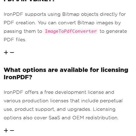
IronPDF supports using Bitmap objects directly for
PDF creation. You can convert Bitmap images by
passing them to
to generate
ImageToPdfConverter
PDF files.
What options are available for licensing
IronPDF?
IronPDF offers a free development license and
various production licenses that include perpetual
use, product support, and upgrades. Licensing
options also cover SaaS and OEM redistribution.