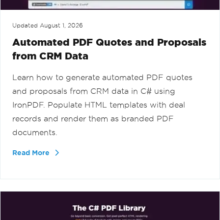
Updated
August 1, 2026
Automated PDF Quotes and Proposals
from CRM Data
Learn how to generate automated PDF quotes
and proposals from CRM data in C# using
IronPDF. Populate HTML templates with deal
records and render them as branded PDF
documents.
Read More