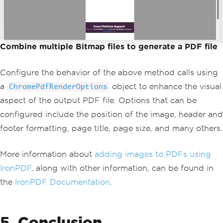
Combine multiple Bitmap files to generate a PDF file
Configure the behavior of the above method calls using
a
object to enhance the visual
ChromePdfRenderOptions
aspect of the output PDF file. Options that can be
configured include the position of the image, header and
footer formatting, page title, page size, and many others.
More information about
adding images to PDFs using
IronPDF
, along with other information, can be found in
the
IronPDF Documentation
.
5. Conclusion