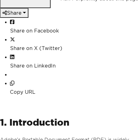
Share
Share on Facebook
Share on X (Twitter)
Share on LinkedIn
Copy URL
1. Introduction
Adobe's Portable Document Format (PDF) is widely