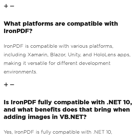
What platforms are compatible with
IronPDF?
IronPDF is compatible with various platforms,
including Xamarin, Blazor, Unity, and HoloLens apps,
making it versatile for different development
environments.
Is IronPDF fully compatible with .NET 10,
and what benefits does that bring when
adding images in VB.NET?
Yes, IronPDF is fully compatible with .NET 10,