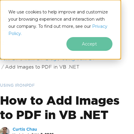
We use cookies to help improve and customize
your browsing experience and interaction with
our company. To find out more, see our
Privacy
for
Policy.
.NET
Accept
Skip to footer content
IronPDF
IronPDF Blog
Using IronPDF
Add Images to PDF in VB .NET
USING IRONPDF
How to Add Images
to PDF in VB .NET
Curtis Chau