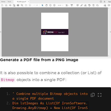
Generate a PDF file from a PNG image
It is also possible to combine a collection (or List) of
objects into a single PDF:
Bitmap
' Combine multiple Bitmap objects into 
a single PDF document
Dim lstImages As List(Of IronSoftware.
Drawing.AnyBitmap) = New List(Of IronS