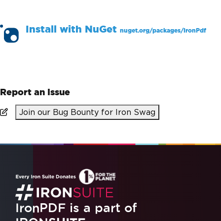
Install with
NuGet
nuget.org/packages/
IronPdf
PM >
Install-Package IronPdf
Report an Issue
Join our Bug Bounty for Iron Swag
IronPDF is a part of