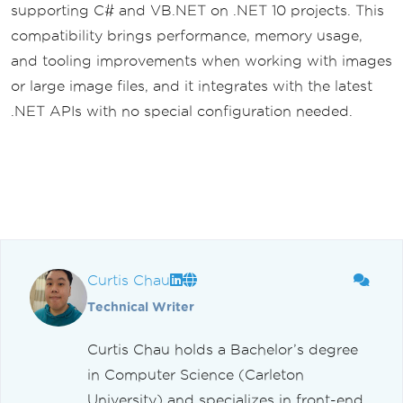
supporting C# and VB.NET on .NET 10 projects. This
compatibility brings performance, memory usage,
and tooling improvements when working with images
or large image files, and it integrates with the latest
.NET APIs with no special configuration needed.
Curtis Chau
Technical Writer
Curtis Chau holds a Bachelor’s degree
in Computer Science (Carleton
University) and specializes in front-end