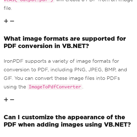
file.
What image formats are supported for
PDF conversion in VB.NET?
IronPDF supports a variety of image formats for
conversion to PDF, including PNG, JPEG, BMP, and
GIF. You can convert these image files into PDFs
using the
.
ImageToPdfConverter
Can I customize the appearance of the
PDF when adding images using VB.NET?