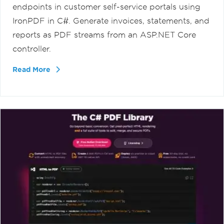
endpoints in customer self-service portals using
IronPDF in C#. Generate invoices, statements, and
reports as PDF streams from an ASP.NET Core
controller.
Read More