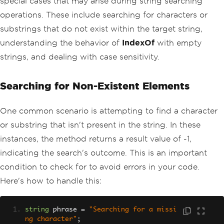
special cases that may arise during string searching
operations. These include searching for characters or
substrings that do not exist within the target string,
understanding the behavior of
IndexOf
with empty
strings, and dealing with case sensitivity.
Searching for Non-Existent Elements
One common scenario is attempting to find a character
or substring that isn't present in the string. In these
instances, the method returns a result value of -1,
indicating the search's outcome. This is an important
condition to check for to avoid errors in your code.
Here's how to handle this:
string
 phrase 
=
"Searching for a missi
ng character"
;