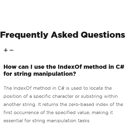
Frequently Asked Questions
How can I use the IndexOf method in C#
for string manipulation?
The IndexOf method in C# is used to locate the
position of a specific character or substring within
another string. It returns the zero-based index of the
first occurrence of the specified value, making it
essential for string manipulation tasks.