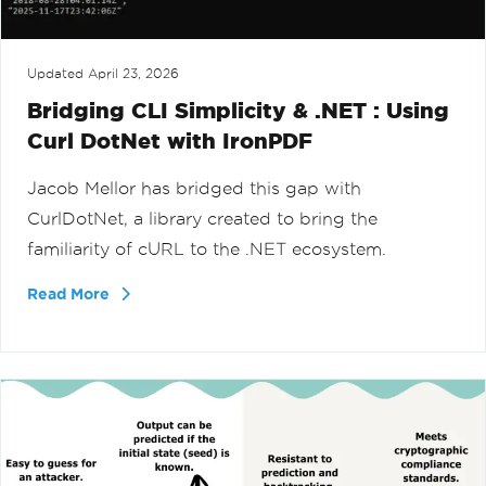
Updated
April 23, 2026
Bridging CLI Simplicity & .NET : Using
Curl DotNet with IronPDF
Jacob Mellor has bridged this gap with
CurlDotNet, a library created to bring the
familiarity of cURL to the .NET ecosystem.
Read More