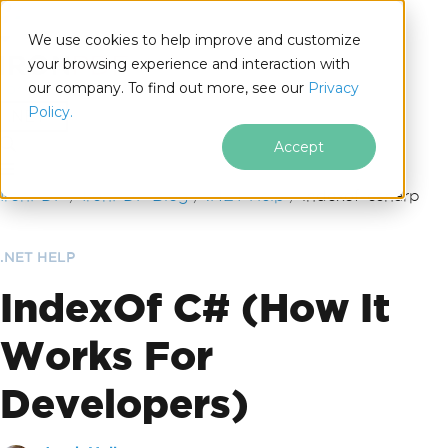
We use cookies to help improve and customize
your browsing experience and interaction with
our company. To find out more, see our
Privacy
for
Policy.
.NET
Accept
Skip to footer content
IronPDF
IronPDF Blog
.NET Help
indexof-csharp
.NET HELP
IndexOf C# (How It
Works For
Developers)