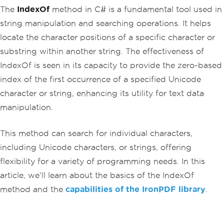
The
IndexOf
method in C# is a fundamental tool used in
string manipulation and searching operations. It helps
locate the character positions of a specific character or
substring within another string. The effectiveness of
IndexOf is seen in its capacity to provide the zero-based
index of the first occurrence of a specified Unicode
character or string, enhancing its utility for text data
manipulation.
This method can search for individual characters,
including Unicode characters, or strings, offering
flexibility for a variety of programming needs. In this
article, we'll learn about the basics of the IndexOf
method and the
capabilities of the IronPDF library
.