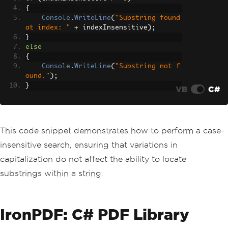
{
Console
.
WriteLine
(
"Substring found 
at index: "
+
 indexInsensitive
);
}
else
{
Console
.
WriteLine
(
"Substring not f
ound."
);
}
VB
C#
This code snippet demonstrates how to perform a case-
insensitive search, ensuring that variations in
capitalization do not affect the ability to locate
substrings within a string.
IronPDF: C# PDF Library