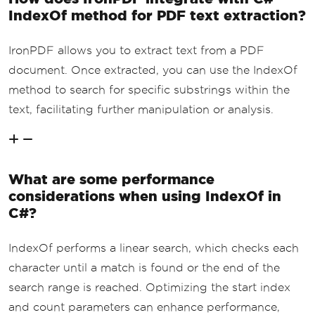
IndexOf method for PDF text extraction?
IronPDF allows you to extract text from a PDF
document. Once extracted, you can use the IndexOf
method to search for specific substrings within the
text, facilitating further manipulation or analysis.
What are some performance
considerations when using IndexOf in
C#?
IndexOf performs a linear search, which checks each
character until a match is found or the end of the
search range is reached. Optimizing the start index
and count parameters can enhance performance,