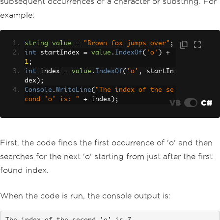
subsequent occurrences of a character or substring. For
example:
string
value
=
"Brown fox jumps over"
;
int
 startIndex 
=
value
.
IndexOf
(
'o'
)
+
1
;
int
 index 
=
value
.
IndexOf
(
'o'
,
 startIn
dex
);
Console
.
WriteLine
(
"The index of the se
cond 'o' is: "
+
 index
);
VB
C#
First, the code finds the first occurrence of 'o' and then
searches for the next 'o' starting from just after the first
found index.
When the code is run, the console output is: