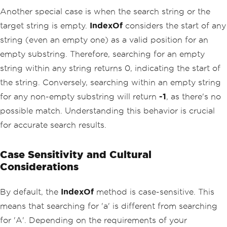
Another special case is when the search string or the
target string is empty.
IndexOf
considers the start of any
string (even an empty one) as a valid position for an
empty substring. Therefore, searching for an empty
string within any string returns 0, indicating the start of
the string. Conversely, searching within an empty string
for any non-empty substring will return
-1
, as there's no
possible match. Understanding this behavior is crucial
for accurate search results.
Case Sensitivity and Cultural
Considerations
By default, the
IndexOf
method is case-sensitive. This
means that searching for 'a' is different from searching
for 'A'. Depending on the requirements of your