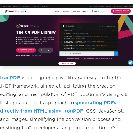
IronPDF
is a comprehensive library designed for the
.NET framework, aimed at facilitating the creation,
editing, and manipulation of PDF documents using C#.
It stands out for its approach to
generating PDFs
directly from HTML using IronPDF
, CSS, JavaScript,
and images, simplifying the conversion process and
ensuring that developers can produce documents