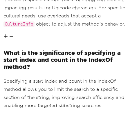
impacting results for Unicode characters. For specific
cultural needs, use overloads that accept a
object to adjust the method's behavior.
CultureInfo
What is the significance of specifying a
start index and count in the IndexOf
method?
Specifying a start index and count in the IndexOf
method allows you to limit the search to a specific
section of the string, improving search efficiency and
enabling more targeted substring searches.