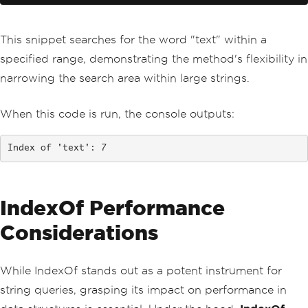
This snippet searches for the word "text" within a
specified range, demonstrating the method's flexibility in
narrowing the search area within large strings.
When this code is run, the console outputs:
Index of 'text': 7
IndexOf Performance
Considerations
While IndexOf stands out as a potent instrument for
string queries, grasping its impact on performance in