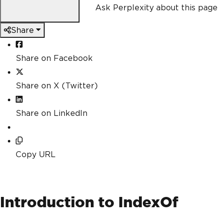
Ask Perplexity about this page
Share
Share on Facebook
Share on X (Twitter)
Share on LinkedIn
Copy URL
Introduction to IndexOf