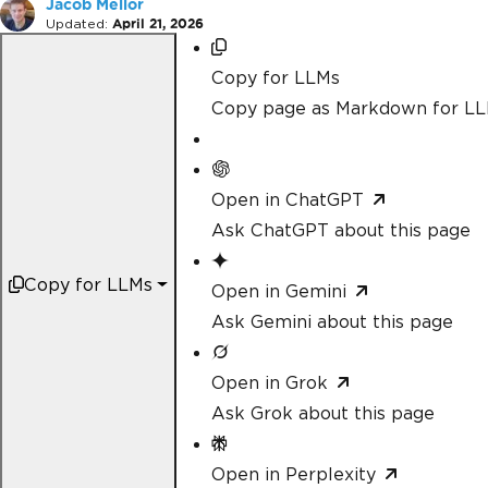
Jacob Mellor
Updated:
April 21, 2026
Copy for LLMs
Copy page as Markdown for L
Open in ChatGPT
Ask ChatGPT about this page
Copy for LLMs
Open in Gemini
Ask Gemini about this page
Open in Grok
Ask Grok about this page
Open in Perplexity