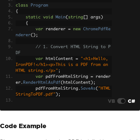
class
Program
{
static
void
Main
(
string
[]
 args
)
{
var
 renderer 
=
new
ChromePdfRe
nderer
();
// 1. Convert HTML String to P
DF
var
 htmlContent 
=
"<h1>Hello, 
IronPDF!</h1><p>This is a PDF from an 
HTML string.</p>"
;
var
 pdfFromHtmlString 
=
 render
er
.
RenderHtmlAsPdf
(
htmlContent
);
        pdfFromHtmlString
.
SaveAs
(
"HTML
StringToPDF.pdf"
);
VB
C#
// 2. Convert HTML File to PDF
var
 htmlFilePath 
=
"path_to_yo
ur_html_file.html"
;
// Specify the pat
Code Example
h to your HTML file
var
 pdfFromHtmlFile 
=
 rendere
r
.
RenderHtmlFileAsPdf
(
htmlFilePath
);