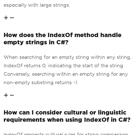
especially with large strings.
How does the IndexOf method handle
empty strings in C#?
When searching for an empty string within any string,
IndexOf returns 0, indicating the start of the string.
Conversely, searching within an empty string for any
non-empty substring returns -1.
How can I consider cultural or linguistic
requirements when using IndexOf in C#?
IndexOf respects cultural rules for string comparison,