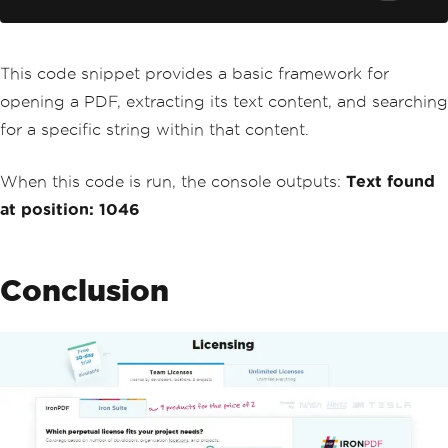
// Use IndexOf to find the pos
ition of searchText in the extracted t
ext
int
 position 
=
 allText
.
IndexOf
This code snippet provides a basic framework for
(
searchText
);
opening a PDF, extracting its text content, and searching
if
(
position 
!=
-
1
)
{
for a specific string within that content.
Console
.
WriteLine
(
$
"Text f
ound at position: {position}"
);
When this code is run, the console outputs:
Text found
// You can perform further 
operations here, such as highlighting 
at position: 1046
the text in the PDF if supported by Ir
onPDF
}
else
Conclusion
{
Console
.
WriteLine
(
"Text no
t found in the PDF document."
);
}
}
}