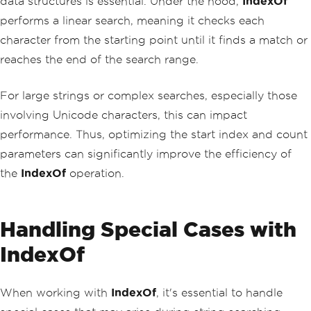
data structures is essential. Under the hood,
IndexOf
performs a linear search, meaning it checks each
character from the starting point until it finds a match or
reaches the end of the search range.
For large strings or complex searches, especially those
involving Unicode characters, this can impact
performance. Thus, optimizing the start index and count
parameters can significantly improve the efficiency of
the
IndexOf
operation.
Handling Special Cases with
IndexOf
When working with
IndexOf
, it's essential to handle