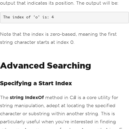
output that indicates its position. The output will be:
The index of 'o' is: 4
Note that the index is zero-based, meaning the first
string character starts at index 0.
Advanced Searching
Specifying a Start Index
The
string IndexOf
method in C# is a core utility for
string manipulation, adept at locating the specified
character or substring within another string. This is
particularly useful when you're interested in finding