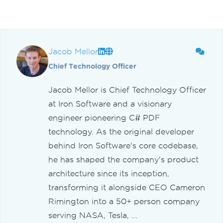
Jacob Mellor
Chief Technology Officer
Jacob Mellor is Chief Technology Officer
at Iron Software and a visionary
engineer pioneering C# PDF
technology. As the original developer
behind Iron Software's core codebase,
he has shaped the company's product
architecture since its inception,
transforming it alongside CEO Cameron
Rimington into a 50+ person company
serving NASA, Tesla, ...