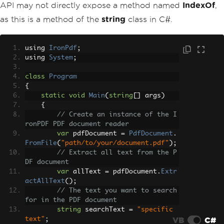
API may not directly expose a method named
IndexOf
,
as this is a method of the
string
class in C#.
using 
IronPdf
;
using 
System
;
class
Program
{
static
void
Main
(
string
[]
 args
)
{
// Create an instance of the I
ronPDF PDF document reader
var
 pdfDocument 
=
PdfDocument
.
FromFile
(
"path/to/your/document.pdf"
);
// Extract all text from the P
DF document
var
 allText 
=
 pdfDocument
.
Extr
actAllText
();
// The text you want to search 
for in the PDF document
string
 searchText 
=
"specific 
VB
C#
text"
;