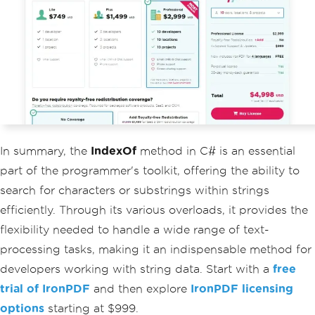
In summary, the
IndexOf
method in C# is an essential
part of the programmer's toolkit, offering the ability to
search for characters or substrings within strings
efficiently. Through its various overloads, it provides the
flexibility needed to handle a wide range of text-
processing tasks, making it an indispensable method for
developers working with string data. Start with a
free
trial of IronPDF
and then explore
IronPDF licensing
options
starting at $999.