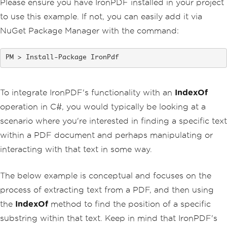
Please ensure you have IronPDF installed in your project
        pdfFromHtmlFile
.
SaveAs
(
"HTMLFi
leToPDF.pdf"
);
to use this example. If not, you can easily add it via
NuGet Package Manager with the command:
// 3. Convert URL to PDF
var
 url 
=
"http://ironpdf.co
m"
;
// Specify the URL
Install-Package IronPdf
var
 pdfFromUrl 
=
 renderer
.
Rend
erUrlAsPdf
(
url
);
        pdfFromUrl
.
SaveAs
(
"URLToPDF.pd
f"
);
To integrate IronPDF's functionality with an
IndexOf
}
operation in C#, you would typically be looking at a
}
scenario where you're interested in finding a specific text
within a PDF document and perhaps manipulating or
interacting with that text in some way.
The below example is conceptual and focuses on the
process of extracting text from a PDF, and then using
the
IndexOf
method to find the position of a specific
substring within that text. Keep in mind that IronPDF's