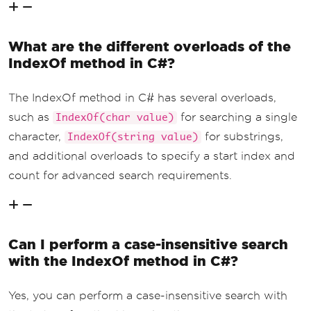
What are the different overloads of the
IndexOf method in C#?
The IndexOf method in C# has several overloads,
such as
for searching a single
IndexOf(char value)
character,
for substrings,
IndexOf(string value)
and additional overloads to specify a start index and
count for advanced search requirements.
Can I perform a case-insensitive search
with the IndexOf method in C#?
Yes, you can perform a case-insensitive search with