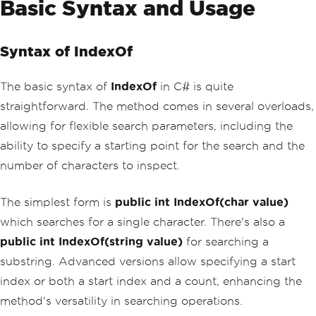
Basic Syntax and Usage
Syntax of IndexOf
The basic syntax of
IndexOf
in C# is quite
straightforward. The method comes in several overloads,
allowing for flexible search parameters, including the
ability to specify a starting point for the search and the
number of characters to inspect.
The simplest form is
public int IndexOf(char value)
which searches for a single character. There's also a
public int IndexOf(string value)
for searching a
substring. Advanced versions allow specifying a start
index or both a start index and a count, enhancing the
method's versatility in searching operations.