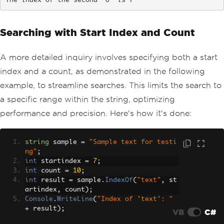
The index of the second 'o' is 7
Searching with Start Index and Count
A more detailed inquiry involves specifying both a start
index and a count, as demonstrated in the following
example, to streamline searches. This limits the search to
a specific range within the string, optimizing
performance and precision. Here's how it's done:
string
 sample 
=
"Sample text for testi
ng"
;
int
 startindex 
=
7
;
int
 count 
=
10
;
int
 result 
=
 sample
.
IndexOf
(
"text"
,
 st
artindex
,
 count
);
Console
.
WriteLine
(
"Index of 'text': "
+
 result
);
VB
C#