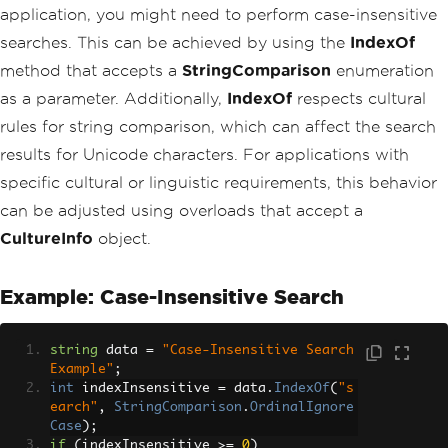
application, you might need to perform case-insensitive
searches. This can be achieved by using the
IndexOf
method that accepts a
StringComparison
enumeration
as a parameter. Additionally,
IndexOf
respects cultural
rules for string comparison, which can affect the search
results for Unicode characters. For applications with
specific cultural or linguistic requirements, this behavior
can be adjusted using overloads that accept a
CultureInfo
object.
Example: Case-Insensitive Search
string
 data 
=
"Case-Insensitive Search 
Example"
;
int
 indexInsensitive 
=
 data
.
IndexOf
(
"s
earch"
,
StringComparison
.
OrdinalIgnore
Case
);
if
(
indexInsensitive 
>=
0
)