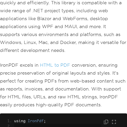
quickly and efficiently. This library is compatible with a
wide range of .NET project types, including web
applications like Blazor and WebForms, desktop
applications using WPF and MAUI, and more. It
supports various environments and platforms, such as
Windows, Linux, Mac, and Docker, making it versatile for
different development needs.
IronPDF excels in
HTML to PDF
conversion, ensuring
precise preservation of original layouts and styles. It's
perfect for creating PDFs from web-based content such
as reports, invoices, and documentation. With support
for HTML files, URLs, and raw HTML strings, IronPDF
easily produces high-quality PDF documents.
using 
IronPdf
;