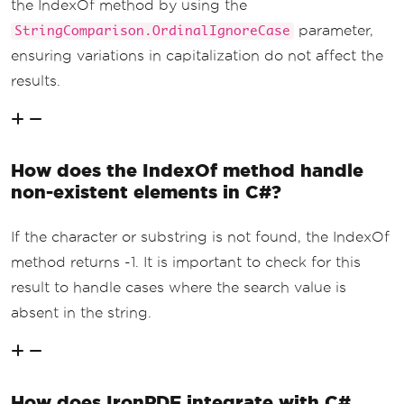
the IndexOf method by using the
parameter,
StringComparison.OrdinalIgnoreCase
ensuring variations in capitalization do not affect the
results.
How does the IndexOf method handle
non-existent elements in C#?
If the character or substring is not found, the IndexOf
method returns -1. It is important to check for this
result to handle cases where the search value is
absent in the string.
How does IronPDF integrate with C#