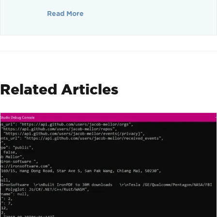
Read More
Related Articles