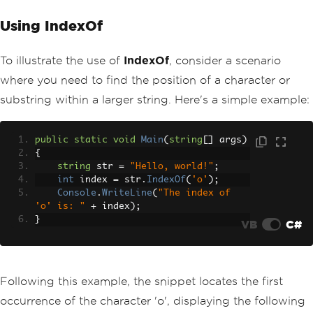
Using IndexOf
To illustrate the use of
IndexOf
, consider a scenario
where you need to find the position of a character or
substring within a larger string. Here's a simple example:
public
static
void
Main
(
string
[]
 args
)
{
string
 str 
=
"Hello, world!"
;
int
 index 
=
 str
.
IndexOf
(
'o'
);
Console
.
WriteLine
(
"The index of 
'o' is: "
+
 index
);
}
VB
C#
Following this example, the snippet locates the first
occurrence of the character 'o', displaying the following