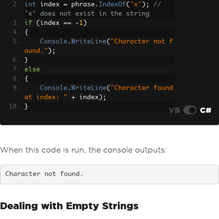
int
 index 
=
 phrase
.
IndexOf
(
'x'
);
// 
'x' does not exist in the string
if
(
index 
==
-
1
)
{
Console
.
WriteLine
(
"Character not f
ound."
);
}
else
{
Console
.
WriteLine
(
"Character found 
at index: "
+
 index
);
}
VB
C#
When this code is run, the console outputs:
Character not found.
Dealing with Empty Strings