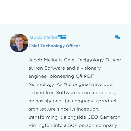
Jacob Mellor
Chief Technology Officer
Jacob Mellor is Chief Technology Officer
at Iron Software and a visionary
engineer pioneering C# PDF
technology. As the original developer
behind Iron Software's core codebase,
he has shaped the company's product
architecture since its inception,
transforming it alongside CEO Cameron
Rimington into a 50+ person company