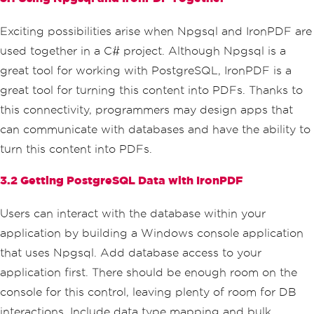
Exciting possibilities arise when Npgsql and IronPDF are
used together in a C# project. Although Npgsql is a
great tool for working with PostgreSQL, IronPDF is a
great tool for turning this content into PDFs. Thanks to
this connectivity, programmers may design apps that
can communicate with databases and have the ability to
turn this content into PDFs.
3.2 Getting PostgreSQL Data with IronPDF
Users can interact with the database within your
application by building a Windows console application
that uses Npgsql. Add database access to your
application first. There should be enough room on the
console for this control, leaving plenty of room for DB
interactions. Include data type mapping and bulk