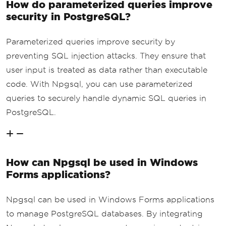
How do parameterized queries improve
security in PostgreSQL?
Parameterized queries improve security by
preventing SQL injection attacks. They ensure that
user input is treated as data rather than executable
code. With Npgsql, you can use parameterized
queries to securely handle dynamic SQL queries in
PostgreSQL.
How can Npgsql be used in Windows
Forms applications?
Npgsql can be used in Windows Forms applications
to manage PostgreSQL databases. By integrating