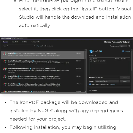
Find the IronPDF package in the search results,
select it, then click on the "Install" button. Visual
Studio will handle the download and installation
automatically.
The IronPDF package will be downloaded and
installed by NuGet along with any dependencies
needed for your project.
Following installation, you may begin utilizing