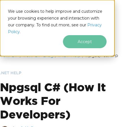
We use cookies to help improve and customize
your browsing experience and interaction with
our company. To find out more, see our
Privacy
for
Policy.
.NET
Accept
Skip to footer content
IronPDF
IronPDF Blog
.NET Help
npgsql-csharp
.NET HELP
Npgsql C# (How It
Works For
Developers)