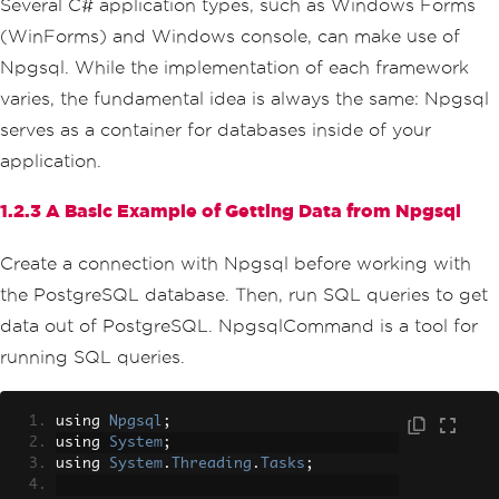
Several C# application types, such as Windows Forms
(WinForms) and Windows console, can make use of
Npgsql. While the implementation of each framework
varies, the fundamental idea is always the same: Npgsql
serves as a container for databases inside of your
application.
1.2.3 A Basic Example of Getting Data from Npgsql
Create a connection with Npgsql before working with
the PostgreSQL database. Then, run SQL queries to get
data out of PostgreSQL. NpgsqlCommand is a tool for
running SQL queries.
using 
Npgsql
;
using 
System
;
using 
System
.
Threading
.
Tasks
;