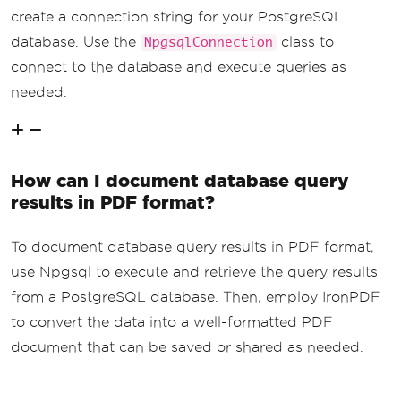
create a connection string for your PostgreSQL
database. Use the
class to
NpgsqlConnection
connect to the database and execute queries as
needed.
How can I document database query
results in PDF format?
To document database query results in PDF format,
use Npgsql to execute and retrieve the query results
from a PostgreSQL database. Then, employ IronPDF
to convert the data into a well-formatted PDF
document that can be saved or shared as needed.