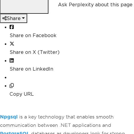
Ask Perplexity about this page
Share
Share on Facebook
Share on X (Twitter)
Share on LinkedIn
Copy URL
Npgsql
is a key technology that enables smooth
communication between .NET applications and
PostgreSQL
databases as developers look for strong