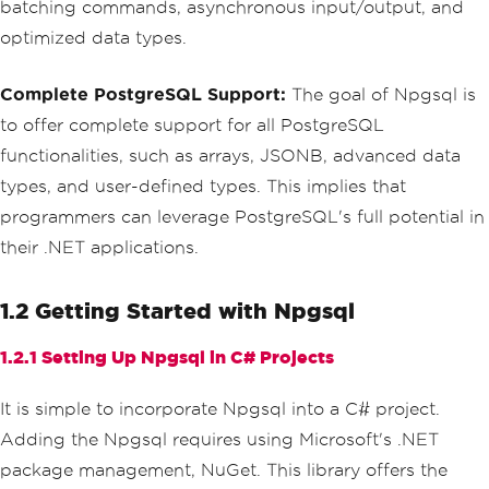
batching commands, asynchronous input/output, and
optimized data types.
Complete PostgreSQL Support:
The goal of Npgsql is
to offer complete support for all PostgreSQL
functionalities, such as arrays, JSONB, advanced data
types, and user-defined types. This implies that
programmers can leverage PostgreSQL's full potential in
their .NET applications.
1.2 Getting Started with Npgsql
1.2.1 Setting Up Npgsql in C# Projects
It is simple to incorporate Npgsql into a C# project.
Adding the Npgsql requires using Microsoft's .NET
package management, NuGet. This library offers the