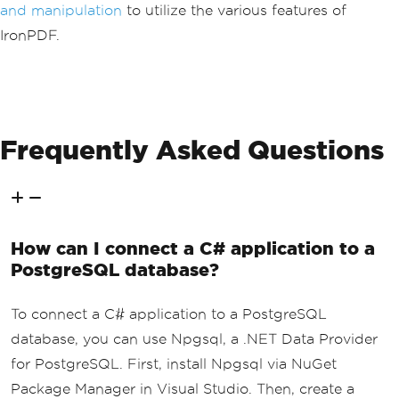
and manipulation
to utilize the various features of
Console
.
WriteLine
(
"PDF generat
IronPDF.
ion completed. See output.pdf for resu
lts."
);
}
}
Frequently Asked Questions
How can I connect a C# application to a
PostgreSQL database?
To connect a C# application to a PostgreSQL
database, you can use Npgsql, a .NET Data Provider
for PostgreSQL. First, install Npgsql via NuGet
Package Manager in Visual Studio. Then, create a