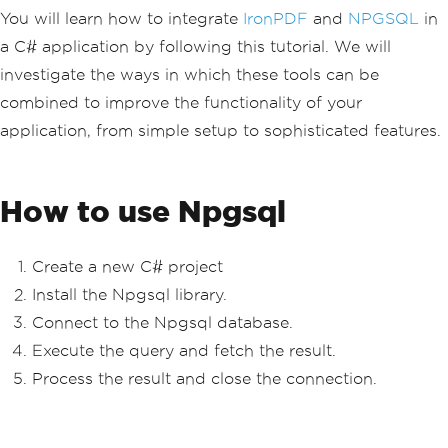
You will learn how to integrate
IronPDF
and
NPGSQL
in
a C# application by following this tutorial. We will
investigate the ways in which these tools can be
combined to improve the functionality of your
application, from simple setup to sophisticated features.
How to use Npgsql
Create a new C# project
Install the Npgsql library.
Connect to the Npgsql database.
Execute the query and fetch the result.
Process the result and close the connection.