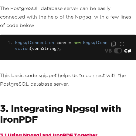
The PostgreSQL database server can be easily
connected with the help of the Npgsql with a few lines
of code below.
NpgsqlConnection
 conn 
=
new
NpgsqlConn
ection
(
connString
);
VB
C#
This basic code snippet helps us to connect with the
PostgreSQL database server.
3. Integrating Npgsql with
IronPDF
3.1 Using Npgsql and IronPDF Together