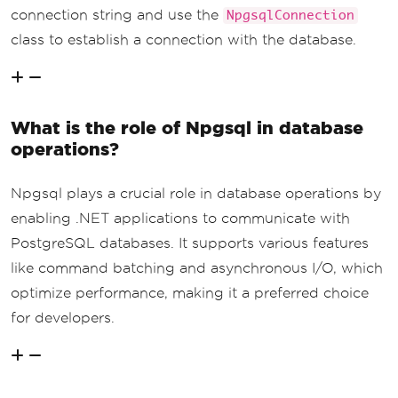
connection string and use the
NpgsqlConnection
class to establish a connection with the database.
What is the role of Npgsql in database
operations?
Npgsql plays a crucial role in database operations by
enabling .NET applications to communicate with
PostgreSQL databases. It supports various features
like command batching and asynchronous I/O, which
optimize performance, making it a preferred choice
for developers.