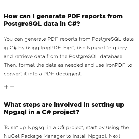
How can I generate PDF reports from
PostgreSQL data in C#?
You can generate PDF reports from PostgreSQL data
in C# by using IronPDF. First, use Npgsql to query
and retrieve data from the PostgreSQL database.
Then, format the data as needed and use IronPDF to
convert it into a PDF document.
What steps are involved in setting up
Npgsql in a C# project?
To set up Npgsql in a C# project, start by using the
NuGet Package Manager to install Npgsql. Next,