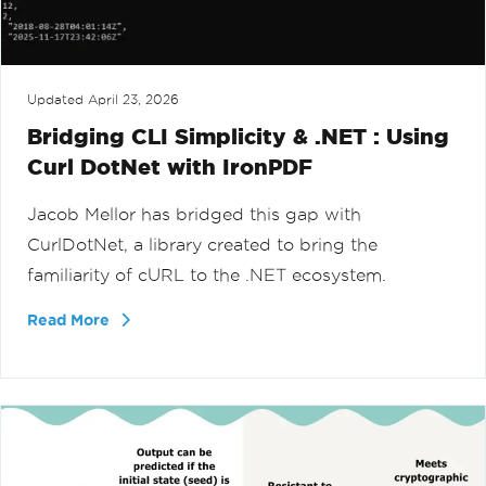
Updated
April 23, 2026
Bridging CLI Simplicity & .NET : Using
Curl DotNet with IronPDF
Jacob Mellor has bridged this gap with
CurlDotNet, a library created to bring the
familiarity of cURL to the .NET ecosystem.
Read More