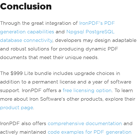
Conclusion
// Retrieve da
ta from the data reader
string
 name 
=
reader
[
"Name"
].
ToString
();
Through the great integration of
IronPDF's PDF
int
 age 
=
Conv
generation capabilities
and
Npgsql PostgreSQL
ert
.
ToInt32
(
reader
[
"Age"
]);
database connectivity
, developers may design adaptable
// Add data to 
and robust solutions for producing dynamic PDF
the PDF
                        sb
.
Append
(
$
"<p
documents that meet their unique needs.
>Name: {name}, Age: {age}</p>"
);
}
The $999 Lite bundle includes upgrade choices in
}
}
addition to a permanent license and a year of software
support. IronPDF offers a
free licensing option
. To learn
// Generate and save the P
DF document
more about Iron Software's other products, explore their
var
 pdf 
=
Renderer
.
RenderH
product page
.
tmlAsPdf
(
sb
.
ToString
());
            pdf
.
SaveAs
(
"output.pdf"
);
IronPDF also offers
comprehensive documentation
and
// Connection will be auto
matically closed here
actively maintained
code examples for PDF generation
}