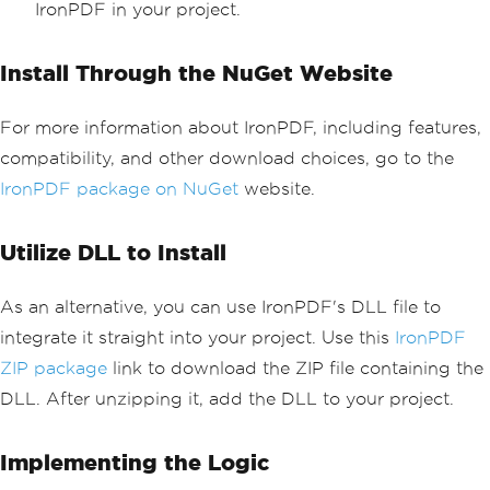
IronPDF in your project.
Install Through the NuGet Website
For more information about IronPDF, including features,
compatibility, and other download choices, go to the
IronPDF package on NuGet
website.
Utilize DLL to Install
As an alternative, you can use IronPDF's DLL file to
integrate it straight into your project. Use this
IronPDF
ZIP package
link to download the ZIP file containing the
DLL. After unzipping it, add the DLL to your project.
Implementing the Logic