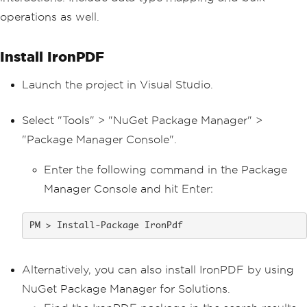
operations as well.
Install IronPDF
Launch the project in Visual Studio.
Select "Tools" > "NuGet Package Manager" >
"Package Manager Console".
Enter the following command in the Package
Manager Console and hit Enter:
Install-Package IronPdf
Alternatively, you can also install IronPDF by using
NuGet Package Manager for Solutions.