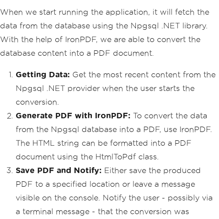
When we start running the application, it will fetch the
data from the database using the Npgsql .NET library.
With the help of IronPDF, we are able to convert the
database content into a PDF document.
Getting Data:
Get the most recent content from the
Npgsql .NET provider when the user starts the
conversion.
Generate PDF with IronPDF:
To convert the data
from the Npgsql database into a PDF, use IronPDF.
The HTML string can be formatted into a PDF
document using the HtmlToPdf class.
Save PDF and Notify:
Either save the produced
PDF to a specified location or leave a message
visible on the console. Notify the user - possibly via
a terminal message - that the conversion was