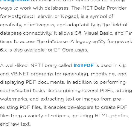
ways to work with databases. The .NET Data Provider
for PostgreSQL server, or Npgsql, is a symbol of
creativity, effectiveness, and adaptability in the field of
database connectivity. It allows C#, Visual Basic, and F#
users to access the database. A legacy entity framework
6.x is also available for EF Core users.
A well-liked .NET library called
IronPDF
is used in C#
and VB.NET programs for generating, modifying, and
displaying PDF documents. In addition to performing
sophisticated tasks like combining several PDFs, adding
watermarks, and extracting text or images from pre-
existing PDF files, it enables developers to create PDF
files from a variety of sources, including HTML, photos,
and raw text.