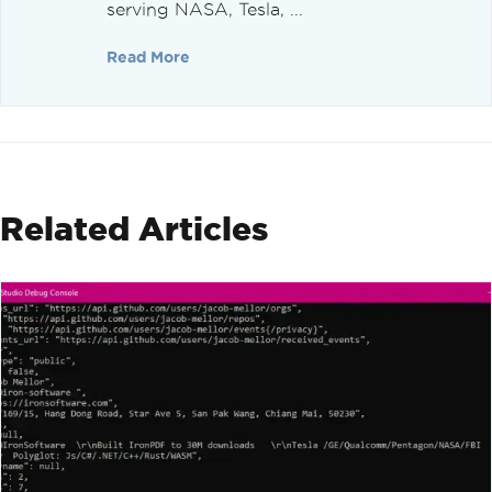
serving NASA, Tesla, ...
Read More
Related Articles