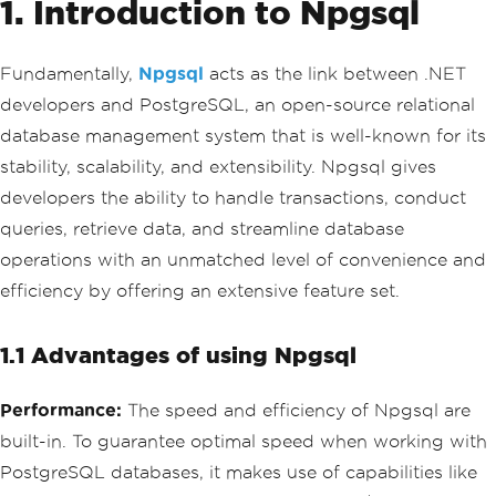
1. Introduction to Npgsql
Fundamentally,
Npgsql
acts as the link between .NET
developers and PostgreSQL, an open-source relational
database management system that is well-known for its
stability, scalability, and extensibility. Npgsql gives
developers the ability to handle transactions, conduct
queries, retrieve data, and streamline database
operations with an unmatched level of convenience and
efficiency by offering an extensive feature set.
1.1 Advantages of using Npgsql
Performance:
The speed and efficiency of Npgsql are
built-in. To guarantee optimal speed when working with
PostgreSQL databases, it makes use of capabilities like