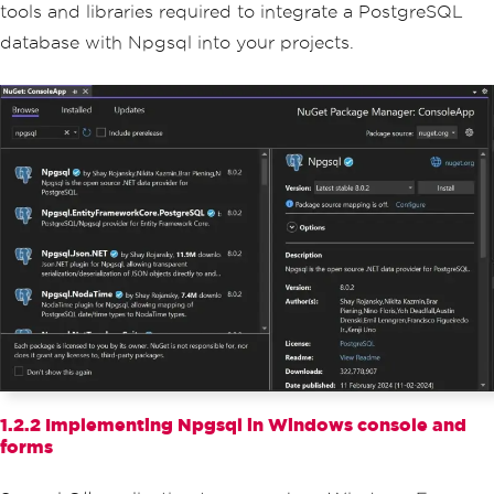
tools and libraries required to integrate a PostgreSQL
database with Npgsql into your projects.
1.2.2 Implementing Npgsql in Windows console and
forms