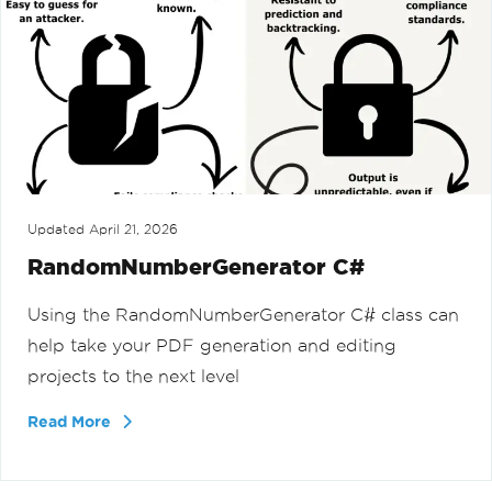
Updated
April 21, 2026
RandomNumberGenerator C#
Using the RandomNumberGenerator C# class can
help take your PDF generation and editing
projects to the next level
Read More