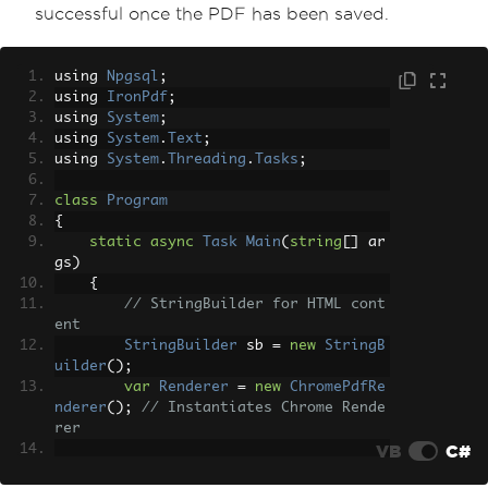
successful once the PDF has been saved.
using 
Npgsql
;
using 
IronPdf
;
using 
System
;
using 
System
.
Text
;
using 
System
.
Threading
.
Tasks
;
class
Program
{
static
async
Task
Main
(
string
[]
 ar
gs
)
{
// StringBuilder for HTML cont
ent
StringBuilder
 sb 
=
new
StringB
uilder
();
var
Renderer
=
new
ChromePdfRe
nderer
();
// Instantiates Chrome Rende
rer
VB
C#
        sb
.
Append
(
"<h1>Dynamic PDF Gen