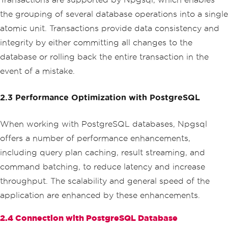
the grouping of several database operations into a single
atomic unit. Transactions provide data consistency and
integrity by either committing all changes to the
database or rolling back the entire transaction in the
event of a mistake.
2.3 Performance Optimization with PostgreSQL
When working with PostgreSQL databases, Npgsql
offers a number of performance enhancements,
including query plan caching, result streaming, and
command batching, to reduce latency and increase
throughput. The scalability and general speed of the
application are enhanced by these enhancements.
2.4 Connection with PostgreSQL Database