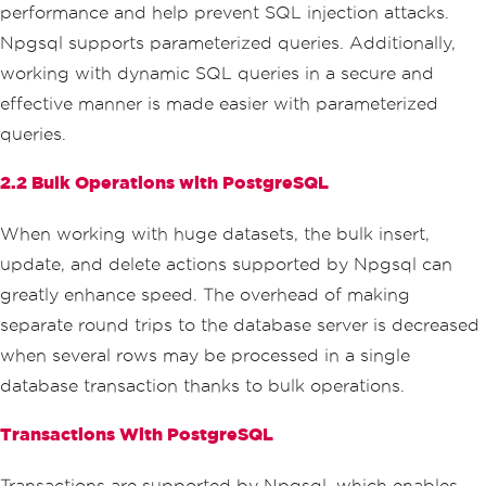
}
performance and help prevent SQL injection attacks.
}
Npgsql supports parameterized queries. Additionally,
}
// Connection will be auto
working with dynamic SQL queries in a secure and
matically closed here due to the 'usin
effective manner is made easier with parameterized
g' block
}
queries.
}
}
2.2 Bulk Operations with PostgreSQL
When working with huge datasets, the bulk insert,
update, and delete actions supported by Npgsql can
greatly enhance speed. The overhead of making
separate round trips to the database server is decreased
when several rows may be processed in a single
database transaction thanks to bulk operations.
Transactions With PostgreSQL
Transactions are supported by Npgsql, which enables