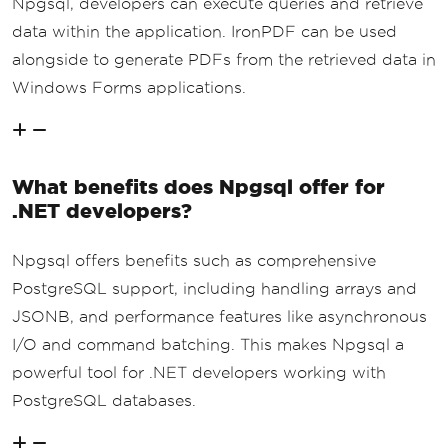
Npgsql, developers can execute queries and retrieve
data within the application. IronPDF can be used
alongside to generate PDFs from the retrieved data in
Windows Forms applications.
What benefits does Npgsql offer for
.NET developers?
Npgsql offers benefits such as comprehensive
PostgreSQL support, including handling arrays and
JSONB, and performance features like asynchronous
I/O and command batching. This makes Npgsql a
powerful tool for .NET developers working with
PostgreSQL databases.