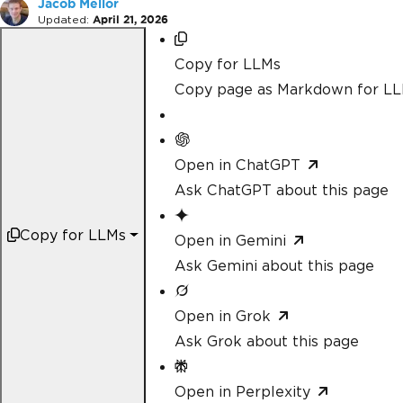
Jacob Mellor
Updated:
April 21, 2026
Copy for LLMs
Copy page as Markdown for L
Open in ChatGPT
Ask ChatGPT about this page
Copy for LLMs
Open in Gemini
Ask Gemini about this page
Open in Grok
Ask Grok about this page
Open in Perplexity