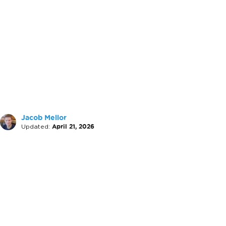
Jacob Mellor
Updated:
April 21, 2026