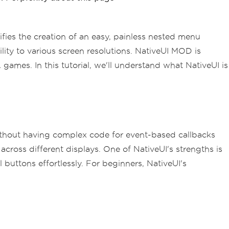
ies the creation of an easy, painless nested menu
ty to various screen resolutions. NativeUI MOD is
ames. In this tutorial, we'll understand what NativeUI is
without having complex code for event-based callbacks
across different displays. One of NativeUI's strengths is
buttons effortlessly. For beginners, NativeUI's