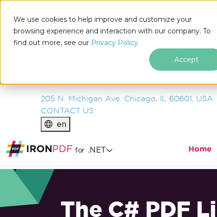
IRON
SOFTWARE
We use cookies to help improve and customize your
PRODUCTS
browsing experience and interaction with our company. To
find out more, see our
ENTERPRISE
Privacy Policy.
SOLUTIONS
Accept
RESOURCES
ABOUT US
205 N. Michigan Ave. Chicago, IL 60601, USA
CONTACT US
en
Home
.NET
for
The C# PDF Li