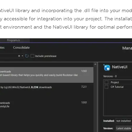
tiveUI library and incorporating the .dll file into your mo
y accessible for integration into your project. The install
environment and the NativeUI library for optimal perfo