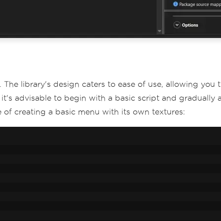
. The library's design caters to ease of use, allowing you
 it's advisable to begin with a basic script and gradual
of creating a basic menu with its own textures: