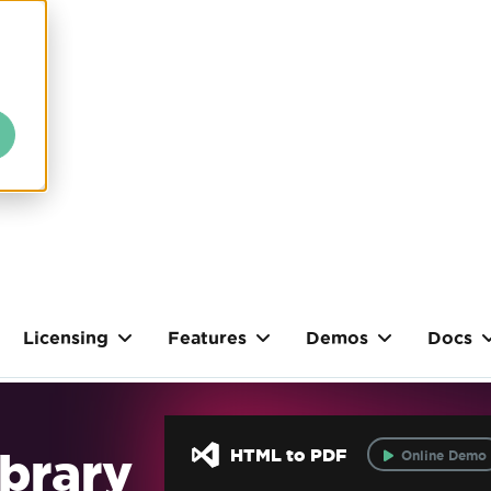
Licensing
Features
Demos
Docs
brary
HTML to PDF
Online Demo