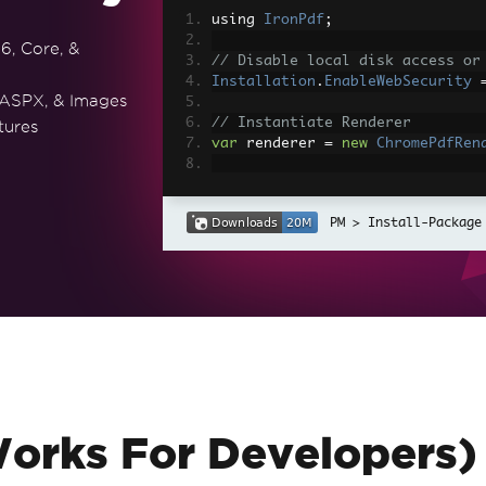
using 
IronPdf
;
6, Core, &
// Disable local disk access or
Installation
.
EnableWebSecurity
 ASPX, & Images
// Instantiate Renderer
tures
var
 renderer 
=
new
ChromePdfRen
// Create a PDF from a HTML str
var
 pdf 
=
 renderer
.
RenderHtmlAs
Install-Package
// Export to a file or Stream
pdf
.
SaveAs
(
"output.pdf"
);
// Advanced Example with HTML A
// Load external html assets: I
// An optional BasePath 'C:\site
load assets from
var
 myAdvancedPdf 
=
 renderer
.
Re
g'>"
,
@"C:\site\assets\"
);
myAdvancedPdf
.
SaveAs
(
"html-with
Works For Developers)