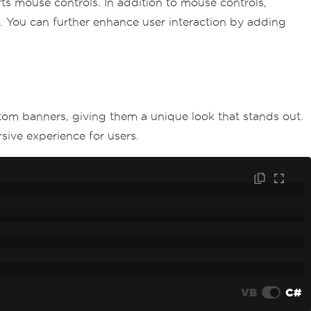
orts mouse controls. In addition to mouse controls,
. You can further enhance user interaction by adding
tom banners, giving them a unique look that stands out.
ive experience for users.
VB
C#