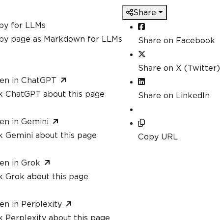
Share
py for LLMs
py page as Markdown for LLMs
Share on Facebook
Share on X (Twitter)
en in ChatGPT
k ChatGPT about this page
Share on LinkedIn
en in Gemini
k Gemini about this page
Copy URL
en in Grok
k Grok about this page
en in Perplexity
 Perplexity about this page