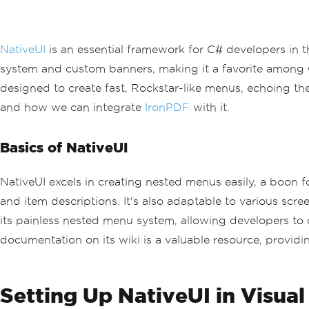
NativeUI
is an essential framework for C# developers in 
system and custom banners, making it a favorite among G
designed to create fast, Rockstar-like menus, echoing th
and how we can integrate
IronPDF
with it.
Basics of NativeUI
NativeUI excels in creating nested menus easily, a boon
and item descriptions. It's also adaptable to various scre
its painless nested menu system, allowing developers to 
documentation on its wiki is a valuable resource, provid
Setting Up NativeUI in Visual