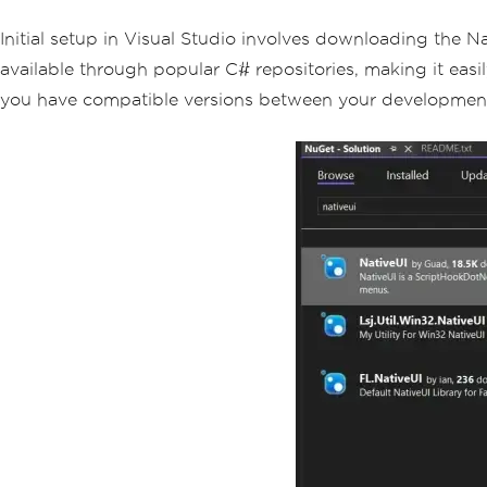
Initial setup in Visual Studio involves downloading the Na
available through popular C# repositories, making it easil
you have compatible versions between your development 