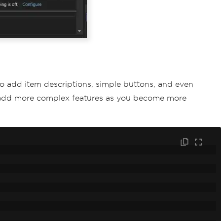
 to add item descriptions, simple buttons, and even
ly add more complex features as you become more