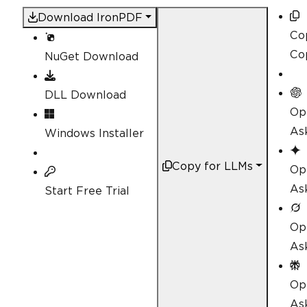
Download IronPDF
Co
Co
NuGet Download
DLL Download
Op
As
Windows Installer
Copy for LLMs
Op
As
Start Free Trial
Op
As
Op
Ask