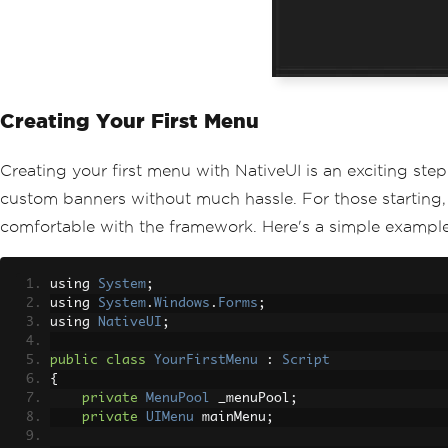
Creating Your First Menu
Creating your first menu with NativeUI is an exciting step
custom banners without much hassle. For those starting,
comfortable with the framework. Here's a simple example 
using 
System
;
using 
System
.
Windows
.
Forms
;
using 
NativeUI
;
public
class
YourFirstMenu
:
Script
{
private
MenuPool
 _menuPool
;
private
UIMenu
 mainMenu
;