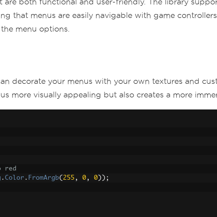
at are both functional and user-friendly. The library supp
ng that menus are easily navigable with game controllers
 the menu options.
e
)
 interactions
 can decorate your menus with your own textures and cus
 more visually appealing but also creates a more immers
tArgs
 e
)
 F5 key
AnyMenuOpen
())
o red
g
.
Color
.
FromArgb
(
255
,
0
,
0
));