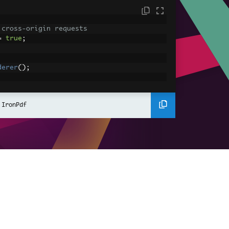
 cross-origin requests
=
true
;
derer
();
ing using C#
Pdf
(
"<h1>Hello World</h1>"
);
 IronPdf
ssets
mages, CSS and JavaScript.
\assets\' is set as the file location to 
nderHtmlAsPdf
(
"<img src='icons/iron.pn
-assets.pdf"
);