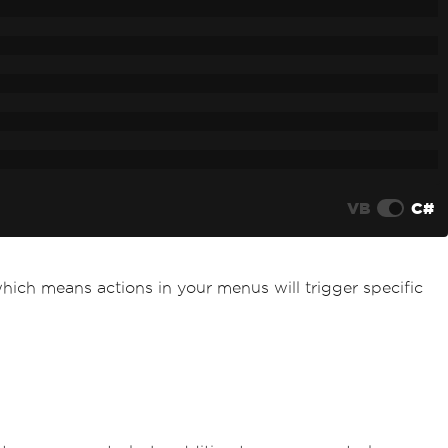
VB
C#
which means actions in your menus will trigger specific