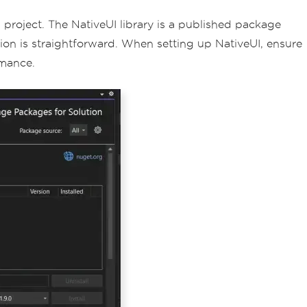
d project. The NativeUI library is a published package
ation is straightforward. When setting up NativeUI, ensure
rmance.