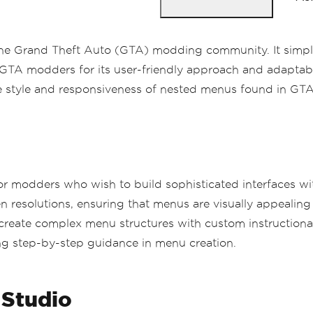
the Grand Theft Auto (GTA) modding community. It simplif
TA modders for its user-friendly approach and adaptabili
e style and responsiveness of nested menus found in GTA g
 for modders who wish to build sophisticated interfaces 
en resolutions, ensuring that menus are visually appealing 
create complex menu structures with custom instructional 
ing step-by-step guidance in menu creation.
 Studio