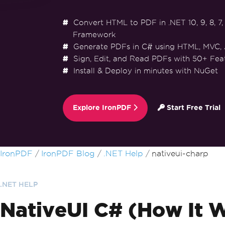
Convert HTML to PDF in .NET 10, 9, 8, 7, 
Framework
Generate PDFs in C# using HTML, MVC,
Sign, Edit, and Read PDFs with 50+ Fea
Install & Deploy in minutes with NuGet
Explore IronPDF
Start Free Trial
Skip to footer content
IronPDF
IronPDF Blog
.NET Help
nativeui-charp
.NET HELP
NativeUI C# (How It 