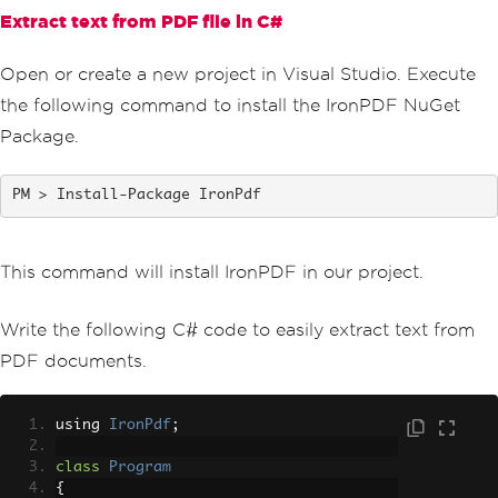
Extract text from PDF file in C#
Open or create a new project in Visual Studio. Execute
the following command to install the IronPDF NuGet
Package.
Install-Package IronPdf
This command will install IronPDF in our project.
Write the following C# code to easily extract text from
PDF documents.
using 
IronPdf
;
class
Program
{