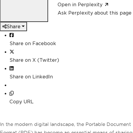
Open in Perplexity
Ask Perplexity about this page
Share
Share on Facebook
Share on X (Twitter)
Share on LinkedIn
Copy URL
In the modern digital landscape, the Portable Document
Format (PDF) has become an essential means of sharing