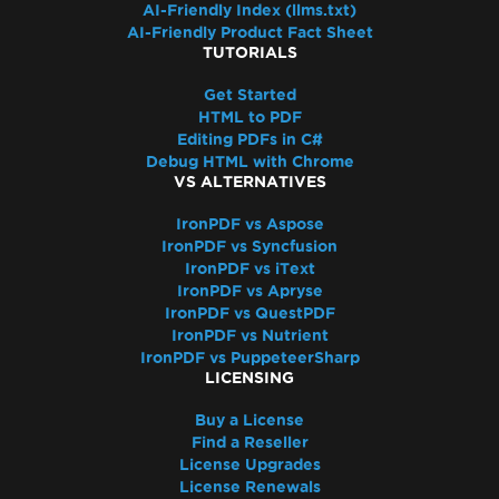
AI-Friendly Index (llms.txt)
AI-Friendly Product Fact Sheet
TUTORIALS
Get Started
HTML to PDF
Editing PDFs in C#
Debug HTML with Chrome
VS ALTERNATIVES
IronPDF vs Aspose
IronPDF vs Syncfusion
IronPDF vs iText
IronPDF vs Apryse
IronPDF vs QuestPDF
IronPDF vs Nutrient
IronPDF vs PuppeteerSharp
LICENSING
Buy a License
Find a Reseller
License Upgrades
License Renewals