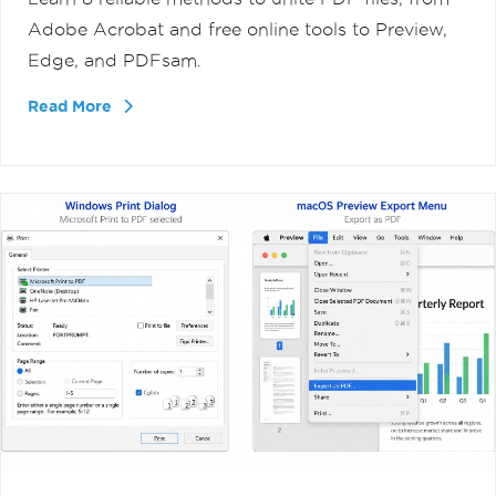
Adobe Acrobat and free online tools to Preview,
Edge, and PDFsam.
Read More