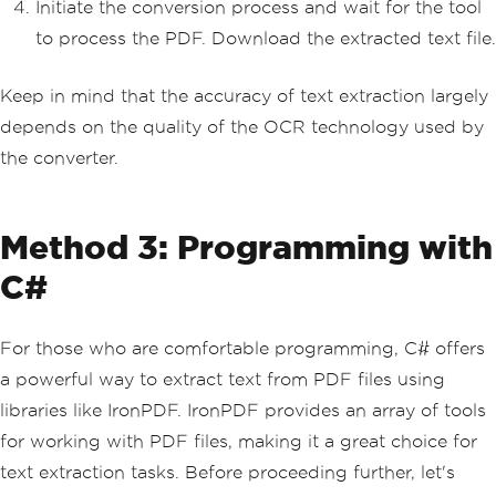
Initiate the conversion process and wait for the tool
to process the PDF. Download the extracted text file.
Keep in mind that the accuracy of text extraction largely
depends on the quality of the OCR technology used by
the converter.
Method 3: Programming with
C#
For those who are comfortable programming, C# offers
a powerful way to extract text from PDF files using
libraries like IronPDF. IronPDF provides an array of tools
for working with PDF files, making it a great choice for
text extraction tasks. Before proceeding further, let's