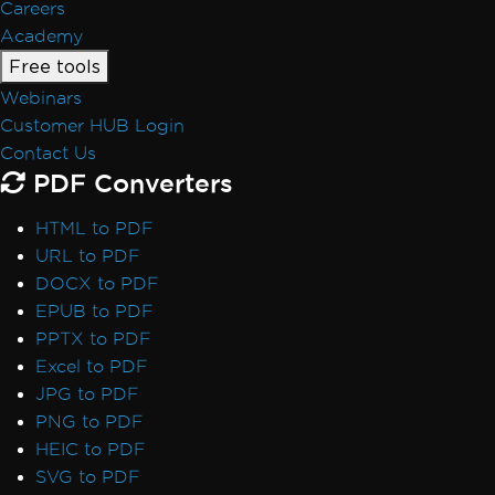
Careers
Academy
Free tools
Webinars
Customer HUB Login
Contact Us
PDF Converters
HTML to PDF
URL to PDF
DOCX to PDF
EPUB to PDF
PPTX to PDF
Excel to PDF
JPG to PDF
PNG to PDF
HEIC to PDF
SVG to PDF