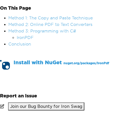
On This Page
Method 1: The Copy and Paste Technique
Method 2: Online PDF to Text Converters
Method 3: Programming with C#
IronPDF
Conclusion
Install with
NuGet
nuget.org/packages/
IronPdf
PM >
Install-Package IronPdf
Report an Issue
Join our Bug Bounty for Iron Swag