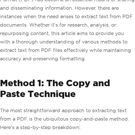
and disseminating information. However, there are
instances when the need arises to extract text from PDF
documents. Whether it's for research, analysis, or
repurposing content, this article aims to provide you
with a thorough understanding of various methods to
extract text from PDF files effectively while maintaining
accuracy and preserving formatting.
Method 1: The Copy and
Paste Technique
The most straightforward approach to extracting text
from a PDF is the ubiquitous copy-and-paste method.
Here's a step-by-step breakdown: