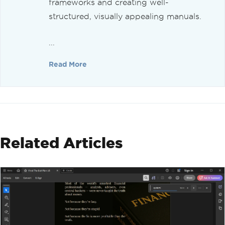
frameworks and creating well-
structured, visually appealing manuals.
...
Read More
Related Articles