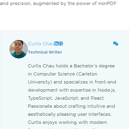
and precision, augmented by the power of IronPDF.
Curtis Chau
Technical Writer
Curtis Chau holds a Bachelor’s degree
in Computer Science (Carleton
University) and specializes in front-end
development with expertise in Node.js,
TypeScript, JavaScript, and React.
Passionate about crafting intuitive and
aesthetically pleasing user interfaces,
Curtis enjoys working with modern