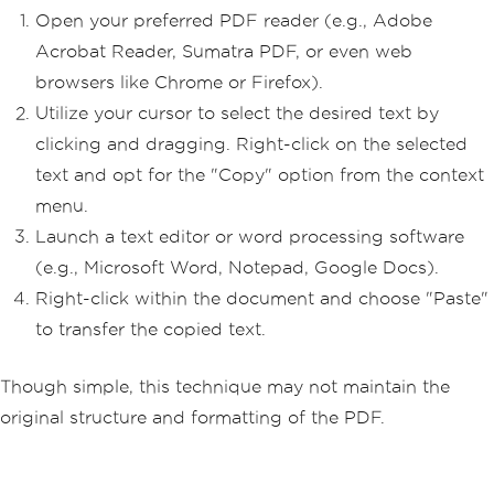
Open your preferred PDF reader (e.g., Adobe
Acrobat Reader, Sumatra PDF, or even web
browsers like Chrome or Firefox).
Utilize your cursor to select the desired text by
clicking and dragging. Right-click on the selected
text and opt for the "Copy" option from the context
menu.
Launch a text editor or word processing software
(e.g., Microsoft Word, Notepad, Google Docs).
Right-click within the document and choose "Paste"
to transfer the copied text.
Though simple, this technique may not maintain the
original structure and formatting of the PDF.