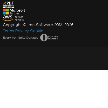
Copyright © Iron Software 2013-2026
Terms
Privacy
Cookie