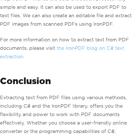
simple and easy. It can also be used to export PDF to
text files. We can also create an editable file and extract
PDF images from scanned PDFs using IronPDF.
For more information on how to extract text from PDF
documents, please visit
the IronPDF blog on C# text
extraction
.
Conclusion
Extracting text from PDF files using various methods,
including C# and the IronPDF library, offers you the
flexibility and power to work with PDF documents
effectively. Whether you choose a user-friendly online
converter or the programming capabilities of C#,