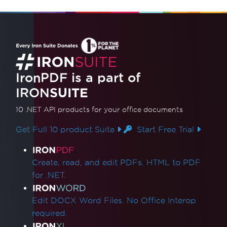
IronPDF is a part of
IRON
SUITE
10 .NET API products
for your office documents
Get Full 10 product Suite
Start Free Trial
Product Links
Create, read, and edit PDFs. HTML to PDF
for .NET.
Edit DOCX Word Files. No Office Interop
required.