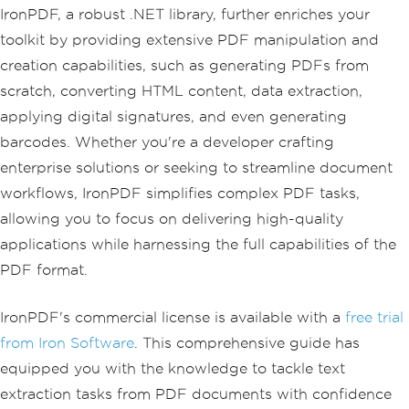
IronPDF, a robust .NET library, further enriches your
toolkit by providing extensive PDF manipulation and
creation capabilities, such as generating PDFs from
scratch, converting HTML content, data extraction,
applying digital signatures, and even generating
barcodes. Whether you're a developer crafting
enterprise solutions or seeking to streamline document
workflows, IronPDF simplifies complex PDF tasks,
allowing you to focus on delivering high-quality
applications while harnessing the full capabilities of the
PDF format.
IronPDF's commercial license is available with a
free trial
from Iron Software
. This comprehensive guide has
equipped you with the knowledge to tackle text
extraction tasks from PDF documents with confidence