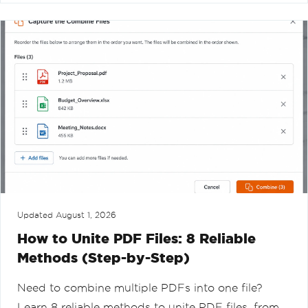
Updated
August 1, 2026
How to Unite PDF Files: 8 Reliable
Methods (Step-by-Step)
Need to combine multiple PDFs into one file?
Learn 8 reliable methods to unite PDF files, from