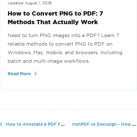
Updated
August 1, 2026
How to Convert PNG to PDF: 7
Methods That Actually Work
Need to turn PNG images into a PDF? Learn 7
reliable methods to convert PNG to PDF on
Windows, Mac, mobile, and browsers, including
batch and multi-image workflows.
Read More
IronPDF vs Docusign - How to Add a ...
How to Annotate a PDF File (Beginner Tutorial)