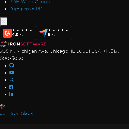
PDF Word Counter
Summarize PDF
★★★★★
★★★★★
★★★★★
★★★★★
4.9
5
/ 5
/ 5
205 N. Michigan Ave. Chicago, IL 60601 USA +1 (312)
500-3060
Join Iron Slack