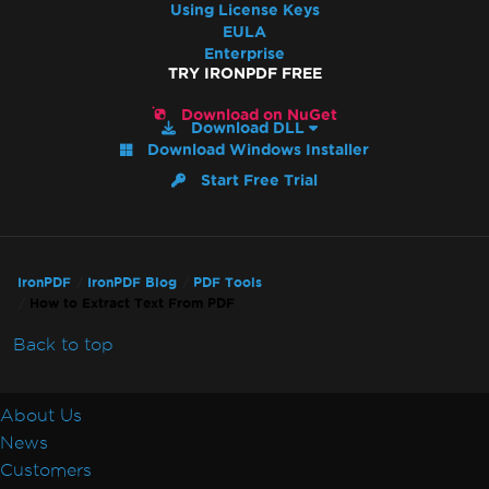
Using License Keys
EULA
Enterprise
TRY IRONPDF FREE
Download on NuGet
Download DLL
Download Windows Installer
Start Free Trial
IronPDF
IronPDF Blog
PDF Tools
How to Extract Text From PDF
Back to top
About Us
News
Customers