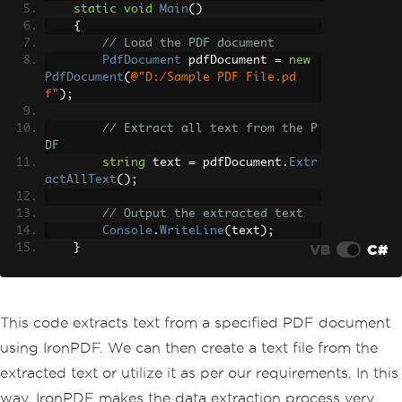
static
void
Main
()
{
// Load the PDF document
PdfDocument
 pdfDocument 
=
new
PdfDocument
(
@"D:/Sample PDF File.pd
f"
);
// Extract all text from the P
DF
string
 text 
=
 pdfDocument
.
Extr
actAllText
();
// Output the extracted text
Console
.
WriteLine
(
text
);
VB
C#
}
}
This code extracts text from a specified PDF document
using IronPDF. We can then create a text file from the
extracted text or utilize it as per our requirements. In this
way, IronPDF makes the data extraction process very