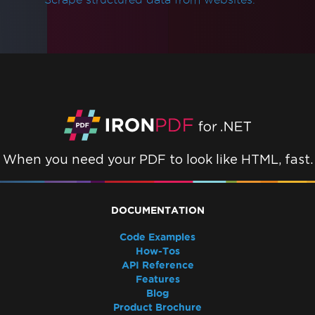
When you need your PDF to look like HTML, fast.
DOCUMENTATION
Code Examples
How-Tos
API Reference
Features
Blog
Product Brochure