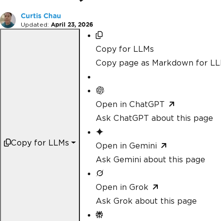
Curtis Chau
Updated:
April 23, 2026
Copy for LLMs
Copy page as Markdown for L
Open in ChatGPT
Ask ChatGPT about this page
Copy for LLMs
Open in Gemini
Ask Gemini about this page
Open in Grok
Ask Grok about this page