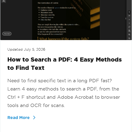
Updated
July 5, 2026
How to Search a PDF: 4 Easy Methods
to Find Text
Need to find specific text in a long PDF fast?
Learn 4 easy methods to search a PDF, from the
Ctrl + F shortcut and Adobe Acrobat to browser
tools and OCR for scans.
Read More