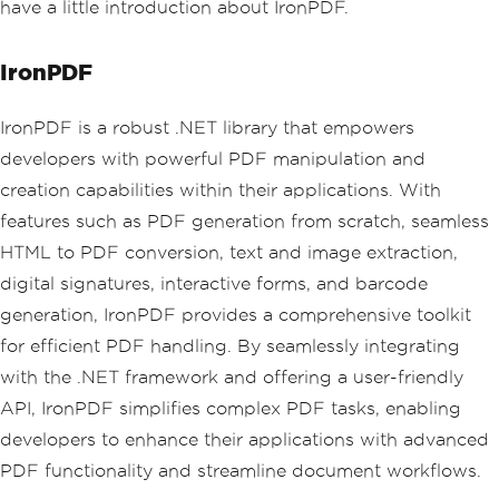
have a little introduction about IronPDF.
IronPDF
IronPDF is a robust .NET library that empowers
developers with powerful PDF manipulation and
creation capabilities within their applications. With
features such as PDF generation from scratch, seamless
HTML to PDF conversion, text and image extraction,
digital signatures, interactive forms, and barcode
generation, IronPDF provides a comprehensive toolkit
for efficient PDF handling. By seamlessly integrating
with the .NET framework and offering a user-friendly
API, IronPDF simplifies complex PDF tasks, enabling
developers to enhance their applications with advanced
PDF functionality and streamline document workflows.