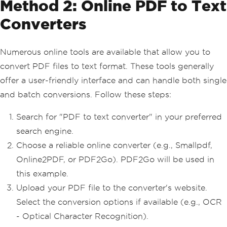
Method 2: Online PDF to Text
Converters
Numerous online tools are available that allow you to
convert PDF files to text format. These tools generally
offer a user-friendly interface and can handle both single
and batch conversions. Follow these steps:
Search for "PDF to text converter" in your preferred
search engine.
Choose a reliable online converter (e.g., Smallpdf,
Online2PDF, or PDF2Go). PDF2Go will be used in
this example.
Upload your PDF file to the converter's website.
Select the conversion options if available (e.g., OCR
- Optical Character Recognition).