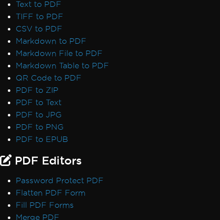
Text to PDF
TIFF to PDF
CSV to PDF
Markdown to PDF
Markdown File to PDF
Markdown Table to PDF
QR Code to PDF
PDF to ZIP
PDF to Text
PDF to JPG
PDF to PNG
PDF to EPUB
PDF Editors
Password Protect PDF
Flatten PDF Form
Fill PDF Forms
Merge PDF