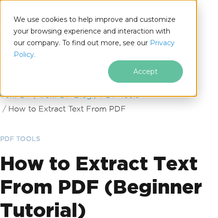
We use cookies to help improve and customize
your browsing experience and interaction with
our company. To find out more, see our
Privacy
for
Policy.
.NET
Accept
Skip to footer content
IronPDF
IronPDF Blog
PDF Tools
How to Extract Text From PDF
PDF TOOLS
How to Extract Text
From PDF (Beginner
Tutorial)