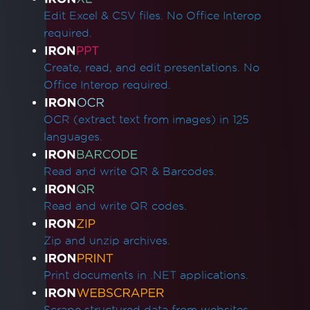
Edit Excel & CSV files. No Office Interop
required.
Create, read, and edit presentations. No
Office Interop required.
OCR (extract text from images) in 125
languages.
Read and write QR & Barcodes.
Read and write QR codes.
Zip and unzip archives.
Print documents in .NET applications.
Scrape structured data from websites.