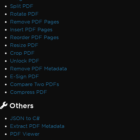
Split PDF
Rotate PDF
Remove PDF Pages
Insert PDF Pages
Reorder PDF Pages
Resize PDF
Crop PDF
Unlock PDF
Remove PDF Metadata
E-Sign PDF
Compare Two PDFs
Compress PDF
Others
JSON to C#
Extract PDF Metadata
PDF Viewer