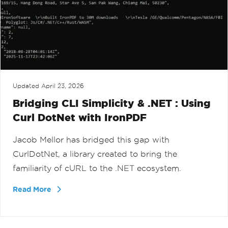
Updated
April 23, 2026
Bridging CLI Simplicity & .NET : Using
Curl DotNet with IronPDF
Jacob Mellor has bridged this gap with
CurlDotNet, a library created to bring the
familiarity of cURL to the .NET ecosystem.
Read More