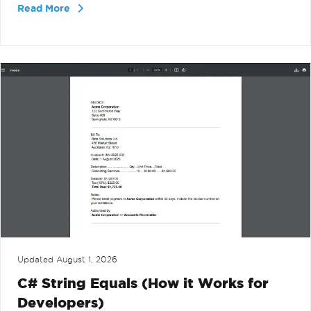
Read More
Updated
August 1, 2026
C# String Equals (How it Works for
Developers)