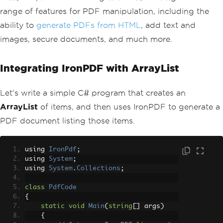
Console
.
Write
(
number 
+
" 
range of features for PDF manipulation, including the
"
);
ability to
generate PDFs from HTML
, add text and
}
Console
.
WriteLine
(
"\n"
);
images, secure documents, and much more.
// Demonstrate LINQ with Array
List (Requires System.Linq)
Integrating IronPDF with ArrayList
var
 evenNumbers 
=
 numbers
.
Cast
<int>
().
Where
(
n 
=>
 n 
%
2
==
0
).
ToList
Let's write a simple C# program that creates an
();
// Assign values to evenNumbers fr
om the filtered results.
ArrayList
of items, and then uses IronPDF to generate a
Console
.
WriteLine
(
"Even Number
PDF document listing those items.
s:"
);
        evenNumbers
.
ForEach
(
n 
=>
Conso
le
.
Write
(
n 
+
" "
));
using 
IronPdf
;
Console
.
WriteLine
();
using 
System
;
}
using 
System
.
Collections
;
}
class
PdfCode
{
static
void
Main
(
string
[]
 args
)
{