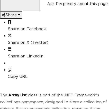
Ask Perplexity about this page
Share
Share on Facebook
Share on X (Twitter)
Share on LinkedIn
Copy URL
The
ArrayList
class is part of the .NET Framework's
collections namespace, designed to store a collection of
objects. It is a non-generic collection, meaning it can