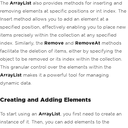
The
ArrayList
also provides methods for inserting and
removing elements at specific positions or int index. The
Insert method allows you to add an element at a
specified position, effectively enabling you to place new
items precisely within the collection at any specified
index. Similarly, the
Remove
and
RemoveAt
methods
facilitate the deletion of items, either by specifying the
object to be removed or its index within the collection.
This granular control over the elements within the
ArrayList
makes it a powerful tool for managing
dynamic data.
Creating and Adding Elements
To start using an
ArrayList
, you first need to create an
instance of it. Then, you can add elements to the