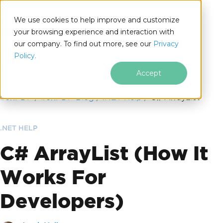
We use cookies to help improve and customize
your browsing experience and interaction with
our company. To find out more, see our
Privacy
for
Policy.
.NET
Accept
Skip to footer content
IronPDF
IronPDF Blog
.NET Help
C# ArrayList
.NET HELP
C# ArrayList (How It
Works For
Developers)