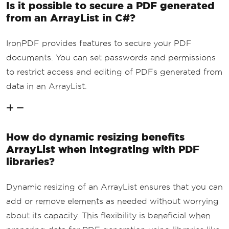
Is it possible to secure a PDF generated
from an ArrayList in C#?
IronPDF provides features to secure your PDF
documents. You can set passwords and permissions
to restrict access and editing of PDFs generated from
data in an ArrayList.
How do dynamic resizing benefits
ArrayList when integrating with PDF
libraries?
Dynamic resizing of an ArrayList ensures that you can
add or remove elements as needed without worrying
about its capacity. This flexibility is beneficial when