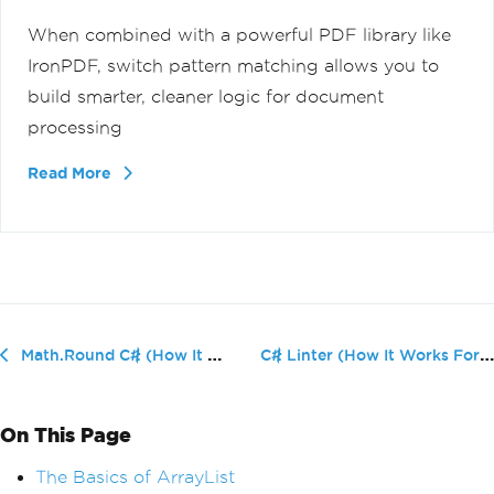
When combined with a powerful PDF library like
IronPDF, switch pattern matching allows you to
build smarter, cleaner logic for document
processing
Read More
C# Linter (How It Works For Developers)
Math.Round C# (How It Works For Developers)
On This Page
The Basics of ArrayList