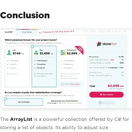
Conclusion
The
ArrayList
is a powerful collection offered by C# for
storing a list of objects. Its ability to adjust size