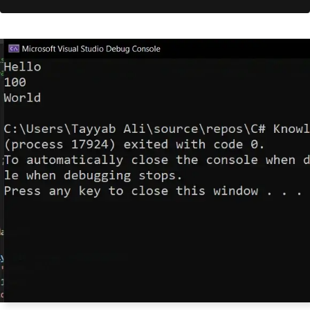
        myArrayList
.
Add
(
item
);
// Iterate through the ArrayLi
st and print each element
foreach
(
var
 obj 
in
 myArrayLis
t
)
{
Console
.
WriteLine
(
obj
);
}
}
}