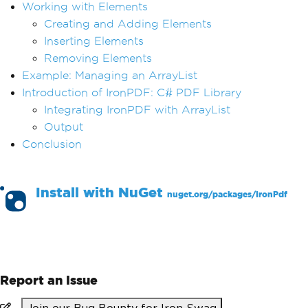
Working with Elements
Creating and Adding Elements
Inserting Elements
Removing Elements
Example: Managing an ArrayList
Introduction of IronPDF: C# PDF Library
Integrating IronPDF with ArrayList
Output
Conclusion
Install with
NuGet
nuget.org/packages/
IronPdf
PM >
Install-Package IronPdf
Report an Issue