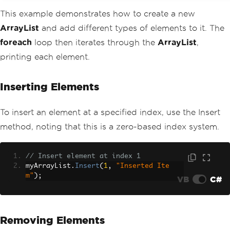
This example demonstrates how to create a new
ArrayList
and add different types of elements to it. The
foreach
loop then iterates through the
ArrayList
,
printing each element.
Inserting Elements
To insert an element at a specified index, use the Insert
method, noting that this is a zero-based index system.
// Insert element at index 1
myArrayList
.
Insert
(
1
,
"Inserted Ite
m"
);
VB
C#
Removing Elements