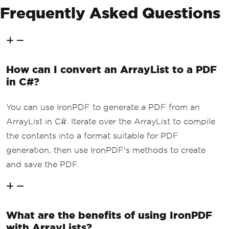
Frequently Asked Questions
How can I convert an ArrayList to a PDF
in C#?
You can use IronPDF to generate a PDF from an
ArrayList in C#. Iterate over the ArrayList to compile
the contents into a format suitable for PDF
generation, then use IronPDF's methods to create
and save the PDF.
What are the benefits of using IronPDF
with ArrayLists?