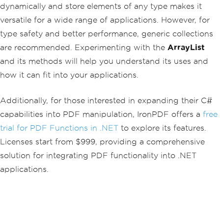
dynamically and store elements of any type makes it
versatile for a wide range of applications. However, for
type safety and better performance, generic collections
are recommended. Experimenting with the
ArrayList
and its methods will help you understand its uses and
how it can fit into your applications.
Additionally, for those interested in expanding their C#
capabilities into PDF manipulation, IronPDF offers a
free
trial for PDF Functions in .NET
to explore its features.
Licenses start from $999, providing a comprehensive
solution for integrating PDF functionality into .NET
applications.