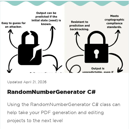
Updated
April 21, 2026
RandomNumberGenerator C#
Using the RandomNumberGenerator C# class can
help take your PDF generation and editing
projects to the next level