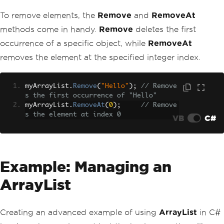
To remove elements, the
Remove
and
RemoveAt
methods come in handy.
Remove
deletes the first
occurrence of a specific object, while
RemoveAt
removes the element at the specified integer index.
myArrayList
.
Remove
(
"Hello"
);
// Remove
s the first occurrence of "Hello"
myArrayList
.
RemoveAt
(
0
);
// Remove
s the element at index 0
VB
C#
Example: Managing an
ArrayList
Creating an advanced example of using
ArrayList
in C#