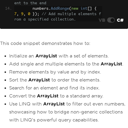
ent to the end
        numbers
.
AddRange
(
new
int
[]
{
7
,
9
,
0
});
// Add multiple elements f
VB
C#
rom a specified collection.
Console
.
WriteLine
(
"Initial Arr
ayList:"
);
foreach
(
int
 number 
in
 number
This code snippet demonstrates how to:
s
)
{
Initialize an
ArrayList
with a set of elements.
Console
.
Write
(
number 
+
" 
"
);
Add single and multiple elements to the
ArrayList
.
}
Remove elements by value and by index.
Console
.
WriteLine
(
"\n"
);
Sort the
ArrayList
to order the elements.
// Removing elements
Search for an element and find its index.
        numbers
.
Remove
(
1
);
// Remove t
Convert the
ArrayList
to a standard array.
he element 1
        numbers
.
RemoveAt
(
0
);
// Remove 
Use LINQ with
ArrayList
to filter out even numbers,
the first element
showcasing how to bridge non-generic collections
Console
.
WriteLine
(
"After Remov
with LINQ's powerful query capabilities.
al:"
);