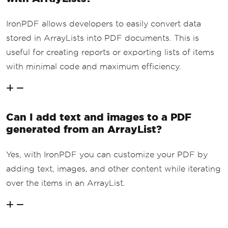
IronPDF allows developers to easily convert data
stored in ArrayLists into PDF documents. This is
useful for creating reports or exporting lists of items
with minimal code and maximum efficiency.
Can I add text and images to a PDF
generated from an ArrayList?
Yes, with IronPDF you can customize your PDF by
adding text, images, and other content while iterating
over the items in an ArrayList.