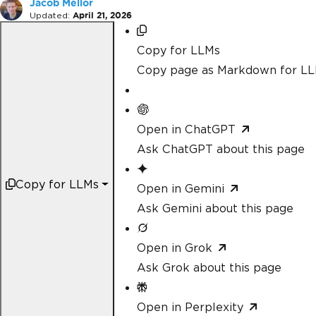
Jacob Mellor
Updated:
April 21, 2026
Copy for LLMs
Copy page as Markdown for L
Open in ChatGPT
Ask ChatGPT about this page
Copy for LLMs
Open in Gemini
Ask Gemini about this page
Open in Grok
Ask Grok about this page
Open in Perplexity