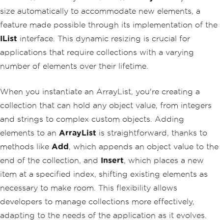
size automatically to accommodate new elements, a
feature made possible through its implementation of the
IList
interface. This dynamic resizing is crucial for
applications that require collections with a varying
number of elements over their lifetime.
When you instantiate an ArrayList, you're creating a
collection that can hold any object value, from integers
and strings to complex custom objects. Adding
elements to an
ArrayList
is straightforward, thanks to
methods like
Add
, which appends an object value to the
end of the collection, and
Insert
, which places a new
item at a specified index, shifting existing elements as
necessary to make room. This flexibility allows
developers to manage collections more effectively,
adapting to the needs of the application as it evolves.