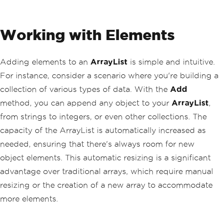
Working with Elements
Adding elements to an
ArrayList
is simple and intuitive.
For instance, consider a scenario where you're building a
collection of various types of data. With the
Add
method, you can append any object to your
ArrayList
,
from strings to integers, or even other collections. The
capacity of the ArrayList is automatically increased as
needed, ensuring that there's always room for new
object elements. This automatic resizing is a significant
advantage over traditional arrays, which require manual
resizing or the creation of a new array to accommodate
more elements.