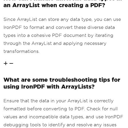
an ArrayList when creating a PDF?
Since ArrayList can store any data type, you can use
IronPDF to format and convert these diverse data
types into a cohesive PDF document by iterating
through the ArrayList and applying necessary
transformations.
What are some troubleshooting tips for
using IronPDF with ArrayLists?
Ensure that the data in your ArrayList is correctly
formatted before converting to PDF. Check for null
values and incompatible data types, and use IronPDF
debugging tools to identify and resolve any issues