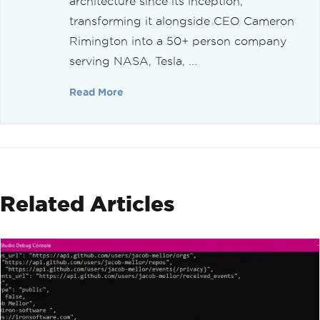
architecture since its inception,
transforming it alongside CEO Cameron
Rimington into a 50+ person company
serving NASA, Tesla, ...
Read More
Related Articles