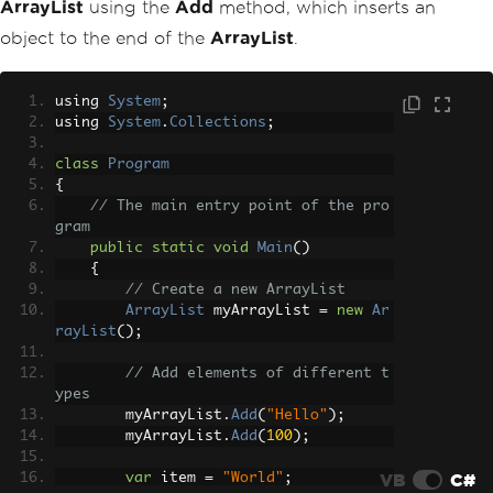
ArrayList
using the
Add
method, which inserts an
object to the end of the
ArrayList
.
using 
System
;
using 
System
.
Collections
;
class
Program
{
// The main entry point of the pro
gram
public
static
void
Main
()
{
// Create a new ArrayList
ArrayList
 myArrayList 
=
new
Ar
rayList
();
// Add elements of different t
ypes
        myArrayList
.
Add
(
"Hello"
);
        myArrayList
.
Add
(
100
);
VB
C#
var
 item 
=
"World"
;