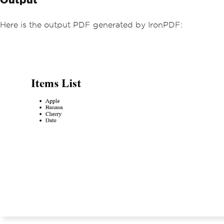
// Iterate over each item in t
he ArrayList and add it to the HTML st
Here is the output PDF generated by IronPDF:
ring
foreach
(
var
 item 
in
 itemList
)
{
            htmlContent 
+=
 $
"<li>{ite
m}</li>"
;
}
        htmlContent 
+=
"</ul>"
;
// Convert the HTML string to 
a PDF document
var
 PDF 
=
Renderer
.
RenderHtmlA
sPdf
(
htmlContent
);
// Save the PDF to a file
        PDF
.
SaveAs
(
"ItemList.pdf"
);
Console
.
WriteLine
(
"PDF file 'I
temList.pdf' has been generated."
);
}
}