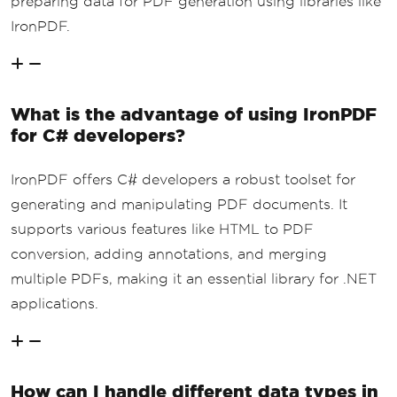
preparing data for PDF generation using libraries like
IronPDF.
What is the advantage of using IronPDF
for C# developers?
IronPDF offers C# developers a robust toolset for
generating and manipulating PDF documents. It
supports various features like HTML to PDF
conversion, adding annotations, and merging
multiple PDFs, making it an essential library for .NET
applications.
How can I handle different data types in