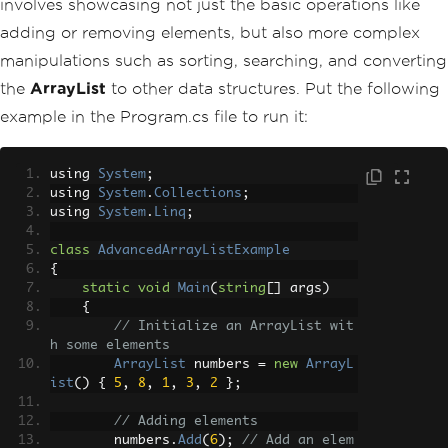
involves showcasing not just the basic operations like
adding or removing elements, but also more complex
manipulations such as sorting, searching, and converting
the
ArrayList
to other data structures. Put the following
example in the Program.cs file to run it:
using 
System
;
using 
System
.
Collections
;
using 
System
.
Linq
;
class
AdvancedArrayListExample
{
static
void
Main
(
string
[]
 args
)
{
// Initialize an ArrayList wit
h some elements
ArrayList
 numbers 
=
new
ArrayL
ist
()
{
5
,
8
,
1
,
3
,
2
};
// Adding elements
        numbers
.
Add
(
6
);
// Add an elem