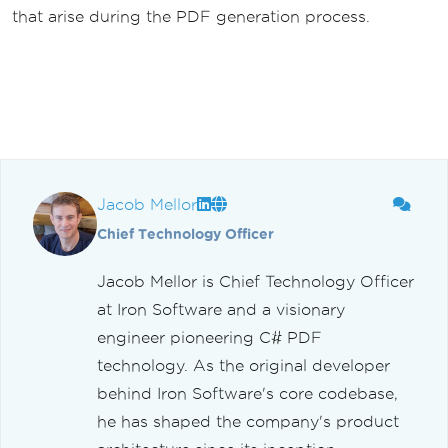
that arise during the PDF generation process.
Jacob Mellor
Chief Technology Officer
Jacob Mellor is Chief Technology Officer
at Iron Software and a visionary
engineer pioneering C# PDF
technology. As the original developer
behind Iron Software's core codebase,
he has shaped the company's product