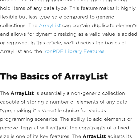
hold items of any data type. This feature makes it highly
flexible but less type-safe compared to generic
collections. The
ArrayList
can contain duplicate elements
and allows for dynamic resizing as a valid value is added
or removed. In this article, we'll discuss the basics of
ArrayList and the
IronPDF Library Features
.
The Basics of ArrayList
The
ArrayList
is essentially a non-generic collection
capable of storing a number of elements of any data
type, making it a versatile choice for various
programming scenarios. The ability to add elements or
remove items at will without the constraints of a fixed
size is one of its key features. The
ArrayList
adjusts its