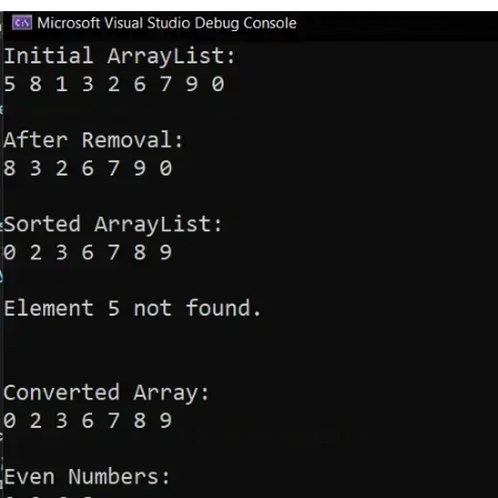
foreach
(
int
 number 
in
 number
s
)
{
Console
.
Write
(
number 
+
" 
"
);
}
Console
.
WriteLine
(
"\n"
);
// Sorting
        numbers
.
Sort
();
// Sort the Ar
rayList
Console
.
WriteLine
(
"Sorted Arra
yList:"
);
foreach
(
int
 number 
in
 number
s
)
{
Console
.
Write
(
number 
+
" 
"
);
}
Console
.
WriteLine
(
"\n"
);
// Searching
int
 searchFor 
=
5
;
int
 index 
=
 numbers
.
IndexOf
(
se