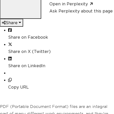
Open in Perplexity
Ask Perplexity about this page
Share
Share on Facebook
Share on X (Twitter)
Share on LinkedIn
Copy URL
PDF (Portable Document Format) files are an integral
part of many different work environments, and they're