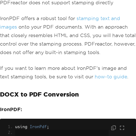
PDFreactor does not support stamping directly
pdf
.
ApplyStamp
(
textStamper
);
pdf
.
SaveAs
(
"stampText.pdf"
);
IronPDF offers a robust tool for
stamping text and
// Create image stamper
images
onto your PDF documents. With an approach
ImageStamper
 imageStamper 
=
new
ImageS
that closely resembles HTML and CSS, you will have total
tamper
(
new
Uri
(
"/img/svgs/iron-pdf-log
o.svg"
))
control over the stamping process. PDFreactor, however,
{
does not offer any built-in stamping tools.
VerticalAlignment
=
VerticalAlignm
ent
.
Top
,
};
If you want to learn more about IronPDF's image and
text stamping tools, be sure to visit our
how-to guide
.
// Stamp the image stamper
pdf
.
ApplyStamp
(
imageStamper
,
0
);
DOCX to PDF Conversion
pdf
.
SaveAs
(
"stampImage.pdf"
);
IronPDF:
using 
IronPdf
;