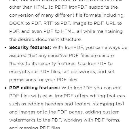
other than HTML to PDF? IronPDF supports the
conversion of many different file formats including;
DOCX to PDF, RTF to PDF, Image to PDF, URL to
PDF, and even PDF to HTML, all while maintaining
the desired document structure.
Security features:
With IronPDF, you can always be
assured that any sensitive PDF files are secure
thanks to its security features. Use IronPDF to
encrypt your PDF files, set passwords, and set
permissions for your PDF files.
PDF editing features:
With IronPDF you can edit
PDF files with ease. IronPDF offers editing features
such as adding headers and footers, stamping text
and images onto the PDF pages, adding custom
watermarks to the PDF, working with PDF forms,
and merging PDF files.