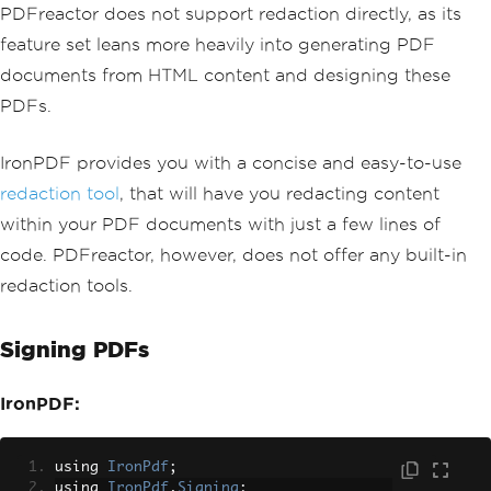
PDFreactor does not support redaction directly, as its
feature set leans more heavily into generating PDF
documents from HTML content and designing these
PDFs.
IronPDF provides you with a concise and easy-to-use
redaction tool
, that will have you redacting content
within your PDF documents with just a few lines of
code. PDFreactor, however, does not offer any built-in
redaction tools.
Signing PDFs
IronPDF:
using 
IronPdf
;
using 
IronPdf
.
Signing
;