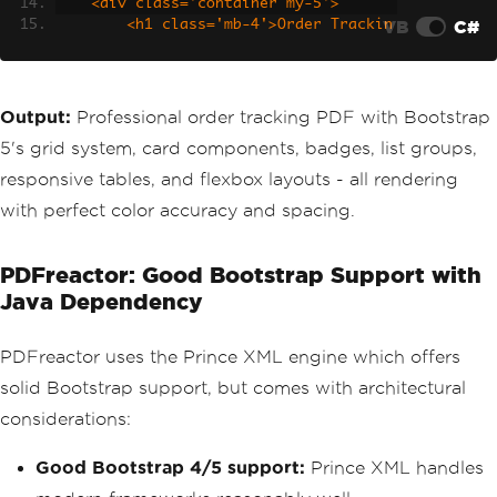
    <div class='container my-5'>
VB
C#
        <h1 class='mb-4'>Order Trackin
g - #ORD-2025-0428</h1>
        <div class='row g-4 mb-4'>
            <div class='col-md-4'>
Output:
Professional order tracking PDF with Bootstrap
                <div class='card text-
5's grid system, card components, badges, list groups,
center bg-primary text-white h-100'>
                    <div class='card-b
responsive tables, and flexbox layouts - all rendering
ody'>
with perfect color accuracy and spacing.
                        <h3>Order Plac
ed</h3>
                        <p class='mb-
PDFreactor: Good Bootstrap Support with
0'>April 20, 2025</p>
Java Dependency
                    </div>
                </div>
            </div>
PDFreactor uses the Prince XML engine which offers
            <div class='col-md-4'>
                <div class='card text-
solid Bootstrap support, but comes with architectural
center bg-info text-white h-100'>
considerations:
                    <div class='card-b
ody'>
Good Bootstrap 4/5 support:
Prince XML handles
                        <h3>Processing
</h3>