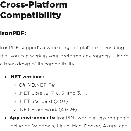
Cross-Platform
Compatibility
IronPDF:
IronPDF supports a wide range of platforms, ensuring
that you can work in your preferred environment. Here's
a breakdown of its compatibility:
.NET versions:
C#, VB.NET, F#
.NET Core (8, 7, 6, 5, and 3.1+)
.NET Standard (2.0+)
.NET Framework (4.6.2+)
App environments:
IronPDF works in environments
including Windows, Linux, Mac, Docker, Azure, and