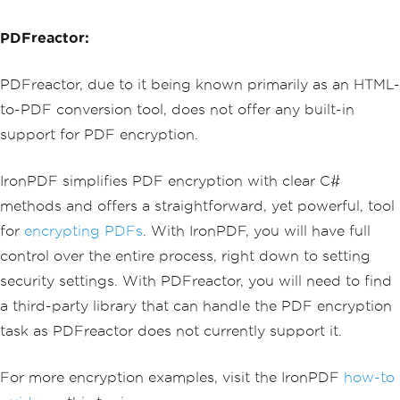
                                <td cl
dEncryption
();
ass='text-end'>$199.98</td>
pdf
.
SecuritySettings
.
MakePdfDocumentRe
PDFreactor:
                            </tr>
adOnly
(
"secret-key"
);
                            <tr>
pdf
.
SecuritySettings
.
AllowUserAnnotati
                                <td><s
PDFreactor, due to it being known primarily as an HTML-
ons
=
false
;
trong>Standard Gadget</strong></td>
pdf
.
SecuritySettings
.
AllowUserCopyPast
                                <td>1
to-PDF conversion tool, does not offer any built-in
eContent
=
false
;
</td>
support for PDF encryption.
pdf
.
SecuritySettings
.
AllowUserFormData
                                <td cl
=
false
;
ass='text-end'>$49.99</td>
pdf
.
SecuritySettings
.
AllowUserPrinting
                            </tr>
IronPDF simplifies PDF encryption with clear C#
=
IronPdf
.
Security
.
PdfPrintSecurity
.
Fu
                            <tr>
llPrintRights
;
methods and offers a straightforward, yet powerful, tool
                                <td co
lspan='2'><strong>Subtotal</strong></t
for
encrypting PDFs
. With IronPDF, you will have full
// Change or set the document encrypti
d>
on password
control over the entire process, right down to setting
                                <td cl
pdf
.
Password
=
"my-password"
;
ass='text-end'><strong>$249.97</strong
security settings. With PDFreactor, you will need to find
pdf
.
SaveAs
(
"secured.pdf"
);
></td>
a third-party library that can handle the PDF encryption
                            </tr>
                            <tr>
task as PDFreactor does not currently support it.
                                <td co
lspan='2'>Shipping</td>
For more encryption examples, visit the IronPDF
                                <td cl
how-to
ass='text-end'>$12.50</td>