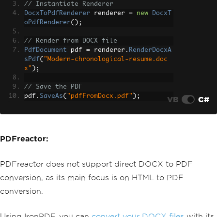
// Instantiate Renderer
DocxToPdfRenderer
 renderer 
=
new
DocxT
oPdfRenderer
();
// Render from DOCX file
PdfDocument
 pdf 
=
 renderer
.
RenderDocxA
sPdf
(
"Modern-chronological-resume.doc
x"
);
// Save the PDF
pdf
.
SaveAs
(
"pdfFromDocx.pdf"
);
VB
C#
PDFreactor:
PDFreactor does not support direct DOCX to PDF
conversion, as its main focus is on HTML to PDF
conversion.
Using IronPDF, you can
convert your DOCX files
with its