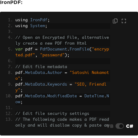
IronPDF:
            </div>
            <div class='card-body'>
                <div class='table-resp
using 
IronPdf
;
onsive'>
using 
System
;
                    <table class='tabl
e mb-0'>
// Open an Encrypted File, alternative
                        <thead class
ly create a new PDF from Html
='table-light'>
var
 pdf 
=
PdfDocument
.
FromFile
(
"encryp
                            <tr>
ted.pdf"
,
"password"
);
                                <th>It
em</th>
// Edit file metadata
                                <th>Qu
pdf
.
MetaData
.
Author
=
"Satoshi Nakamot
antity</th>
o"
;
                                <th cl
pdf
.
MetaData
.
Keywords
=
"SEO, Friendl
ass='text-end'>Price</th>
y"
;
                            </tr>
pdf
.
MetaData
.
ModifiedDate
=
DateTime
.
N
                        </thead>
ow
;
                        <tbody>
                            <tr>
// Edit file security settings
                                <td><s
// The following code makes a PDF read 
trong>Premium Widget Pro</strong></td>
VB
C#
only and will disallow copy & paste an
                                <td>2
d printing
</td>
pdf
.
SecuritySettings
.
RemovePasswordsAn