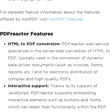
For detailed feature information about the features
offered by IronPDF, visit
IronPDF Features
.
PDFreactor Features
HTML to PDF conversion:
PDFreactor web service
specializes in the server-side conversion of HTML to
PDF, typically used in the conversion of dynamic
data-driven documents (such as invoices, forms,
reports, etc.) and for electronic distribution of
complex and high-quality PDFs.
Interactive support:
Thanks to its support of
JavaScript, PDFreactor supports embedding
interactive elements such as buttons and forms,
which can retain their functionality within the PDF.