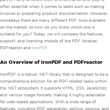
often essential when it comes to tasks such as making
invoices or preparing product documentation. However,
nowadays there are many different PDF tools available
on the market, so how do you know which one is
suitable for you? Today, we will compare the features,
support, and licensing models of the PDF libraries:
PDFreactor and
IronPDF
.
An Overview of IronPDF and PDFreactor
IronPDF is a robust .NET library that is designed to be a
comprehensive solution for all PDF-related tasks within
the .NET ecosystem. It supports HTML, CSS, JavaScript,
and various image formats, making it highly adaptable
for web-based applications. With a wide range of
features, including PDF generation, editing, signing, and