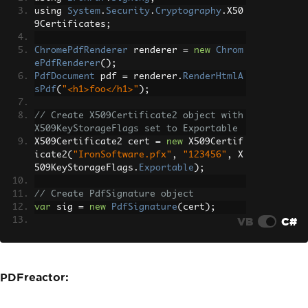
using 
System
.
Security
.
Cryptography
.
X50
9Certificates
;
ChromePdfRenderer
 renderer 
=
new
Chrom
ePdfRenderer
();
PdfDocument
 pdf 
=
 renderer
.
RenderHtmlA
sPdf
(
"<h1>foo</h1>"
);
// Create X509Certificate2 object with 
X509KeyStorageFlags set to Exportable
X509Certificate2 cert 
=
new
 X509Certif
icate2
(
"IronSoftware.pfx"
,
"123456"
,
 X
509KeyStorageFlags
.
Exportable
);
// Create PdfSignature object
var
 sig 
=
new
PdfSignature
(
cert
);
VB
C#
// Sign PDF document
pdf
.
Sign
(
sig
);
pdf
.
SaveAs
(
"signed.pdf"
);
PDFreactor: