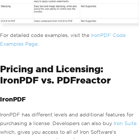
For detailed code examples, visit the
IronPDF Code
Examples Page
.
Pricing and Licensing:
IronPDF vs. PDFreactor
IronPDF
IronPDF has different levels and additional features for
purchasing a license. Developers can also buy
Iron Suite
which, gives you access to all of Iron Software's