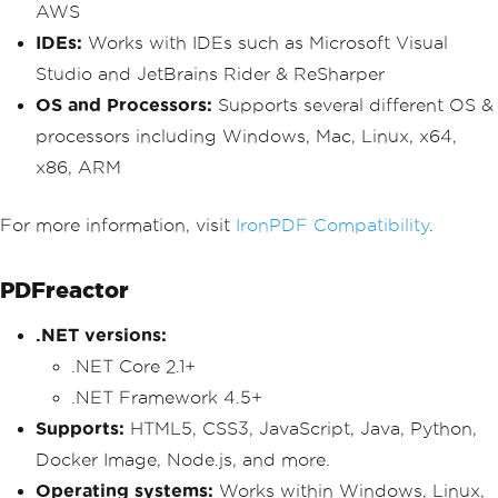
AWS
IDEs:
Works with IDEs such as Microsoft Visual
Studio and JetBrains Rider & ReSharper
OS and Processors:
Supports several different OS &
processors including Windows, Mac, Linux, x64,
x86, ARM
For more information, visit
IronPDF Compatibility
.
PDFreactor
.NET versions:
.NET Core 2.1+
.NET Framework 4.5+
Supports:
HTML5, CSS3, JavaScript, Java, Python,
Docker Image, Node.js, and more.
Operating systems:
Works within Windows, Linux,