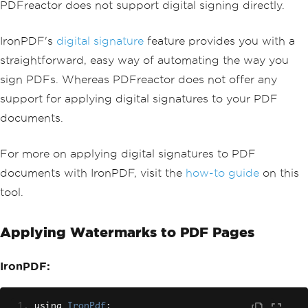
PDFreactor does not support digital signing directly.
IronPDF's
digital signature
feature provides you with a
straightforward, easy way of automating the way you
sign PDFs. Whereas PDFreactor does not offer any
support for applying digital signatures to your PDF
documents.
For more on applying digital signatures to PDF
documents with IronPDF, visit the
how-to guide
on this
tool.
Applying Watermarks to PDF Pages
IronPDF:
using 
IronPdf
;