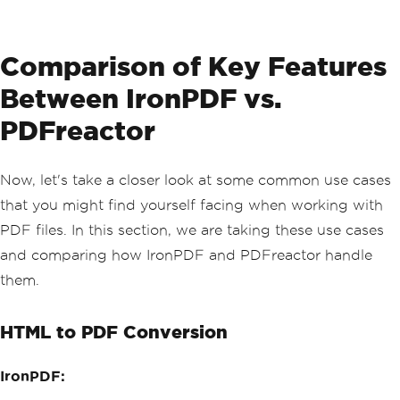
                <h5 class='mb-0'>Shipp
ing Timeline</h5>
            </div>
            <div class='card-body'>
Comparison of Key Features
                <ul class='list-group 
list-group-flush'>
Between IronPDF vs.
                    <li class='list-gr
oup-item d-flex'>
PDFreactor
                        <span class='b
adge bg-success me-3'>✓</span>
                        <div class='fl
Now, let's take a closer look at some common use cases
ex-grow-1'>
that you might find yourself facing when working with
                            <strong>Or
der Confirmed</strong>
PDF files. In this section, we are taking these use cases
                            <p class
and comparing how IronPDF and PDFreactor handle
='mb-0 text-muted'>April 20, 2025 at 
2:30 PM</p>
them.
                        </div>
                    </li>
                    <li class='list-gr
HTML to PDF Conversion
oup-item d-flex'>
                        <span class='b
adge bg-success me-3'>✓</span>
IronPDF:
                        <div class='fl