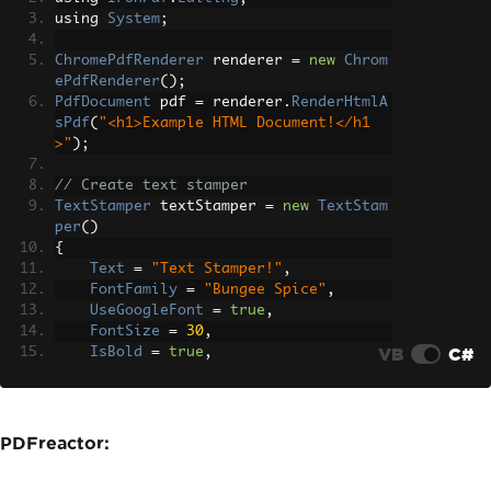
using 
System
;
ChromePdfRenderer
 renderer 
=
new
Chrom
ePdfRenderer
();
PdfDocument
 pdf 
=
 renderer
.
RenderHtmlA
sPdf
(
"<h1>Example HTML Document!</h1
>"
);
// Create text stamper
TextStamper
 textStamper 
=
new
TextStam
per
()
{
Text
=
"Text Stamper!"
,
FontFamily
=
"Bungee Spice"
,
UseGoogleFont
=
true
,
FontSize
=
30
,
VB
C#
IsBold
=
true
,
IsItalic
=
true
,
VerticalAlignment
=
VerticalAlignm
ent
.
Top
,
};
PDFreactor:
// Stamp the text stamper