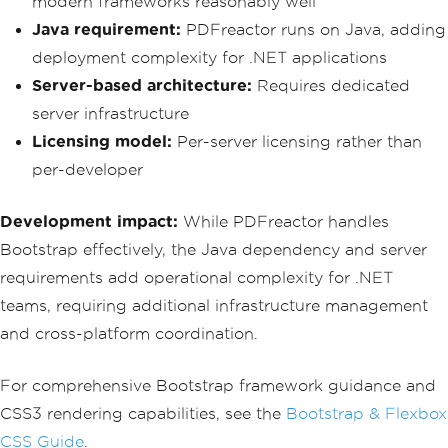
modern frameworks reasonably well
                        <p class='mb-
Java requirement:
PDFreactor runs on Java, adding
0'>April 21, 2025</p>
                    </div>
deployment complexity for .NET applications
                </div>
Server-based architecture:
Requires dedicated
            </div>
            <div class='col-md-4'>
server infrastructure
                <div class='card text-
Licensing model:
Per-server licensing rather than
center bg-light h-100'>
                    <div class='card-b
per-developer
ody'>
                        <h3 class='tex
Development impact:
While PDFreactor handles
t-muted'>Delivered</h3>
                        <p class='mb-0 
Bootstrap effectively, the Java dependency and server
text-muted'>Est. April 25, 2025</p>
requirements add operational complexity for .NET
                    </div>
                </div>
teams, requiring additional infrastructure management
            </div>
and cross-platform coordination.
        </div>
        <div class='card shadow-sm mb-
For comprehensive Bootstrap framework guidance and
4'>
            <div class='card-header bg
CSS3 rendering capabilities, see the
Bootstrap & Flexbox
-white'>
CSS Guide
.