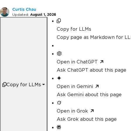
Curtis Chau
Updated:
August 1, 2026
Copy for LLMs
Copy page as Markdown for L
Open in ChatGPT
Ask ChatGPT about this page
Copy for LLMs
Open in Gemini
Ask Gemini about this page
Open in Grok
Ask Grok about this page