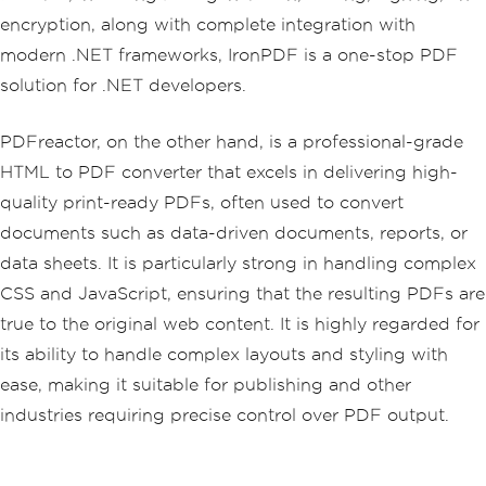
encryption, along with complete integration with
modern .NET frameworks, IronPDF is a one-stop PDF
solution for .NET developers.
PDFreactor, on the other hand, is a professional-grade
HTML to PDF converter that excels in delivering high-
quality print-ready PDFs, often used to convert
documents such as data-driven documents, reports, or
data sheets. It is particularly strong in handling complex
CSS and JavaScript, ensuring that the resulting PDFs are
true to the original web content. It is highly regarded for
its ability to handle complex layouts and styling with
ease, making it suitable for publishing and other
industries requiring precise control over PDF output.