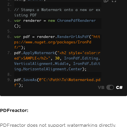
// Stamps a Watermark onto a new or ex
isting PDF
var
 renderer 
=
new
ChromePdfRenderer
();
var
 pdf 
=
 renderer
.
RenderUrlAsPdf
(
"htt
ps://www.nuget.org/packages/IronPd
f/"
);
pdf
.
ApplyWatermark
(
"<h2 style='color:r
ed'>SAMPLE</h2>"
,
30
,
IronPdf
.
Editing
.
VerticalAlignment
.
Middle
,
IronPdf
.
Edit
ing
.
HorizontalAlignment
.
Center
);
pdf
.
SaveAs
(
@"C:\Path\To\Watermarked.pd
f"
);
VB
C#
PDFreactor:
PDFreactor does not support watermarking directly.