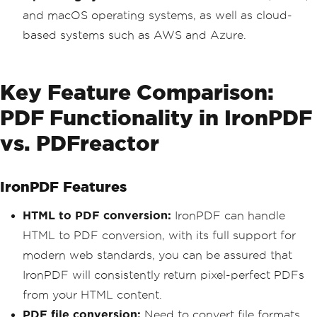
and macOS operating systems, as well as cloud-
based systems such as AWS and Azure.
Key Feature Comparison:
PDF Functionality in IronPDF
vs. PDFreactor
IronPDF Features
HTML to PDF conversion:
IronPDF can handle
HTML to PDF conversion, with its full support for
modern web standards, you can be assured that
IronPDF will consistently return pixel-perfect PDFs
from your HTML content.
PDF file conversion:
Need to convert file formats