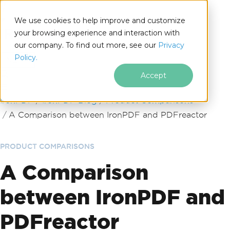
We use cookies to help improve and customize
your browsing experience and interaction with
our company. To find out more, see our
Privacy
for
Policy.
.NET
Accept
Skip to footer content
IronPDF
IronPDF Blog
Product Comparisons
A Comparison between IronPDF and PDFreactor
PRODUCT COMPARISONS
A Comparison
between IronPDF and
PDFreactor