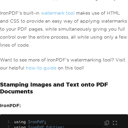
IronPDF's built-in
watermark tool
makes use of HTML
and CSS to provide an easy way of applying watermarks
to your PDF pages, while simultaneously giving you full
control over the entire process, all while using only a few
lines of code.
Want to see more of IronPDF's watermarking tool? Visit
our helpful
how-to guide
on this tool!
Stamping Images and Text onto PDF
Documents
IronPDF:
using 
IronPdf
;
using 
IronPdf
.
Editing
;