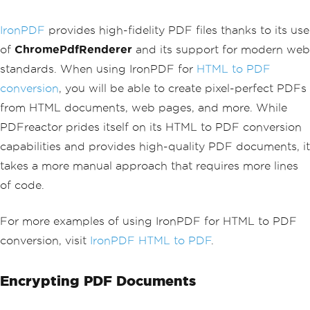
                        </div>
FileAccess
.
Write
));
                    </li>
binWriter
.
Write
(
data
.
Document
);
IronPDF
provides high-fidelity PDF files thanks to its use
                    <li class='list-gr
binWriter
.
Close
();
oup-item d-flex'>
of
ChromePdfRenderer
and its support for modern web
                        <span class='b
standards. When using IronPDF for
HTML to PDF
adge bg-secondary me-3'>○</span>
                        <div class='fl
conversion
, you will be able to create pixel-perfect PDFs
ex-grow-1'>
from HTML documents, web pages, and more. While
                            <strong>De
livered</strong>
PDFreactor prides itself on its HTML to PDF conversion
                            <p class
capabilities and provides high-quality PDF documents, it
='mb-0 text-muted'>Est. April 25, 2025
</p>
takes a more manual approach that requires more lines
                        </div>
of code.
                    </li>
                </ul>
            </div>
For more examples of using IronPDF for HTML to PDF
        </div>
conversion, visit
IronPDF HTML to PDF
.
        <div class='card shadow-sm'>
            <div class='card-header bg
Encrypting PDF Documents
-primary text-white'>
                <h5 class='mb-0'>Order 
Details</h5>