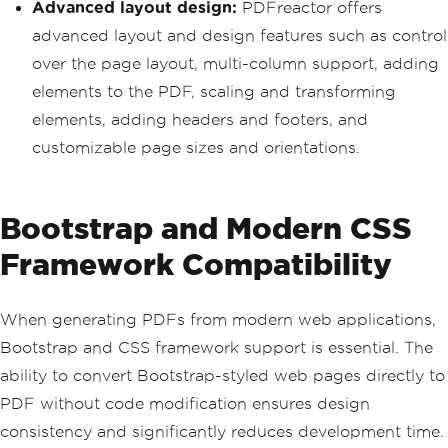
Advanced layout design:
PDFreactor offers
advanced layout and design features such as control
over the page layout, multi-column support, adding
elements to the PDF, scaling and transforming
elements, adding headers and footers, and
customizable page sizes and orientations.
Bootstrap and Modern CSS
Framework Compatibility
When generating PDFs from modern web applications,
Bootstrap and CSS framework support is essential. The
ability to convert Bootstrap-styled web pages directly to
PDF without code modification ensures design
consistency and significantly reduces development time.