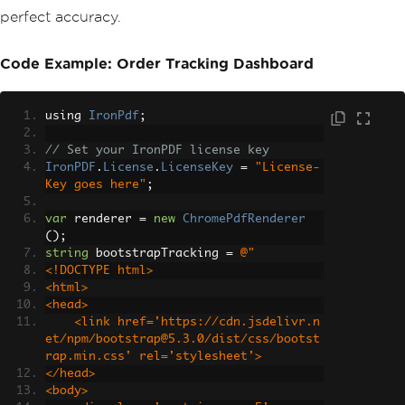
perfect accuracy.
Code Example: Order Tracking Dashboard
using 
IronPdf
;
// Set your IronPDF license key
IronPDF
.
License
.
LicenseKey
=
"License-
Key goes here"
;
var
 renderer 
=
new
ChromePdfRenderer
();
string
 bootstrapTracking 
=
@"
<!DOCTYPE html>
<html>
<head>
    <link href='https://cdn.jsdelivr.n
et/npm/bootstrap@5.3.0/dist/css/bootst
rap.min.css' rel='stylesheet'>
</head>
<body>