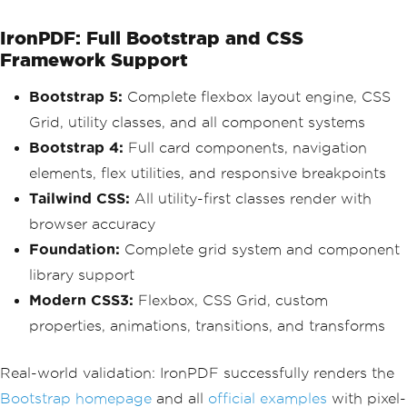
IronPDF: Full Bootstrap and CSS
Framework Support
Bootstrap 5:
Complete flexbox layout engine, CSS
Grid, utility classes, and all component systems
Bootstrap 4:
Full card components, navigation
elements, flex utilities, and responsive breakpoints
Tailwind CSS:
All utility-first classes render with
browser accuracy
Foundation:
Complete grid system and component
library support
Modern CSS3:
Flexbox, CSS Grid, custom
properties, animations, transitions, and transforms
Real-world validation: IronPDF successfully renders the
Bootstrap homepage
and all
official examples
with pixel-