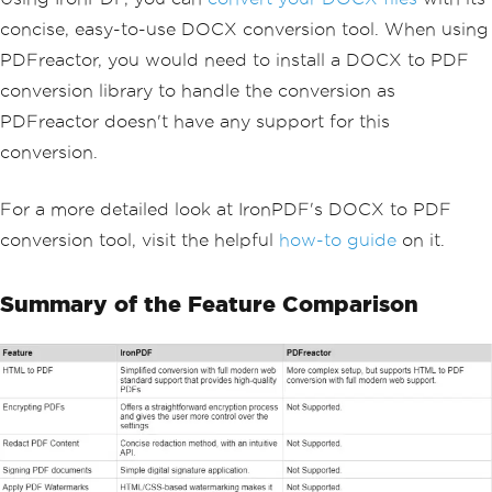
concise, easy-to-use DOCX conversion tool. When using
PDFreactor, you would need to install a DOCX to PDF
conversion library to handle the conversion as
PDFreactor doesn't have any support for this
conversion.
For a more detailed look at IronPDF's DOCX to PDF
conversion tool, visit the helpful
how-to guide
on it.
Summary of the Feature Comparison