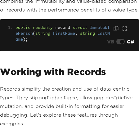
combines the immutability and value-based comparison
of records with the performance benefits of a value type:
public
readonly
 record 
struct
Immutabl
ePerson
(
string
FirstName
,
string
LastN
ame
);
VB
C#
Working with Records
Records simplify the creation and use of data-centric
types. They support inheritance, allow non-destructive
mutation, and provide built-in formatting for easier
debugging. Let's explore these features through
examples.