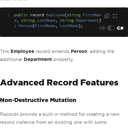
public
 record 
Employee
(
string
FirstNam
e
,
string
LastName
,
string
Department
)
:
Person
(
FirstName
,
LastName
);
VB
C#
This
Employee
record extends
Person
, adding the
additional
Department
property.
Advanced Record Features
Non-Destructive Mutation
Records provide a built-in method for creating a new
record instance from an existing one with some