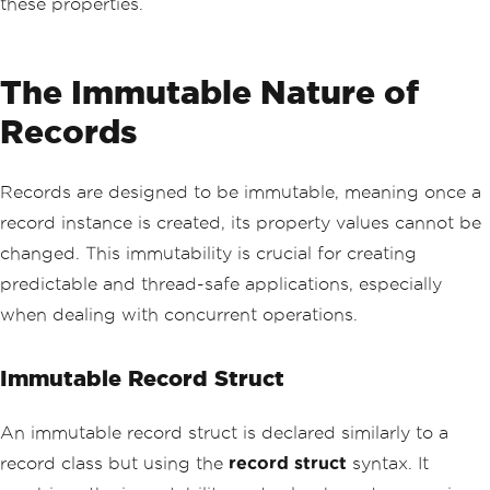
these properties.
The Immutable Nature of
Records
Records are designed to be immutable, meaning once a
record instance is created, its property values cannot be
changed. This immutability is crucial for creating
predictable and thread-safe applications, especially
when dealing with concurrent operations.
Immutable Record Struct
An immutable record struct is declared similarly to a
record class but using the
record struct
syntax. It