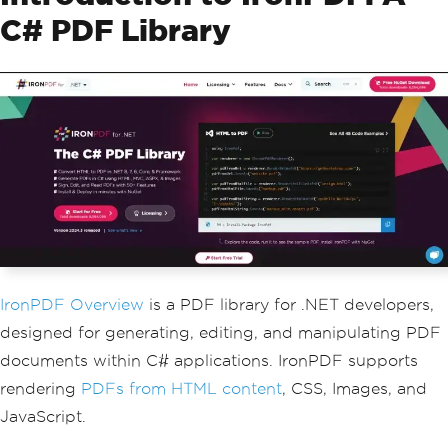
C# PDF Library
IronPDF Overview
is a PDF library for .NET developers,
designed for generating, editing, and manipulating PDF
documents within C# applications. IronPDF supports
rendering
PDFs from HTML content
, CSS, Images, and
JavaScript.