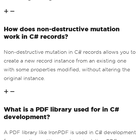
How does non-destructive mutation
work in C# records?
Non-destructive mutation in C# records allows you to
create a new record instance from an existing one
with some properties modified, without altering the
original instance.
What is a PDF library used for in C#
development?
A PDF library like IronPDF is used in C# development