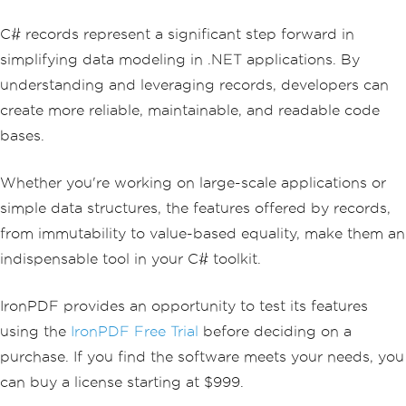
C# records represent a significant step forward in
simplifying data modeling in .NET applications. By
understanding and leveraging records, developers can
create more reliable, maintainable, and readable code
bases.
Whether you're working on large-scale applications or
simple data structures, the features offered by records,
from immutability to value-based equality, make them an
indispensable tool in your C# toolkit.
IronPDF provides an opportunity to test its features
using the
IronPDF Free Trial
before deciding on a
purchase. If you find the software meets your needs, you
can buy a license starting at $999.