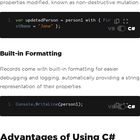
properties modified, known as non-destructive mutation.
var
 updatedPerson 
=
 person1 with 
{
Fir
stName
=
"Jane"
};
VB
C#
Built-in Formatting
Records come with built-in formatting for easier
debugging and logging, automatically providing a string
representation of their properties.
Console
.
WriteLine
(
person1
);
VB
C#
Advantages of Using C#