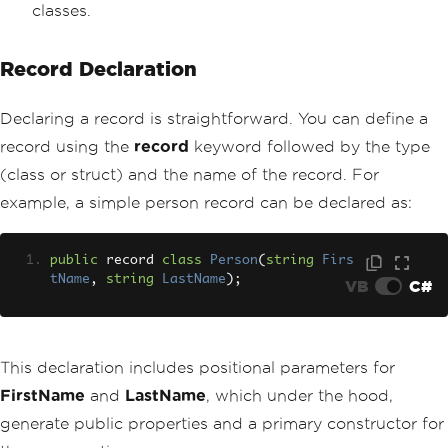
classes.
Record Declaration
Declaring a record is straightforward. You can define a
record using the
record
keyword followed by the type
(class or struct) and the name of the record. For
example, a simple person record can be declared as:
public
 record 
class
Person
(
string
Firs
tName
,
string
LastName
);
VB
C#
This declaration includes positional parameters for
FirstName
and
LastName
, which under the hood,
generate public properties and a primary constructor for