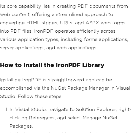
Its core capability lies in creating PDF documents from
web content, offering a streamlined approach to
converting HTML strings, URLs, and ASPX web forms
into PDF files. IronPDF operates efficiently across
various application types, including forms applications,
server applications, and web applications.
How to Install the IronPDF Library
Installing IronPDF is straightforward and can be
accomplished via the NuGet Package Manager in Visual
Studio. Follow these steps:
In Visual Studio, navigate to Solution Explorer, right-
click on References, and select Manage NuGet
Packages.