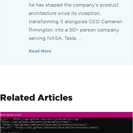
he has shaped the company's product
architecture since its inception,
transforming it alongside CEO Cameron
Rimington into a 50+ person company
serving NASA, Tesla, ...
Read More
Related Articles