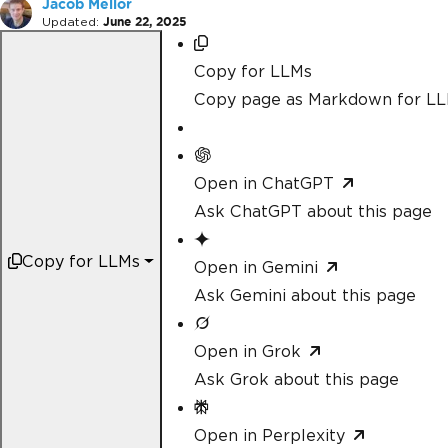
Jacob Mellor
Updated:
June 22, 2025
Copy for LLMs
Copy page as Markdown for L
Open in ChatGPT
Ask ChatGPT about this page
Copy for LLMs
Open in Gemini
Ask Gemini about this page
Open in Grok
Ask Grok about this page
Open in Perplexity