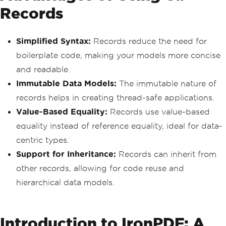
Records
Simplified Syntax:
Records reduce the need for
boilerplate code, making your models more concise
and readable.
Immutable Data Models:
The immutable nature of
records helps in creating thread-safe applications.
Value-Based Equality:
Records use value-based
equality instead of reference equality, ideal for data-
centric types.
Support for Inheritance:
Records can inherit from
other records, allowing for code reuse and
hierarchical data models.
Introduction to IronPDF: A