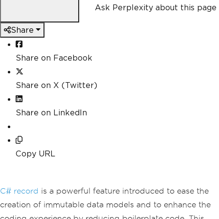
Ask Perplexity about this page
Share
Share on Facebook
Share on X (Twitter)
Share on LinkedIn
Copy URL
C# record
is a powerful feature introduced to ease the
creation of immutable data models and to enhance the
coding experience by reducing boilerplate code. This