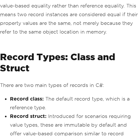
value-based equality rather than reference equality. This
means two record instances are considered equal if their
property values are the same, not merely because they
refer to the same object location in memory.
Record Types: Class and
Struct
There are two main types of records in C#:
Record class:
The default record type, which is a
reference type.
Record struct:
Introduced for scenarios requiring
value types, these are immutable by default and
offer value-based comparison similar to record