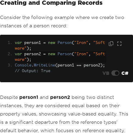
Creating and Comparing Records
Consider the following example where we create two
instances of a person record:
var
 person1 
=
new
Person
(
"Iron"
,
"Soft
ware"
);
var
 person2 
=
new
Person
(
"Iron"
,
"Soft
ware"
);
Console
.
WriteLine
(
person1 
==
 person2
);
// Output: True
VB
C#
Despite
person1
and
person2
being two distinct
instances, they are considered equal based on their
property values, showcasing value-based equality. This
is a significant departure from the reference types'
default behavior, which focuses on reference equality.