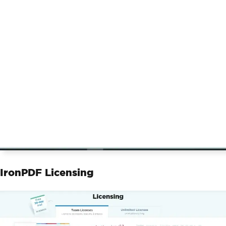
IronPDF Licensing