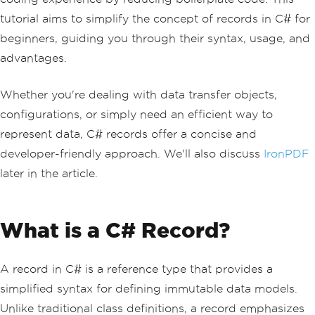
tutorial aims to simplify the concept of records in C# for
beginners, guiding you through their syntax, usage, and
advantages.
Whether you're dealing with data transfer objects,
configurations, or simply need an efficient way to
represent data, C# records offer a concise and
developer-friendly approach. We'll also discuss
IronPDF
later in the article.
What is a C# Record?
A record in C# is a reference type that provides a
simplified syntax for defining immutable data models.
Unlike traditional class definitions, a record emphasizes