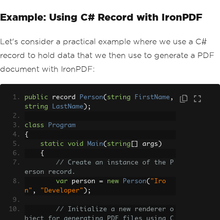
Example: Using C# Record with IronPDF
Let's consider a practical example where we use a C#
record to hold data that we then use to generate a PDF
document with IronPDF:
public
 record 
Person
(
string
FirstName
,
string
LastName
);
class
Program
{
static
void
Main
(
string
[]
 args
)
{
// Create an instance of the P
erson record.
var
 person 
=
new
Person
(
"Iro
n"
,
"Developer"
);
// Initialize a new renderer o
bject for generating PDF files using C