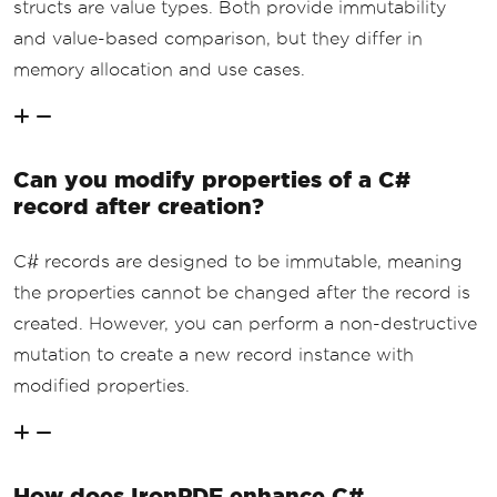
structs are value types. Both provide immutability
and value-based comparison, but they differ in
memory allocation and use cases.
Can you modify properties of a C#
record after creation?
C# records are designed to be immutable, meaning
the properties cannot be changed after the record is
created. However, you can perform a non-destructive
mutation to create a new record instance with
modified properties.
How does IronPDF enhance C#