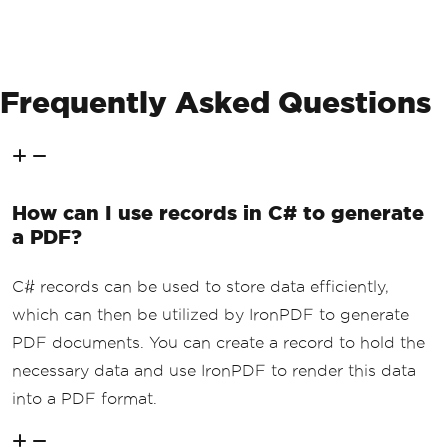
Frequently Asked Questions
How can I use records in C# to generate
a PDF?
C# records can be used to store data efficiently,
which can then be utilized by IronPDF to generate
PDF documents. You can create a record to hold the
necessary data and use IronPDF to render this data
into a PDF format.