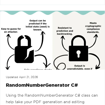
Updated
April 21, 2026
RandomNumberGenerator C#
Using the RandomNumberGenerator C# class can
help take your PDF generation and editing