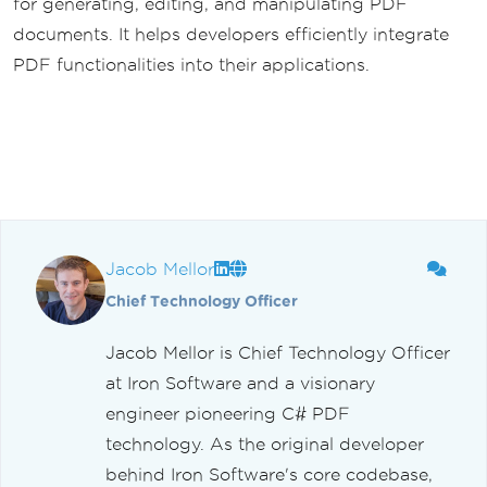
for generating, editing, and manipulating PDF
documents. It helps developers efficiently integrate
PDF functionalities into their applications.
Jacob Mellor
Chief Technology Officer
Jacob Mellor is Chief Technology Officer
at Iron Software and a visionary
engineer pioneering C# PDF
technology. As the original developer
behind Iron Software's core codebase,