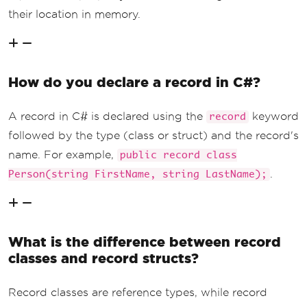
their location in memory.
How do you declare a record in C#?
A record in C# is declared using the
keyword
record
followed by the type (class or struct) and the record's
name. For example,
public record class
.
Person(string FirstName, string LastName);
What is the difference between record
classes and record structs?
Record classes are reference types, while record