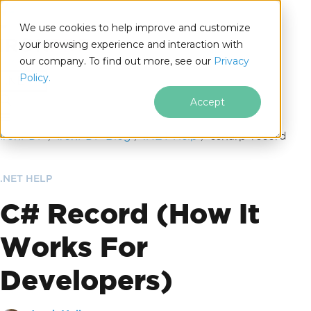
We use cookies to help improve and customize
your browsing experience and interaction with
our company. To find out more, see our
Privacy
for
Policy.
.NET
Accept
Skip to footer content
IronPDF
IronPDF Blog
.NET Help
csharp-record
.NET HELP
C# Record (How It
Works For
Developers)