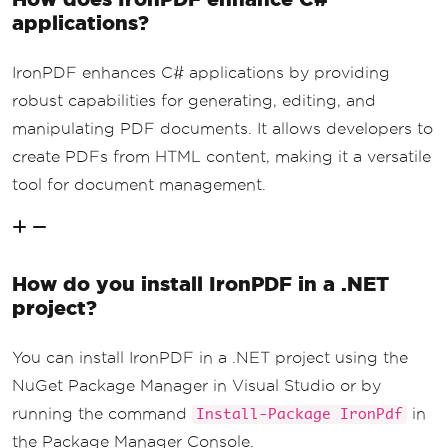
applications?
IronPDF enhances C# applications by providing
robust capabilities for generating, editing, and
manipulating PDF documents. It allows developers to
create PDFs from HTML content, making it a versatile
tool for document management.
How do you install IronPDF in a .NET
project?
You can install IronPDF in a .NET project using the
NuGet Package Manager in Visual Studio or by
running the command
in
Install-Package IronPdf
the Package Manager Console.