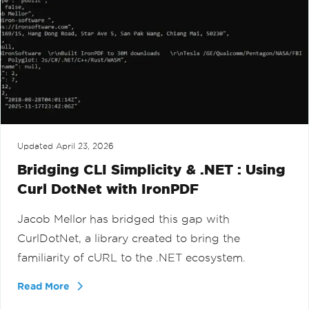
Updated
April 23, 2026
Bridging CLI Simplicity & .NET : Using
Curl DotNet with IronPDF
Jacob Mellor has bridged this gap with
CurlDotNet, a library created to bring the
familiarity of cURL to the .NET ecosystem.
Read More