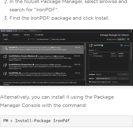
In the NuGet Package Manager, select Browse and
search for "IronPDF".
Find the IronPDF package and click Install.
Alternatively, you can install it using the Package
Manager Console with the command:
Install-Package IronPdf