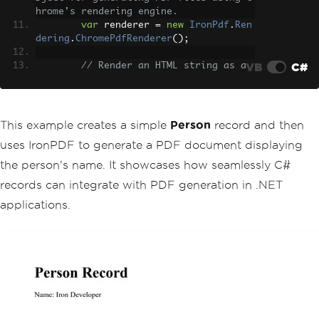
hrome's rendering engine.
var
 renderer 
=
new
IronPdf
.
Ren
dering
.
ChromePdfRenderer
();
VB
C#
// Render an HTML string as a 
PDF document.
var
 pdf 
=
 renderer
.
RenderHtmlA
sPdf
(
$
"<h1>Person Record</h1><p>Name: 
{person.FirstName} {person.LastName}</
This example creates a simple
Person
record and then
p>"
);
uses IronPDF to generate a PDF document displaying
// Save the PDF to the specifi
the person's name. It showcases how seamlessly C#
ed location.
records can integrate with PDF generation in .NET
        pdf
.
SaveAs
(
"PersonRecord.pd
f"
);
applications.
}
}