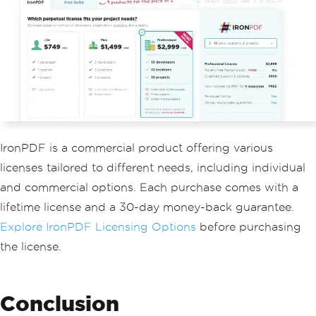
IronPDF is a commercial product offering various
licenses tailored to different needs, including individual
and commercial options. Each purchase comes with a
lifetime license and a 30-day money-back guarantee.
Explore IronPDF Licensing Options
before purchasing
the license.
Conclusion