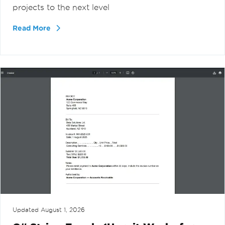
projects to the next level
Read More
Updated
August 1, 2026