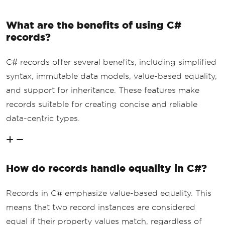
What are the benefits of using C#
records?
C# records offer several benefits, including simplified
syntax, immutable data models, value-based equality,
and support for inheritance. These features make
records suitable for creating concise and reliable
data-centric types.
How do records handle equality in C#?
Records in C# emphasize value-based equality. This
means that two record instances are considered
equal if their property values match, regardless of