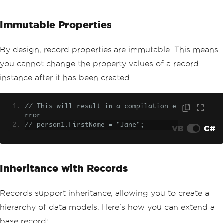
Immutable Properties
By design, record properties are immutable. This means
you cannot change the property values of a record
instance after it has been created.
// This will result in a compilation e
rror
// person1.FirstName = "Jane";
VB
C#
Inheritance with Records
Records support inheritance, allowing you to create a
hierarchy of data models. Here's how you can extend a
base record: