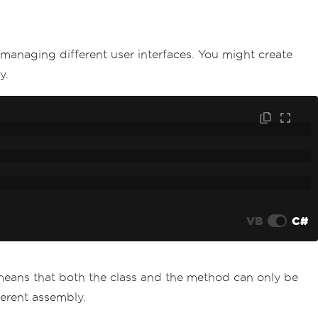
 managing different user interfaces. You might create
y.
VB
C#
 means that both the class and the method can only be
ferent assembly.