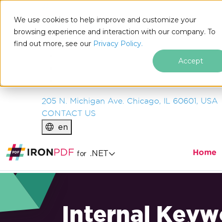
IRON
SOFTWARE
We use cookies to help improve and customize your
PRODUCTS
browsing experience and interaction with our company. To
find out more, see our
ENTERPRISE
Privacy Policy.
SOLUTIONS
Accept
RESOURCES
ABOUT US
205 N. Michigan Ave. Chicago, IL 60601, USA
CONTACT US
en
Home
.NET
for
Internal Keyw