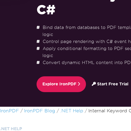
C#
Bind data from databases to PDF templ
logic
Control page rendering with C# event h
Apply conditional formatting to PDF se
logic
Convert dynamic HTML content into PD
Explore IronPDF
Start Free Trial
Skip to footer content
IronPDF
IronPDF Blog
.NET Help
Internal Keyword 
.NET HELP