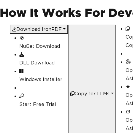
var
Renderer
=
new
Iron
var
 pdfProcessor 
=
Rend
(How It Works For Dev
</h1>"
);
// Accessing internal m
Download IronPDF
d
        pdfProcessor
.
ApplyWater
Co
IronPdf
.
PdfDocument
 mer
Co
NuGet Download
dfDocumentList
);
}
}
DLL Download
Op
As
Windows Installer
Copy for LLMs
Op
As
Start Free Trial
Op
As