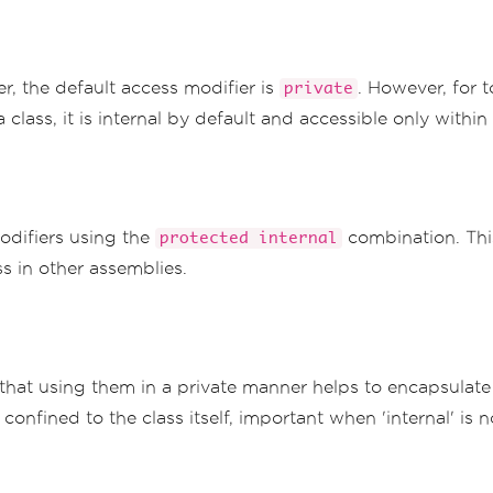
er, the default access modifier is
. However, for t
private
a class, it is internal by default and accessible only with
odifiers using the
combination. Thi
protected internal
s in other assemblies.
that using them in a private manner helps to encapsulate f
is confined to the class itself, important when 'internal' i