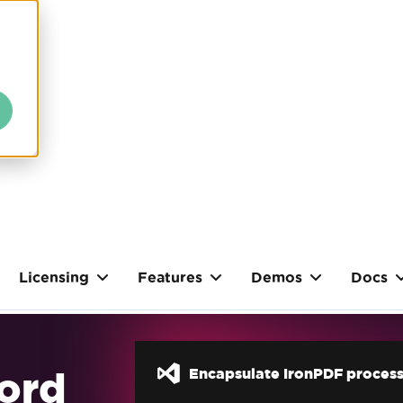
Licensing
Features
Demos
Docs
ord
Encapsulate IronPDF process