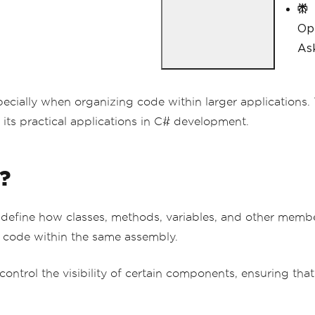
Op
Ask
cially when organizing code within larger applications. T
its practical applications in C# development.
?
o define how classes, methods, variables, and other memb
to code within the same assembly.
o control the visibility of certain components, ensuring t