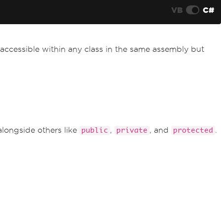
VB
C#
accessible within any class in the same assembly but
alongside others like
,
, and
.
public
private
protected