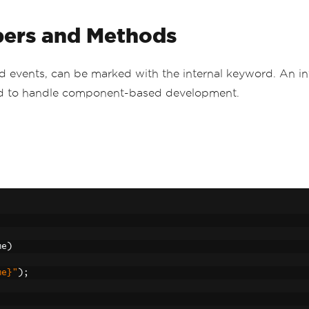
bers and Methods
nd events, can be marked with the internal keyword. An in
hod to handle component-based development.
me
)
me}"
);