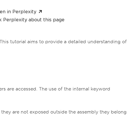
en in Perplexity
 Perplexity about this page
his tutorial aims to provide a detailed understanding of
ers are accessed. The use of the internal keyword
hat they are not exposed outside the assembly they belong