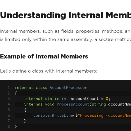
Understanding Internal Mem
Internal members, such as fields, properties, methods, a
is limited only within the same assembly, a secure met
Example of Internal Members
Let's define a class with internal members:
internal
class
AccountProcessor
{
internal
static
int
 accountCount 
=
0
;
internal
void
ProcessAccount
(
string
 accountNa
{
Console
.
WriteLine
(
$
"Processing {accountNa
}
}