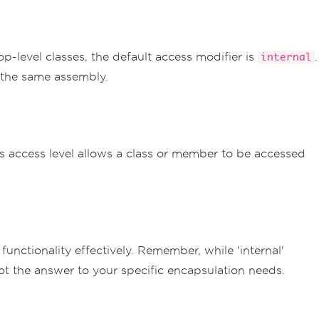
op-level classes, the default access modifier is
.
internal
in the same assembly.
s access level allows a class or member to be accessed
unctionality effectively. Remember, while 'internal'
s not the answer to your specific encapsulation needs.