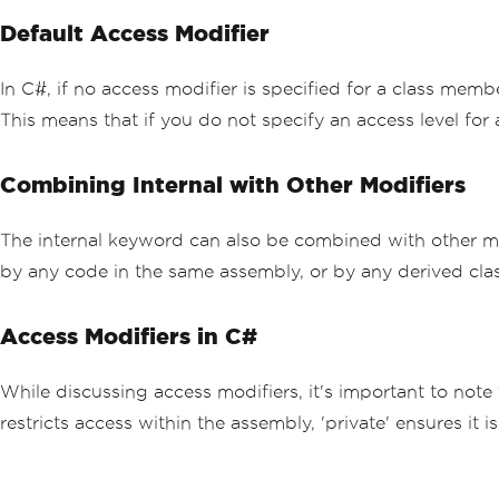
Default Access Modifier
In C#, if no access modifier is specified for a class memb
This means that if you do not specify an access level for 
Combining Internal with Other Modifiers
The internal keyword can also be combined with other m
by any code in the same assembly, or by any derived clas
Access Modifiers in C#
While discussing access modifiers, it's important to note 
restricts access within the assembly, 'private' ensures it 