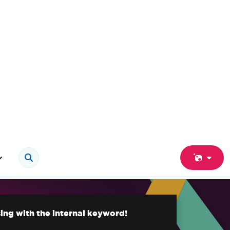
ing with the internal keyword!