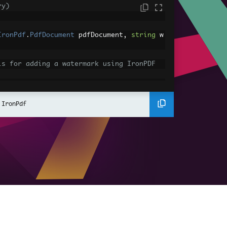
ry)
IronPdf
.
PdfDocument
 pdfDocument
,
string
 w
ls for adding a watermark using IronPDF
t
MergePdfDocuments
(
IEnumerable
<
IronPdf
.
P
 IronPdf
ls for merging PDF documents using IronPD
t
;