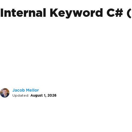
Internal Keyword C# 
Jacob Mellor
Updated:
August 1, 2026