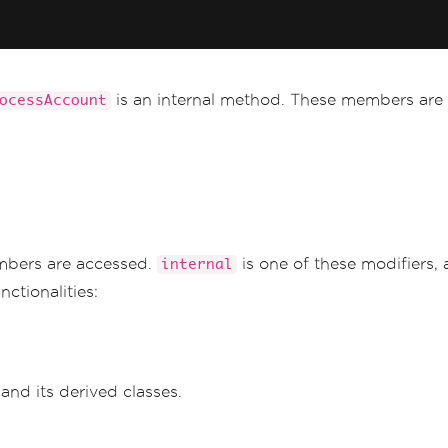
is an internal method. These members are 
ocessAccount
mbers are accessed.
is one of these modifiers, 
internal
ctionalities:
and its derived classes.