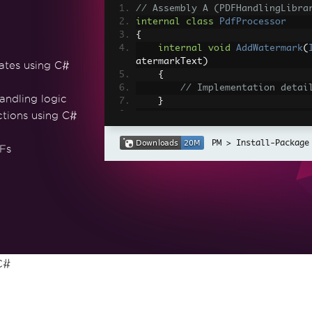
// Assembly A (PDFHandlingLibra
internal
class
PdfProcessor
{
internal
void
AddWatermark
(
atermarkText
)
ates using C#
{
// Implementation detai
andling logic
}
ctions using C#
internal
IronPdf
.
PdfDocumen
dfDocument
>
 pdfDocuments
)
Install-Package
Fs
{
// Implementation detai
F
return
 mergedPdfDocumen
}
}
// Assembly B (MainApplication)
public
class
MainClass
C#
{
void
ProcessPdfDocuments
()
{