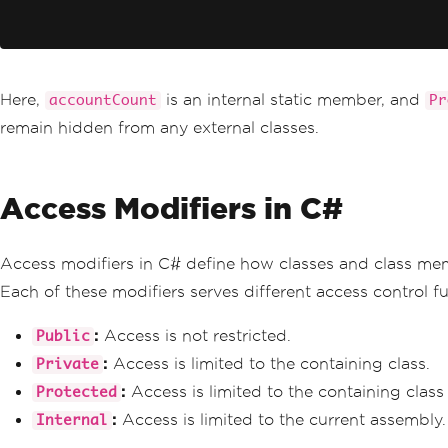
Here,
is an internal static member, and
accountCount
Pr
remain hidden from any external classes.
Access Modifiers in C#
Access modifiers in C# define how classes and class me
Each of these modifiers serves different access control fun
:
Access is not restricted.
Public
:
Access is limited to the containing class.
Private
:
Access is limited to the containing class 
Protected
:
Access is limited to the current assembly.
Internal