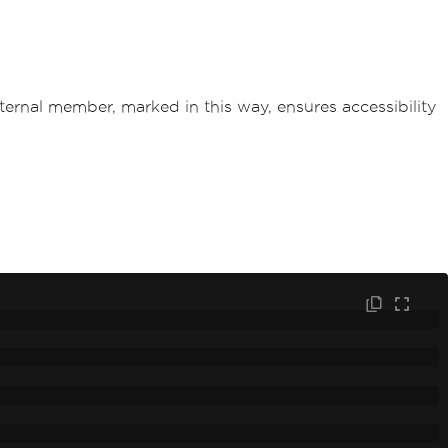
ternal member, marked in this way, ensures accessibility