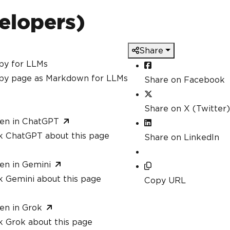
Pdf
.
HtmlToPdf
();
erer
.
RenderHtmlAsPdf
(
"<h1>Hello, IronPDF
elopers)
ethods within the same assembly is allowe
Share
mark
(
"<h4>Confidential</h4>"
)
py for LLMs
gedPdf 
=
 pdfProcessor
.
MergePdfDocuments
(
p
py page as Markdown for LLMs
Share on Facebook
Share on X (Twitter)
en in ChatGPT
k ChatGPT about this page
Share on LinkedIn
en in Gemini
k Gemini about this page
Copy URL
en in Grok
k Grok about this page