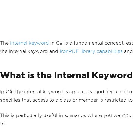
The
internal keyword
in C# is a fundamental concept, espe
the internal keyword and
IronPDF library capabilities
and 
What is the Internal Keyword
In C#, the internal keyword is an access modifier used t
specifies that access to a class or member is restricted 
This is particularly useful in scenarios where you want t
to.