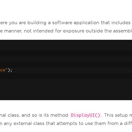
ere you are building a software application that includes
vate manner, not intended for exposure outside the assembl
ace"
);
rnal class, and so is its method
. This setup
DisplayUI()
 any external class that attempts to use them from a dif