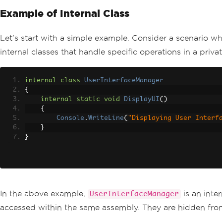
Example of Internal Class
Let's start with a simple example. Consider a scenario wh
internal classes that handle specific operations in a pri
internal
class
UserInterfaceManager
{
internal
static
void
DisplayUI
()
{
Console
.
WriteLine
(
"Displaying User Interf
}
}
In the above example,
is an inte
UserInterfaceManager
accessed within the same assembly. They are hidden from