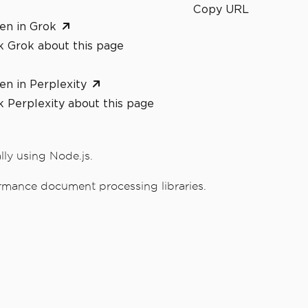
Copy URL
en in Grok
k Grok about this page
en in Perplexity
 Perplexity about this page
ly using Node.js.
rmance document processing libraries.