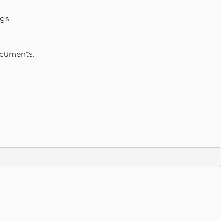
gs.
ocuments.