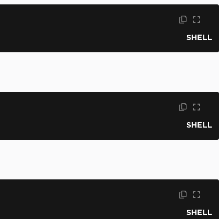
SHELL
SHELL
SHELL