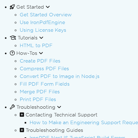
Get Started
Get Started Overview
Use IronPdfEngine
Using License Keys
Tutorials
HTML to PDF
How-Tos
Create PDF Files
Compress PDF Files
Convert PDF to Image in Node.js
Fill PDF Form Fields
Merge PDF Files
Print PDF Files
Troubleshooting
Contacting Technical Support
How to Make an Engineering Support Reques
Troubleshooting Guides
IronPDF NestJS TypeScript Build Errors