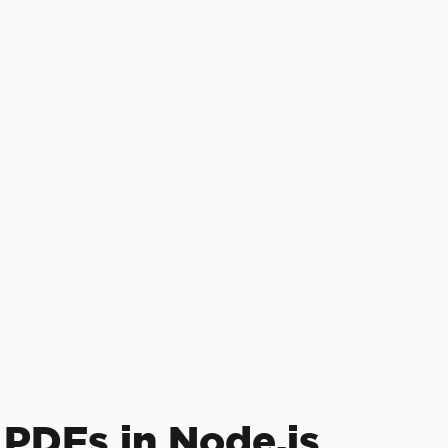
 PDFs in Node.js