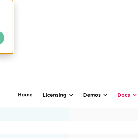
Home
Licensing
Demos
Docs