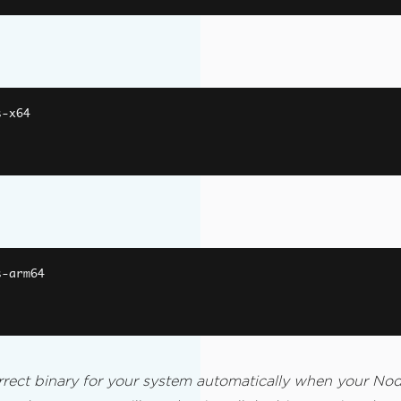
s
-
x64
s
-
arm64
rect binary for your system automatically when your Node.