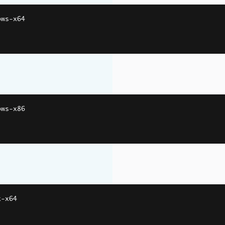
ows
-
x64
ows
-
x86
x
-
x64