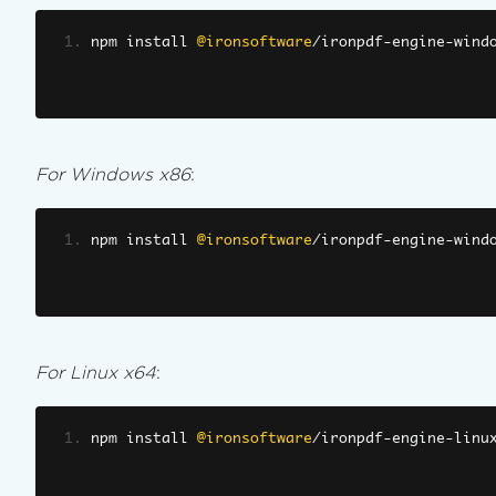
npm install 
@ironsoftware
/
ironpdf
-
engine
-
wind
For Windows x86
:
npm install 
@ironsoftware
/
ironpdf
-
engine
-
wind
For Linux x64
:
npm install 
@ironsoftware
/
ironpdf
-
engine
-
linu