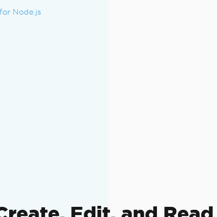
or Node.js
Create, Edit, and Read