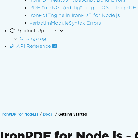
PDF to PNG Red-Tint on macOS in IronPDF f
IronPdfEngine in IronPDF for Node.js
verbatimModuleSyntax Errors
Product Updates
Changelog
API Reference
IronPDF for Node.js
Docs
Getting Started
IronPDF for Node.js - 