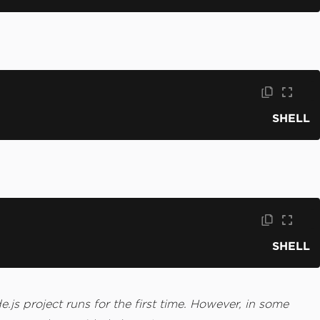
SHELL
SHELL
js project runs for the first time. However, in some