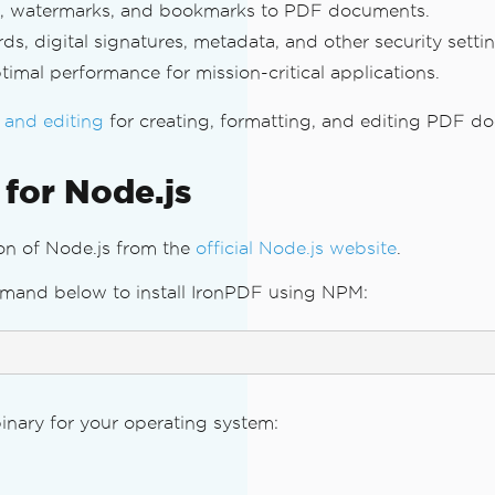
res, watermarks, and bookmarks to PDF documents.
 digital signatures, metadata, and other security settin
imal performance for mission-critical applications.
 and editing
for creating, formatting, and editing PDF d
 for Node.js
ion of Node.js from the
official Node.js website
.
mand below to install IronPDF using NPM:
binary for your operating system: