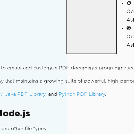
Op
As
Op
Ask
ded to create and customize PDF documents programmatical
 that maintains a growing suite of powerful, high-perfo
)
,
Java PDF Library
, and
Python PDF Library
.
Node.js
nd other file types.