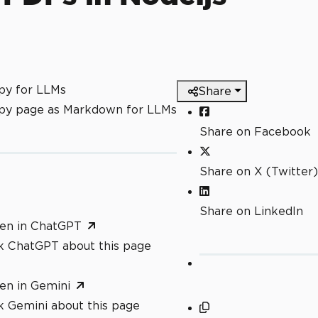
py for LLMs
Share
py page as Markdown for LLMs
Share on Facebook
Share on X (Twitter)
Share on LinkedIn
en in ChatGPT
k ChatGPT about this page
en in Gemini
k Gemini about this page