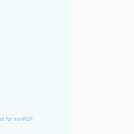
t for IronPDF