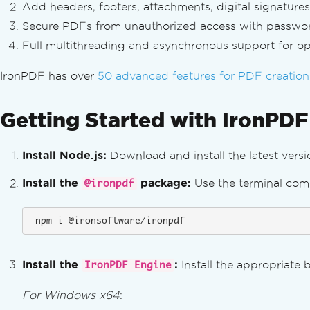
Add headers, footers, attachments, digital signatu
Secure PDFs from unauthorized access with passwords,
Full multithreading and asynchronous support for opt
IronPDF has over
50 advanced features for PDF creation
Getting Started with IronPDF
Install Node.js:
Download and install the latest vers
Install the
package:
Use the terminal com
@ironpdf
 npm i @ironsoftware/ironpdf
Install the
:
Install the appropriate 
IronPDF Engine
For Windows x64
: