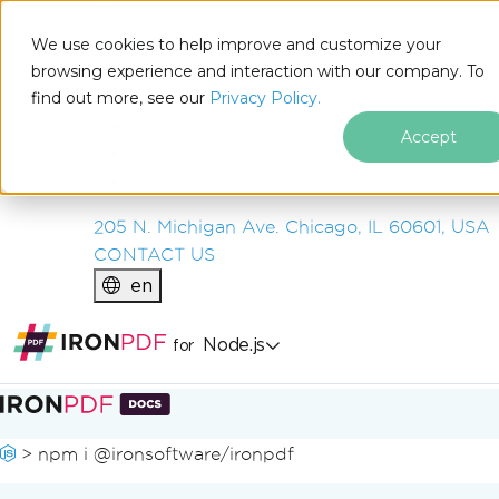
IRON
SOFTWARE
We use cookies to help improve and customize your
PRODUCTS
browsing experience and interaction with our company. To
find out more, see our
ENTERPRISE
Privacy Policy.
SOLUTIONS
Accept
RESOURCES
ABOUT US
205 N. Michigan Ave. Chicago, IL 60601, USA
CONTACT US
en
Node.js
for
Skip to footer content
>
npm i @ironsoftware/ironpdf