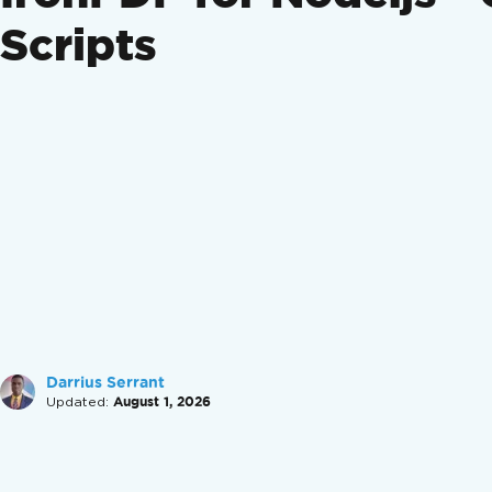
Scripts
Darrius Serrant
Updated:
August 1, 2026