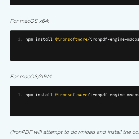
For macOS x64
:
npm install 
@ironsoftware
/
ironpdf
-
engine
-
maco
For macOS/ARM
:
npm install 
@ironsoftware
/
ironpdf
-
engine
-
maco
(IronPDF will attempt to download and install the cor