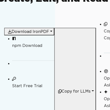
Co
Download IronPDF
Co
npm Download
Op
As
Start Free Trial
Copy for LLMs
Op
As