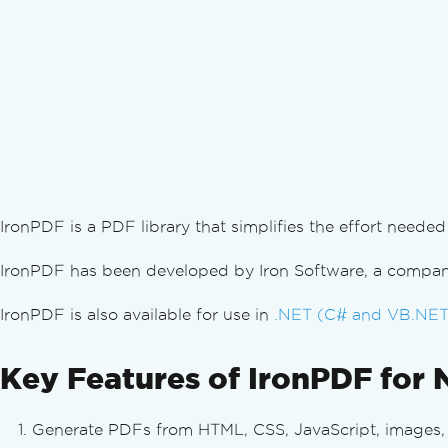
IronPDF is a PDF library that simplifies the effort nee
IronPDF has been developed by Iron Software, a company
IronPDF is also available for use in
.NET (C# and VB.NET
Key Features of IronPDF for 
Generate PDFs from HTML, CSS, JavaScript, images, a