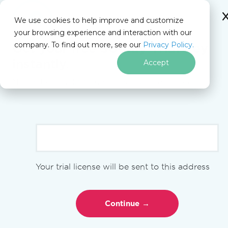
We use cookies to help improve and customize
your browsing experience and interaction with our
Docs
company. To find out more, see our
Privacy Policy.
for
Get your free
30-day Trial Key
On This Page
Node.js
instantly.
Accept
No limitations. 100% unlocked. No credit card.
Skip to footer content
>
npm i @ironsoftware/ironpdf
Get Started
Your trial license will be sent to this address
Get Started Overview
Use IronPdfEngine
Using License Keys
Tutorials
HTML to PDF